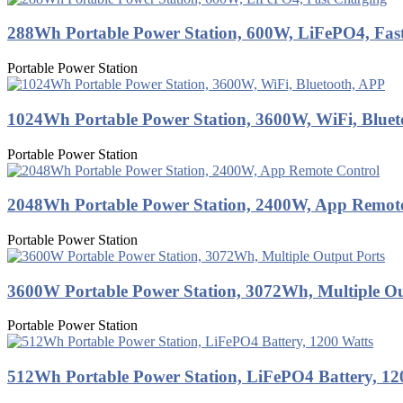
288Wh Portable Power Station, 600W, LiFePO4, Fas
Portable Power Station
1024Wh Portable Power Station, 3600W, WiFi, Blue
Portable Power Station
2048Wh Portable Power Station, 2400W, App Remot
Portable Power Station
3600W Portable Power Station, 3072Wh, Multiple Ou
Portable Power Station
512Wh Portable Power Station, LiFePO4 Battery, 12