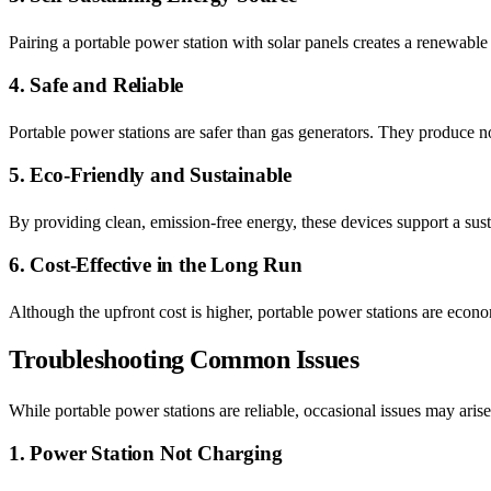
Pairing a portable power station with solar panels creates a renewable
4. Safe and Reliable
Portable power stations are safer than gas generators. They produce n
5. Eco-Friendly and Sustainable
By providing clean, emission-free energy, these devices support a sust
6. Cost-Effective in the Long Run
Although the upfront cost is higher, portable power stations are econo
Troubleshooting Common Issues
While portable power stations are reliable, occasional issues may ar
1. Power Station Not Charging