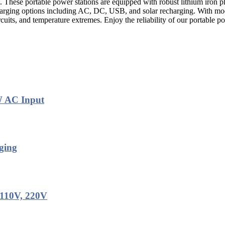
. These portable power stations are equipped with robust lithium iron p
harging options including AC, DC, USB, and solar recharging. With mod
ircuits, and temperature extremes. Enjoy the reliability of our portable 
W AC Input
ging
 110V, 220V