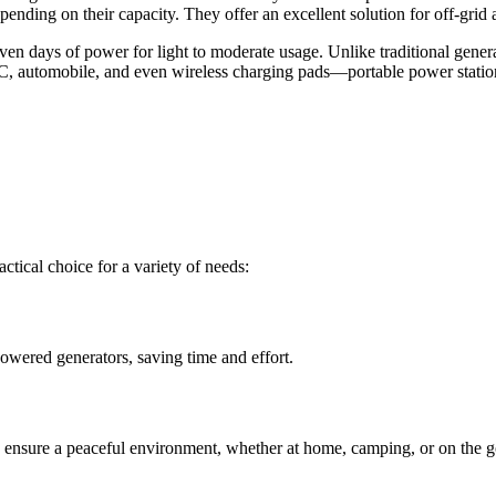
depending on their capacity. They offer an excellent solution for off-g
 days of power for light to moderate usage. Unlike traditional generat
 automobile, and even wireless charging pads—portable power station
tical choice for a variety of needs:
powered generators, saving time and effort.
s ensure a peaceful environment, whether at home, camping, or on the g