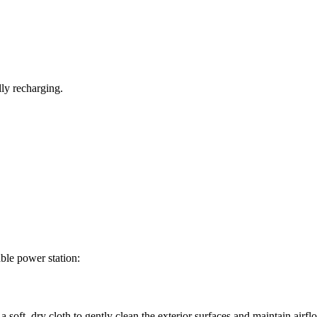
lly recharging.
ble power station:
soft, dry cloth to gently clean the exterior surfaces and maintain airfl