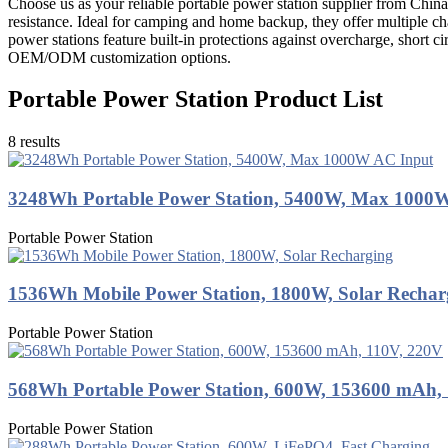
Choose us as your reliable portable power station supplier from China
resistance. Ideal for camping and home backup, they offer multiple c
power stations feature built-in protections against overcharge, short c
OEM/ODM customization options.
Portable Power Station Product List
8 results
3248Wh Portable Power Station, 5400W, Max 1000
Portable Power Station
1536Wh Mobile Power Station, 1800W, Solar Rechar
Portable Power Station
568Wh Portable Power Station, 600W, 153600 mAh,
Portable Power Station