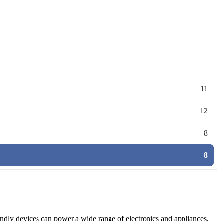
11
12
8
8
iendly devices can power a wide range of electronics and appliances,