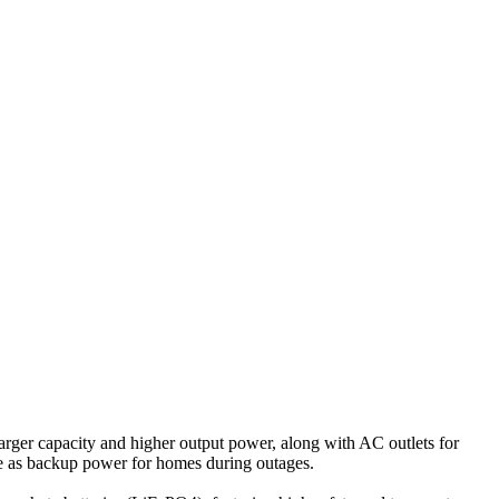
 larger capacity and higher output power, along with AC outlets for
ve as backup power for homes during outages.