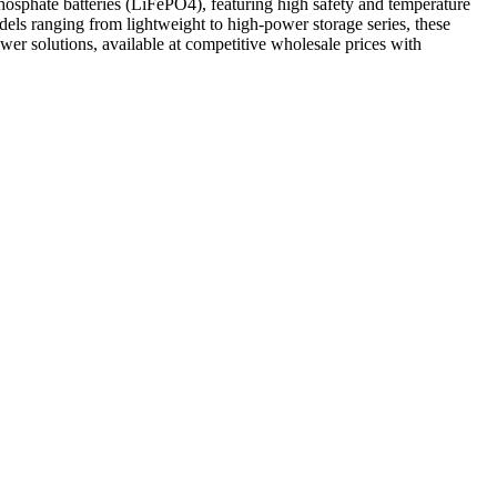
hosphate batteries (LiFePO4), featuring high safety and temperature
els ranging from lightweight to high-power storage series, these
power solutions, available at competitive wholesale prices with