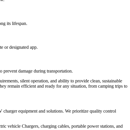
ng its lifespan.
te or designated app.
to prevent damage during transportation.
irements, silent operation, and ability to provide clean, sustainable
they remain efficient and ready for any situation, from camping trips to
V charger equipment and solutions. We prioritize quality control
ic vehicle Chargers, charging cables, portable power stations, and