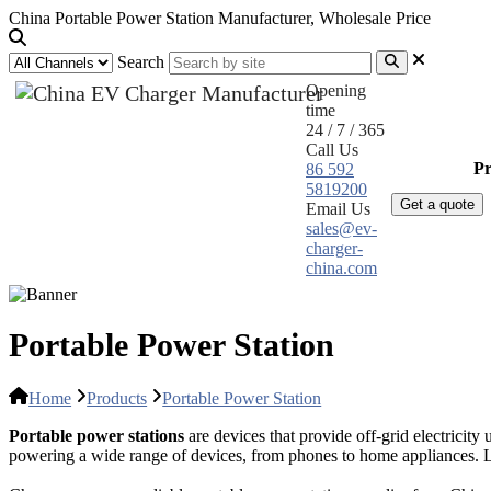
China Portable Power Station Manufacturer, Wholesale Price
Search
Opening
time
24 / 7 / 365
Call Us
Home
Pr
86 592
5819200
Get a quote
Email Us
sales@ev-
charger-
china.com
Portable Power Station
Home
Products
Portable Power Station
Portable power stations
are devices that provide off-grid electricity
powering a wide range of devices, from phones to home appliances. Li