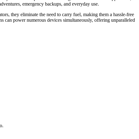
rid adventures, emergency backups, and everyday use.
ors, they eliminate the need to carry fuel, making them a hassle-free
s can power numerous devices simultaneously, offering unparalleled
o.