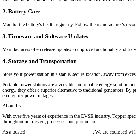
2. Battery Care
Monitor the battery's health regularly. Follow the manufacturer's reco
3. Firmware and Software Updates
Manufacturers often release updates to improve functionality and fix v
4. Storage and Transportation
Store your power station in a stable, secure location, away from exce
Portable power stations are a versatile and reliable energy solution, i
energy, they offer a superior alternative to traditional generators. By
emergency power outages.
About Us
With over five years of experience in the EVSE industry, Topper speci
throughout our design, processes, and production.
As a trusted
EV charger manufacturer in China
, We are equipped with