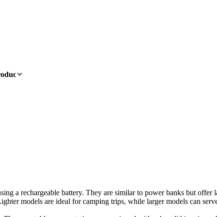
oducts
OEM/ODM
News
About
Contact
 using a rechargeable battery. They are similar to power banks but offer
ghter models are ideal for camping trips, while larger models can ser