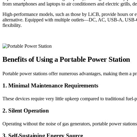
from smartphones and laptops to air conditioners and electric grills, 
High-performance models, such as those by LiCB, provide hours or even
alternative. Equipped with multiple outlets—DC, AC, USB-A, USB-C,
flexibility.
Benefits of Using a Portable Power Station
Portable power stations offer numerous advantages, making them a prac
1. Minimal Maintenance Requirements
These devices require very little upkeep compared to traditional fuel-
2. Silent Operation
Operating without the noise of gas generators, portable power station
3. Self-Sustaining Energy Source