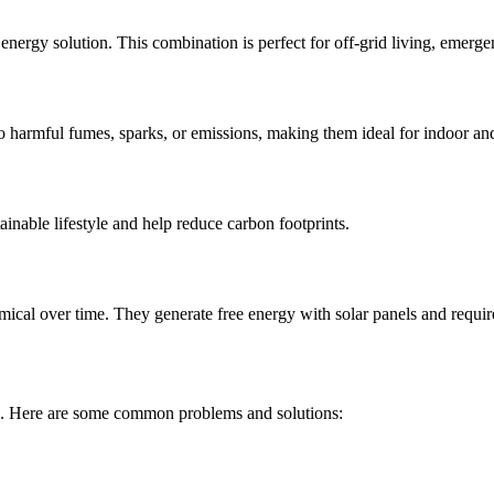
 energy solution. This combination is perfect for off-grid living, emerg
o harmful fumes, sparks, or emissions, making them ideal for indoor an
ainable lifestyle and help reduce carbon footprints.
mical over time. They generate free energy with solar panels and requir
ise. Here are some common problems and solutions: