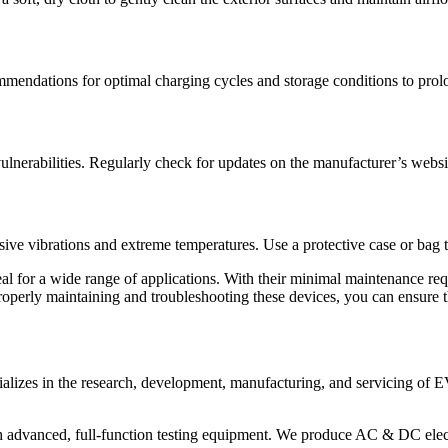
mmendations for optimal charging cycles and storage conditions to prolo
ulnerabilities. Regularly check for updates on the manufacturer’s websi
ssive vibrations and extreme temperatures. Use a protective case or bag 
deal for a wide range of applications. With their minimal maintenance requ
 properly maintaining and troubleshooting these devices, you can ensure 
alizes in the research, development, manufacturing, and servicing of E
 advanced, full-function testing equipment. We produce AC & DC electr