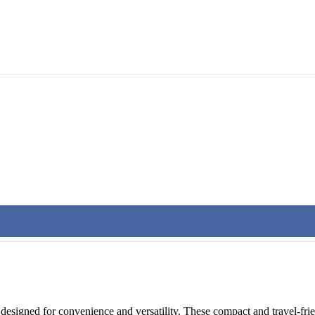
k designed for convenience and versatility. These compact and travel-fr