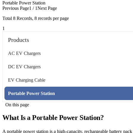
Portable Power Station
Previous Page
1 / 1
Next Page
Total
8
Records, 8 records per page
1
Products
AC EV Chargers
DC EV Chargers
EV Charging Cable
Portable Power Station
On this page
What Is a Portable Power Station?
A portable power station is a high-capacity, rechargeable battery pac