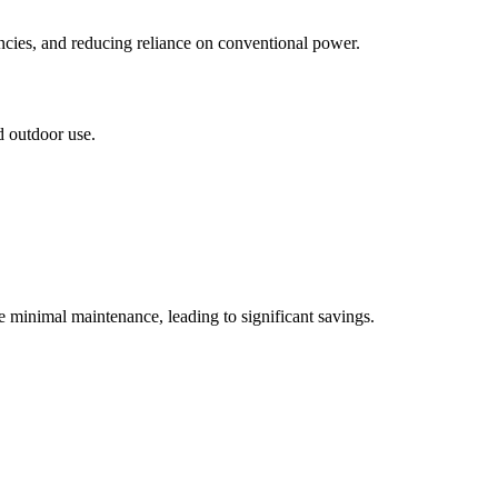
encies, and reducing reliance on conventional power.
d outdoor use.
e minimal maintenance, leading to significant savings.