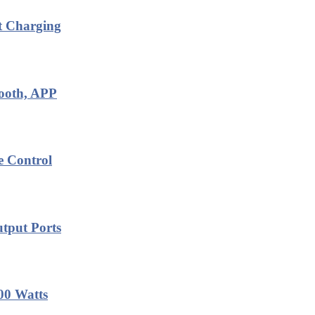
t Charging
tooth, APP
e Control
tput Ports
00 Watts