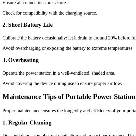
Ensure all connections are secure.
Check for compatibility with the charging source.
2. Short Battery Life
Calibrate the battery occasionally: let it drain to around 20% before fu
Avoid overcharging or exposing the battery to extreme temperatures.
3. Overheating
Operate the power station in a well-ventilated, shaded area.
Avoid covering the device during use to ensure proper airflow.
Maintenance Tips of Portable Power Station
Proper maintenance ensures the longevity and efficiency of your porta
1. Regular Cleaning
Dust and debris can obstruct ventilation and impact performance. Use a 