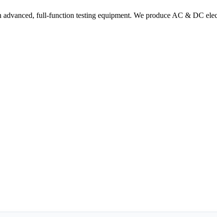
 advanced, full-function testing equipment. We produce AC & DC electr
ommunication
r Business
erved.