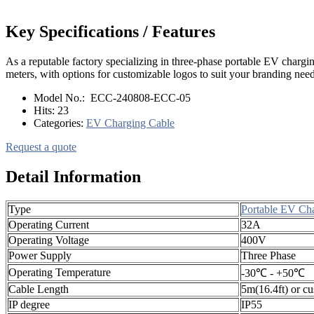
Key Specifications / Features
As a reputable factory specializing in three-phase portable EV chargi
meters, with options for customizable logos to suit your branding needs
Model No.:
ECC-240808-ECC-05
Hits:
23
Categories:
EV Charging Cable
Request a quote
Detail Information
Type
Portable EV Ch
Operating Current
32A
Operating Voltage
400V
Power Supply
Three Phase
Operating Temperature
-30℃ - +50℃
Cable Length
5m(16.4ft) or c
IP degree
IP55