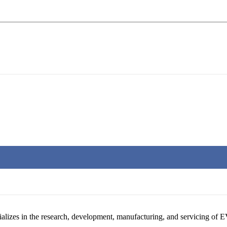
alizes in the research, development, manufacturing, and servicing of E