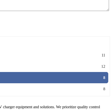
11
12
8
8
V charger equipment and solutions. We prioritize quality control