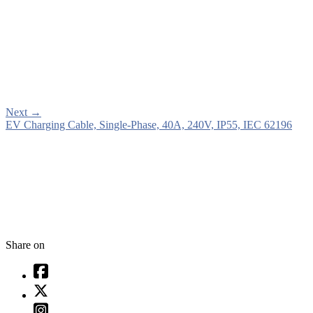
Next
→
EV Charging Cable, Single-Phase, 40A, 240V, IP55, IEC 62196
Share on