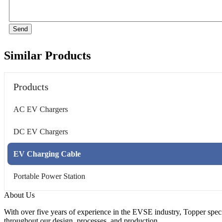
Send
Similar Products
Products
AC EV Chargers
DC EV Chargers
EV Charging Cable
Portable Power Station
About Us
With over five years of experience in the EVSE industry, Topper speci
throughout our design, processes, and production.