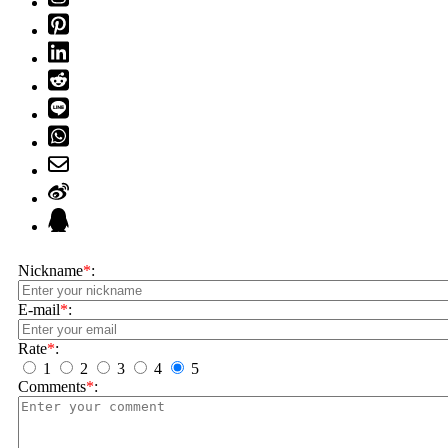
Nickname
*
:
E-mail
*
:
Rate
*
:
1
2
3
4
5
Comments
*
: