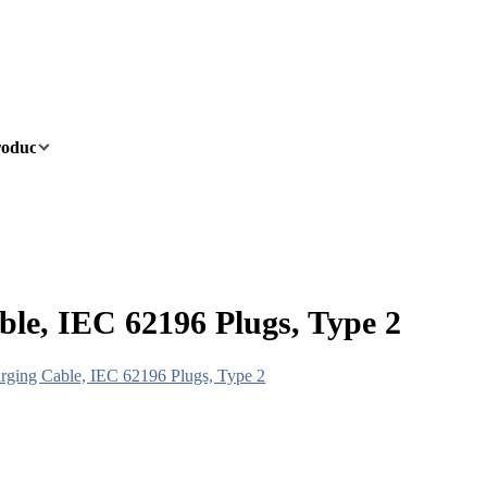
oducts
OEM/ODM
News
About
Contact
le, IEC 62196 Plugs, Type 2
rging Cable, IEC 62196 Plugs, Type 2