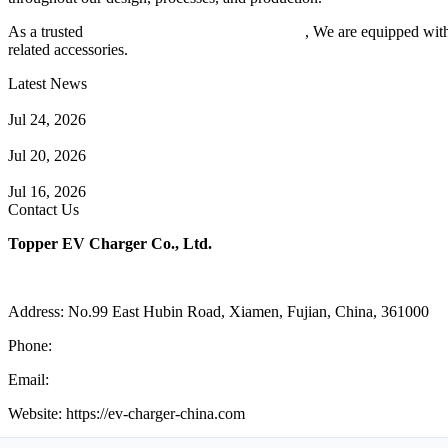
As a trusted
EV charger manufacturer in China
, We are equipped with
related accessories.
Latest News
Understanding ISO 15118 Plug And Charge And Vehicle-To-Grid C
Jul 24, 2026
How to Build a Successful Workplace EV Charging Program for You
Jul 20, 2026
Home EV Charging Guide Comparing Level 1 and Level 2 Chargers
Jul 16, 2026
Contact Us
Topper EV Charger Co., Ltd.
Address: No.99 East Hubin Road, Xiamen, Fujian, China, 361000
Phone:
86 592 5819200
Email:
sales@ev-charger-china.com
Website: https://ev-charger-china.com
Copyright 2018-2026 © Topper EV Charger Co., Ltd, All Rights Res