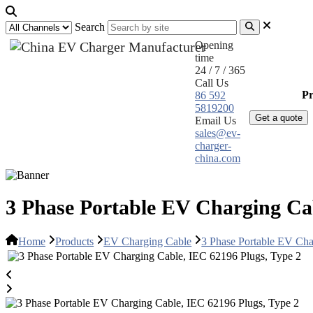
Search
Opening
time
24 / 7 / 365
Call Us
Home
Pr
86 592
5819200
Get a quote
Email Us
sales@ev-
charger-
china.com
3 Phase Portable EV Charging Cab
Home
Products
EV Charging Cable
3 Phase Portable EV Cha