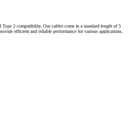
d Type 2 compatibility. Our cables come in a standard length of 5
provide efficient and reliable performance for various applications.