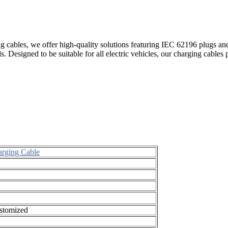
ng cables, we offer high-quality solutions featuring IEC 62196 plugs an
. Designed to be suitable for all electric vehicles, our charging cables 
arging Cable
ustomized