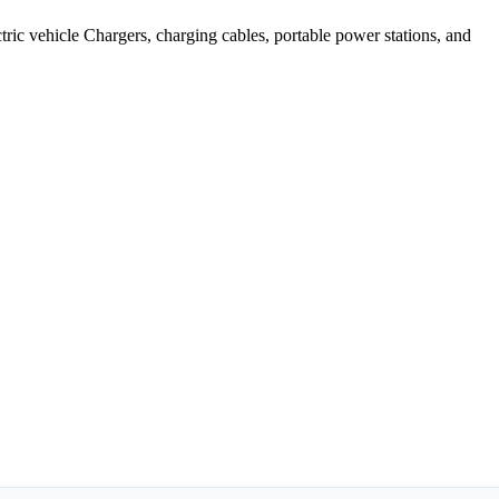
ic vehicle Chargers, charging cables, portable power stations, and