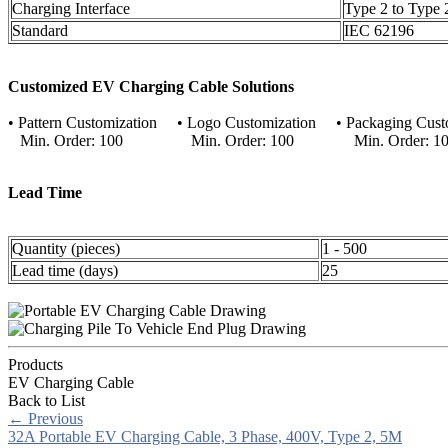
Charging Interface
Type 2 to Type 
Standard
IEC 62196
Customized EV Charging Cable Solutions
• Pattern Customization • Logo Customization • Packaging Cust
Min. Order: 100 Min. Order: 100 Min. Order: 10
Lead Time
Quantity (pieces)
1 - 500
Lead time (days)
25
Products
EV Charging Cable
Back to List
←
Previous
32A Portable EV Charging Cable, 3 Phase, 400V, Type 2, 5M