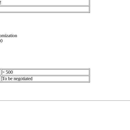
2
omization
0
> 500
To be negotiated