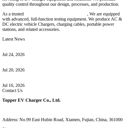
quality control throughout our design, processes, and production.
As a trusted
EV charger manufacturer in China
, We are equipped
with advanced, full-function testing equipment. We produce AC &
DC electric vehicle Chargers, charging cables, portable power
stations, and related accessories.
Latest News
Understanding ISO 15118 Plug And Charge And Vehicle-To-Grid
Communication
Jul 24, 2026
How to Build a Successful Workplace EV Charging Program for
Your Business
Jul 20, 2026
Home EV Charging Guide Comparing Level 1 and Level 2
Chargers
Jul 16, 2026
Contact Us
Topper EV Charger Co., Ltd.
Address: No.99 East Hubin Road, Xiamen, Fujian, China, 361000