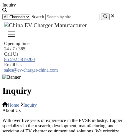
Inquiry
Search
Opening time
24 / 7 / 365
Call Us
86 592 5819200
Email Us
sales@ev-charger-china.com
Inquiry
Home
Inquiry
About Us
With over five years of experience in the EVSE industry, Topper
specializes in the research, development, manufacturing, and
servicing of EV charger equipment and solutions. We prioritize