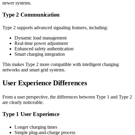
newer systems.
Type 2 Communication
Type 2 supports advanced signaling features, including:
Dynamic load management
Real-time power adjustment
Enhanced safety authentication
Smart charging integration
This makes Type 2 more compatible with intelligent charging
networks and smart grid systems.
User Experience Differences
From a user perspective, the differences between Type 1 and Type 2
are clearly noticeable.
Type 1 User Experience
Longer charging times
Simple plug-and-charge process