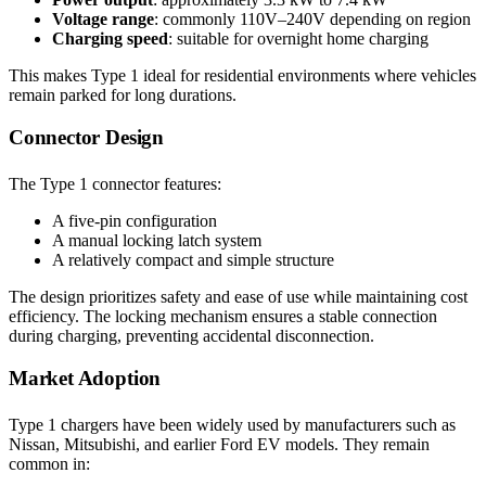
Voltage range
: commonly 110V–240V depending on region
Charging speed
: suitable for overnight home charging
This makes Type 1 ideal for residential environments where vehicles
remain parked for long durations.
Connector Design
The Type 1 connector features:
A five-pin configuration
A manual locking latch system
A relatively compact and simple structure
The design prioritizes safety and ease of use while maintaining cost
efficiency. The locking mechanism ensures a stable connection
during charging, preventing accidental disconnection.
Market Adoption
Type 1 chargers have been widely used by manufacturers such as
Nissan, Mitsubishi, and earlier Ford EV models. They remain
common in: