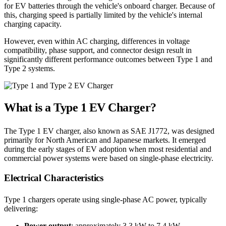
for EV batteries through the vehicle's onboard charger. Because of
this, charging speed is partially limited by the vehicle's internal
charging capacity.
However, even within AC charging, differences in voltage
compatibility, phase support, and connector design result in
significantly different performance outcomes between Type 1 and
Type 2 systems.
What is a Type 1 EV Charger?
The Type 1 EV charger, also known as SAE J1772, was designed
primarily for North American and Japanese markets. It emerged
during the early stages of EV adoption when most residential and
commercial power systems were based on single-phase electricity.
Electrical Characteristics
Type 1 chargers operate using single-phase AC power, typically
delivering:
Power output
: approximately 3.3 kW to 7.4 kW