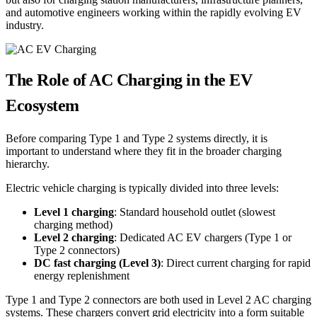
and automotive engineers working within the rapidly evolving EV
industry.
The Role of AC Charging in the EV
Ecosystem
Before comparing Type 1 and Type 2 systems directly, it is
important to understand where they fit in the broader charging
hierarchy.
Electric vehicle charging is typically divided into three levels:
Level 1 charging
: Standard household outlet (slowest
charging method)
Level 2 charging
: Dedicated AC EV chargers (Type 1 or
Type 2 connectors)
DC fast charging (Level 3)
: Direct current charging for rapid
energy replenishment
Type 1 and Type 2 connectors are both used in Level 2 AC charging
systems. These chargers convert grid electricity into a form suitable