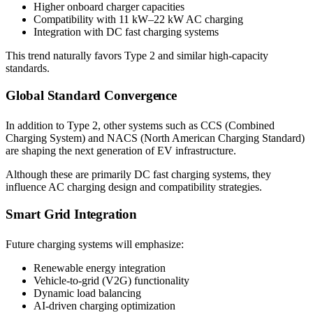
Higher onboard charger capacities
Compatibility with 11 kW–22 kW AC charging
Integration with DC fast charging systems
This trend naturally favors Type 2 and similar high-capacity
standards.
Global Standard Convergence
In addition to Type 2, other systems such as CCS (Combined
Charging System) and NACS (North American Charging Standard)
are shaping the next generation of EV infrastructure.
Although these are primarily DC fast charging systems, they
influence AC charging design and compatibility strategies.
Smart Grid Integration
Future charging systems will emphasize:
Renewable energy integration
Vehicle-to-grid (V2G) functionality
Dynamic load balancing
AI-driven charging optimization