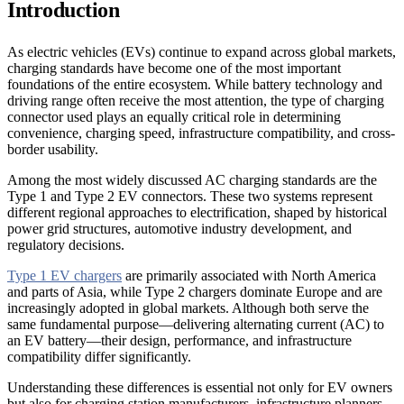
Introduction
As electric vehicles (EVs) continue to expand across global markets,
charging standards have become one of the most important
foundations of the entire ecosystem. While battery technology and
driving range often receive the most attention, the type of charging
connector used plays an equally critical role in determining
convenience, charging speed, infrastructure compatibility, and cross-
border usability.
Among the most widely discussed AC charging standards are the
Type 1 and Type 2 EV connectors. These two systems represent
different regional approaches to electrification, shaped by historical
power grid structures, automotive industry development, and
regulatory decisions.
Type 1 EV chargers
are primarily associated with North America
and parts of Asia, while Type 2 chargers dominate Europe and are
increasingly adopted in global markets. Although both serve the
same fundamental purpose—delivering alternating current (AC) to
an EV battery—their design, performance, and infrastructure
compatibility differ significantly.
Understanding these differences is essential not only for EV owners
but also for charging station manufacturers, infrastructure planners,