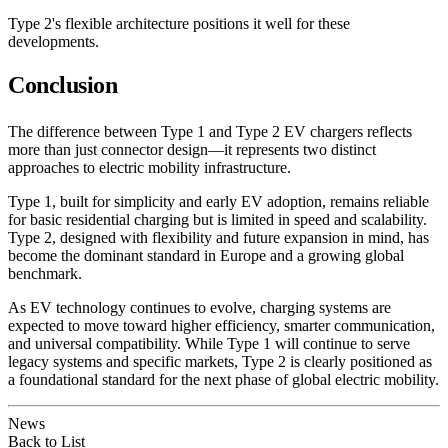
Type 2's flexible architecture positions it well for these
developments.
Conclusion
The difference between Type 1 and Type 2 EV chargers reflects
more than just connector design—it represents two distinct
approaches to electric mobility infrastructure.
Type 1, built for simplicity and early EV adoption, remains reliable
for basic residential charging but is limited in speed and scalability.
Type 2, designed with flexibility and future expansion in mind, has
become the dominant standard in Europe and a growing global
benchmark.
As EV technology continues to evolve, charging systems are
expected to move toward higher efficiency, smarter communication,
and universal compatibility. While Type 1 will continue to serve
legacy systems and specific markets, Type 2 is clearly positioned as
a foundational standard for the next phase of global electric mobility.
News
Back to List