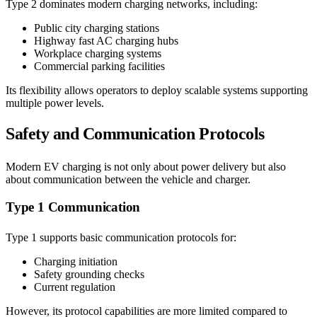
Type 2 dominates modern charging networks, including:
Public city charging stations
Highway fast AC charging hubs
Workplace charging systems
Commercial parking facilities
Its flexibility allows operators to deploy scalable systems supporting
multiple power levels.
Safety and Communication Protocols
Modern EV charging is not only about power delivery but also
about communication between the vehicle and charger.
Type 1 Communication
Type 1 supports basic communication protocols for:
Charging initiation
Safety grounding checks
Current regulation
However, its protocol capabilities are more limited compared to