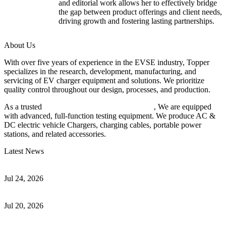
and editorial work allows her to effectively bridge
the gap between product offerings and client needs,
driving growth and fostering lasting partnerships.
About Us
With over five years of experience in the EVSE industry, Topper
specializes in the research, development, manufacturing, and
servicing of EV charger equipment and solutions. We prioritize
quality control throughout our design, processes, and production.
As a trusted
EV charger manufacturer in China
, We are equipped
with advanced, full-function testing equipment. We produce AC &
DC electric vehicle Chargers, charging cables, portable power
stations, and related accessories.
Latest News
Understanding ISO 15118 Plug And Charge And Vehicle-To-Grid
Communication
Jul 24, 2026
How to Build a Successful Workplace EV Charging Program for
Your Business
Jul 20, 2026
Home EV Charging Guide Comparing Level 1 and Level 2
Chargers