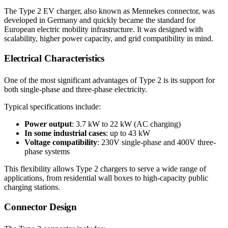
The Type 2 EV charger, also known as Mennekes connector, was
developed in Germany and quickly became the standard for
European electric mobility infrastructure. It was designed with
scalability, higher power capacity, and grid compatibility in mind.
Electrical Characteristics
One of the most significant advantages of Type 2 is its support for
both single-phase and three-phase electricity.
Typical specifications include:
Power output
: 3.7 kW to 22 kW (AC charging)
In some industrial cases
: up to 43 kW
Voltage compatibility
: 230V single-phase and 400V three-
phase systems
This flexibility allows Type 2 chargers to serve a wide range of
applications, from residential wall boxes to high-capacity public
charging stations.
Connector Design