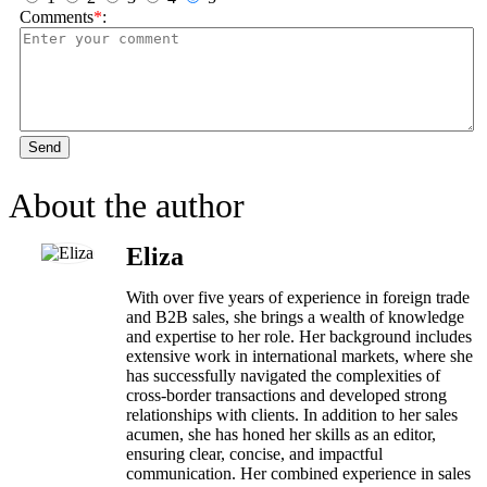
Comments
*
:
Send
About the author
Eliza
With over five years of experience in foreign trade
and B2B sales, she brings a wealth of knowledge
and expertise to her role. Her background includes
extensive work in international markets, where she
has successfully navigated the complexities of
cross-border transactions and developed strong
relationships with clients. In addition to her sales
acumen, she has honed her skills as an editor,
ensuring clear, concise, and impactful
communication. Her combined experience in sales