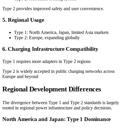
Type 2 provides improved safety and user convenience.
5. Regional Usage
Type 1: North America, Japan, limited Asia markets
Type 2: Europe, expanding globally
6. Charging Infrastructure Compatibility
Type 1 requires more adapters in Type 2 regions
Type 2 is widely accepted in public charging networks across
Europe and beyond
Regional Development Differences
The divergence between Type 1 and Type 2 standards is largely
rooted in regional power infrastructure and policy decisions.
North America and Japan: Type 1 Dominance