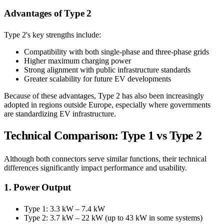
Advantages of Type 2
Type 2's key strengths include:
Compatibility with both single-phase and three-phase grids
Higher maximum charging power
Strong alignment with public infrastructure standards
Greater scalability for future EV developments
Because of these advantages, Type 2 has also been increasingly
adopted in regions outside Europe, especially where governments
are standardizing EV infrastructure.
Technical Comparison: Type 1 vs Type 2
Although both connectors serve similar functions, their technical
differences significantly impact performance and usability.
1. Power Output
Type 1: 3.3 kW – 7.4 kW
Type 2: 3.7 kW – 22 kW (up to 43 kW in some systems)