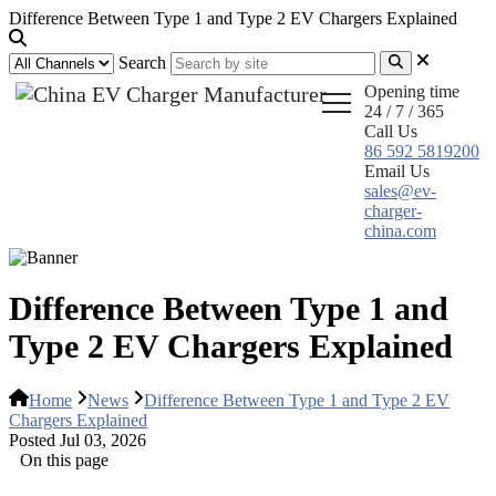
Difference Between Type 1 and Type 2 EV Chargers Explained
Search
Opening time
24 / 7 / 365
Call Us
86 592 5819200
Email Us
sales@ev-
charger-
china.com
Difference Between Type 1 and
Type 2 EV Chargers Explained
Home
News
Difference Between Type 1 and Type 2 EV
Chargers Explained
Posted Jul 03, 2026
On this page