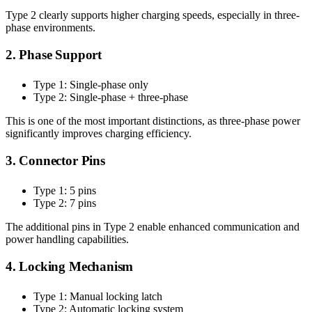
Type 2 clearly supports higher charging speeds, especially in three-
phase environments.
2. Phase Support
Type 1: Single-phase only
Type 2: Single-phase + three-phase
This is one of the most important distinctions, as three-phase power
significantly improves charging efficiency.
3. Connector Pins
Type 1: 5 pins
Type 2: 7 pins
The additional pins in Type 2 enable enhanced communication and
power handling capabilities.
4. Locking Mechanism
Type 1: Manual locking latch
Type 2: Automatic locking system