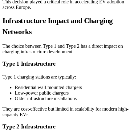
This decision played a critical role in accelerating EV adoption
across Europe.
Infrastructure Impact and Charging
Networks
The choice between Type 1 and Type 2 has a direct impact on
charging infrastructure development.
Type 1 Infrastructure
Type 1 charging stations are typically:
Residential wall-mounted chargers
Low-power public chargers
Older infrastructure installations
They are cost-effective but limited in scalability for modern high-
capacity EVs.
Type 2 Infrastructure