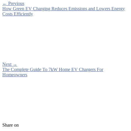
←
Previous
How Green EV Charging Reduces Emissions and Lowers Energy
Costs Efficiently
Next
→
The Complete Guide To 7kW Home EV Chargers For
Homeowners
Share on