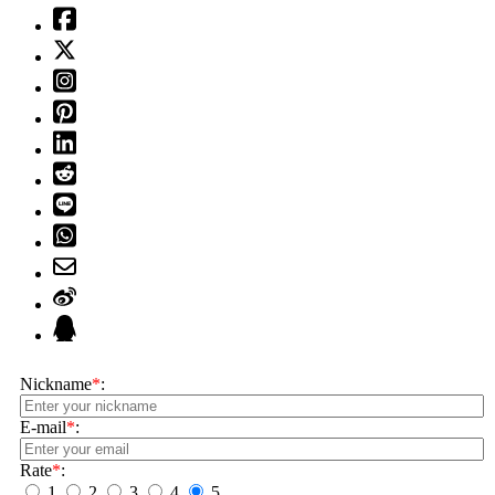
Nickname
*
:
E-mail
*
:
Rate
*
:
1
2
3
4
5