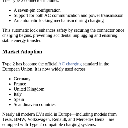
The Type 2 connector includes:
A seven-pin configuration
Support for both AC communication and power transmission
An automatic locking mechanism during charging
This automatic lock enhances safety by securing the connector once
charging begins, preventing accidental unplugging and ensuring
stable energy transfer.
Market Adoption
Type 2 has become the official
AC charging
standard in the
European Union. It is now widely used across:
Germany
France
United Kingdom
Italy
Spain
Scandinavian countries
Nearly all modern EVs sold in Europe—including models from
Tesla, BMW, Volkswagen, Renault, and Mercedes-Benz—are
equipped with Type 2-compatible charging systems.