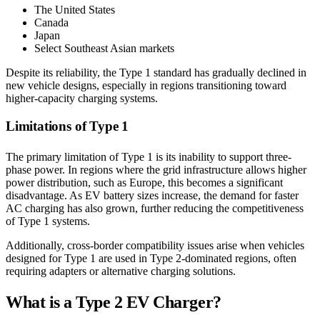
The United States
Canada
Japan
Select Southeast Asian markets
Despite its reliability, the Type 1 standard has gradually declined in
new vehicle designs, especially in regions transitioning toward
higher-capacity charging systems.
Limitations of Type 1
The primary limitation of Type 1 is its inability to support three-
phase power. In regions where the grid infrastructure allows higher
power distribution, such as Europe, this becomes a significant
disadvantage. As EV battery sizes increase, the demand for faster
AC charging has also grown, further reducing the competitiveness
of Type 1 systems.
Additionally, cross-border compatibility issues arise when vehicles
designed for Type 1 are used in Type 2-dominated regions, often
requiring adapters or alternative charging solutions.
What is a Type 2 EV Charger?