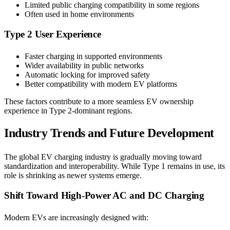
Limited public charging compatibility in some regions
Often used in home environments
Type 2 User Experience
Faster charging in supported environments
Wider availability in public networks
Automatic locking for improved safety
Better compatibility with modern EV platforms
These factors contribute to a more seamless EV ownership
experience in Type 2-dominant regions.
Industry Trends and Future Development
The global EV charging industry is gradually moving toward
standardization and interoperability. While Type 1 remains in use, its
role is shrinking as newer systems emerge.
Shift Toward High-Power AC and DC Charging
Modern EVs are increasingly designed with: