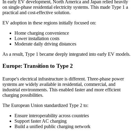
In early EV development, North America and Japan relied heavily
on single-phase residential electricity systems. This made Type 1 a
practical and cost-effective solution.
EV adoption in these regions initially focused on:
Home charging convenience
Lower installation costs
Moderate daily driving distances
As a result, Type 1 became deeply integrated into early EV models.
Europe: Transition to Type 2
Europe's electrical infrastructure is different. Three-phase power
systems are widely available in residential, commercial, and
industrial environments. This enabled faster and more efficient
charging possibilities.
The European Union standardized Type 2 to:
Ensure interoperability across countries
Support faster AC charging
Build a unified public charging network