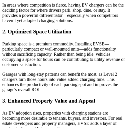
In areas where competition is fierce, having EV chargers can be the
deciding factor for where drivers park, shop, dine, or stay. It
provides a powerful differentiator—especially when competitors
haven’t yet adopted charging solutions.
2. Optimized Space Utilization
Parking space is a premium commodity. Installing EVSE—
particularly compact or wall-mounted units—adds functionality
without sacrificing capacity. Rather than being idle, vehicles
occupying a space for hours can be contributing to utility revenue or
customer satisfaction.
Garages with long-stay patterns can benefit the most, as Level 2
chargers turn those hours into value-added charging time. This
enhances the productivity of each parking spot and improves the
garage's overall ROI.
3. Enhanced Property Value and Appeal
As EV adoption rises, properties with charging stations are
becoming more desirable to tenants, buyers, and investors. For real
estate developers and property managers, EVSE adds a layer of