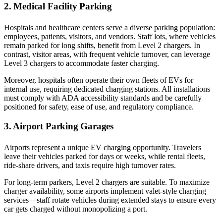
2. Medical Facility Parking
Hospitals and healthcare centers serve a diverse parking population:
employees, patients, visitors, and vendors. Staff lots, where vehicles
remain parked for long shifts, benefit from Level 2 chargers. In
contrast, visitor areas, with frequent vehicle turnover, can leverage
Level 3 chargers to accommodate faster charging.
Moreover, hospitals often operate their own fleets of EVs for
internal use, requiring dedicated charging stations. All installations
must comply with ADA accessibility standards and be carefully
positioned for safety, ease of use, and regulatory compliance.
3. Airport Parking Garages
Airports represent a unique EV charging opportunity. Travelers
leave their vehicles parked for days or weeks, while rental fleets,
ride-share drivers, and taxis require high turnover rates.
For long-term parkers, Level 2 chargers are suitable. To maximize
charger availability, some airports implement valet-style charging
services—staff rotate vehicles during extended stays to ensure every
car gets charged without monopolizing a port.