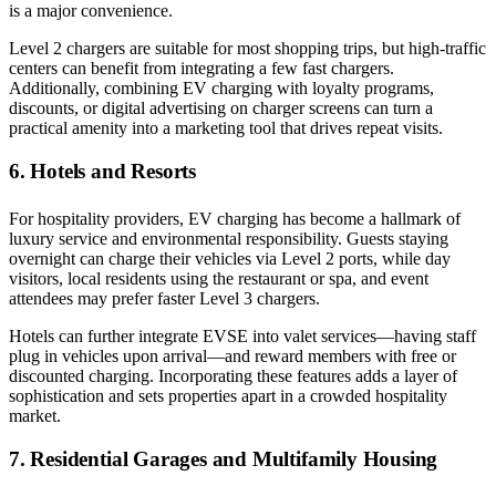
is a major convenience.
Level 2 chargers are suitable for most shopping trips, but high-traffic
centers can benefit from integrating a few fast chargers.
Additionally, combining EV charging with loyalty programs,
discounts, or digital advertising on charger screens can turn a
practical amenity into a marketing tool that drives repeat visits.
6. Hotels and Resorts
For hospitality providers, EV charging has become a hallmark of
luxury service and environmental responsibility. Guests staying
overnight can charge their vehicles via Level 2 ports, while day
visitors, local residents using the restaurant or spa, and event
attendees may prefer faster Level 3 chargers.
Hotels can further integrate EVSE into valet services—having staff
plug in vehicles upon arrival—and reward members with free or
discounted charging. Incorporating these features adds a layer of
sophistication and sets properties apart in a crowded hospitality
market.
7. Residential Garages and Multifamily Housing