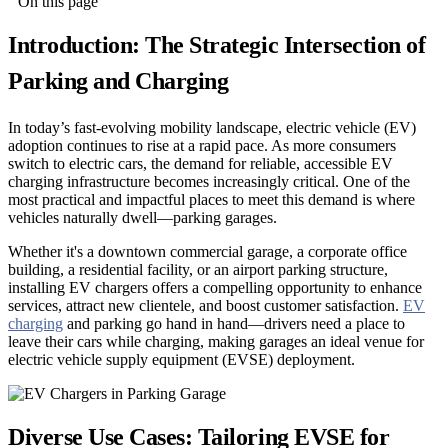
On this page
Introduction: The Strategic Intersection of
Parking and Charging
In today’s fast-evolving mobility landscape, electric vehicle (EV)
adoption continues to rise at a rapid pace. As more consumers
switch to electric cars, the demand for reliable, accessible EV
charging infrastructure becomes increasingly critical. One of the
most practical and impactful places to meet this demand is where
vehicles naturally dwell—parking garages.
Whether it's a downtown commercial garage, a corporate office
building, a residential facility, or an airport parking structure,
installing EV chargers offers a compelling opportunity to enhance
services, attract new clientele, and boost customer satisfaction.
EV
charging
and parking go hand in hand—drivers need a place to
leave their cars while charging, making garages an ideal venue for
electric vehicle supply equipment (EVSE) deployment.
Diverse Use Cases: Tailoring EVSE for