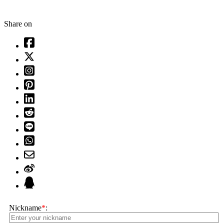
Share on
Nickname
*
: