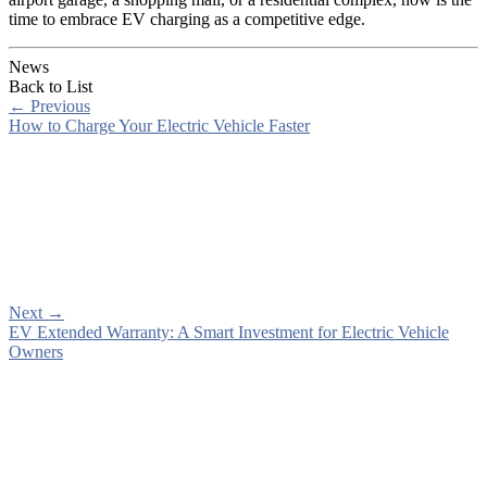
time to embrace EV charging as a competitive edge.
News
Back to List
←
Previous
How to Charge Your Electric Vehicle Faster
Next
→
EV Extended Warranty: A Smart Investment for Electric Vehicle
Owners