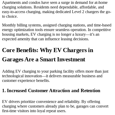
Apartments and condos have seen a surge in demand for at-home
charging solutions. Residents need dependable, affordable, and
easy-to-access charging, making dedicated Level 2 chargers the go-
to choice.
Monthly billing systems, assigned charging stations, and time-based
energy optimization tools ensure seamless operation. In competitive
housing markets, EV charging is no longer a luxury—it’s an
expected amenity that can influence leasing decisions.
Core Benefits: Why EV Chargers in
Garages Are a Smart Investment
Adding EV charging to your parking facility offers more than just
technological innovation—it delivers measurable business and
customer experience benefits.
1. Increased Customer Attraction and Retention
EV drivers prioritize convenience and reliability. By offering
charging where customers already plan to be, garages can convert
first-time visitors into loyal repeat users.