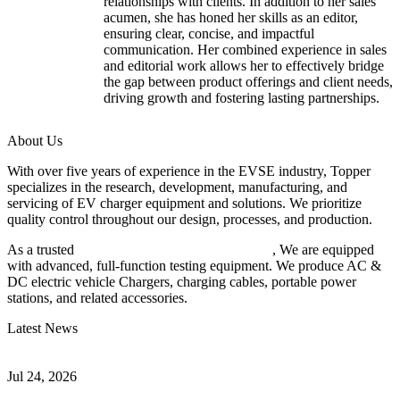
relationships with clients. In addition to her sales
acumen, she has honed her skills as an editor,
ensuring clear, concise, and impactful
communication. Her combined experience in sales
and editorial work allows her to effectively bridge
the gap between product offerings and client needs,
driving growth and fostering lasting partnerships.
About Us
With over five years of experience in the EVSE industry, Topper
specializes in the research, development, manufacturing, and
servicing of EV charger equipment and solutions. We prioritize
quality control throughout our design, processes, and production.
As a trusted
EV charger manufacturer in China
, We are equipped
with advanced, full-function testing equipment. We produce AC &
DC electric vehicle Chargers, charging cables, portable power
stations, and related accessories.
Latest News
Understanding ISO 15118 Plug And Charge And Vehicle-To-Grid
Communication
Jul 24, 2026
How to Build a Successful Workplace EV Charging Program for