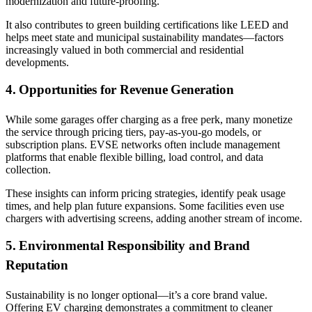
modernization and future-proofing.
It also contributes to green building certifications like LEED and
helps meet state and municipal sustainability mandates—factors
increasingly valued in both commercial and residential
developments.
4. Opportunities for Revenue Generation
While some garages offer charging as a free perk, many monetize
the service through pricing tiers, pay-as-you-go models, or
subscription plans. EVSE networks often include management
platforms that enable flexible billing, load control, and data
collection.
These insights can inform pricing strategies, identify peak usage
times, and help plan future expansions. Some facilities even use
chargers with advertising screens, adding another stream of income.
5. Environmental Responsibility and Brand
Reputation
Sustainability is no longer optional—it’s a core brand value.
Offering EV charging demonstrates a commitment to cleaner