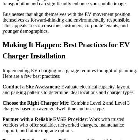
transportation and can significantly enhance your public image.
Businesses that align themselves with the EV movement position
themselves as forward-thinking and environmentally responsible.
This appeals to eco-conscious customers, corporate tenants, and
younger demographics.
Making It Happen: Best Practices for EV
Charger Installation
Implementing EV charging in a garage requires thoughtful planning.
Here are a few best practices:
Conduct a Site Assessment
: Evaluate electrical capacity, layout,
and parking patterns to determine ideal locations and charger types.
Choose the Right Charger Mix
: Combine Level 2 and Level 3
chargers based on average dwell time and user type.
Partner with a Reliable EVSE Provider
: Work with trusted
vendors who offer scalable, networked chargers, maintenance
support, and future upgrade options.