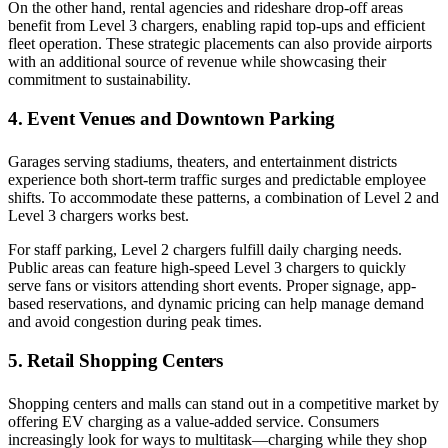
On the other hand, rental agencies and rideshare drop-off areas
benefit from Level 3 chargers, enabling rapid top-ups and efficient
fleet operation. These strategic placements can also provide airports
with an additional source of revenue while showcasing their
commitment to sustainability.
4. Event Venues and Downtown Parking
Garages serving stadiums, theaters, and entertainment districts
experience both short-term traffic surges and predictable employee
shifts. To accommodate these patterns, a combination of Level 2 and
Level 3 chargers works best.
For staff parking, Level 2 chargers fulfill daily charging needs.
Public areas can feature high-speed Level 3 chargers to quickly
serve fans or visitors attending short events. Proper signage, app-
based reservations, and dynamic pricing can help manage demand
and avoid congestion during peak times.
5. Retail Shopping Centers
Shopping centers and malls can stand out in a competitive market by
offering EV charging as a value-added service. Consumers
increasingly look for ways to multitask—charging while they shop