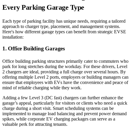
Every Parking Garage Type
Each type of parking facility has unique needs, requiring a tailored
approach to charger type, placement, and management systems.
Here's how different garage types can benefit from strategic EVSE
installation:
1. Office Building Garages
Office building parking structures primarily cater to commuters who
park for long stretches during the workday. For these drivers, Level
2 chargers are ideal, providing a full charge over several hours. By
offering multiple Level 2 ports, employers or building managers can
ensure that employees with EVs have the convenience and peace of
mind of reliable charging while they work.
Adding a few Level 3 (DC fast) chargers can further enhance the
garage’s appeal, particularly for visitors or clients who need a quick
charge during a short visit. Smart scheduling systems can be
implemented to manage load balancing and prevent power demand
spikes, while corporate EV charging packages can serve as a
valuable perk for attracting tenants.