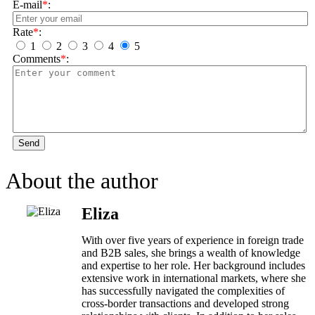
E-mail
*
:
Rate
*
:
1
2
3
4
5
Comments
*
:
Send
About the author
Eliza
With over five years of experience in foreign trade
and B2B sales, she brings a wealth of knowledge
and expertise to her role. Her background includes
extensive work in international markets, where she
has successfully navigated the complexities of
cross-border transactions and developed strong