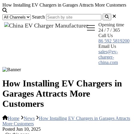
How Installing EV Chargers in Garages Attracts More Customers
Search
Opening time
24 / 7 / 365
Call Us
86 592 5819200
Email Us
sales@ev-
charger-
china.com
How Installing EV Chargers in
Garages Attracts More
Customers
Home
News
How Installing EV Chargers in Garages Attracts
More Customers
Posted Jun 10, 2025