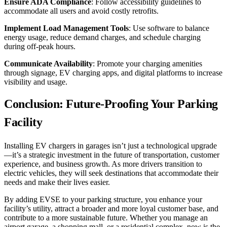
Ensure ADA Compliance
: Follow accessibility guidelines to
accommodate all users and avoid costly retrofits.
Implement Load Management Tools
: Use software to balance
energy usage, reduce demand charges, and schedule charging
during off-peak hours.
Communicate Availability
: Promote your charging amenities
through signage, EV charging apps, and digital platforms to increase
visibility and usage.
Conclusion: Future-Proofing Your Parking
Facility
Installing EV chargers in garages isn’t just a technological upgrade
—it’s a strategic investment in the future of transportation, customer
experience, and business growth. As more drivers transition to
electric vehicles, they will seek destinations that accommodate their
needs and make their lives easier.
By adding EVSE to your parking structure, you enhance your
facility’s utility, attract a broader and more loyal customer base, and
contribute to a more sustainable future. Whether you manage an
airport garage, a shopping mall, or a residential complex, now is the