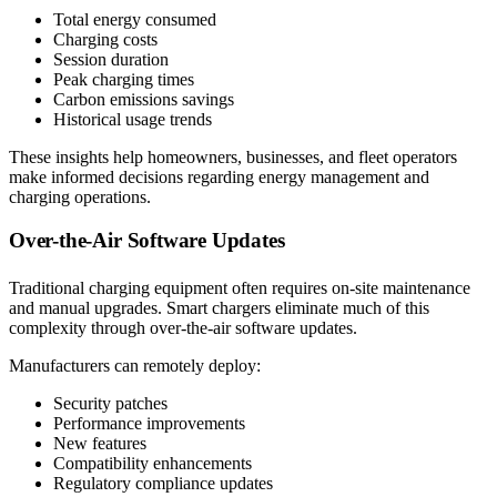
Total energy consumed
Charging costs
Session duration
Peak charging times
Carbon emissions savings
Historical usage trends
These insights help homeowners, businesses, and fleet operators
make informed decisions regarding energy management and
charging operations.
Over-the-Air Software Updates
Traditional charging equipment often requires on-site maintenance
and manual upgrades. Smart chargers eliminate much of this
complexity through over-the-air software updates.
Manufacturers can remotely deploy:
Security patches
Performance improvements
New features
Compatibility enhancements
Regulatory compliance updates