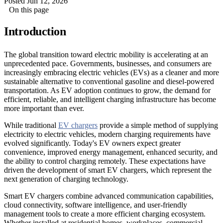
Posted Jun 12, 2026
On this page
Introduction
The global transition toward electric mobility is accelerating at an
unprecedented pace. Governments, businesses, and consumers are
increasingly embracing electric vehicles (EVs) as a cleaner and more
sustainable alternative to conventional gasoline and diesel-powered
transportation. As EV adoption continues to grow, the demand for
efficient, reliable, and intelligent charging infrastructure has become
more important than ever.
While traditional
EV chargers
provide a simple method of supplying
electricity to electric vehicles, modern charging requirements have
evolved significantly. Today's EV owners expect greater
convenience, improved energy management, enhanced security, and
the ability to control charging remotely. These expectations have
driven the development of smart EV chargers, which represent the
next generation of charging technology.
Smart EV chargers combine advanced communication capabilities,
cloud connectivity, software intelligence, and user-friendly
management tools to create a more efficient charging ecosystem.
Whether installed at residential homes, workplaces, commercial