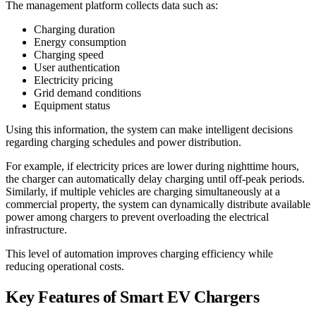
The management platform collects data such as:
Charging duration
Energy consumption
Charging speed
User authentication
Electricity pricing
Grid demand conditions
Equipment status
Using this information, the system can make intelligent decisions
regarding charging schedules and power distribution.
For example, if electricity prices are lower during nighttime hours,
the charger can automatically delay charging until off-peak periods.
Similarly, if multiple vehicles are charging simultaneously at a
commercial property, the system can dynamically distribute available
power among chargers to prevent overloading the electrical
infrastructure.
This level of automation improves charging efficiency while
reducing operational costs.
Key Features of Smart EV Chargers