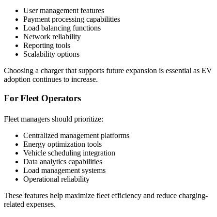
User management features
Payment processing capabilities
Load balancing functions
Network reliability
Reporting tools
Scalability options
Choosing a charger that supports future expansion is essential as EV
adoption continues to increase.
For Fleet Operators
Fleet managers should prioritize:
Centralized management platforms
Energy optimization tools
Vehicle scheduling integration
Data analytics capabilities
Load management systems
Operational reliability
These features help maximize fleet efficiency and reduce charging-
related expenses.