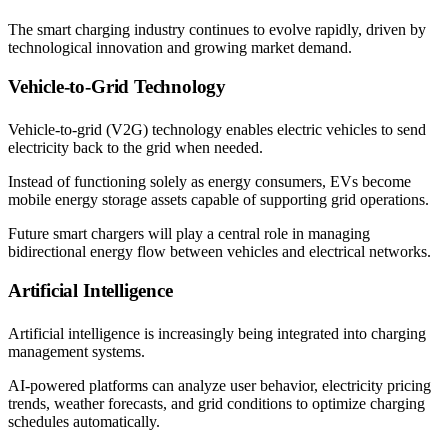
The smart charging industry continues to evolve rapidly, driven by
technological innovation and growing market demand.
Vehicle-to-Grid Technology
Vehicle-to-grid (V2G) technology enables electric vehicles to send
electricity back to the grid when needed.
Instead of functioning solely as energy consumers, EVs become
mobile energy storage assets capable of supporting grid operations.
Future smart chargers will play a central role in managing
bidirectional energy flow between vehicles and electrical networks.
Artificial Intelligence
Artificial intelligence is increasingly being integrated into charging
management systems.
AI-powered platforms can analyze user behavior, electricity pricing
trends, weather forecasts, and grid conditions to optimize charging
schedules automatically.