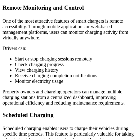
Remote Monitoring and Control
One of the most attractive features of smart chargers is remote
accessibility. Through mobile applications or web-based
management platforms, users can monitor charging activity from
virtually anywhere.
Drivers can:
Start or stop charging sessions remotely
Check charging progress
View charging history
Receive charging completion notifications
Monitor electricity usage
Property owners and charging operators can manage multiple
charging stations from a centralized dashboard, improving
operational efficiency and reducing maintenance requirements.
Scheduled Charging
Scheduled charging enables users to charge their vehicles during
specific time periods. This feature is particularly valuable for taking