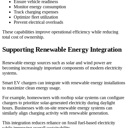
Ensure vehicle readiness
Monitor energy consumption
Track charging expenses
Optimize fleet utilization
Prevent electrical overloads
These capabilities improve operational efficiency while reducing
total cost of ownership.
Supporting Renewable Energy Integration
Renewable energy sources such as solar and wind power are
becoming increasingly important components of modern electricity
systems.
Smart EV chargers can integrate with renewable energy installations
to maximize clean energy usage.
For example, homeowners with rooftop solar systems can configure
chargers to prioritize solar-generated electricity during daylight
hours. Businesses with on-site renewable energy systems can
similarly align charging activity with renewable generation.
This integration reduces reliance on fossil fuel-based electricity
while improving overall sustainability.