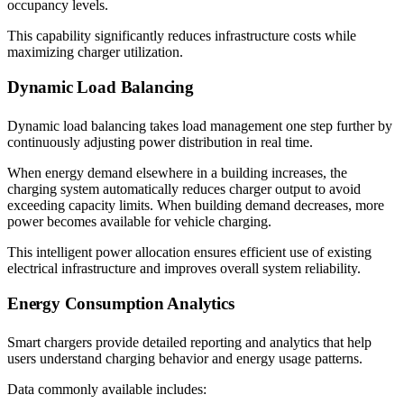
occupancy levels.
This capability significantly reduces infrastructure costs while
maximizing charger utilization.
Dynamic Load Balancing
Dynamic load balancing takes load management one step further by
continuously adjusting power distribution in real time.
When energy demand elsewhere in a building increases, the
charging system automatically reduces charger output to avoid
exceeding capacity limits. When building demand decreases, more
power becomes available for vehicle charging.
This intelligent power allocation ensures efficient use of existing
electrical infrastructure and improves overall system reliability.
Energy Consumption Analytics
Smart chargers provide detailed reporting and analytics that help
users understand charging behavior and energy usage patterns.
Data commonly available includes: