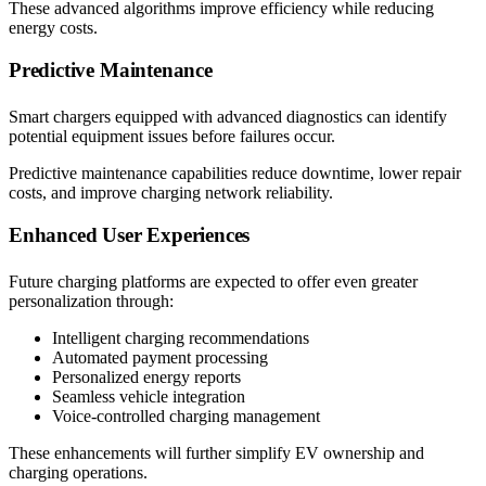
These advanced algorithms improve efficiency while reducing
energy costs.
Predictive Maintenance
Smart chargers equipped with advanced diagnostics can identify
potential equipment issues before failures occur.
Predictive maintenance capabilities reduce downtime, lower repair
costs, and improve charging network reliability.
Enhanced User Experiences
Future charging platforms are expected to offer even greater
personalization through:
Intelligent charging recommendations
Automated payment processing
Personalized energy reports
Seamless vehicle integration
Voice-controlled charging management
These enhancements will further simplify EV ownership and
charging operations.