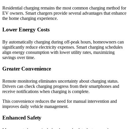
Residential charging remains the most common charging method for
EV owners. Smart chargers provide several advantages that enhance
the home charging experience.
Lower Energy Costs
By automatically charging during off-peak hours, homeowners can
significantly reduce electricity expenses. Smart charging schedules
align energy consumption with lower utility rates, maximizing
savings over time.
Greater Convenience
Remote monitoring eliminates uncertainty about charging status.
Drivers can check charging progress from their smartphones and
receive notifications when charging is complete.
This convenience reduces the need for manual intervention and
improves daily vehicle management.
Enhanced Safety