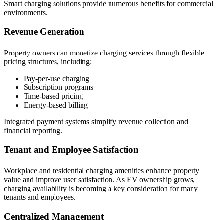
Smart charging solutions provide numerous benefits for commercial
environments.
Revenue Generation
Property owners can monetize charging services through flexible
pricing structures, including:
Pay-per-use charging
Subscription programs
Time-based pricing
Energy-based billing
Integrated payment systems simplify revenue collection and
financial reporting.
Tenant and Employee Satisfaction
Workplace and residential charging amenities enhance property
value and improve user satisfaction. As EV ownership grows,
charging availability is becoming a key consideration for many
tenants and employees.
Centralized Management