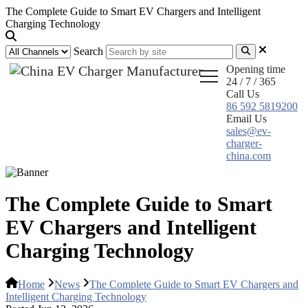
The Complete Guide to Smart EV Chargers and Intelligent
Charging Technology
Search
Opening time
24 / 7 / 365
Call Us
86 592 5819200
Email Us
sales@ev-
charger-
china.com
The Complete Guide to Smart
EV Chargers and Intelligent
Charging Technology
Home
News
The Complete Guide to Smart EV Chargers and
Intelligent Charging Technology