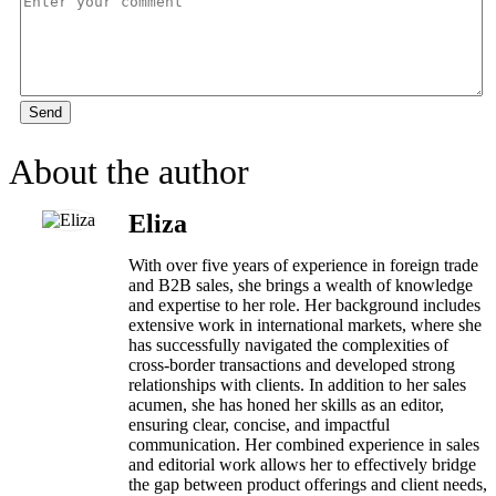
Send
About the author
Eliza
With over five years of experience in foreign trade
and B2B sales, she brings a wealth of knowledge
and expertise to her role. Her background includes
extensive work in international markets, where she
has successfully navigated the complexities of
cross-border transactions and developed strong
relationships with clients. In addition to her sales
acumen, she has honed her skills as an editor,
ensuring clear, concise, and impactful
communication. Her combined experience in sales
and editorial work allows her to effectively bridge
the gap between product offerings and client needs,