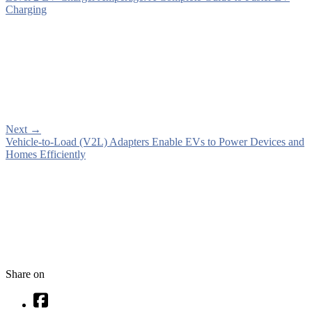
Charging
Next
→
Vehicle-to-Load (V2L) Adapters Enable EVs to Power Devices and
Homes Efficiently
Share on