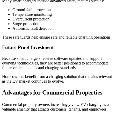
Many smart chargers include advanced safety features such as:
Ground fault protection
Temperature monitoring
Overcurrent protection
Surge protection
Automatic fault detection
These safeguards help ensure safe and reliable charging operations.
Future-Proof Investment
Because smart chargers receive software updates and support
evolving technologies, they are better positioned to accommodate
future vehicle models and charging standards.
Homeowners benefit from a charging solution that remains relevant
as the EV market continues to evolve.
Advantages for Commercial Properties
Commercial property owners increasingly view EV charging as a
valuable amenity that attracts customers, tenants, and employees.