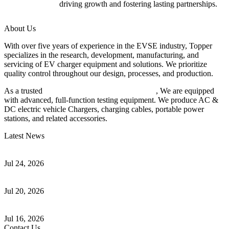
driving growth and fostering lasting partnerships.
About Us
With over five years of experience in the EVSE industry, Topper
specializes in the research, development, manufacturing, and
servicing of EV charger equipment and solutions. We prioritize
quality control throughout our design, processes, and production.
As a trusted
EV charger manufacturer in China
, We are equipped
with advanced, full-function testing equipment. We produce AC &
DC electric vehicle Chargers, charging cables, portable power
stations, and related accessories.
Latest News
Understanding ISO 15118 Plug And Charge And Vehicle-To-Grid
Communication
Jul 24, 2026
How to Build a Successful Workplace EV Charging Program for
Your Business
Jul 20, 2026
Home EV Charging Guide Comparing Level 1 and Level 2
Chargers
Jul 16, 2026
Contact Us