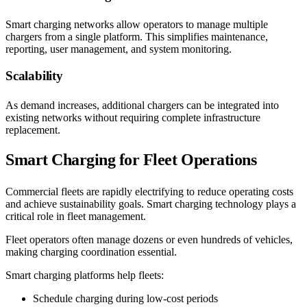
Smart charging networks allow operators to manage multiple
chargers from a single platform. This simplifies maintenance,
reporting, user management, and system monitoring.
Scalability
As demand increases, additional chargers can be integrated into
existing networks without requiring complete infrastructure
replacement.
Smart Charging for Fleet Operations
Commercial fleets are rapidly electrifying to reduce operating costs
and achieve sustainability goals. Smart charging technology plays a
critical role in fleet management.
Fleet operators often manage dozens or even hundreds of vehicles,
making charging coordination essential.
Smart charging platforms help fleets:
Schedule charging during low-cost periods