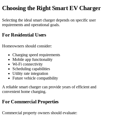
Choosing the Right Smart EV Charger
Selecting the ideal smart charger depends on specific user
requirements and operational goals.
For Residential Users
Homeowners should consider:
Charging speed requirements
Mobile app functionality
Wi-Fi connectivity
Scheduling capabilities
Utility rate integration
Future vehicle compatibility
A reliable smart charger can provide years of efficient and
convenient home charging.
For Commercial Properties
Commercial property owners should evaluate: