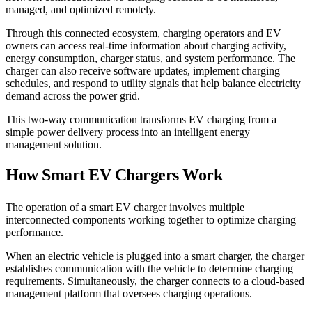
managed, and optimized remotely.
Through this connected ecosystem, charging operators and EV
owners can access real-time information about charging activity,
energy consumption, charger status, and system performance. The
charger can also receive software updates, implement charging
schedules, and respond to utility signals that help balance electricity
demand across the power grid.
This two-way communication transforms EV charging from a
simple power delivery process into an intelligent energy
management solution.
How Smart EV Chargers Work
The operation of a smart EV charger involves multiple
interconnected components working together to optimize charging
performance.
When an electric vehicle is plugged into a smart charger, the charger
establishes communication with the vehicle to determine charging
requirements. Simultaneously, the charger connects to a cloud-based
management platform that oversees charging operations.