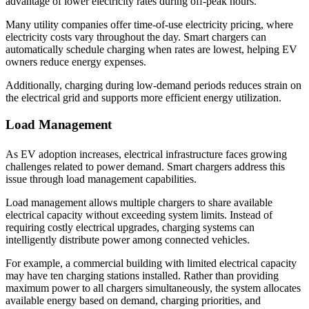
advantage of lower electricity rates during off-peak hours.
Many utility companies offer time-of-use electricity pricing, where
electricity costs vary throughout the day. Smart chargers can
automatically schedule charging when rates are lowest, helping EV
owners reduce energy expenses.
Additionally, charging during low-demand periods reduces strain on
the electrical grid and supports more efficient energy utilization.
Load Management
As EV adoption increases, electrical infrastructure faces growing
challenges related to power demand. Smart chargers address this
issue through load management capabilities.
Load management allows multiple chargers to share available
electrical capacity without exceeding system limits. Instead of
requiring costly electrical upgrades, charging systems can
intelligently distribute power among connected vehicles.
For example, a commercial building with limited electrical capacity
may have ten charging stations installed. Rather than providing
maximum power to all chargers simultaneously, the system allocates
available energy based on demand, charging priorities, and