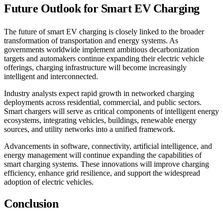
Future Outlook for Smart EV Charging
The future of smart EV charging is closely linked to the broader
transformation of transportation and energy systems. As
governments worldwide implement ambitious decarbonization
targets and automakers continue expanding their electric vehicle
offerings, charging infrastructure will become increasingly
intelligent and interconnected.
Industry analysts expect rapid growth in networked charging
deployments across residential, commercial, and public sectors.
Smart chargers will serve as critical components of intelligent energy
ecosystems, integrating vehicles, buildings, renewable energy
sources, and utility networks into a unified framework.
Advancements in software, connectivity, artificial intelligence, and
energy management will continue expanding the capabilities of
smart charging systems. These innovations will improve charging
efficiency, enhance grid resilience, and support the widespread
adoption of electric vehicles.
Conclusion