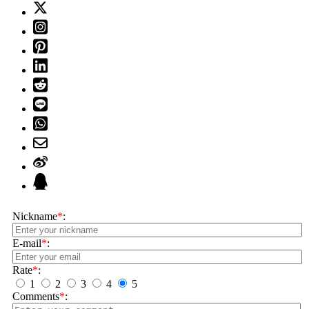
Nickname
*
:
E-mail
*
:
Rate
*
:
1
2
3
4
5
Comments
*
: