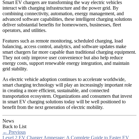
Smart EV chargers are transforming the way electric vehicles
interact with charging infrastructure and the power grid. By
combining connectivity, automation, energy management, and
advanced software capabilities, these intelligent charging solutions
deliver substantial benefits for homeowners, businesses, fleet
operators, and utilities.
Features such as remote monitoring, scheduled charging, load
balancing, access control, analytics, and software updates make
smart chargers far more capable than traditional charging equipment.
They not only improve user convenience but also help reduce
energy costs, support renewable energy integration, and maintain
grid stability.
As electric vehicle adoption continues to accelerate worldwide,
smart charging technology will play an increasingly important role
in creating a more efficient, sustainable, and connected
transportation ecosystem. Organizations and consumers that invest
in smart EV charging solutions today will be well positioned to
benefit from the next generation of electric mobility.
News
Back to List
←
Previous
Level 2 EV Charger Amperage: A Complete Guide to Faster EV