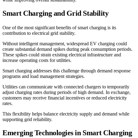
Smart Charging and Grid Stability
One of the most significant benefits of smart charging is its
contribution to electrical grid stability.
Without intelligent management, widespread EV charging could
create substantial demand spikes during peak consumption periods.
These spikes could strain existing electrical infrastructure and
increase operating costs for utilities.
Smart charging addresses this challenge through demand response
programs and load management strategies.
Utilities can communicate with connected chargers to temporarily
adjust charging rates during periods of high demand. In exchange,
customers may receive financial incentives or reduced electricity
rates.
This flexibility helps balance electricity supply and demand while
supporting grid reliability.
Emerging Technologies in Smart Charging