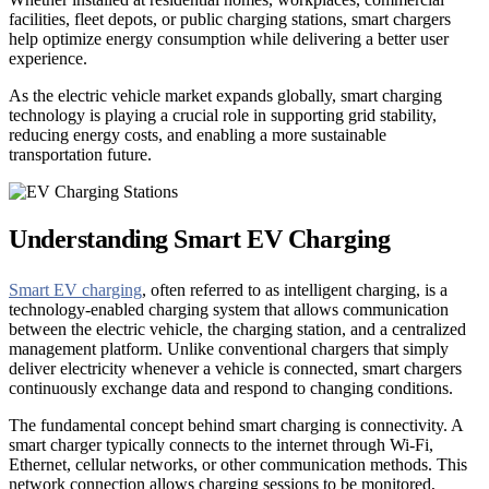
facilities, fleet depots, or public charging stations, smart chargers
help optimize energy consumption while delivering a better user
experience.
As the electric vehicle market expands globally, smart charging
technology is playing a crucial role in supporting grid stability,
reducing energy costs, and enabling a more sustainable
transportation future.
Understanding Smart EV Charging
Smart EV charging
, often referred to as intelligent charging, is a
technology-enabled charging system that allows communication
between the electric vehicle, the charging station, and a centralized
management platform. Unlike conventional chargers that simply
deliver electricity whenever a vehicle is connected, smart chargers
continuously exchange data and respond to changing conditions.
The fundamental concept behind smart charging is connectivity. A
smart charger typically connects to the internet through Wi-Fi,
Ethernet, cellular networks, or other communication methods. This
network connection allows charging sessions to be monitored,