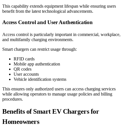
This capability extends equipment lifespan while ensuring users
benefit from the latest technological advancements.
Access Control and User Authentication
Access control is particularly important in commercial, workplace,
and multifamily charging environments.
Smart chargers can restrict usage through:
RFID cards
Mobile app authentication
QR codes
User accounts
Vehicle identification systems
This ensures only authorized users can access charging services
while allowing operators to manage usage policies and billing
procedures.
Benefits of Smart EV Chargers for
Homeowners