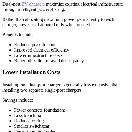
Dual-port
EV chargers
maximize existing electrical infrastructure
through intelligent power sharing.
Rather than allocating maximum power permanently to each
charger, power is distributed only when needed.
Benefits include:
Reduced peak demand
Improved electrical efficiency
Lower infrastructure costs
Better utilization of available capacity
Lower Installation Costs
Installing one dual-port charger is generally less expensive than
installing two separate single-port chargers.
Savings include:
Fewer concrete foundations
Less trenching
Reduced wiring
Smaller switchgear
Fewer mounting poles