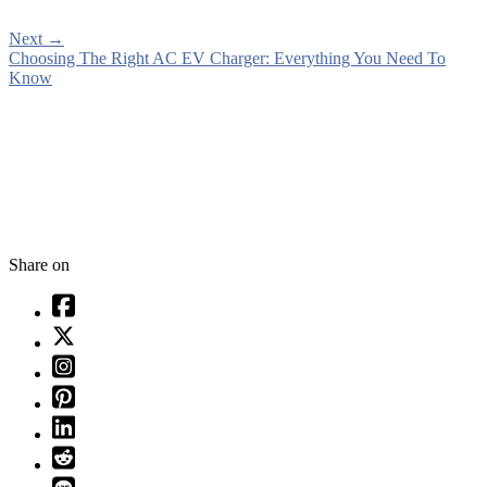
Next
→
Choosing The Right AC EV Charger: Everything You Need To
Know
Share on