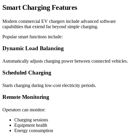
Smart Charging Features
Modern commercial EV chargers include advanced software
capabilities that extend far beyond simple charging.
Popular smart functions include:
Dynamic Load Balancing
Automatically adjusts charging power between connected vehicles.
Scheduled Charging
Starts charging during low-cost electricity periods.
Remote Monitoring
Operators can monitor:
Charging sessions
Equipment health
Energy consumption