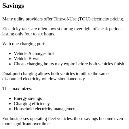
Savings
Many utility providers offer Time-of-Use (TOU) electricity pricing.
Electricity rates are often lowest during overnight off-peak periods
lasting only four to six hours.
With one charging port:
Vehicle A charges first.
Vehicle B waits.
Cheap charging hours may expire before both vehicles finish.
Dual-port charging allows both vehicles to utilize the same
discounted electricity window simultaneously.
This maximizes:
Energy savings
Charging efficiency
Household electricity management
For businesses operating fleet vehicles, these savings become even
more significant over time.