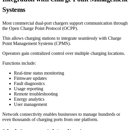
Systems
Most commercial dual-port chargers support communication through
the Open Charge Point Protocol (OCPP).
This allows charging stations to integrate seamlessly with Charge
Point Management Systems (CPMS).
Operators gain centralized control over multiple charging locations.
Functions include:
Real-time status monitoring
Firmware updates
Fault diagnostics
Usage reporting
Remote troubleshooting
Energy analytics
User management
Network connectivity enables businesses to manage hundreds or
even thousands of charging ports from one platform.