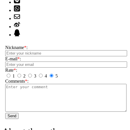
Nickname
*
:
E-mail
*
:
Rate
*
:
1
2
3
4
5
Comments
*
:
Send