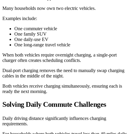
Many households now own two electric vehicles.
Examples include:
One commuter vehicle
One family SUV
One daily-use EV
One long-range travel vehicle
When both vehicles require overnight charging, a single-port
charger often creates scheduling conflicts.
Dual-port charging removes the need to manually swap charging
cables in the middle of the night.
Both vehicles receive charging simultaneously, ensuring each is
ready the next morning.
Solving Daily Commute Challenges
Daily driving distance significantly influences charging
requirements.
For households where both vehicles travel less than 40 miles daily,