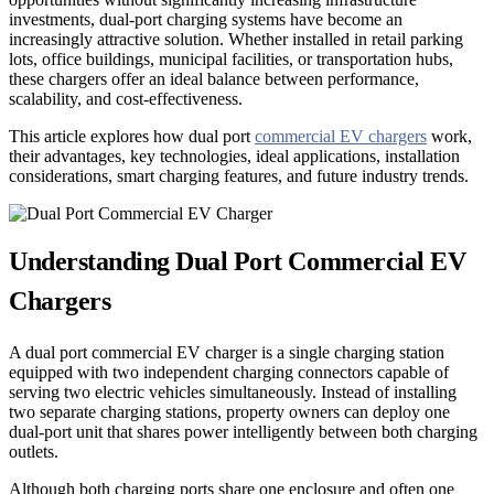
investments, dual-port charging systems have become an
increasingly attractive solution. Whether installed in retail parking
lots, office buildings, municipal facilities, or transportation hubs,
these chargers offer an ideal balance between performance,
scalability, and cost-effectiveness.
This article explores how dual port
commercial EV chargers
work,
their advantages, key technologies, ideal applications, installation
considerations, smart charging features, and future industry trends.
Understanding Dual Port Commercial EV
Chargers
A dual port commercial EV charger is a single charging station
equipped with two independent charging connectors capable of
serving two electric vehicles simultaneously. Instead of installing
two separate charging stations, property owners can deploy one
dual-port unit that shares power intelligently between both charging
outlets.
Although both charging ports share one enclosure and often one