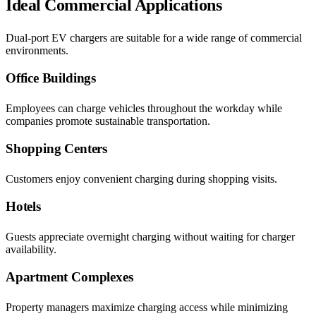
Ideal Commercial Applications
Dual-port EV chargers are suitable for a wide range of commercial
environments.
Office Buildings
Employees can charge vehicles throughout the workday while
companies promote sustainable transportation.
Shopping Centers
Customers enjoy convenient charging during shopping visits.
Hotels
Guests appreciate overnight charging without waiting for charger
availability.
Apartment Complexes
Property managers maximize charging access while minimizing