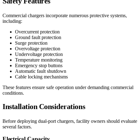
Safety Features
Commercial chargers incorporate numerous protective systems,
including:
Overcurrent protection
Ground fault protection
Surge protection
Overvoltage protection
Undervoltage protection
Temperature monitoring
Emergency stop buttons
Automatic fault shutdown
Cable locking mechanisms
These features ensure safe operation under demanding commercial
conditions.
Installation Considerations
Before deploying dual-port chargers, facility owners should evaluate
several factors.
Electrical Capacity