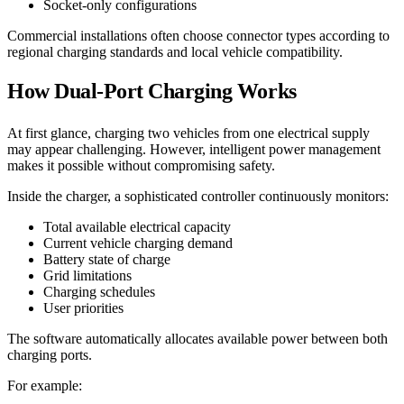
Socket-only configurations
Commercial installations often choose connector types according to
regional charging standards and local vehicle compatibility.
How Dual-Port Charging Works
At first glance, charging two vehicles from one electrical supply
may appear challenging. However, intelligent power management
makes it possible without compromising safety.
Inside the charger, a sophisticated controller continuously monitors:
Total available electrical capacity
Current vehicle charging demand
Battery state of charge
Grid limitations
Charging schedules
User priorities
The software automatically allocates available power between both
charging ports.
For example: