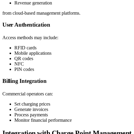
Revenue generation
from cloud-based management platforms.
User Authentication
Access methods may include:
RFID cards
Mobile applications
QR codes
NFC
PIN codes
Billing Integration
Commercial operators can:
Set charging prices
Generate invoices
Process payments
Monitor financial performance
Integration with Charge Point Management