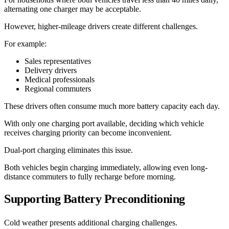
alternating one charger may be acceptable.
However, higher-mileage drivers create different challenges.
For example:
Sales representatives
Delivery drivers
Medical professionals
Regional commuters
These drivers often consume much more battery capacity each day.
With only one charging port available, deciding which vehicle
receives charging priority can become inconvenient.
Dual-port charging eliminates this issue.
Both vehicles begin charging immediately, allowing even long-
distance commuters to fully recharge before morning.
Supporting Battery Preconditioning
Cold weather presents additional charging challenges.