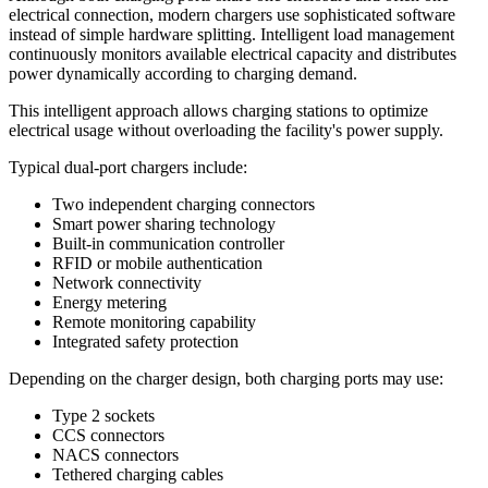
electrical connection, modern chargers use sophisticated software
instead of simple hardware splitting. Intelligent load management
continuously monitors available electrical capacity and distributes
power dynamically according to charging demand.
This intelligent approach allows charging stations to optimize
electrical usage without overloading the facility's power supply.
Typical dual-port chargers include:
Two independent charging connectors
Smart power sharing technology
Built-in communication controller
RFID or mobile authentication
Network connectivity
Energy metering
Remote monitoring capability
Integrated safety protection
Depending on the charger design, both charging ports may use:
Type 2 sockets
CCS connectors
NACS connectors
Tethered charging cables