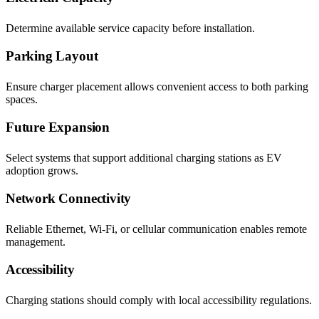
Determine available service capacity before installation.
Parking Layout
Ensure charger placement allows convenient access to both parking
spaces.
Future Expansion
Select systems that support additional charging stations as EV
adoption grows.
Network Connectivity
Reliable Ethernet, Wi-Fi, or cellular communication enables remote
management.
Accessibility
Charging stations should comply with local accessibility regulations.