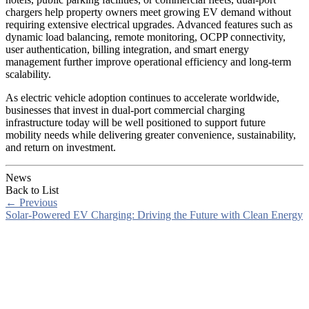
chargers help property owners meet growing EV demand without
requiring extensive electrical upgrades. Advanced features such as
dynamic load balancing, remote monitoring, OCPP connectivity,
user authentication, billing integration, and smart energy
management further improve operational efficiency and long-term
scalability.
As electric vehicle adoption continues to accelerate worldwide,
businesses that invest in dual-port commercial charging
infrastructure today will be well positioned to support future
mobility needs while delivering greater convenience, sustainability,
and return on investment.
News
Back to List
←
Previous
Solar-Powered EV Charging: Driving the Future with Clean Energy