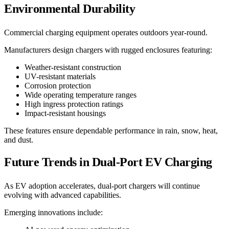
Environmental Durability
Commercial charging equipment operates outdoors year-round.
Manufacturers design chargers with rugged enclosures featuring:
Weather-resistant construction
UV-resistant materials
Corrosion protection
Wide operating temperature ranges
High ingress protection ratings
Impact-resistant housings
These features ensure dependable performance in rain, snow, heat,
and dust.
Future Trends in Dual-Port EV Charging
As EV adoption accelerates, dual-port chargers will continue
evolving with advanced capabilities.
Emerging innovations include: