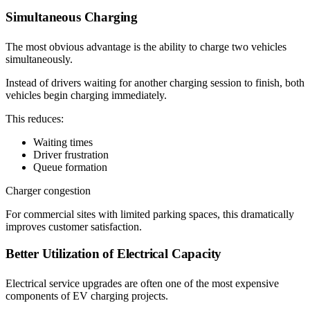
Simultaneous Charging
The most obvious advantage is the ability to charge two vehicles
simultaneously.
Instead of drivers waiting for another charging session to finish, both
vehicles begin charging immediately.
This reduces:
Waiting times
Driver frustration
Queue formation
Charger congestion
For commercial sites with limited parking spaces, this dramatically
improves customer satisfaction.
Better Utilization of Electrical Capacity
Electrical service upgrades are often one of the most expensive
components of EV charging projects.