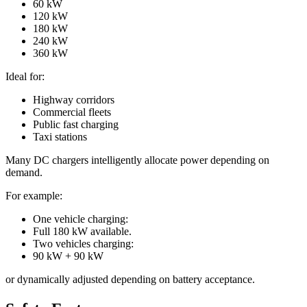
60 kW
120 kW
180 kW
240 kW
360 kW
Ideal for:
Highway corridors
Commercial fleets
Public fast charging
Taxi stations
Many DC chargers intelligently allocate power depending on
demand.
For example:
One vehicle charging:
Full 180 kW available.
Two vehicles charging:
90 kW + 90 kW
or dynamically adjusted depending on battery acceptance.