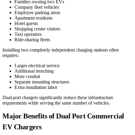
Families owning two EVs
Company fleet vehicles
Employee parking areas
Apartment residents
Hotel guests
Shopping center visitors
Taxi operators
Ride-sharing fleets
Installing two completely independent charging stations often
requires:
Larger electrical service
Additional trenching
More conduit
Separate mounting structures
Extra installation labor
Dual-port chargers significantly reduce these infrastructure
requirements while serving the same number of vehicles.
Major Benefits of Dual Port Commercial
EV Chargers