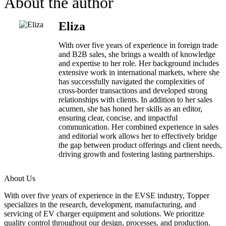
About the author
Eliza
With over five years of experience in foreign trade
and B2B sales, she brings a wealth of knowledge
and expertise to her role. Her background includes
extensive work in international markets, where she
has successfully navigated the complexities of
cross-border transactions and developed strong
relationships with clients. In addition to her sales
acumen, she has honed her skills as an editor,
ensuring clear, concise, and impactful
communication. Her combined experience in sales
and editorial work allows her to effectively bridge
the gap between product offerings and client needs,
driving growth and fostering lasting partnerships.
About Us
With over five years of experience in the EVSE industry, Topper
specializes in the research, development, manufacturing, and
servicing of EV charger equipment and solutions. We prioritize
quality control throughout our design, processes, and production.