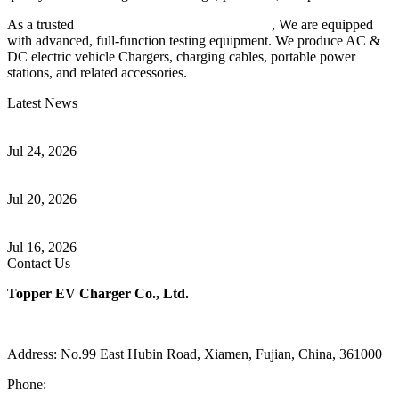
As a trusted
EV charger manufacturer in China
, We are equipped
with advanced, full-function testing equipment. We produce AC &
DC electric vehicle Chargers, charging cables, portable power
stations, and related accessories.
Latest News
Understanding ISO 15118 Plug And Charge And Vehicle-To-Grid
Communication
Jul 24, 2026
How to Build a Successful Workplace EV Charging Program for
Your Business
Jul 20, 2026
Home EV Charging Guide Comparing Level 1 and Level 2
Chargers
Jul 16, 2026
Contact Us
Topper EV Charger Co., Ltd.
Address: No.99 East Hubin Road, Xiamen, Fujian, China, 361000
Phone:
86 592 5819200