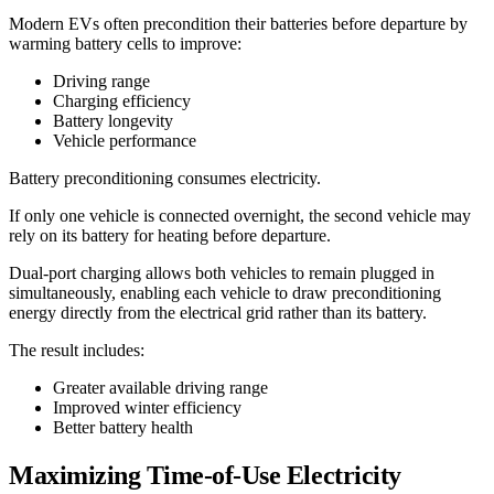
Modern EVs often precondition their batteries before departure by
warming battery cells to improve:
Driving range
Charging efficiency
Battery longevity
Vehicle performance
Battery preconditioning consumes electricity.
If only one vehicle is connected overnight, the second vehicle may
rely on its battery for heating before departure.
Dual-port charging allows both vehicles to remain plugged in
simultaneously, enabling each vehicle to draw preconditioning
energy directly from the electrical grid rather than its battery.
The result includes:
Greater available driving range
Improved winter efficiency
Better battery health
Maximizing Time-of-Use Electricity