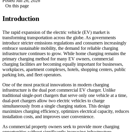
Posted Jun 26, 2026
On this page
Introduction
The rapid expansion of the electric vehicle (EV) market is
transforming transportation across the globe. As governments
introduce stricter emissions regulations and consumers increasingly
embrace sustainable mobility, the demand for reliable charging
infrastructure continues to grow. While home charging remains the
primary charging method for many EV owners, commercial
charging facilities are becoming equally important for businesses,
workplaces, apartment complexes, hotels, shopping centers, public
parking lots, and fleet operators.
One of the most practical innovations in modern charging
infrastructure is the dual port commercial EV charger. Unlike
traditional single-port chargers that serve only one vehicle at a time,
dual-port chargers allow two electric vehicles to charge
simultaneously from a single charging station. This design
maximizes charging efficiency, optimizes electrical capacity, reduces
installation costs, and improves user convenience.
As commercial property owners seek to provide more charging
opportunities without significantly increasing infrastructure