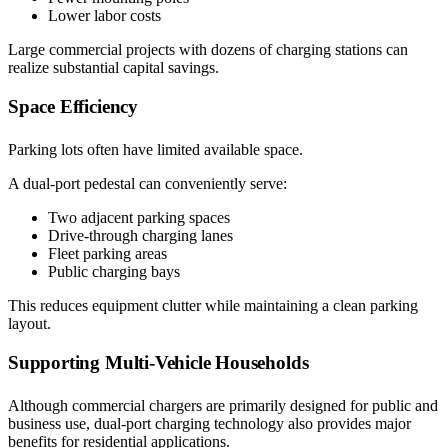
Lower labor costs
Large commercial projects with dozens of charging stations can
realize substantial capital savings.
Space Efficiency
Parking lots often have limited available space.
A dual-port pedestal can conveniently serve:
Two adjacent parking spaces
Drive-through charging lanes
Fleet parking areas
Public charging bays
This reduces equipment clutter while maintaining a clean parking
layout.
Supporting Multi-Vehicle Households
Although commercial chargers are primarily designed for public and
business use, dual-port charging technology also provides major
benefits for residential applications.