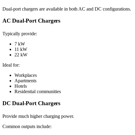
Dual-port chargers are available in both AC and DC configurations.
AC Dual-Port Chargers
Typically provide:
7 kW
11 kW
22 kW
Ideal for:
Workplaces
Apartments
Hotels
Residential communities
DC Dual-Port Chargers
Provide much higher charging power.
Common outputs include: