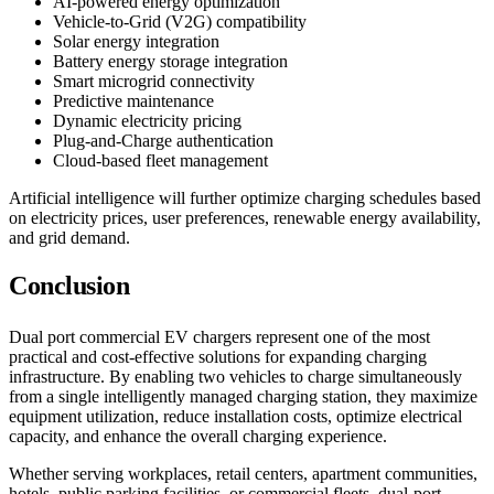
AI-powered energy optimization
Vehicle-to-Grid (V2G) compatibility
Solar energy integration
Battery energy storage integration
Smart microgrid connectivity
Predictive maintenance
Dynamic electricity pricing
Plug-and-Charge authentication
Cloud-based fleet management
Artificial intelligence will further optimize charging schedules based
on electricity prices, user preferences, renewable energy availability,
and grid demand.
Conclusion
Dual port commercial EV chargers represent one of the most
practical and cost-effective solutions for expanding charging
infrastructure. By enabling two vehicles to charge simultaneously
from a single intelligently managed charging station, they maximize
equipment utilization, reduce installation costs, optimize electrical
capacity, and enhance the overall charging experience.
Whether serving workplaces, retail centers, apartment communities,
hotels, public parking facilities, or commercial fleets, dual-port