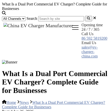
What Is a Dual Port Commercial EV Charger? Complete Guide for
Businesses
Search
Opening time
24 / 7 / 365
Call Us
86 592 5819200
Email Us
sales@ev-
charger-
china.com
What Is a Dual Port Commercial
EV Charger? Complete Guide
for Businesses
Home
News
What Is a Dual Port Commercial EV Charger?
Complete Guide for Businesses