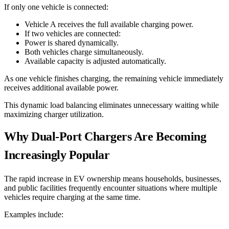
If only one vehicle is connected:
Vehicle A receives the full available charging power.
If two vehicles are connected:
Power is shared dynamically.
Both vehicles charge simultaneously.
Available capacity is adjusted automatically.
As one vehicle finishes charging, the remaining vehicle immediately
receives additional available power.
This dynamic load balancing eliminates unnecessary waiting while
maximizing charger utilization.
Why Dual-Port Chargers Are Becoming
Increasingly Popular
The rapid increase in EV ownership means households, businesses,
and public facilities frequently encounter situations where multiple
vehicles require charging at the same time.
Examples include: