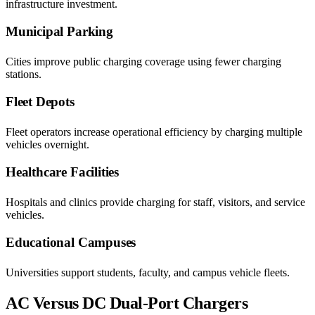
infrastructure investment.
Municipal Parking
Cities improve public charging coverage using fewer charging
stations.
Fleet Depots
Fleet operators increase operational efficiency by charging multiple
vehicles overnight.
Healthcare Facilities
Hospitals and clinics provide charging for staff, visitors, and service
vehicles.
Educational Campuses
Universities support students, faculty, and campus vehicle fleets.
AC Versus DC Dual-Port Chargers