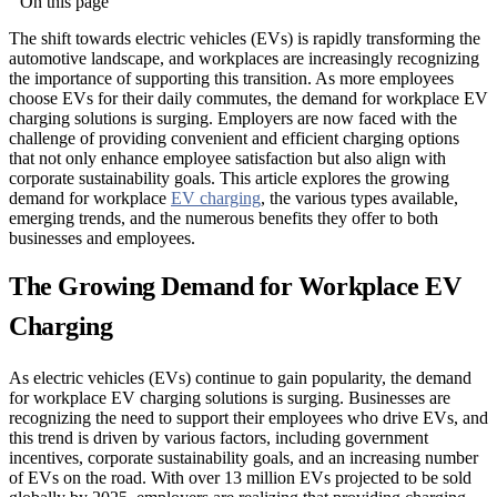
On this page
The shift towards electric vehicles (EVs) is rapidly transforming the
automotive landscape, and workplaces are increasingly recognizing
the importance of supporting this transition. As more employees
choose EVs for their daily commutes, the demand for workplace EV
charging solutions is surging. Employers are now faced with the
challenge of providing convenient and efficient charging options
that not only enhance employee satisfaction but also align with
corporate sustainability goals. This article explores the growing
demand for workplace
EV charging
, the various types available,
emerging trends, and the numerous benefits they offer to both
businesses and employees.
The Growing Demand for Workplace EV
Charging
As electric vehicles (EVs) continue to gain popularity, the demand
for workplace EV charging solutions is surging. Businesses are
recognizing the need to support their employees who drive EVs, and
this trend is driven by various factors, including government
incentives, corporate sustainability goals, and an increasing number
of EVs on the road. With over 13 million EVs projected to be sold