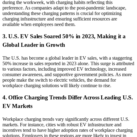
during the workweek, with charging habits reflecting this
preference. As companies adapt to the post-pandemic landscape,
understanding these charging patterns is crucial for optimizing
charging infrastructure and ensuring sufficient resources are
available when employees need them.
3. U.S. EV Sales Soared 50% in 2023, Making it a
Global Leader in Growth
The U.S. has become a global leader in EV sales, with a staggering
50% increase in sales reported in 2023 alone. This surge is attributed
to various factors, including improved EV technology, increased
consumer awareness, and supportive government policies. As more
people make the switch to electric vehicles, the demand for
workplace charging solutions will likely continue to rise.
4. Office Charging Trends Differ Across Leading U.S.
EV Markets
Workplace charging trends vary significantly across different U.S.
markets. For instance, cities with robust EV infrastructure and
incentives tend to have higher adoption rates of workplace charging
solutions. Employers in these regions are more likely to invest in