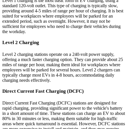
Level 1 charging is the most basic form of EV charging, using a
standard 120-volt outlet. This type of charging is typically slow,
providing around 4-5 miles of range per hour of charging. It is best
suited for workplaces where employees will be parked for an
extended period, such as overnight. However, it may not be
sufficient for employees who need to charge their vehicles during
the workday.
Level 2 Charging
Level 2 charging stations operate on a 240-volt power supply,
offering a much faster charging option. They can provide about 25
miles of range per hour, making them ideal for workplaces where
employees will be parked for several hours. Level 2 chargers can
typically charge most EVs in 4-8 hours, accommodating daily
charging needs effectively.
Direct Current Fast Charging (DCFC)
Direct Current Fast Charging (DCFC) stations are designed for
rapid charging, providing significant power to the vehicle's battery
in a short amount of time. These stations can charge an EV to about
80% in 30 minutes or less, making them suitable for high-traffic
areas where quick turnaround is essential. However, DCFC stations
are more expensive to install and maintain, and they may require