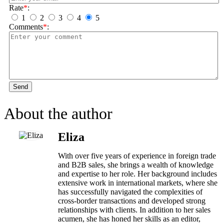
Rate
*
:
1
2
3
4
5
Comments
*
:
Send
About the author
Eliza
With over five years of experience in foreign trade
and B2B sales, she brings a wealth of knowledge
and expertise to her role. Her background includes
extensive work in international markets, where she
has successfully navigated the complexities of
cross-border transactions and developed strong
relationships with clients. In addition to her sales
acumen, she has honed her skills as an editor,