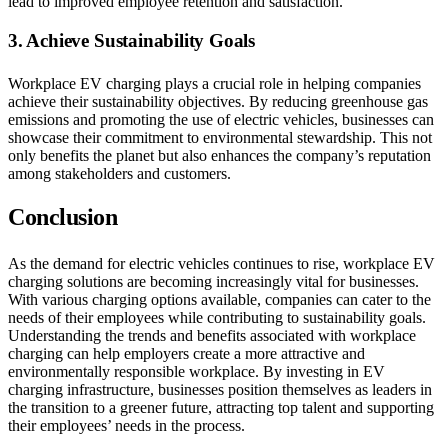
lead to improved employee retention and satisfaction.
3. Achieve Sustainability Goals
Workplace EV charging plays a crucial role in helping companies
achieve their sustainability objectives. By reducing greenhouse gas
emissions and promoting the use of electric vehicles, businesses can
showcase their commitment to environmental stewardship. This not
only benefits the planet but also enhances the company’s reputation
among stakeholders and customers.
Conclusion
As the demand for electric vehicles continues to rise, workplace EV
charging solutions are becoming increasingly vital for businesses.
With various charging options available, companies can cater to the
needs of their employees while contributing to sustainability goals.
Understanding the trends and benefits associated with workplace
charging can help employers create a more attractive and
environmentally responsible workplace. By investing in EV
charging infrastructure, businesses position themselves as leaders in
the transition to a greener future, attracting top talent and supporting
their employees’ needs in the process.