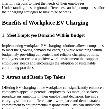
charging stations to meet the needs of their employees.
Understanding these regional differences can help companies tailor
their charging strategies to maximize benefits.
Benefits of Workplace EV Charging
1. Meet Employee Demand Within Budget
Implementing workplace EV charging solutions allows companies
to meet the growing demand for charging while remaining within
budget. By providing convenient and reliable charging options,
employers can create a positive work environment that supports
employees’ needs and encourages the adoption of sustainable
commuting practices.
2. Attract and Retain Top Talent
Offering EV charging at the workplace can significantly enhance a
company’s appeal to potential employees. As more job seekers
prioritize sustainability in their employment decisions, having a
charging station can differentiate a workplace and demonstrate a
commitment to environmental responsibility. This can ultimately