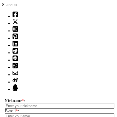
Share on
Nickname
*
:
E-mail
*
: