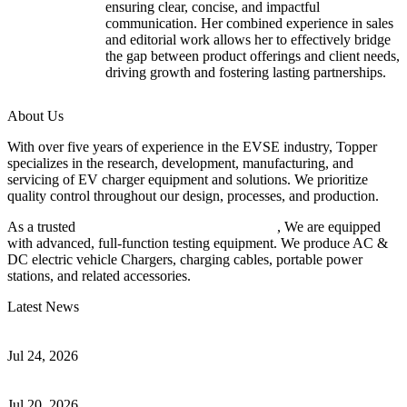
ensuring clear, concise, and impactful
communication. Her combined experience in sales
and editorial work allows her to effectively bridge
the gap between product offerings and client needs,
driving growth and fostering lasting partnerships.
About Us
With over five years of experience in the EVSE industry, Topper
specializes in the research, development, manufacturing, and
servicing of EV charger equipment and solutions. We prioritize
quality control throughout our design, processes, and production.
As a trusted
EV charger manufacturer in China
, We are equipped
with advanced, full-function testing equipment. We produce AC &
DC electric vehicle Chargers, charging cables, portable power
stations, and related accessories.
Latest News
Understanding ISO 15118 Plug And Charge And Vehicle-To-Grid
Communication
Jul 24, 2026
How to Build a Successful Workplace EV Charging Program for
Your Business
Jul 20, 2026