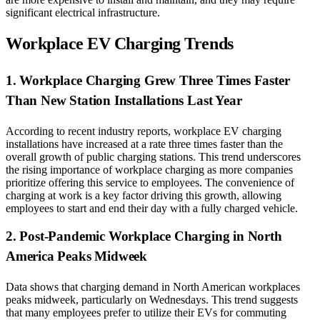
significant electrical infrastructure.
Workplace EV Charging Trends
1. Workplace Charging Grew Three Times Faster
Than New Station Installations Last Year
According to recent industry reports, workplace EV charging
installations have increased at a rate three times faster than the
overall growth of public charging stations. This trend underscores
the rising importance of workplace charging as more companies
prioritize offering this service to employees. The convenience of
charging at work is a key factor driving this growth, allowing
employees to start and end their day with a fully charged vehicle.
2. Post-Pandemic Workplace Charging in North
America Peaks Midweek
Data shows that charging demand in North American workplaces
peaks midweek, particularly on Wednesdays. This trend suggests
that many employees prefer to utilize their EVs for commuting