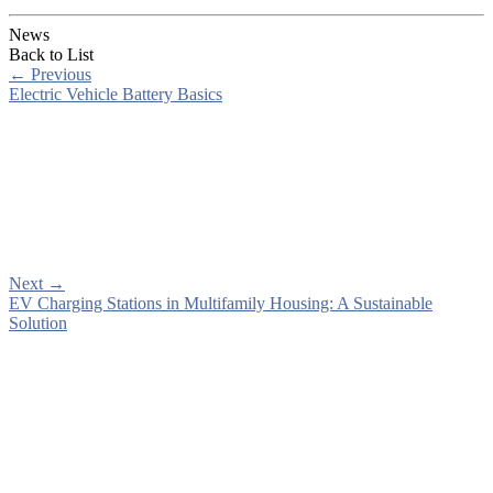
News
Back to List
←
Previous
Electric Vehicle Battery Basics
Next
→
EV Charging Stations in Multifamily Housing: A Sustainable
Solution