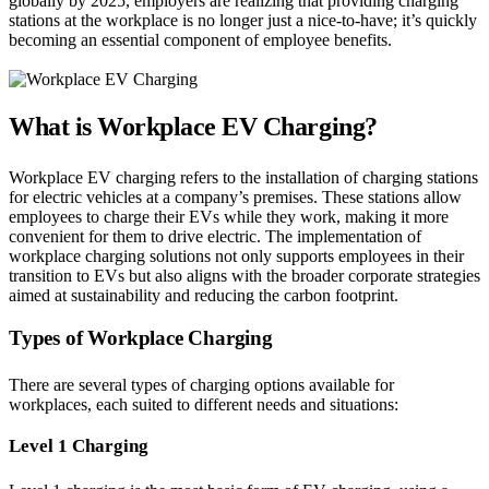
globally by 2025, employers are realizing that providing charging
stations at the workplace is no longer just a nice-to-have; it’s quickly
becoming an essential component of employee benefits.
What is Workplace EV Charging?
Workplace EV charging refers to the installation of charging stations
for electric vehicles at a company’s premises. These stations allow
employees to charge their EVs while they work, making it more
convenient for them to drive electric. The implementation of
workplace charging solutions not only supports employees in their
transition to EVs but also aligns with the broader corporate strategies
aimed at sustainability and reducing the carbon footprint.
Types of Workplace Charging
There are several types of charging options available for
workplaces, each suited to different needs and situations:
Level 1 Charging