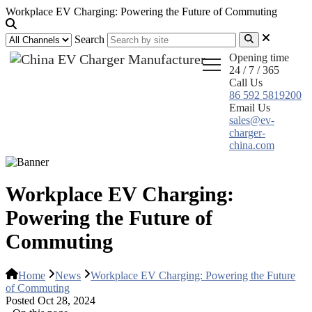
Workplace EV Charging: Powering the Future of Commuting
Search
Opening time
24 / 7 / 365
Call Us
86 592 5819200
Email Us
sales@ev-
charger-
china.com
Workplace EV Charging:
Powering the Future of
Commuting
Home
News
Workplace EV Charging: Powering the Future
of Commuting
Posted Oct 28, 2024