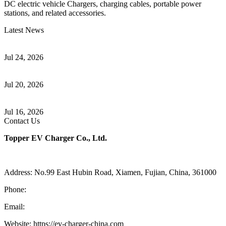
DC electric vehicle Chargers, charging cables, portable power
stations, and related accessories.
Latest News
Understanding ISO 15118 Plug And Charge And Vehicle-To-Grid
Communication
Jul 24, 2026
How to Build a Successful Workplace EV Charging Program for
Your Business
Jul 20, 2026
Home EV Charging Guide Comparing Level 1 and Level 2
Chargers
Jul 16, 2026
Contact Us
Topper EV Charger Co., Ltd.
Address: No.99 East Hubin Road, Xiamen, Fujian, China, 361000
Phone:
86 592 5819200
Email:
sales@ev-charger-china.com
Website: https://ev-charger-china.com