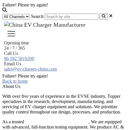
Failure! Please try again!
Search
Opening time
24 / 7 / 365
Call Us
86 592 5819200
Email Us
sales@ev-charger-china.com
Failure! Please try again!
Back to home
About Us
With over five years of experience in the EVSE industry, Topper
specializes in the research, development, manufacturing, and
servicing of EV charger equipment and solutions. We prioritize
quality control throughout our design, processes, and production.
As a trusted
EV charger manufacturer in China
, We are equipped
with advanced, full-function testing equipment. We produce AC &