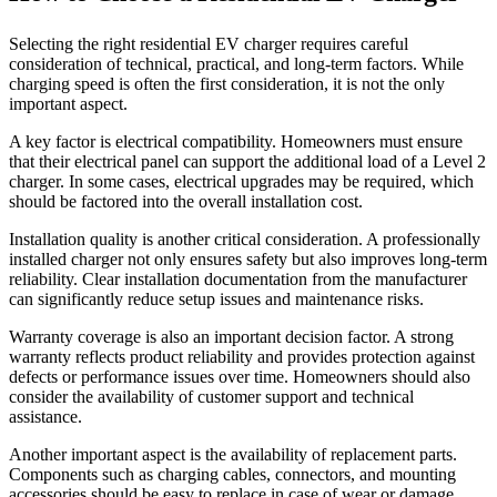
Selecting the right residential EV charger requires careful
consideration of technical, practical, and long-term factors. While
charging speed is often the first consideration, it is not the only
important aspect.
A key factor is electrical compatibility. Homeowners must ensure
that their electrical panel can support the additional load of a Level 2
charger. In some cases, electrical upgrades may be required, which
should be factored into the overall installation cost.
Installation quality is another critical consideration. A professionally
installed charger not only ensures safety but also improves long-term
reliability. Clear installation documentation from the manufacturer
can significantly reduce setup issues and maintenance risks.
Warranty coverage is also an important decision factor. A strong
warranty reflects product reliability and provides protection against
defects or performance issues over time. Homeowners should also
consider the availability of customer support and technical
assistance.
Another important aspect is the availability of replacement parts.
Components such as charging cables, connectors, and mounting
accessories should be easy to replace in case of wear or damage.