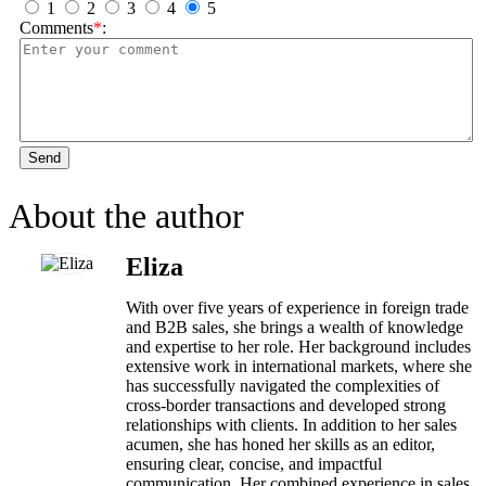
1
2
3
4
5
Comments
*
:
Send
About the author
Eliza
With over five years of experience in foreign trade
and B2B sales, she brings a wealth of knowledge
and expertise to her role. Her background includes
extensive work in international markets, where she
has successfully navigated the complexities of
cross-border transactions and developed strong
relationships with clients. In addition to her sales
acumen, she has honed her skills as an editor,
ensuring clear, concise, and impactful
communication. Her combined experience in sales