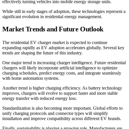
effectively turning vehicles into mobile energy storage units.
While still in early stages of adoption, these technologies represent a
significant evolution in residential energy management.
Market Trends and Future Outlook
The residential EV charger market is expected to continue
expanding rapidly as EV adoption accelerates globally. Several key
trends are shaping the future of this industry.
One major trend is increasing charger intelligence. Future residential
chargers will likely incorporate artificial intelligence to optimize
charging schedules, predict energy costs, and integrate seamlessly
with home automation systems.
Another trend is higher charging efficiency. As battery technology
improves, chargers will evolve to support faster and more stable
energy transfer with reduced energy loss.
Standardization is also becoming more important. Global efforts to
unify charging protocols and connector types will simplify
installation and improve compatibility across different EV brands.
Finally, sustainability is playing a growing role. Manufacturers are