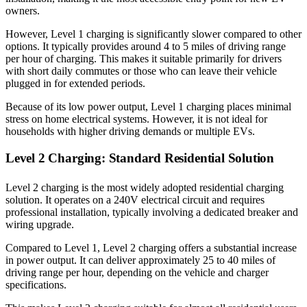
owners.
However, Level 1 charging is significantly slower compared to other
options. It typically provides around 4 to 5 miles of driving range
per hour of charging. This makes it suitable primarily for drivers
with short daily commutes or those who can leave their vehicle
plugged in for extended periods.
Because of its low power output, Level 1 charging places minimal
stress on home electrical systems. However, it is not ideal for
households with higher driving demands or multiple EVs.
Level 2 Charging: Standard Residential Solution
Level 2 charging is the most widely adopted residential charging
solution. It operates on a 240V electrical circuit and requires
professional installation, typically involving a dedicated breaker and
wiring upgrade.
Compared to Level 1, Level 2 charging offers a substantial increase
in power output. It can deliver approximately 25 to 40 miles of
driving range per hour, depending on the vehicle and charger
specifications.