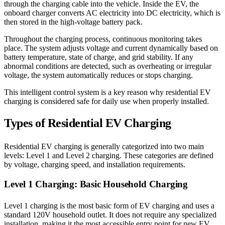
through the charging cable into the vehicle. Inside the EV, the
onboard charger converts AC electricity into DC electricity, which is
then stored in the high-voltage battery pack.
Throughout the charging process, continuous monitoring takes
place. The system adjusts voltage and current dynamically based on
battery temperature, state of charge, and grid stability. If any
abnormal conditions are detected, such as overheating or irregular
voltage, the system automatically reduces or stops charging.
This intelligent control system is a key reason why residential EV
charging is considered safe for daily use when properly installed.
Types of Residential EV Charging
Residential EV charging is generally categorized into two main
levels: Level 1 and Level 2 charging. These categories are defined
by voltage, charging speed, and installation requirements.
Level 1 Charging: Basic Household Charging
Level 1 charging is the most basic form of EV charging and uses a
standard 120V household outlet. It does not require any specialized
installation, making it the most accessible entry point for new EV