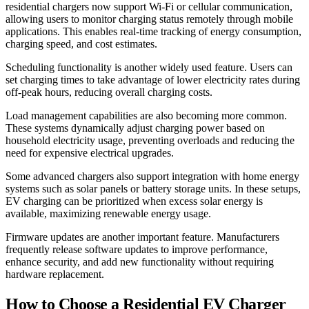
residential chargers now support Wi-Fi or cellular communication,
allowing users to monitor charging status remotely through mobile
applications. This enables real-time tracking of energy consumption,
charging speed, and cost estimates.
Scheduling functionality is another widely used feature. Users can
set charging times to take advantage of lower electricity rates during
off-peak hours, reducing overall charging costs.
Load management capabilities are also becoming more common.
These systems dynamically adjust charging power based on
household electricity usage, preventing overloads and reducing the
need for expensive electrical upgrades.
Some advanced chargers also support integration with home energy
systems such as solar panels or battery storage units. In these setups,
EV charging can be prioritized when excess solar energy is
available, maximizing renewable energy usage.
Firmware updates are another important feature. Manufacturers
frequently release software updates to improve performance,
enhance security, and add new functionality without requiring
hardware replacement.
How to Choose a Residential EV Charger