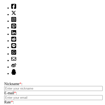
Nickname
*
:
E-mail
*
:
Rate
*
: