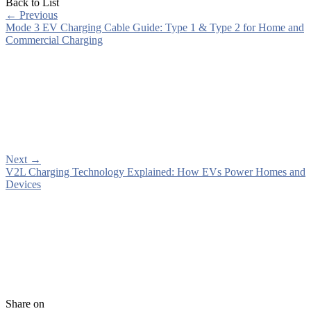
Back to List
←
Previous
Mode 3 EV Charging Cable Guide: Type 1 & Type 2 for Home and
Commercial Charging
Next
→
V2L Charging Technology Explained: How EVs Power Homes and
Devices
Share on