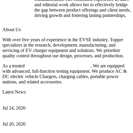
and editorial work allows her to effectively bridge
the gap between product offerings and client needs,
driving growth and fostering lasting partnerships.
About Us
With over five years of experience in the EVSE industry, Topper
specializes in the research, development, manufacturing, and
servicing of EV charger equipment and solutions. We prioritize
quality control throughout our design, processes, and production.
As a trusted
EV charger manufacturer in China
, We are equipped
with advanced, full-function testing equipment. We produce AC &
DC electric vehicle Chargers, charging cables, portable power
stations, and related accessories.
Latest News
Understanding ISO 15118 Plug And Charge And Vehicle-To-Grid
Communication
Jul 24, 2026
How to Build a Successful Workplace EV Charging Program for
Your Business
Jul 20, 2026
Home EV Charging Guide Comparing Level 1 and Level 2