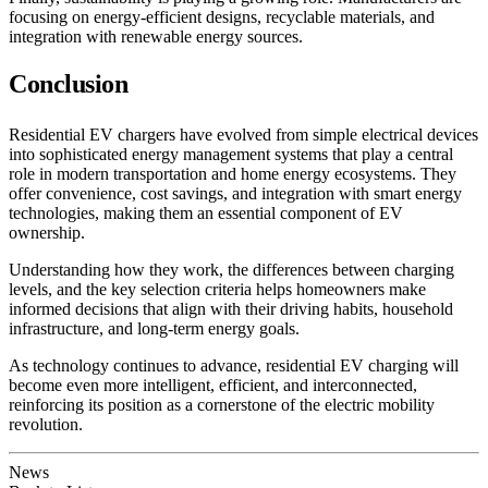
focusing on energy-efficient designs, recyclable materials, and
integration with renewable energy sources.
Conclusion
Residential EV chargers have evolved from simple electrical devices
into sophisticated energy management systems that play a central
role in modern transportation and home energy ecosystems. They
offer convenience, cost savings, and integration with smart energy
technologies, making them an essential component of EV
ownership.
Understanding how they work, the differences between charging
levels, and the key selection criteria helps homeowners make
informed decisions that align with their driving habits, household
infrastructure, and long-term energy goals.
As technology continues to advance, residential EV charging will
become even more intelligent, efficient, and interconnected,
reinforcing its position as a cornerstone of the electric mobility
revolution.
News