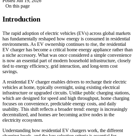
Posted Jun 19, 2026
On this page
Introduction
The rapid adoption of electric vehicles (EVs) across global markets
has fundamentally reshaped how energy is consumed in residential
environments. As EV ownership continues to rise, the residential
EV charger has become a critical home energy appliance rather than
a niche accessory. What was once considered a simple convenience
is now an essential part of modern household infrastructure, closely
tied to energy efficiency, grid interaction, and long-term cost
savings.
A residential EV charger enables drivers to recharge their electric
vehicles at home, typically overnight, using existing electrical
infrastructure or upgraded circuits. Unlike public charging stations,
which are designed for speed and high throughput, home charging
focuses on convenience, predictable energy costs, and daily
usability. This shift reflects a broader trend: energy is increasingly
decentralized, and homes are becoming active nodes in the
electricity ecosystem.
Understanding how residential EV chargers work, the different
charging levels, and the key selection criteria is essential for