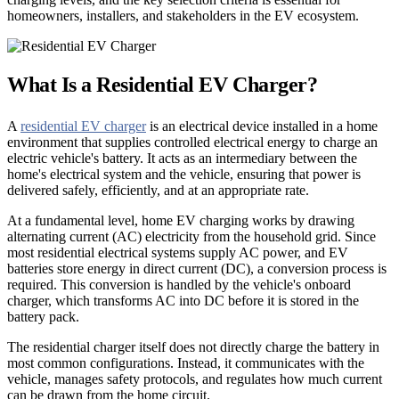
homeowners, installers, and stakeholders in the EV ecosystem.
What Is a Residential EV Charger?
A
residential EV charger
is an electrical device installed in a home
environment that supplies controlled electrical energy to charge an
electric vehicle's battery. It acts as an intermediary between the
home's electrical system and the vehicle, ensuring that power is
delivered safely, efficiently, and at an appropriate rate.
At a fundamental level, home EV charging works by drawing
alternating current (AC) electricity from the household grid. Since
most residential electrical systems supply AC power, and EV
batteries store energy in direct current (DC), a conversion process is
required. This conversion is handled by the vehicle's onboard
charger, which transforms AC into DC before it is stored in the
battery pack.
The residential charger itself does not directly charge the battery in
most common configurations. Instead, it communicates with the
vehicle, manages safety protocols, and regulates how much current
can be drawn from the home circuit.