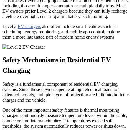
This makes Level 2 charging suitable for almost all residential users,
including those with longer commutes or multiple daily trips. Most
EV owners prefer Level 2 chargers because they can fully recharge
a vehicle overnight, ensuring a full battery each morning.
Level 2
EV chargers
also often include smart features such as
scheduling, energy monitoring, and mobile app control, making
them a more integrated part of modern home energy systems.
Safety Mechanisms in Residential EV
Charging
Safety is a fundamental component of residential EV charging
systems. Since these devices operate at high electrical loads for
extended periods, multiple layers of protection are built into both the
charger and the vehicle.
One of the most important safety features is thermal monitoring.
Chargers continuously measure temperature levels within the cable,
connector, and internal circuitry. If temperatures exceed safe
thresholds, the system automatically reduces power or shuts down.