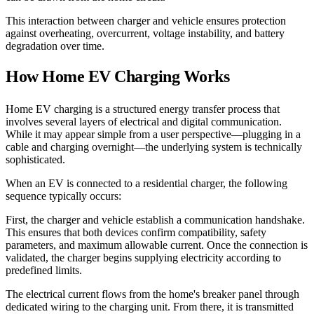
This interaction between charger and vehicle ensures protection
against overheating, overcurrent, voltage instability, and battery
degradation over time.
How Home EV Charging Works
Home EV charging is a structured energy transfer process that
involves several layers of electrical and digital communication.
While it may appear simple from a user perspective—plugging in a
cable and charging overnight—the underlying system is technically
sophisticated.
When an EV is connected to a residential charger, the following
sequence typically occurs:
First, the charger and vehicle establish a communication handshake.
This ensures that both devices confirm compatibility, safety
parameters, and maximum allowable current. Once the connection is
validated, the charger begins supplying electricity according to
predefined limits.
The electrical current flows from the home's breaker panel through
dedicated wiring to the charging unit. From there, it is transmitted