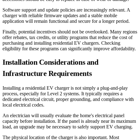
Software support and update policies are increasingly relevant. A
charger with reliable firmware updates and a stable mobile
application will remain functional and secure for a longer period.
Finally, potential incentives should not be overlooked. Many regions
offer rebates, tax credits, or utility programs that reduce the cost of
purchasing and installing residential EV chargers. Checking
eligibility for these programs can significantly improve affordability.
Installation Considerations and
Infrastructure Requirements
Installing a residential EV charger is not simply a plug-and-play
process, especially for Level 2 systems. It typically requires a
dedicated electrical circuit, proper grounding, and compliance with
local electrical codes.
An electrician will usually evaluate the home's electrical panel
capacity before installation. If the panel is already near its maximum
load, an upgrade may be necessary to safely support EV charging.
The physical location of the charger is also important. Most