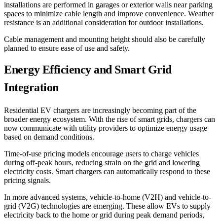
installations are performed in garages or exterior walls near parking
spaces to minimize cable length and improve convenience. Weather
resistance is an additional consideration for outdoor installations.
Cable management and mounting height should also be carefully
planned to ensure ease of use and safety.
Energy Efficiency and Smart Grid
Integration
Residential EV chargers are increasingly becoming part of the
broader energy ecosystem. With the rise of smart grids, chargers can
now communicate with utility providers to optimize energy usage
based on demand conditions.
Time-of-use pricing models encourage users to charge vehicles
during off-peak hours, reducing strain on the grid and lowering
electricity costs. Smart chargers can automatically respond to these
pricing signals.
In more advanced systems, vehicle-to-home (V2H) and vehicle-to-
grid (V2G) technologies are emerging. These allow EVs to supply
electricity back to the home or grid during peak demand periods,