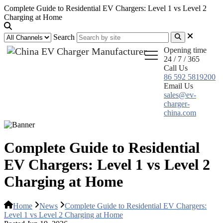
Complete Guide to Residential EV Chargers: Level 1 vs Level 2
Charging at Home
Search
Opening time
24 / 7 / 365
Call Us
86 592 5819200
Email Us
sales@ev-
charger-
china.com
Complete Guide to Residential
EV Chargers: Level 1 vs Level 2
Charging at Home
Home
News
Complete Guide to Residential EV Chargers:
Level 1 vs Level 2 Charging at Home