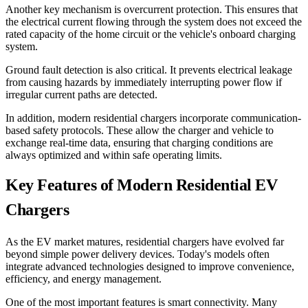
Another key mechanism is overcurrent protection. This ensures that
the electrical current flowing through the system does not exceed the
rated capacity of the home circuit or the vehicle's onboard charging
system.
Ground fault detection is also critical. It prevents electrical leakage
from causing hazards by immediately interrupting power flow if
irregular current paths are detected.
In addition, modern residential chargers incorporate communication-
based safety protocols. These allow the charger and vehicle to
exchange real-time data, ensuring that charging conditions are
always optimized and within safe operating limits.
Key Features of Modern Residential EV
Chargers
As the EV market matures, residential chargers have evolved far
beyond simple power delivery devices. Today's models often
integrate advanced technologies designed to improve convenience,
efficiency, and energy management.
One of the most important features is smart connectivity. Many