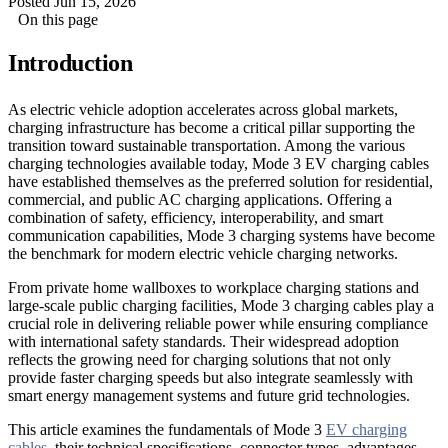
Posted Jun 15, 2026
On this page
Introduction
As electric vehicle adoption accelerates across global markets,
charging infrastructure has become a critical pillar supporting the
transition toward sustainable transportation. Among the various
charging technologies available today, Mode 3 EV charging cables
have established themselves as the preferred solution for residential,
commercial, and public AC charging applications. Offering a
combination of safety, efficiency, interoperability, and smart
communication capabilities, Mode 3 charging systems have become
the benchmark for modern electric vehicle charging networks.
From private home wallboxes to workplace charging stations and
large-scale public charging facilities, Mode 3 charging cables play a
crucial role in delivering reliable power while ensuring compliance
with international safety standards. Their widespread adoption
reflects the growing need for charging solutions that not only
provide faster charging speeds but also integrate seamlessly with
smart energy management systems and future grid technologies.
This article examines the fundamentals of Mode 3
EV charging
cables
, their technical specifications, connector types, advantages,