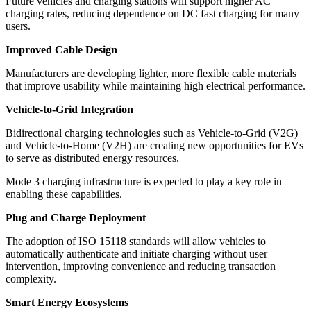
Future vehicles and charging stations will support higher AC
charging rates, reducing dependence on DC fast charging for many
users.
Improved Cable Design
Manufacturers are developing lighter, more flexible cable materials
that improve usability while maintaining high electrical performance.
Vehicle-to-Grid Integration
Bidirectional charging technologies such as Vehicle-to-Grid (V2G)
and Vehicle-to-Home (V2H) are creating new opportunities for EVs
to serve as distributed energy resources.
Mode 3 charging infrastructure is expected to play a key role in
enabling these capabilities.
Plug and Charge Deployment
The adoption of ISO 15118 standards will allow vehicles to
automatically authenticate and initiate charging without user
intervention, improving convenience and reducing transaction
complexity.
Smart Energy Ecosystems