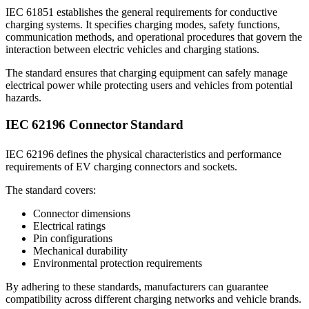
IEC 61851 establishes the general requirements for conductive
charging systems. It specifies charging modes, safety functions,
communication methods, and operational procedures that govern the
interaction between electric vehicles and charging stations.
The standard ensures that charging equipment can safely manage
electrical power while protecting users and vehicles from potential
hazards.
IEC 62196 Connector Standard
IEC 62196 defines the physical characteristics and performance
requirements of EV charging connectors and sockets.
The standard covers:
Connector dimensions
Electrical ratings
Pin configurations
Mechanical durability
Environmental protection requirements
By adhering to these standards, manufacturers can guarantee
compatibility across different charging networks and vehicle brands.