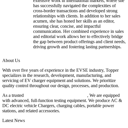
extensive work in international markets, where she
has successfully navigated the complexities of
cross-border transactions and developed strong
relationships with clients. In addition to her sales
acumen, she has honed her skills as an editor,
ensuring clear, concise, and impactful
communication. Her combined experience in sales
and editorial work allows her to effectively bridge
the gap between product offerings and client needs,
driving growth and fostering lasting partnerships.
About Us
With over five years of experience in the EVSE industry, Topper
specializes in the research, development, manufacturing, and
servicing of EV charger equipment and solutions. We prioritize
quality control throughout our design, processes, and production.
As a trusted
EV charger manufacturer in China
, We are equipped
with advanced, full-function testing equipment. We produce AC &
DC electric vehicle Chargers, charging cables, portable power
stations, and related accessories.
Latest News
Understanding ISO 15118 Plug And Charge And Vehicle-To-Grid