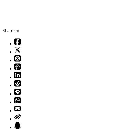
Share on