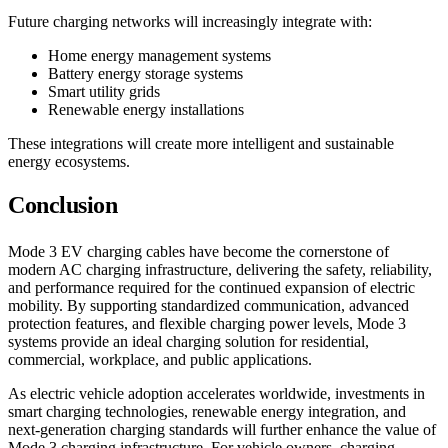
Future charging networks will increasingly integrate with:
Home energy management systems
Battery energy storage systems
Smart utility grids
Renewable energy installations
These integrations will create more intelligent and sustainable
energy ecosystems.
Conclusion
Mode 3 EV charging cables have become the cornerstone of
modern AC charging infrastructure, delivering the safety, reliability,
and performance required for the continued expansion of electric
mobility. By supporting standardized communication, advanced
protection features, and flexible charging power levels, Mode 3
systems provide an ideal charging solution for residential,
commercial, workplace, and public applications.
As electric vehicle adoption accelerates worldwide, investments in
smart charging technologies, renewable energy integration, and
next-generation charging standards will further enhance the value of
Mode 3 charging infrastructure. For vehicle owners, charging