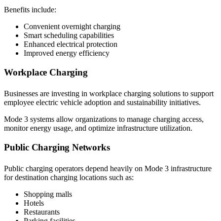
Benefits include:
Convenient overnight charging
Smart scheduling capabilities
Enhanced electrical protection
Improved energy efficiency
Workplace Charging
Businesses are investing in workplace charging solutions to support
employee electric vehicle adoption and sustainability initiatives.
Mode 3 systems allow organizations to manage charging access,
monitor energy usage, and optimize infrastructure utilization.
Public Charging Networks
Public charging operators depend heavily on Mode 3 infrastructure
for destination charging locations such as:
Shopping malls
Hotels
Restaurants
Parking facilities