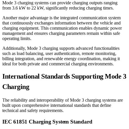
Mode 3 charging systems can provide charging outputs ranging
from 3.6 kW to 22 kW, significantly reducing charging times.
Another major advantage is the integrated communication system
that continuously exchanges information between the vehicle and
charging equipment. This communication enables dynamic power
management and ensures charging parameters remain within safe
operating limits.
Additionally, Mode 3 charging supports advanced functionalities
such as load balancing, user authentication, remote monitoring,
billing integration, and renewable energy coordination, making it
ideal for both private and commercial charging environments.
International Standards Supporting Mode 3
Charging
The reliability and interoperability of Mode 3 charging systems are
built upon comprehensive international standards that define
technical and safety requirements.
IEC 61851 Charging System Standard