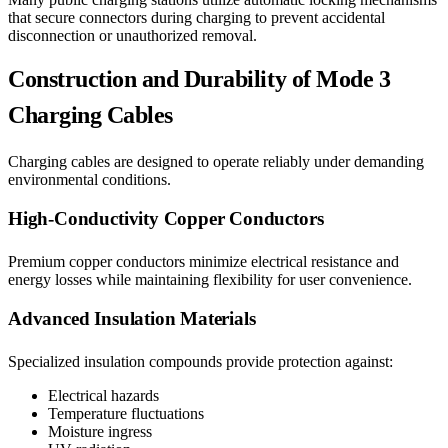
that secure connectors during charging to prevent accidental
disconnection or unauthorized removal.
Construction and Durability of Mode 3
Charging Cables
Charging cables are designed to operate reliably under demanding
environmental conditions.
High-Conductivity Copper Conductors
Premium copper conductors minimize electrical resistance and
energy losses while maintaining flexibility for user convenience.
Advanced Insulation Materials
Specialized insulation compounds provide protection against:
Electrical hazards
Temperature fluctuations
Moisture ingress