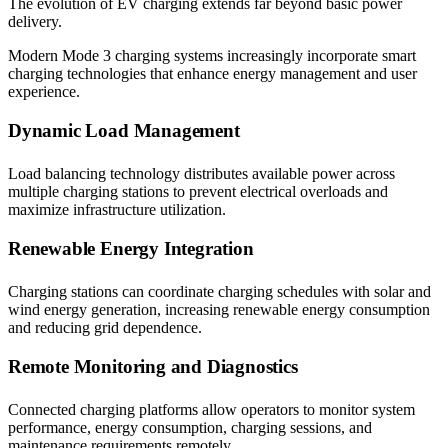
The evolution of EV charging extends far beyond basic power
delivery.
Modern Mode 3 charging systems increasingly incorporate smart
charging technologies that enhance energy management and user
experience.
Dynamic Load Management
Load balancing technology distributes available power across
multiple charging stations to prevent electrical overloads and
maximize infrastructure utilization.
Renewable Energy Integration
Charging stations can coordinate charging schedules with solar and
wind energy generation, increasing renewable energy consumption
and reducing grid dependence.
Remote Monitoring and Diagnostics
Connected charging platforms allow operators to monitor system
performance, energy consumption, charging sessions, and
maintenance requirements remotely.