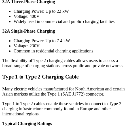
32A Three-Phase Charging
Charging Power: Up to 22 kW
Voltage: 400V
Widely used in commercial and public charging facilities
32A Single-Phase Charging
Charging Power: Up to 7.4 kW
Voltage: 230V
Common in residential charging applications
The flexibility of Type 2 charging cables allows users to access a
broad range of charging stations across public and private networks.
Type 1 to Type 2 Charging Cable
Many electric vehicles manufactured for North American and certain
Asian markets utilize the Type 1 (SAE J1772) connector.
Type 1 to Type 2 cables enable these vehicles to connect to Type 2
charging infrastructure commonly found in Europe and other
international regions.
Typical Charging Ratings