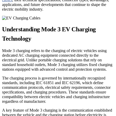
applications, and future developments that continue to shape the
electric mobility industry.
Understanding Mode 3 EV Charging
Technology
Mode 3 charging refers to the charging of electric vehicles using
dedicated AC charging equipment connected directly to the
electrical grid. Unlike portable charging solutions that rely on
standard household outlets, Mode 3 charging utilizes fixed charging
stations equipped with advanced control and protection systems.
The charging process is governed by internationally recognized
standards, including IEC 61851 and IEC 62196, which define
communication protocols, electrical safety requirements, connector
specifications, and charging procedures. These standards ensure
compatibility between electric vehicles and charging infrastructure
regardless of manufacturer.
A key feature of Mode 3 charging is the communication established
between the vehicle and the charging station before electricity is