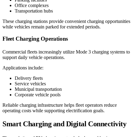
Office complexes
Transportation hubs
These charging stations provide convenient charging opportunities
while vehicles remain parked for extended periods.
Fleet Charging Operations
Commercial fleets increasingly utilize Mode 3 charging systems to
support daily vehicle operations.
Applications include:
Delivery fleets
Service vehicles
Municipal transportation
Corporate vehicle pools
Reliable charging infrastructure helps fleet operators reduce
operating costs while supporting electrification goals.
Smart Charging and Digital Connectivity