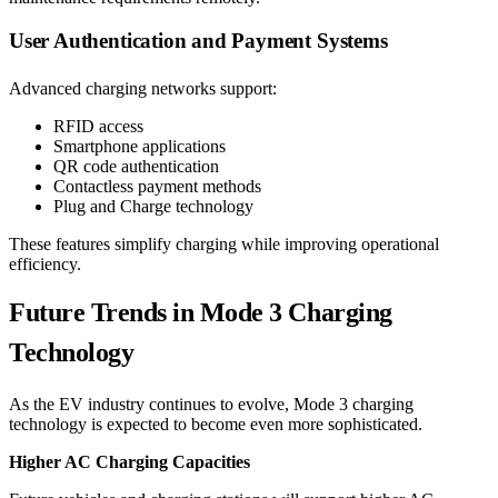
User Authentication and Payment Systems
Advanced charging networks support:
RFID access
Smartphone applications
QR code authentication
Contactless payment methods
Plug and Charge technology
These features simplify charging while improving operational
efficiency.
Future Trends in Mode 3 Charging
Technology
As the EV industry continues to evolve, Mode 3 charging
technology is expected to become even more sophisticated.
Higher AC Charging Capacities