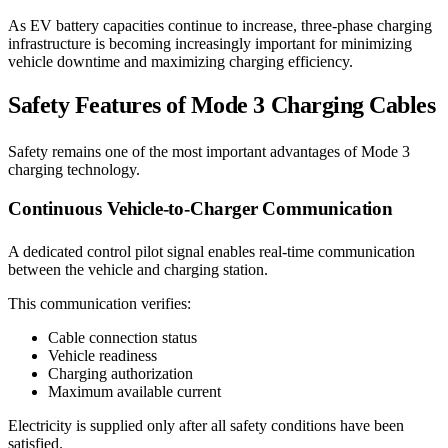
As EV battery capacities continue to increase, three-phase charging
infrastructure is becoming increasingly important for minimizing
vehicle downtime and maximizing charging efficiency.
Safety Features of Mode 3 Charging Cables
Safety remains one of the most important advantages of Mode 3
charging technology.
Continuous Vehicle-to-Charger Communication
A dedicated control pilot signal enables real-time communication
between the vehicle and charging station.
This communication verifies:
Cable connection status
Vehicle readiness
Charging authorization
Maximum available current
Electricity is supplied only after all safety conditions have been
satisfied.