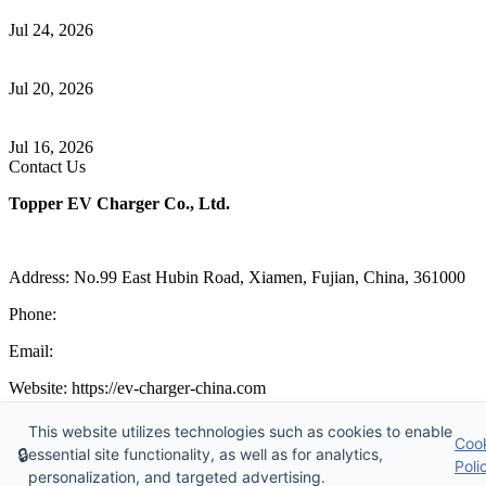
Communication
Jul 24, 2026
How to Build a Successful Workplace EV Charging Program for
Your Business
Jul 20, 2026
Home EV Charging Guide Comparing Level 1 and Level 2
Chargers
Jul 16, 2026
Contact Us
Topper EV Charger Co., Ltd.
Address: No.99 East Hubin Road, Xiamen, Fujian, China, 361000
Phone:
86 592 5819200
Email:
sales@ev-charger-china.com
Website: https://ev-charger-china.com
Copyright 2018-2026 © Topper EV Charger Co., Ltd, All Rights
This website utilizes technologies such as cookies to enable
Coo
Reserved.
🔒
essential site functionality, as well as for analytics,
Sitemap
|
Privacy Policy
|
Terms of Service
Poli
personalization, and targeted advertising.
Links
:
EV Charger Manufacturer
,
China's Manufacturers and