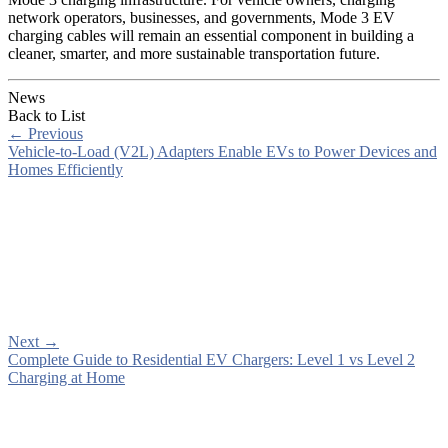
network operators, businesses, and governments, Mode 3 EV
charging cables will remain an essential component in building a
cleaner, smarter, and more sustainable transportation future.
News
Back to List
←
Previous
Vehicle-to-Load (V2L) Adapters Enable EVs to Power Devices and
Homes Efficiently
Next
→
Complete Guide to Residential EV Chargers: Level 1 vs Level 2
Charging at Home