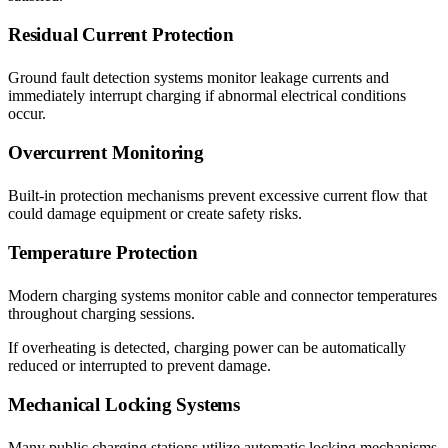
Residual Current Protection
Ground fault detection systems monitor leakage currents and
immediately interrupt charging if abnormal electrical conditions
occur.
Overcurrent Monitoring
Built-in protection mechanisms prevent excessive current flow that
could damage equipment or create safety risks.
Temperature Protection
Modern charging systems monitor cable and connector temperatures
throughout charging sessions.
If overheating is detected, charging power can be automatically
reduced or interrupted to prevent damage.
Mechanical Locking Systems
Many public charging stations utilize automatic locking mechanisms