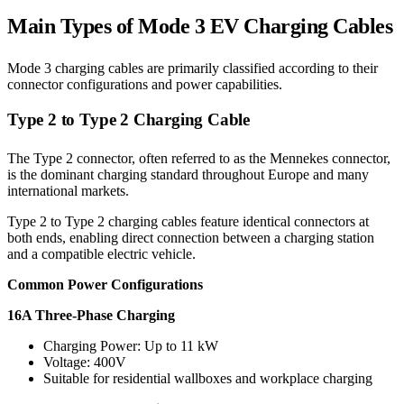
Main Types of Mode 3 EV Charging Cables
Mode 3 charging cables are primarily classified according to their
connector configurations and power capabilities.
Type 2 to Type 2 Charging Cable
The Type 2 connector, often referred to as the Mennekes connector,
is the dominant charging standard throughout Europe and many
international markets.
Type 2 to Type 2 charging cables feature identical connectors at
both ends, enabling direct connection between a charging station
and a compatible electric vehicle.
Common Power Configurations
16A Three-Phase Charging
Charging Power: Up to 11 kW
Voltage: 400V
Suitable for residential wallboxes and workplace charging