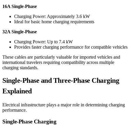
16A Single-Phase
Charging Power: Approximately 3.6 kW
Ideal for basic home charging requirements
32A Single-Phase
Charging Power: Up to 7.4 kW
Provides faster charging performance for compatible vehicles
These cables are particularly valuable for imported vehicles and
international travelers requiring compatibility across multiple
charging standards.
Single-Phase and Three-Phase Charging
Explained
Electrical infrastructure plays a major role in determining charging
performance.
Single-Phase Charging