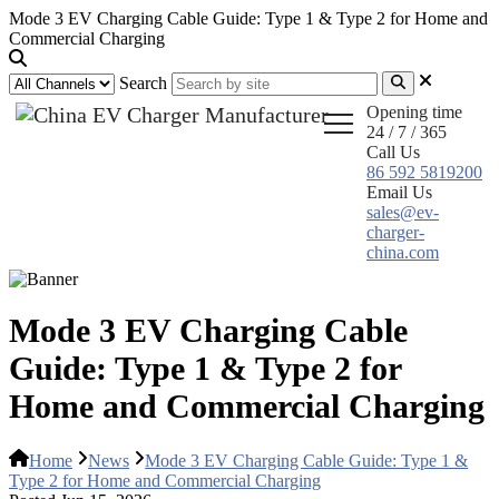
Mode 3 EV Charging Cable Guide: Type 1 & Type 2 for Home and
Commercial Charging
Search
Opening time
24 / 7 / 365
Call Us
86 592 5819200
Email Us
sales@ev-
charger-
china.com
Mode 3 EV Charging Cable
Guide: Type 1 & Type 2 for
Home and Commercial Charging
Home
News
Mode 3 EV Charging Cable Guide: Type 1 &
Type 2 for Home and Commercial Charging