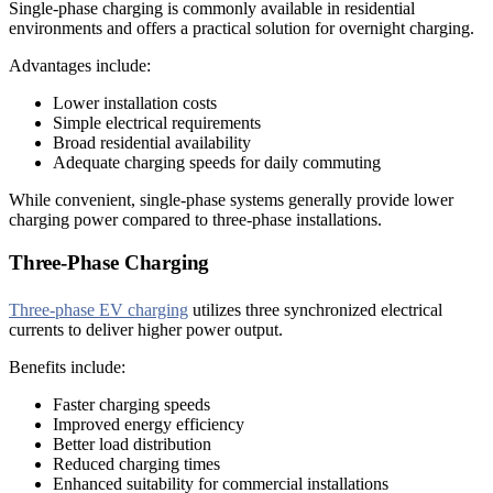
Single-phase charging is commonly available in residential
environments and offers a practical solution for overnight charging.
Advantages include:
Lower installation costs
Simple electrical requirements
Broad residential availability
Adequate charging speeds for daily commuting
While convenient, single-phase systems generally provide lower
charging power compared to three-phase installations.
Three-Phase Charging
Three-phase EV charging
utilizes three synchronized electrical
currents to deliver higher power output.
Benefits include:
Faster charging speeds
Improved energy efficiency
Better load distribution
Reduced charging times
Enhanced suitability for commercial installations