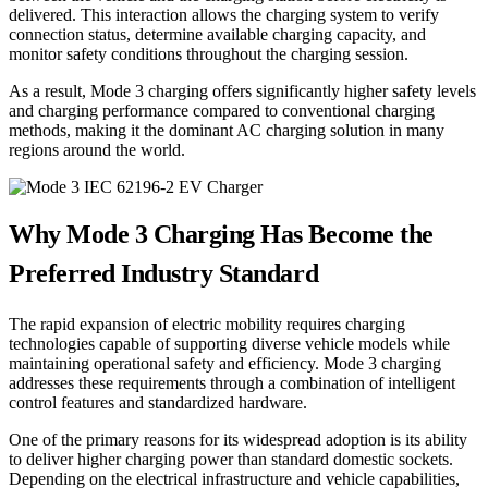
delivered. This interaction allows the charging system to verify
connection status, determine available charging capacity, and
monitor safety conditions throughout the charging session.
As a result, Mode 3 charging offers significantly higher safety levels
and charging performance compared to conventional charging
methods, making it the dominant AC charging solution in many
regions around the world.
Why Mode 3 Charging Has Become the
Preferred Industry Standard
The rapid expansion of electric mobility requires charging
technologies capable of supporting diverse vehicle models while
maintaining operational safety and efficiency. Mode 3 charging
addresses these requirements through a combination of intelligent
control features and standardized hardware.
One of the primary reasons for its widespread adoption is its ability
to deliver higher charging power than standard domestic sockets.
Depending on the electrical infrastructure and vehicle capabilities,