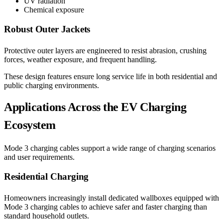
UV radiation
Chemical exposure
Robust Outer Jackets
Protective outer layers are engineered to resist abrasion, crushing
forces, weather exposure, and frequent handling.
These design features ensure long service life in both residential and
public charging environments.
Applications Across the EV Charging
Ecosystem
Mode 3 charging cables support a wide range of charging scenarios
and user requirements.
Residential Charging
Homeowners increasingly install dedicated wallboxes equipped with
Mode 3 charging cables to achieve safer and faster charging than
standard household outlets.