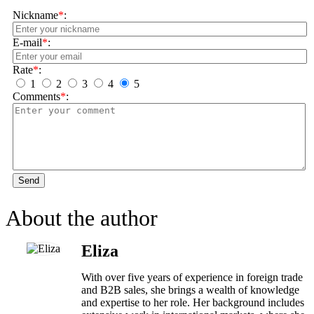
Nickname
*
:
E-mail
*
:
Rate
*
:
1
2
3
4
5
Comments
*
:
Send
About the author
Eliza
With over five years of experience in foreign trade
and B2B sales, she brings a wealth of knowledge
and expertise to her role. Her background includes