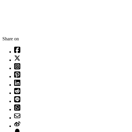
Share on