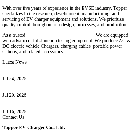
With over five years of experience in the EVSE industry, Topper
specializes in the research, development, manufacturing, and
servicing of EV charger equipment and solutions. We prioritize
quality control throughout our design, processes, and production.
As a trusted
EV charger manufacturer in China
, We are equipped
with advanced, full-function testing equipment. We produce AC &
DC electric vehicle Chargers, charging cables, portable power
stations, and related accessories.
Latest News
Understanding ISO 15118 Plug And Charge And Vehicle-To-Grid
Communication
Jul 24, 2026
How to Build a Successful Workplace EV Charging Program for
Your Business
Jul 20, 2026
Home EV Charging Guide Comparing Level 1 and Level 2
Chargers
Jul 16, 2026
Contact Us
Topper EV Charger Co., Ltd.