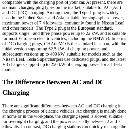
compatible with the charging port of your car. At present, there are
six main charging plug types on the market, suitable for AC (AC)
and DC (DC) charging. Among them, the Type 1 plug is widely
used in the United States and Asia, suitable for single-phase power,
maximum power of 7.4 kilowatts, commonly found in Nissan Leaf
and other models. The Type 2 plug is the European standard,
supports single - and three-phase power up to 22 kW, and is suitable
for most European electric vehicles, including the BMW i3. In terms
of DC charging plugs, CHAdeMO is the standard in Japan, with the
initial version supporting 62.5 kW of charging power, and
subsequent versions up to 400 kW, suitable for models such as the
Nissan Leaf. Tesla Superchargers use dedicated plugs, and the latest
V3 chargers support up to 250 kW of charging power for all Tesla
models.
The Difference Between AC and DC
Charging
There are significant differences between AC and DC charging in
the charging process of electric vehicles. Ac charging is mainly done
at home or in the workplace, the charging speed is slower, suitable
for overnight charging, and the power is usually between 2 and 7
kilowatts. In contrast, DC charging stations can quickly recharge the