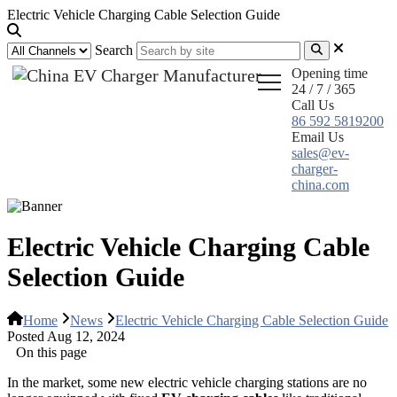
Electric Vehicle Charging Cable Selection Guide
Search
Opening time
24 / 7 / 365
Call Us
86 592 5819200
Email Us
sales@ev-
charger-
china.com
Electric Vehicle Charging Cable
Selection Guide
Home
News
Electric Vehicle Charging Cable Selection Guide
Posted Aug 12, 2024
On this page
In the market, some new electric vehicle charging stations are no