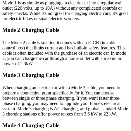
Mode 1 is as simple as plugging an electric car into a regular wall
outlet (220 volts, up to 10A) without any complicated controls or
safety checks. While it's not great for charging electric cars, it's great
for electric bikes or small electric scooters.
Mode 2 Charging Cable
The Mode 2 cable is smarter, it comes with an ICCB (in-cable
control box) that limits current and has built-in safety features. This
cable is often included with the purchase of an electric car. In mode
2, you can charge the car through a home outlet with a maximum
power of 2.3kW.
Mode 3 Charging Cable
When charging an electric car with a Mode 3 cable, you need to
prepare a connection point specifically for it. You can choose
between single or three phase charging. If you want faster three-
phase charging, you may need to upgrade your home's electrical
system. Mode 3 charging is AC charging, and global standard Mode
3 charging stations offer power ranges from 3.6 kW to 22 kW.
Mode 4 Charging Cable