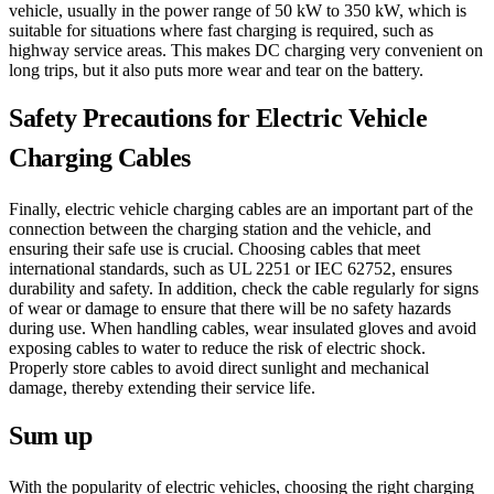
vehicle, usually in the power range of 50 kW to 350 kW, which is
suitable for situations where fast charging is required, such as
highway service areas. This makes DC charging very convenient on
long trips, but it also puts more wear and tear on the battery.
Safety Precautions for Electric Vehicle
Charging Cables
Finally, electric vehicle charging cables are an important part of the
connection between the charging station and the vehicle, and
ensuring their safe use is crucial. Choosing cables that meet
international standards, such as UL 2251 or IEC 62752, ensures
durability and safety. In addition, check the cable regularly for signs
of wear or damage to ensure that there will be no safety hazards
during use. When handling cables, wear insulated gloves and avoid
exposing cables to water to reduce the risk of electric shock.
Properly store cables to avoid direct sunlight and mechanical
damage, thereby extending their service life.
Sum up
With the popularity of electric vehicles, choosing the right charging