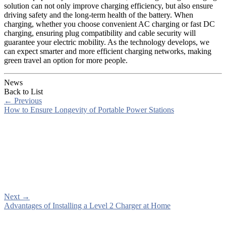
solution can not only improve charging efficiency, but also ensure
driving safety and the long-term health of the battery. When
charging, whether you choose convenient AC charging or fast DC
charging, ensuring plug compatibility and cable security will
guarantee your electric mobility. As the technology develops, we
can expect smarter and more efficient charging networks, making
green travel an option for more people.
News
Back to List
←
Previous
How to Ensure Longevity of Portable Power Stations
Next
→
Advantages of Installing a Level 2 Charger at Home