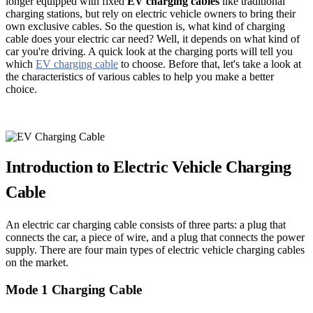
longer equipped with fixed
EV charging cables
like traditional
charging stations, but rely on electric vehicle owners to bring their
own exclusive cables. So the question is, what kind of charging
cable does your electric car need? Well, it depends on what kind of
car you're driving. A quick look at the charging ports will tell you
which
EV charging cable
to choose. Before that, let's take a look at
the characteristics of various cables to help you make a better
choice.
Introduction to Electric Vehicle Charging
Cable
An electric car charging cable consists of three parts: a plug that
connects the car, a piece of wire, and a plug that connects the power
supply. There are four main types of electric vehicle charging cables
on the market.
Mode 1 Charging Cable