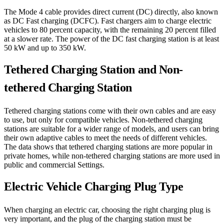
The Mode 4 cable provides direct current (DC) directly, also known
as DC Fast charging (DCFC). Fast chargers aim to charge electric
vehicles to 80 percent capacity, with the remaining 20 percent filled
at a slower rate. The power of the DC fast charging station is at least
50 kW and up to 350 kW.
Tethered Charging Station and Non-
tethered Charging Station
Tethered charging stations come with their own cables and are easy
to use, but only for compatible vehicles. Non-tethered charging
stations are suitable for a wider range of models, and users can bring
their own adaptive cables to meet the needs of different vehicles.
The data shows that tethered charging stations are more popular in
private homes, while non-tethered charging stations are more used in
public and commercial Settings.
Electric Vehicle Charging Plug Type
When charging an electric car, choosing the right charging plug is
very important, and the plug of the charging station must be