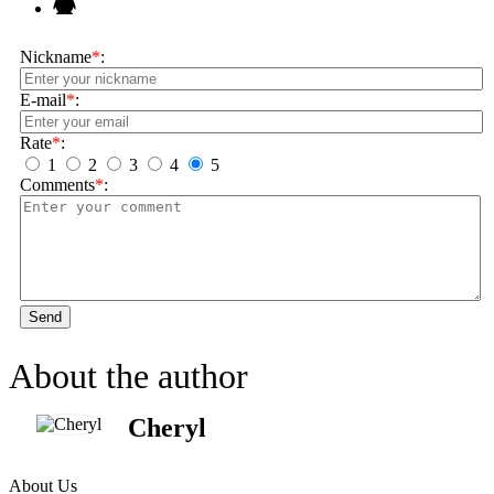
Nickname
*
:
E-mail
*
:
Rate
*
:
1
2
3
4
5
Comments
*
:
Send
About the author
Cheryl
About Us