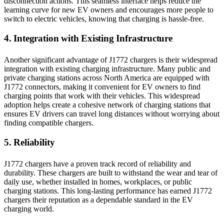
disconnection actions. This seamless interface helps reduce the
learning curve for new EV owners and encourages more people to
switch to electric vehicles, knowing that charging is hassle-free.
4. Integration with Existing Infrastructure
Another significant advantage of J1772 chargers is their widespread
integration with existing charging infrastructure. Many public and
private charging stations across North America are equipped with
J1772 connectors, making it convenient for EV owners to find
charging points that work with their vehicles. This widespread
adoption helps create a cohesive network of charging stations that
ensures EV drivers can travel long distances without worrying about
finding compatible chargers.
5. Reliability
J1772 chargers have a proven track record of reliability and
durability. These chargers are built to withstand the wear and tear of
daily use, whether installed in homes, workplaces, or public
charging stations. This long-lasting performance has earned J1772
chargers their reputation as a dependable standard in the EV
charging world.