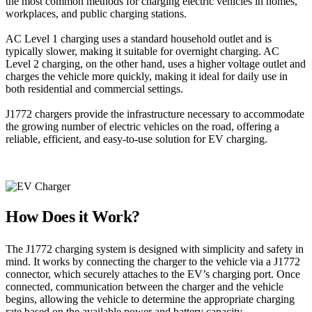
the most common methods for charging electric vehicles in homes,
workplaces, and public charging stations.
AC Level 1 charging uses a standard household outlet and is
typically slower, making it suitable for overnight charging. AC
Level 2 charging, on the other hand, uses a higher voltage outlet and
charges the vehicle more quickly, making it ideal for daily use in
both residential and commercial settings.
J1772 chargers provide the infrastructure necessary to accommodate
the growing number of electric vehicles on the road, offering a
reliable, efficient, and easy-to-use solution for EV charging.
How Does it Work?
The J1772 charging system is designed with simplicity and safety in
mind. It works by connecting the charger to the vehicle via a J1772
connector, which securely attaches to the EV’s charging port. Once
connected, communication between the charger and the vehicle
begins, allowing the vehicle to determine the appropriate charging
rate based on the available power and battery capacity.