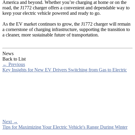
America and beyond. Whether you’re charging at home or on the
road, the J1772 charger offers a convenient and dependable way to
keep your electric vehicle powered and ready to go.
As the EV market continues to grow, the J1772 charger will remain
a cornerstone of charging infrastructure, supporting the transition to
a cleaner, more sustainable future of transportation.
News
Back to List
←
Previous
Key Insights for New EV Drivers Switching from Gas to Electric
Next
→
Tips for Maximizing Your Electric Vehicle's Range During Winter