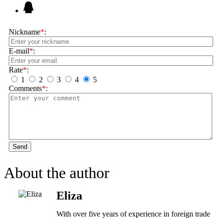
Nickname
*
:
E-mail
*
:
Rate
*
:
1
2
3
4
5
Comments
*
:
Send
About the author
Eliza
With over five years of experience in foreign trade