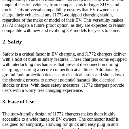
range of electric vehicles, from compact cars to larger SUVs and
trucks. This universal compatibility ensures that EV owners can
charge their vehicles at any J1772-equipped charging station,
regardless of the make or model of their EV. This versatility makes
J1772 chargers a future-proof option, as they are expected to remain
compatible with new and evolving EV models for years to come.
2. Safety
Safety is a critical factor in EV charging, and J1772 chargers deliver
with a host of built-in safety features. These chargers come equipped
with interlocking mechanisms that prevent disconnection during
charging, ensuring a secure connection at all times. Additionally,
ground fault protection detects any electrical issues and shuts down
the charging process to prevent potential hazards like electrical
shocks or fires. With these safety measures, J1772 chargers provide
users with a worry-free charging experience.
3. Ease of Use
The user-friendly design of J1772 chargers makes them highly
accessible to a wide range of EV owners. The connector itself is
designed for simplicity, allowing for quick and easy plug-in and