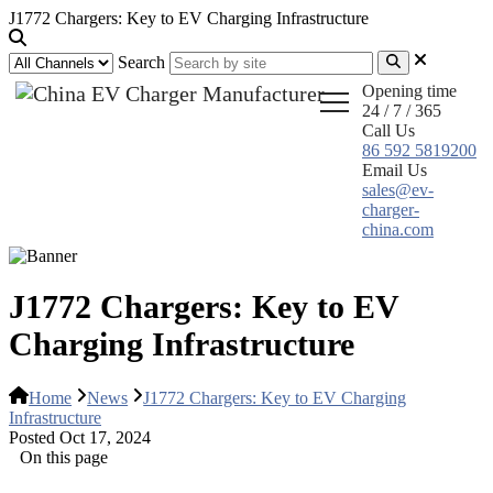
J1772 Chargers: Key to EV Charging Infrastructure
Search
Opening time
24 / 7 / 365
Call Us
86 592 5819200
Email Us
sales@ev-
charger-
china.com
J1772 Chargers: Key to EV
Charging Infrastructure
Home
News
J1772 Chargers: Key to EV Charging
Infrastructure
Posted Oct 17, 2024
On this page