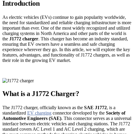
Introduction
As electric vehicles (EVs) continue to gain popularity worldwide,
the need for standardized and reliable charging infrastructure is more
important than ever. One of the most widely recognized and utilized
charging systems in North America and other parts of the world is
the
J1772 charger
. This charger has become an industry standard,
ensuring that EV owners have a seamless and safe charging
experience wherever they go. In this article, we will explore the key
features, advantages, and functionality of J1772 chargers, as well as
their role in the growing EV market.
What is a J1772 Charger?
The J1772 charger, officially known as the
SAE J1772
, is a
standardized
EV charging
connector developed by the
Society of
Automotive Engineers (SAE)
. This connector serves as a universal
interface between electric vehicles and charging stations. The J1772
standard covers AC Level 1 and AC Level 2 charging, which are