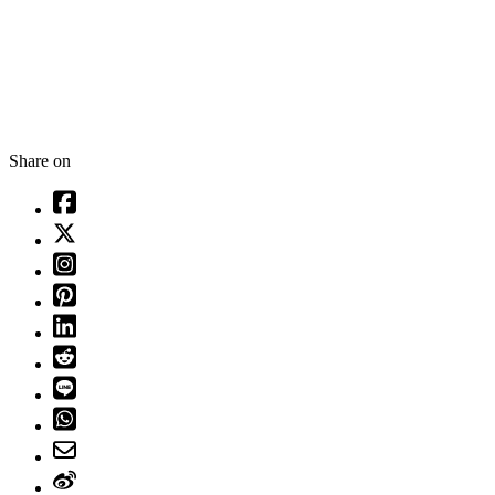
Share on