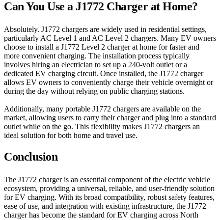
Can You Use a J1772 Charger at Home?
Absolutely. J1772 chargers are widely used in residential settings,
particularly AC Level 1 and AC Level 2 chargers. Many EV owners
choose to install a J1772 Level 2 charger at home for faster and
more convenient charging. The installation process typically
involves hiring an electrician to set up a 240-volt outlet or a
dedicated EV charging circuit. Once installed, the J1772 charger
allows EV owners to conveniently charge their vehicle overnight or
during the day without relying on public charging stations.
Additionally, many portable J1772 chargers are available on the
market, allowing users to carry their charger and plug into a standard
outlet while on the go. This flexibility makes J1772 chargers an
ideal solution for both home and travel use.
Conclusion
The J1772 charger is an essential component of the electric vehicle
ecosystem, providing a universal, reliable, and user-friendly solution
for EV charging. With its broad compatibility, robust safety features,
ease of use, and integration with existing infrastructure, the J1772
charger has become the standard for EV charging across North