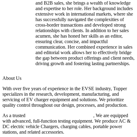
and B2B sales, she brings a wealth of knowledge
and expertise to her role. Her background includes
extensive work in international markets, where she
has successfully navigated the complexities of
cross-border transactions and developed strong
relationships with clients. In addition to her sales
acumen, she has honed her skills as an editor,
ensuring clear, concise, and impactful
communication. Her combined experience in sales
and editorial work allows her to effectively bridge
the gap between product offerings and client needs,
driving growth and fostering lasting partnerships.
About Us
With over five years of experience in the EVSE industry, Topper
specializes in the research, development, manufacturing, and
servicing of EV charger equipment and solutions. We prioritize
quality control throughout our design, processes, and production.
As a trusted
EV charger manufacturer in China
, We are equipped
with advanced, full-function testing equipment. We produce AC &
DC electric vehicle Chargers, charging cables, portable power
stations, and related accessories.