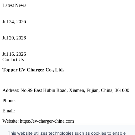
Latest News
Understanding ISO 15118 Plug And Charge And Vehicle-To-Grid
Communication
Jul 24, 2026
How to Build a Successful Workplace EV Charging Program for
Your Business
Jul 20, 2026
Home EV Charging Guide Comparing Level 1 and Level 2
Chargers
Jul 16, 2026
Contact Us
Topper EV Charger Co., Ltd.
Address: No.99 East Hubin Road, Xiamen, Fujian, China, 361000
Phone:
86 592 5819200
Email:
sales@ev-charger-china.com
Website: https://ev-charger-china.com
Copyright 2018-2026 © Topper EV Charger Co., Ltd, All Rights
This website utilizes technologies such as cookies to enable