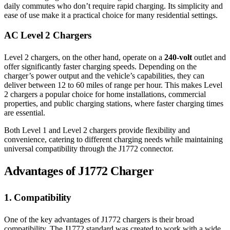
daily commutes who don’t require rapid charging. Its simplicity and
ease of use make it a practical choice for many residential settings.
AC Level 2 Chargers
Level 2 chargers, on the other hand, operate on a
240-volt
outlet and
offer significantly faster charging speeds. Depending on the
charger’s power output and the vehicle’s capabilities, they can
deliver between 12 to 60 miles of range per hour. This makes Level
2 chargers a popular choice for home installations, commercial
properties, and public charging stations, where faster charging times
are essential.
Both Level 1 and Level 2 chargers provide flexibility and
convenience, catering to different charging needs while maintaining
universal compatibility through the J1772 connector.
Advantages of J1772 Charger
1. Compatibility
One of the key advantages of J1772 chargers is their broad
compatibility. The J1772 standard was created to work with a wide