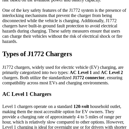
One of the key safety features of the J1772 system is the presence of
interlocking mechanisms that prevent the charger from being
disconnected while the vehicle is charging. Additionally, J1772
chargers have built-in ground fault protection to avoid electrical
hazards during charging. These safety measures ensure that users
can charge their vehicles without the risk of electrical shock or fire
hazards.
Types of J1772 Chargers
J1772 chargers, widely used for electric vehicle (EV) charging, are
primarily categorized into two types:
AC Level 1
and
AC Level 2
chargers. Both utilize the standardized
J1772 connector
, ensuring
compatibility across most EVs and charging environments.
AC Level 1 Chargers
Level 1 chargers operate on a standard
120-volt
household outlet,
making them the most accessible option for EV owners. They
provide a charging rate of approximately 4 to 5 miles of range per
hour, which is relatively slow compared to other options. However,
Level 1 charging is ideal for overnight use or for drivers with shorter