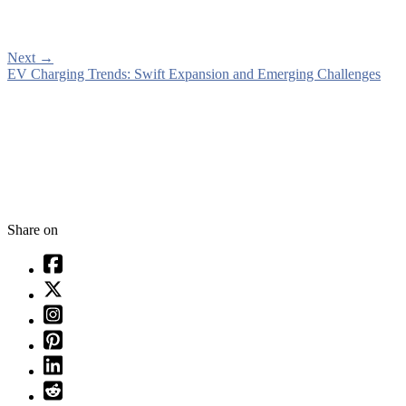
Next
→
EV Charging Trends: Swift Expansion and Emerging Challenges
Share on