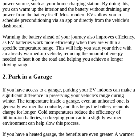
power source, such as your home charging station. By doing this,
you can warm up the interior and the battery without draining any
power from the battery itself. Most modern EVs allow you to
schedule preconditioning via an app or directly from the vehicle’s
dashboard.
Warming the battery ahead of your journey also improves efficiency,
as EV batteries work more efficiently when they are within a
specific temperature range. This will help you start your drive with
an already warmed-up vehicle, reducing the amount of energy
needed to heat it on the road and helping you achieve a longer
driving range.
2. Park in a Garage
If you have access to a garage, parking your EV indoors can make a
significant difference in preserving your vehicle’s range during
winter. The temperature inside a garage, even an unheated one, is
generally warmer than outside, and this helps the battery retain its
charge for longer. Cold temperatures reduce the efficiency of
lithium-ion batteries, so keeping your car in a slightly warmer
environment can help slow this process.
If you have a heated garage, the benefits are even greater. A warmer