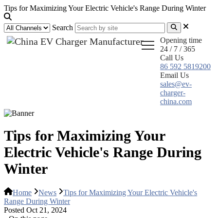
Tips for Maximizing Your Electric Vehicle's Range During Winter
Search
Opening time
24 / 7 / 365
Call Us
86 592 5819200
Email Us
sales@ev-
charger-
china.com
Tips for Maximizing Your
Electric Vehicle's Range During
Winter
Home
News
Tips for Maximizing Your Electric Vehicle's
Range During Winter
Posted Oct 21, 2024