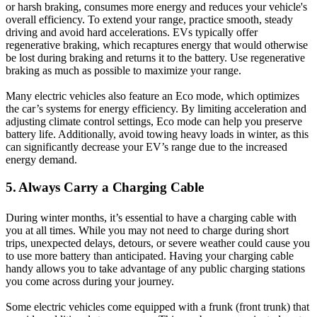
or harsh braking, consumes more energy and reduces your vehicle's
overall efficiency. To extend your range, practice smooth, steady
driving and avoid hard accelerations. EVs typically offer
regenerative braking, which recaptures energy that would otherwise
be lost during braking and returns it to the battery. Use regenerative
braking as much as possible to maximize your range.
Many electric vehicles also feature an Eco mode, which optimizes
the car’s systems for energy efficiency. By limiting acceleration and
adjusting climate control settings, Eco mode can help you preserve
battery life. Additionally, avoid towing heavy loads in winter, as this
can significantly decrease your EV’s range due to the increased
energy demand.
5. Always Carry a Charging Cable
During winter months, it’s essential to have a charging cable with
you at all times. While you may not need to charge during short
trips, unexpected delays, detours, or severe weather could cause you
to use more battery than anticipated. Having your charging cable
handy allows you to take advantage of any public charging stations
you come across during your journey.
Some electric vehicles come equipped with a frunk (front trunk) that