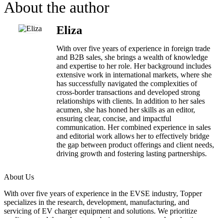
About the author
Eliza
With over five years of experience in foreign trade
and B2B sales, she brings a wealth of knowledge
and expertise to her role. Her background includes
extensive work in international markets, where she
has successfully navigated the complexities of
cross-border transactions and developed strong
relationships with clients. In addition to her sales
acumen, she has honed her skills as an editor,
ensuring clear, concise, and impactful
communication. Her combined experience in sales
and editorial work allows her to effectively bridge
the gap between product offerings and client needs,
driving growth and fostering lasting partnerships.
About Us
With over five years of experience in the EVSE industry, Topper
specializes in the research, development, manufacturing, and
servicing of EV charger equipment and solutions. We prioritize