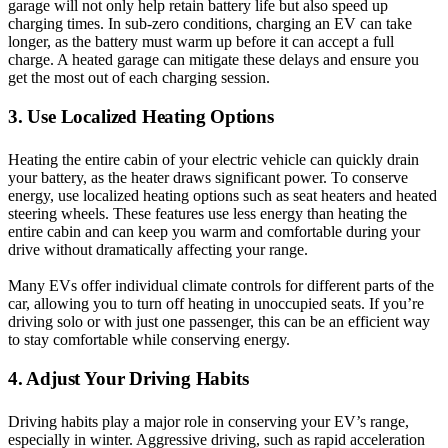
garage will not only help retain battery life but also speed up
charging times. In sub-zero conditions, charging an EV can take
longer, as the battery must warm up before it can accept a full
charge. A heated garage can mitigate these delays and ensure you
get the most out of each charging session.
3. Use Localized Heating Options
Heating the entire cabin of your electric vehicle can quickly drain
your battery, as the heater draws significant power. To conserve
energy, use localized heating options such as seat heaters and heated
steering wheels. These features use less energy than heating the
entire cabin and can keep you warm and comfortable during your
drive without dramatically affecting your range.
Many EVs offer individual climate controls for different parts of the
car, allowing you to turn off heating in unoccupied seats. If you’re
driving solo or with just one passenger, this can be an efficient way
to stay comfortable while conserving energy.
4. Adjust Your Driving Habits
Driving habits play a major role in conserving your EV’s range,
especially in winter. Aggressive driving, such as rapid acceleration