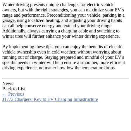
Winter driving presents unique challenges for electric vehicle
owners, but with the right strategies, you can maximize your EV’s
range and performance. Preconditioning your vehicle, parking in a
garage, using localized heating, and adjusting your driving habits
can all help conserve energy and extend your driving range.
Additionally, always carrying a charging cable and switching to
winter tires will further enhance your winter driving experience.
By implementing these tips, you can enjoy the benefits of electric
vehicle ownership even in cold weather, without worrying about
running out of charge. Staying prepared and mindful of your EV's
specific needs in winter will help ensure a smoother, more efficient
driving experience, no matter how low the temperature drops.
News
Back to List
←
Previous
J1772 Chargers: Key to EV Charging Infrastructure