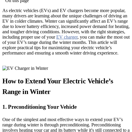
On this page
As electric vehicles (EVs) and EV chargers become more popular,
many drivers are learning about the unique challenges of driving an
EV in colder climates. Winter can significantly affect an EV’s range
due to lower battery efficiency, increased power demand for heating,
and tougher driving conditions. However, with the right strategies,
including proper use of your
EV charger
, you can make the most out
of your EV’s range during the winter months. This article will
explore practical tips for maximizing your electric vehicle’s
performance and ensuring a smooth winter driving experience.
How to Extend Your Electric Vehicle’s
Range in Winter
1. Preconditioning Your Vehicle
One of the simplest and most effective ways to extend your EV’s
range during winter is through preconditioning. Preconditioning
involves heating your car and its battery while it's still connected to a