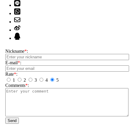
Nickname
*
:
E-mail
*
:
Rate
*
:
1
2
3
4
5
Comments
*
:
Send