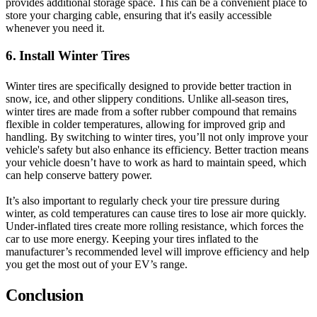
provides additional storage space. This can be a convenient place to
store your charging cable, ensuring that it's easily accessible
whenever you need it.
6. Install Winter Tires
Winter tires are specifically designed to provide better traction in
snow, ice, and other slippery conditions. Unlike all-season tires,
winter tires are made from a softer rubber compound that remains
flexible in colder temperatures, allowing for improved grip and
handling. By switching to winter tires, you’ll not only improve your
vehicle's safety but also enhance its efficiency. Better traction means
your vehicle doesn’t have to work as hard to maintain speed, which
can help conserve battery power.
It’s also important to regularly check your tire pressure during
winter, as cold temperatures can cause tires to lose air more quickly.
Under-inflated tires create more rolling resistance, which forces the
car to use more energy. Keeping your tires inflated to the
manufacturer’s recommended level will improve efficiency and help
you get the most out of your EV’s range.
Conclusion