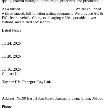
quality control throughout our design, processes, and production.
As a trusted
EV charger manufacturer in China
, We are equipped
with advanced, full-function testing equipment. We produce AC &
DC electric vehicle Chargers, charging cables, portable power
stations, and related accessories.
Latest News
Understanding ISO 15118 Plug And Charge And Vehicle-To-Grid
Communication
Jul 24, 2026
How to Build a Successful Workplace EV Charging Program for
Your Business
Jul 20, 2026
Home EV Charging Guide Comparing Level 1 and Level 2
Chargers
Jul 16, 2026
Contact Us
Topper EV Charger Co., Ltd.
Address: No.99 East Hubin Road, Xiamen, Fujian, China, 361000
Phone:
86 592 5819200