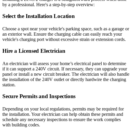
by a professional. Here's a step-by-step overview:
Select the Installation Location
Choose a spot near your vehicle's parking space, such as a garage or
an exterior wall. Ensure the charging cable can easily reach your
vehicle's charging port without excessive strain or extension cords.
Hire a Licensed Electrician
An electrician will assess your home’s electrical panel to determine
if it can support a 240V circuit. If necessary, they can upgrade your
panel or install a new circuit breaker. The electrician will also handle
the installation of the 240V outlet or directly hardwire the charging
station.
Secure Permits and Inspections
Depending on your local regulations, permits may be required for
the installation. Your electrician can help obtain these permits and
schedule any necessary inspections to ensure the work complies
with building codes.