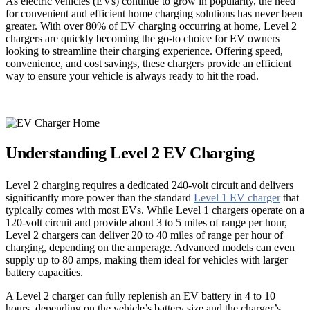
As electric vehicles (EVs) continue to grow in popularity, the need
for convenient and efficient home charging solutions has never been
greater. With over 80% of EV charging occurring at home, Level 2
chargers are quickly becoming the go-to choice for EV owners
looking to streamline their charging experience. Offering speed,
convenience, and cost savings, these chargers provide an efficient
way to ensure your vehicle is always ready to hit the road.
Understanding Level 2 EV Charging
Level 2 charging requires a dedicated 240-volt circuit and delivers
significantly more power than the standard
Level 1 EV charger
that
typically comes with most EVs. While Level 1 chargers operate on a
120-volt circuit and provide about 3 to 5 miles of range per hour,
Level 2 chargers can deliver 20 to 40 miles of range per hour of
charging, depending on the amperage. Advanced models can even
supply up to 80 amps, making them ideal for vehicles with larger
battery capacities.
A Level 2 charger can fully replenish an EV battery in 4 to 10
hours, depending on the vehicle’s battery size and the charger’s