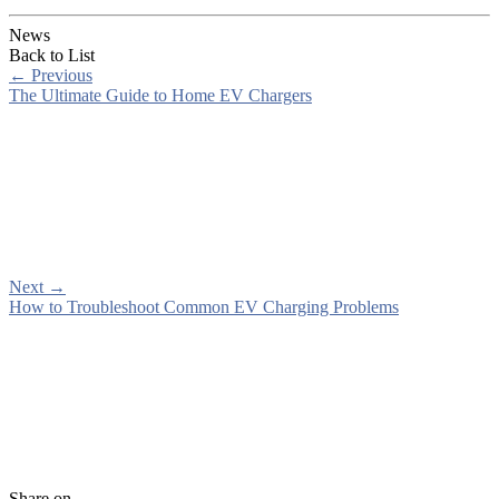
News
Back to List
←
Previous
The Ultimate Guide to Home EV Chargers
Next
→
How to Troubleshoot Common EV Charging Problems
Share on