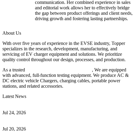
communication. Her combined experience in sales
and editorial work allows her to effectively bridge
the gap between product offerings and client needs,
driving growth and fostering lasting partnerships.
About Us
With over five years of experience in the EVSE industry, Topper
specializes in the research, development, manufacturing, and
servicing of EV charger equipment and solutions. We prioritize
quality control throughout our design, processes, and production.
As a trusted
EV charger manufacturer in China
, We are equipped
with advanced, full-function testing equipment. We produce AC &
DC electric vehicle Chargers, charging cables, portable power
stations, and related accessories.
Latest News
Understanding ISO 15118 Plug And Charge And Vehicle-To-Grid
Communication
Jul 24, 2026
How to Build a Successful Workplace EV Charging Program for
Your Business
Jul 20, 2026
Home EV Charging Guide Comparing Level 1 and Level 2