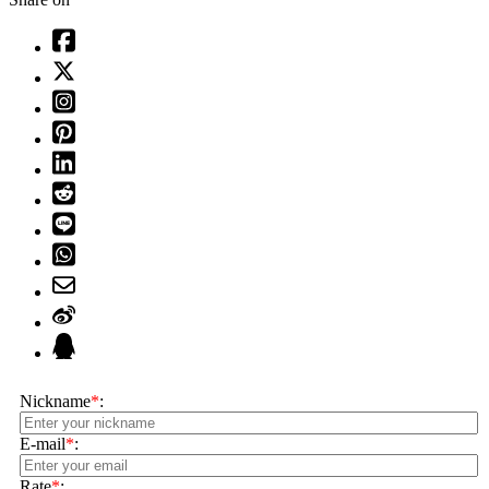
Nickname
*
:
E-mail
*
:
Rate
*
: