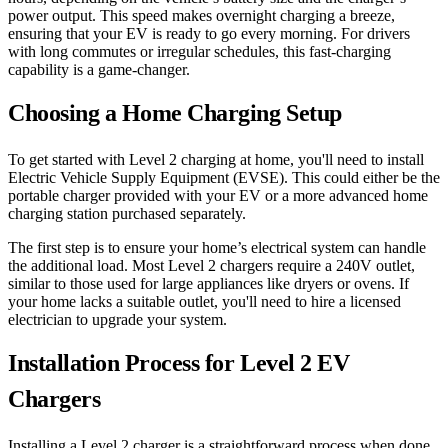
power output. This speed makes overnight charging a breeze,
ensuring that your EV is ready to go every morning. For drivers
with long commutes or irregular schedules, this fast-charging
capability is a game-changer.
Choosing a Home Charging Setup
To get started with Level 2 charging at home, you'll need to install
Electric Vehicle Supply Equipment (EVSE). This could either be the
portable charger provided with your EV or a more advanced home
charging station purchased separately.
The first step is to ensure your home’s electrical system can handle
the additional load. Most Level 2 chargers require a 240V outlet,
similar to those used for large appliances like dryers or ovens. If
your home lacks a suitable outlet, you'll need to hire a licensed
electrician to upgrade your system.
Installation Process for Level 2 EV
Chargers
Installing a Level 2 charger is a straightforward process when done