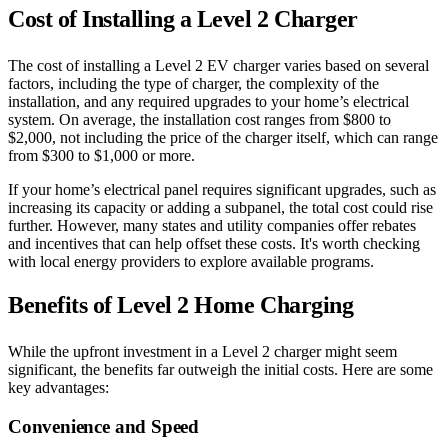
Cost of Installing a Level 2 Charger
The cost of installing a Level 2 EV charger varies based on several
factors, including the type of charger, the complexity of the
installation, and any required upgrades to your home’s electrical
system. On average, the installation cost ranges from $800 to
$2,000, not including the price of the charger itself, which can range
from $300 to $1,000 or more.
If your home’s electrical panel requires significant upgrades, such as
increasing its capacity or adding a subpanel, the total cost could rise
further. However, many states and utility companies offer rebates
and incentives that can help offset these costs. It's worth checking
with local energy providers to explore available programs.
Benefits of Level 2 Home Charging
While the upfront investment in a Level 2 charger might seem
significant, the benefits far outweigh the initial costs. Here are some
key advantages:
Convenience and Speed