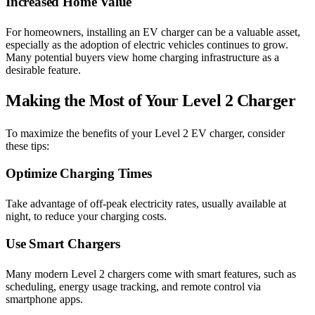
Increased Home Value
For homeowners, installing an EV charger can be a valuable asset,
especially as the adoption of electric vehicles continues to grow.
Many potential buyers view home charging infrastructure as a
desirable feature.
Making the Most of Your Level 2 Charger
To maximize the benefits of your Level 2 EV charger, consider
these tips:
Optimize Charging Times
Take advantage of off-peak electricity rates, usually available at
night, to reduce your charging costs.
Use Smart Chargers
Many modern Level 2 chargers come with smart features, such as
scheduling, energy usage tracking, and remote control via
smartphone apps.