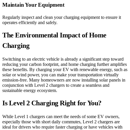
Maintain Your Equipment
Regularly inspect and clean your charging equipment to ensure it
operates efficiently and safely.
The Environmental Impact of Home
Charging
Switching to an electric vehicle is already a significant step toward
reducing your carbon footprint, and home charging further amplifies
these benefits. By charging your EV with renewable energy, such as
solar or wind power, you can make your transportation virtually
emission-free. Many homeowners are now installing solar panels in
conjunction with Level 2 chargers to create a seamless and
sustainable energy ecosystem.
Is Level 2 Charging Right for You?
While Level 1 chargers can meet the needs of some EV owners,
especially those with short daily commutes, Level 2 chargers are
ideal for drivers who require faster charging or have vehicles with