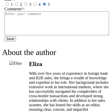
1
2
3
4
5
Comments
*
:
Send
About the author
Eliza
With over five years of experience in foreign trade
and B2B sales, she brings a wealth of knowledge
and expertise to her role. Her background includes
extensive work in international markets, where she
has successfully navigated the complexities of
cross-border transactions and developed strong
relationships with clients. In addition to her sales
acumen, she has honed her skills as an editor,
ensuring clear, concise, and impactful