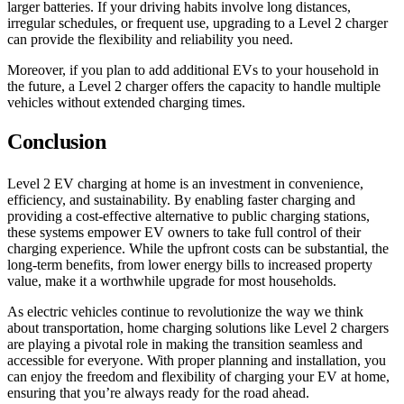
larger batteries. If your driving habits involve long distances,
irregular schedules, or frequent use, upgrading to a Level 2 charger
can provide the flexibility and reliability you need.
Moreover, if you plan to add additional EVs to your household in
the future, a Level 2 charger offers the capacity to handle multiple
vehicles without extended charging times.
Conclusion
Level 2 EV charging at home is an investment in convenience,
efficiency, and sustainability. By enabling faster charging and
providing a cost-effective alternative to public charging stations,
these systems empower EV owners to take full control of their
charging experience. While the upfront costs can be substantial, the
long-term benefits, from lower energy bills to increased property
value, make it a worthwhile upgrade for most households.
As electric vehicles continue to revolutionize the way we think
about transportation, home charging solutions like Level 2 chargers
are playing a pivotal role in making the transition seamless and
accessible for everyone. With proper planning and installation, you
can enjoy the freedom and flexibility of charging your EV at home,
ensuring that you’re always ready for the road ahead.