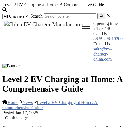
Level 2 EV Charging at Home: A Comprehensive Guide
Search
Opening time
24 / 7 / 365
Call Us
86 592 5819200
Email Us
sales@ev-
charger-
china.com
Level 2 EV Charging at Home: A
Comprehensive Guide
Home
News
Level 2 EV Charging at Home: A
Comprehensive Guide
Posted Jan 17, 2025
On this page