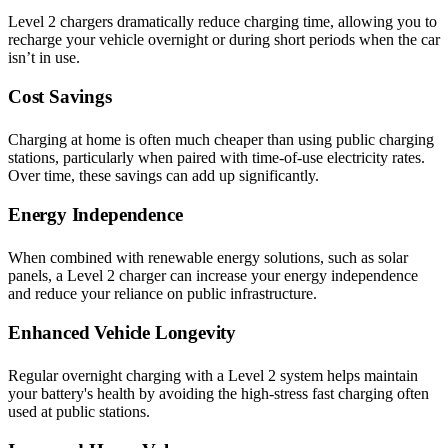
Level 2 chargers dramatically reduce charging time, allowing you to
recharge your vehicle overnight or during short periods when the car
isn’t in use.
Cost Savings
Charging at home is often much cheaper than using public charging
stations, particularly when paired with time-of-use electricity rates.
Over time, these savings can add up significantly.
Energy Independence
When combined with renewable energy solutions, such as solar
panels, a Level 2 charger can increase your energy independence
and reduce your reliance on public infrastructure.
Enhanced Vehicle Longevity
Regular overnight charging with a Level 2 system helps maintain
your battery's health by avoiding the high-stress fast charging often
used at public stations.