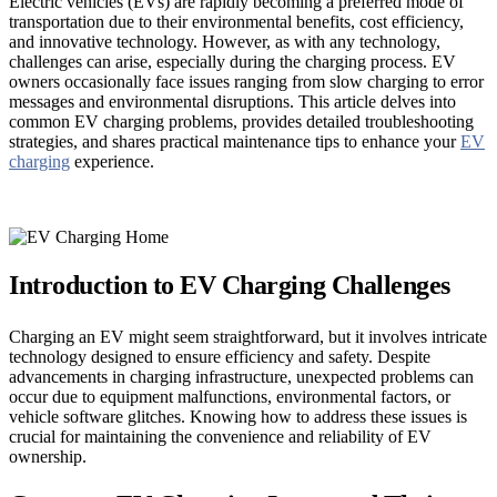
Electric vehicles (EVs) are rapidly becoming a preferred mode of
transportation due to their environmental benefits, cost efficiency,
and innovative technology. However, as with any technology,
challenges can arise, especially during the charging process. EV
owners occasionally face issues ranging from slow charging to error
messages and environmental disruptions. This article delves into
common EV charging problems, provides detailed troubleshooting
strategies, and shares practical maintenance tips to enhance your
EV
charging
experience.
Introduction to EV Charging Challenges
Charging an EV might seem straightforward, but it involves intricate
technology designed to ensure efficiency and safety. Despite
advancements in charging infrastructure, unexpected problems can
occur due to equipment malfunctions, environmental factors, or
vehicle software glitches. Knowing how to address these issues is
crucial for maintaining the convenience and reliability of EV
ownership.