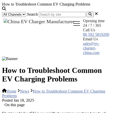
How to Troubleshoot Common EV Charging Problems
Search
Opening time
24 / 7 / 365
Call Us
86 592 5819200
Email Us
sales@ev-
charger-
china.com
How to Troubleshoot Common
EV Charging Problems
Home
News
How to Troubleshoot Common EV Charging
Problems
Posted Jan 18, 2025
On this page