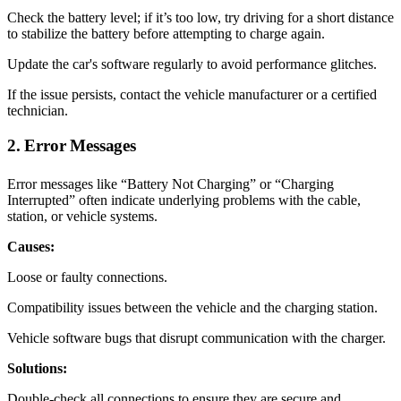
Check the battery level; if it’s too low, try driving for a short distance
to stabilize the battery before attempting to charge again.
Update the car's software regularly to avoid performance glitches.
If the issue persists, contact the vehicle manufacturer or a certified
technician.
2. Error Messages
Error messages like “Battery Not Charging” or “Charging
Interrupted” often indicate underlying problems with the cable,
station, or vehicle systems.
Causes:
Loose or faulty connections.
Compatibility issues between the vehicle and the charging station.
Vehicle software bugs that disrupt communication with the charger.
Solutions:
Double-check all connections to ensure they are secure and