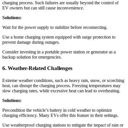
charging process. Such failures are usually beyond the control of
EV owners but can still cause inconvenience.
Solutions:
Wait for the power supply to stabilize before reconnecting.
Use a home charging system equipped with surge protection to
prevent damage during outages.
Consider investing in a portable power station or generator as a
backup solution for emergencies.
6. Weather-Related Challenges
Extreme weather conditions, such as heavy rain, snow, or scorching
heat, can disrupt the charging process. Freezing temperatures may
slow charging rates, while excessive heat can lead to overheating.
Solutions:
Precondition the vehicle’s battery in cold weather to optimize
charging efficiency. Many EVs offer this feature in their settings.
Use weatherproof charging stations to mitigate the impact of rain or