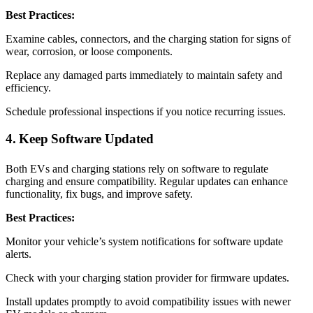
Best Practices:
Examine cables, connectors, and the charging station for signs of
wear, corrosion, or loose components.
Replace any damaged parts immediately to maintain safety and
efficiency.
Schedule professional inspections if you notice recurring issues.
4. Keep Software Updated
Both EVs and charging stations rely on software to regulate
charging and ensure compatibility. Regular updates can enhance
functionality, fix bugs, and improve safety.
Best Practices:
Monitor your vehicle’s system notifications for software update
alerts.
Check with your charging station provider for firmware updates.
Install updates promptly to avoid compatibility issues with newer