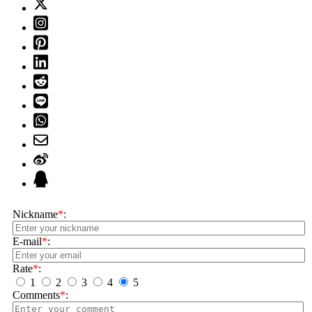
Nickname
*
:
E-mail
*
:
Rate
*
:
1
2
3
4
5
Comments
*
: