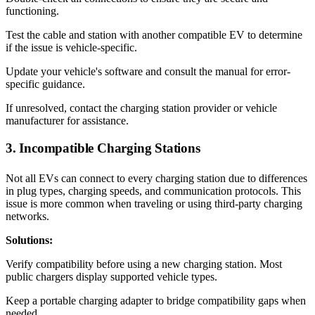
functioning.
Test the cable and station with another compatible EV to determine
if the issue is vehicle-specific.
Update your vehicle's software and consult the manual for error-
specific guidance.
If unresolved, contact the charging station provider or vehicle
manufacturer for assistance.
3. Incompatible Charging Stations
Not all EVs can connect to every charging station due to differences
in plug types, charging speeds, and communication protocols. This
issue is more common when traveling or using third-party charging
networks.
Solutions:
Verify compatibility before using a new charging station. Most
public chargers display supported vehicle types.
Keep a portable charging adapter to bridge compatibility gaps when
needed.