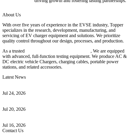
driving growth and fostering lasting partnerships.
About Us
With over five years of experience in the EVSE industry, Topper
specializes in the research, development, manufacturing, and
servicing of EV charger equipment and solutions. We prioritize
quality control throughout our design, processes, and production.
As a trusted
EV charger manufacturer in China
, We are equipped
with advanced, full-function testing equipment. We produce AC &
DC electric vehicle Chargers, charging cables, portable power
stations, and related accessories.
Latest News
Understanding ISO 15118 Plug And Charge And Vehicle-To-Grid
Communication
Jul 24, 2026
How to Build a Successful Workplace EV Charging Program for
Your Business
Jul 20, 2026
Home EV Charging Guide Comparing Level 1 and Level 2
Chargers
Jul 16, 2026
Contact Us