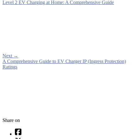
Level 2 EV Charging at Home: A Comprehensive Guide
Next
→
A Comprehensive Guide to EV Charger IP (Ingress Protection)
Ratings
Share on