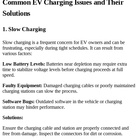
Common EV Charging Issues and Their
Solutions
1. Slow Charging
Slow charging is a frequent concern for EV owners and can be
frustrating, especially during tight schedules. It can result from
various factors:
Low Battery Levels:
Batteries near depletion may require extra
time to stabilize voltage levels before charging proceeds at full
speed.
Faulty Equipment:
Damaged charging cables or poorly maintained
charging stations can slow the process.
Software Bugs:
Outdated software in the vehicle or charging
station may hinder performance.
Solutions:
Ensure the charging cable and station are properly connected and
free from damage. Inspect the connectors for dirt or corrosion.