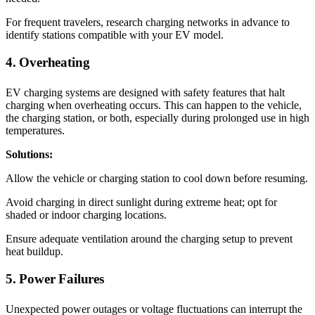
For frequent travelers, research charging networks in advance to
identify stations compatible with your EV model.
4. Overheating
EV charging systems are designed with safety features that halt
charging when overheating occurs. This can happen to the vehicle,
the charging station, or both, especially during prolonged use in high
temperatures.
Solutions:
Allow the vehicle or charging station to cool down before resuming.
Avoid charging in direct sunlight during extreme heat; opt for
shaded or indoor charging locations.
Ensure adequate ventilation around the charging setup to prevent
heat buildup.
5. Power Failures
Unexpected power outages or voltage fluctuations can interrupt the