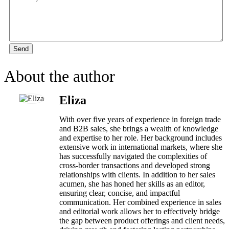
Send
About the author
Eliza
With over five years of experience in foreign trade
and B2B sales, she brings a wealth of knowledge
and expertise to her role. Her background includes
extensive work in international markets, where she
has successfully navigated the complexities of
cross-border transactions and developed strong
relationships with clients. In addition to her sales
acumen, she has honed her skills as an editor,
ensuring clear, concise, and impactful
communication. Her combined experience in sales
and editorial work allows her to effectively bridge
the gap between product offerings and client needs,