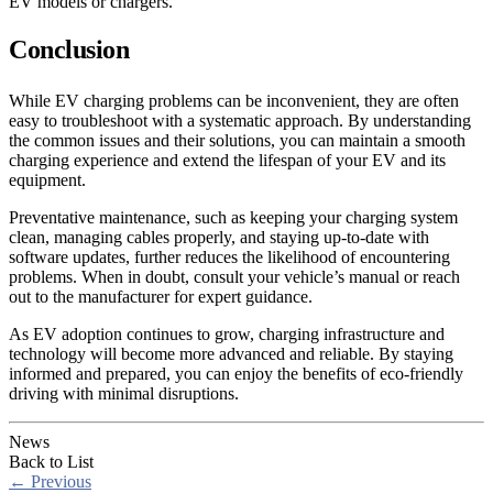
EV models or chargers.
Conclusion
While EV charging problems can be inconvenient, they are often
easy to troubleshoot with a systematic approach. By understanding
the common issues and their solutions, you can maintain a smooth
charging experience and extend the lifespan of your EV and its
equipment.
Preventative maintenance, such as keeping your charging system
clean, managing cables properly, and staying up-to-date with
software updates, further reduces the likelihood of encountering
problems. When in doubt, consult your vehicle’s manual or reach
out to the manufacturer for expert guidance.
As EV adoption continues to grow, charging infrastructure and
technology will become more advanced and reliable. By staying
informed and prepared, you can enjoy the benefits of eco-friendly
driving with minimal disruptions.
News
Back to List
←
Previous