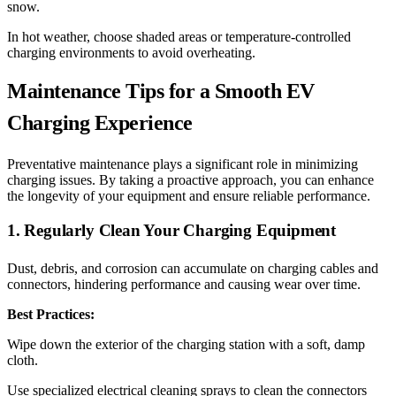
snow.
In hot weather, choose shaded areas or temperature-controlled
charging environments to avoid overheating.
Maintenance Tips for a Smooth EV
Charging Experience
Preventative maintenance plays a significant role in minimizing
charging issues. By taking a proactive approach, you can enhance
the longevity of your equipment and ensure reliable performance.
1. Regularly Clean Your Charging Equipment
Dust, debris, and corrosion can accumulate on charging cables and
connectors, hindering performance and causing wear over time.
Best Practices:
Wipe down the exterior of the charging station with a soft, damp
cloth.
Use specialized electrical cleaning sprays to clean the connectors