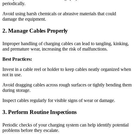
periodically.
Avoid using harsh chemicals or abrasive materials that could
damage the equipment.
2. Manage Cables Properly
Improper handling of charging cables can lead to tangling, kinking,
and premature wear, increasing the risk of malfunctions.
Best Practices:
Invest in a cable reel or holder to keep cables neatly organized when
not in use.
Avoid dragging cables across rough surfaces or tightly bending them
during storage.
Inspect cables regularly for visible signs of wear or damage.
3. Perform Routine Inspections
Periodic checks of your charging system can help identify potential
problems before they escalate.