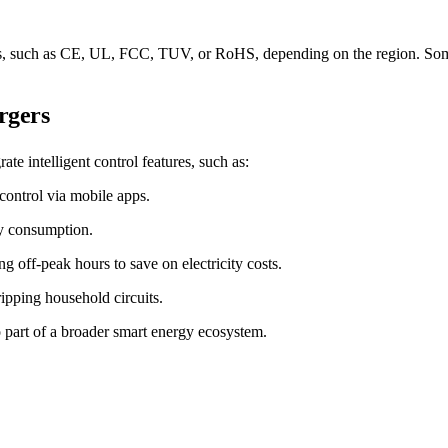
dards, such as CE, UL, FCC, TUV, or RoHS, depending on the region. Som
rgers
e intelligent control features, such as:
ontrol via mobile apps.
gy consumption.
g off-peak hours to save on electricity costs.
ripping household circuits.
 part of a broader smart energy ecosystem.