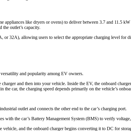
ome appliances like dryers or ovens) to deliver between 3.7 and 11.5 kW
the outlet’s capacity.
 or 32A), allowing users to select the appropriate charging level for d
 versatility and popularity among EV owners.
e charger and then into your vehicle. Inside the EV, the onboard charger
hin the car, the charging speed depends primarily on the vehicle’s onboa
ndustrial outlet and connects the other end to the car’s charging port.
s with the car’s Battery Management System (BMS) to verify voltage, c
e vehicle, and the onboard charger begins converting it to DC for storag