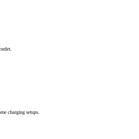
utlet.
ome charging setups.