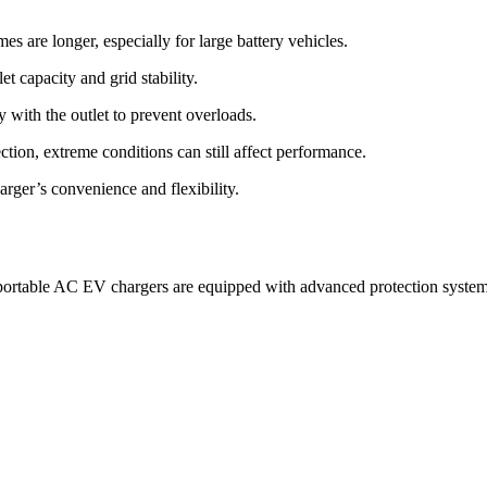
s are longer, especially for large battery vehicles.
t capacity and grid stability.
 with the outlet to prevent overloads.
ion, extreme conditions can still affect performance.
arger’s convenience and flexibility.
 portable AC EV chargers are equipped with advanced protection systems