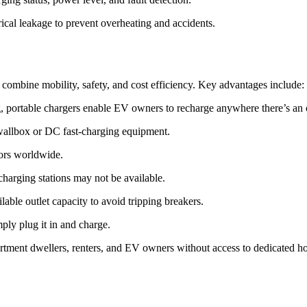
trical leakage to prevent overheating and accidents.
ombine mobility, safety, and cost efficiency. Key advantages include:
ag, portable chargers enable EV owners to recharge anywhere there’s an o
d wallbox or DC fast-charging equipment.
ors worldwide.
 charging stations may not be available.
ilable outlet capacity to avoid tripping breakers.
ply plug it in and charge.
artment dwellers, renters, and EV owners without access to dedicated h