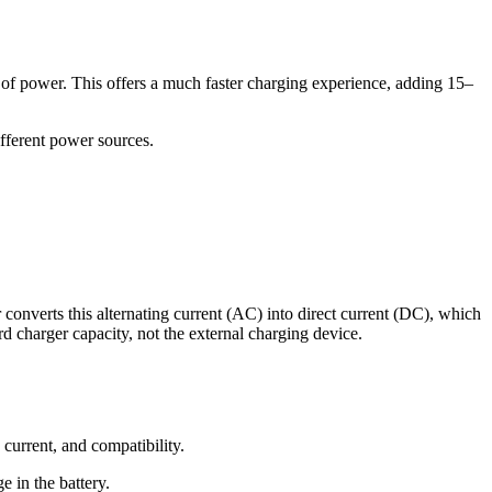
 of power. This offers a much faster charging experience, adding 15–
ifferent power sources.
 converts this alternating current (AC) into direct current (DC), which
rd charger capacity, not the external charging device.
urrent, and compatibility.
e in the battery.