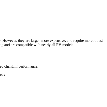
me. However, they are larger, more expensive, and require more robust
ing and are compatible with nearly all EV models.
lled charging performance:
el 2.