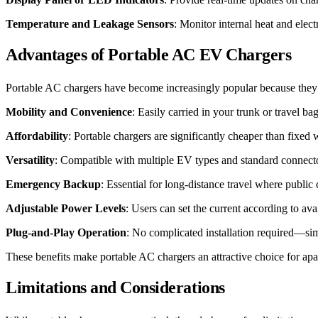
Temperature and Leakage Sensors
: Monitor internal heat and elec
Advantages of Portable AC EV Chargers
Portable AC chargers have become increasingly popular because they c
Mobility and Convenience
: Easily carried in your trunk or travel b
Affordability
: Portable chargers are significantly cheaper than fixe
Versatility
: Compatible with multiple EV types and standard connect
Emergency Backup
: Essential for long-distance travel where public
Adjustable Power Levels
: Users can set the current according to ava
Plug-and-Play Operation
: No complicated installation required—sim
These benefits make portable AC chargers an attractive choice for ap
Limitations and Considerations