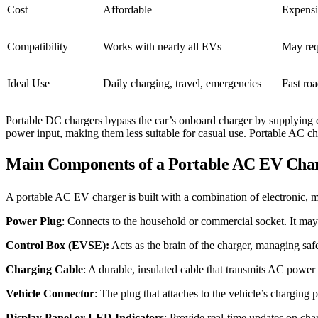
Cost
Affordable
Expens
Compatibility
Works with nearly all EVs
May requ
Ideal Use
Daily charging, travel, emergencies
Fast ro
Portable DC chargers bypass the car’s onboard charger by supplying dir
power input, making them less suitable for casual use. Portable AC ch
Main Components of a Portable AC EV Cha
A portable AC EV charger is built with a combination of electronic, 
Power Plug
: Connects to the household or commercial socket. It 
Control Box (EVSE):
Acts as the brain of the charger, managing saf
Charging Cable
: A durable, insulated cable that transmits AC power f
Vehicle Connector
: The plug that attaches to the vehicle’s chargi
Display Panel or LED Indicators
: Provide real-time updates on char