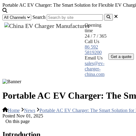
Portable AC EV Charger: The Smart Solution for Flexible EV Charg
Search
Opening
time
24 / 7 / 365
Call Us
Home
Pr
86 592
5819200
Get a quote
Email Us
sales@ev-
charger-
china.com
Portable AC EV Charger: The Sma
Home
News
Portable AC EV Charger: The Smart Solution for
Posted Nov 01, 2025
On this page
Introduction