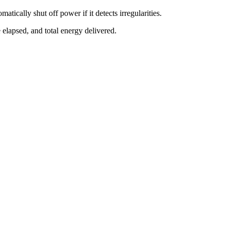
tically shut off power if it detects irregularities.
 elapsed, and total energy delivered.