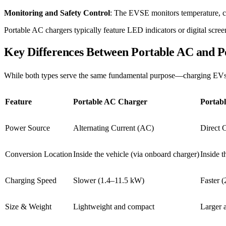
Monitoring and Safety Control
: The EVSE monitors temperature, curr
Portable AC chargers typically feature LED indicators or digital scree
Key Differences Between Portable AC and 
While both types serve the same fundamental purpose—charging EVs—th
Feature
Portable AC Charger
Portab
Power Source
Alternating Current (AC)
Direct 
Conversion Location
Inside the vehicle (via onboard charger)
Inside t
Charging Speed
Slower (1.4–11.5 kW)
Faster 
Size & Weight
Lightweight and compact
Larger 