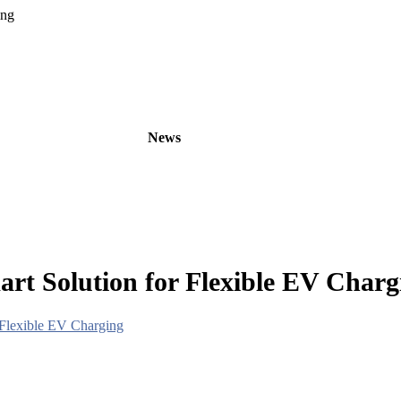
ing
oducts
OEM/ODM
News
About
Contact
rt Solution for Flexible EV Charg
 Flexible EV Charging