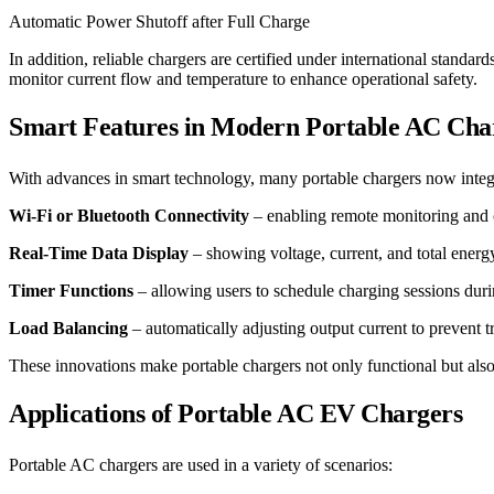
Automatic Power Shutoff after Full Charge
In addition, reliable chargers are certified under international stan
monitor current flow and temperature to enhance operational safety.
Smart Features in Modern Portable AC Cha
With advances in smart technology, many portable chargers now integrat
Wi-Fi or Bluetooth Connectivity
– enabling remote monitoring and c
Real-Time Data Display
– showing voltage, current, and total ener
Timer Functions
– allowing users to schedule charging sessions durin
Load Balancing
– automatically adjusting output current to prevent t
These innovations make portable chargers not only functional but also
Applications of Portable AC EV Chargers
Portable AC chargers are used in a variety of scenarios: