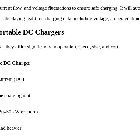
ent flow, and voltage fluctuations to ensure safe charging. It will automa
ns displaying real-time charging data, including voltage, amperage, time
Portable DC Chargers
ey differ significantly in operation, speed, size, and cost.
le DC Charger
Current (DC)
he charging unit
(20–60 kW or more)
and heavier