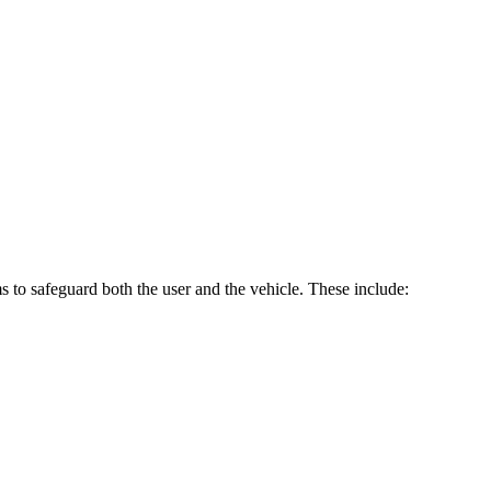
 to safeguard both the user and the vehicle. These include: