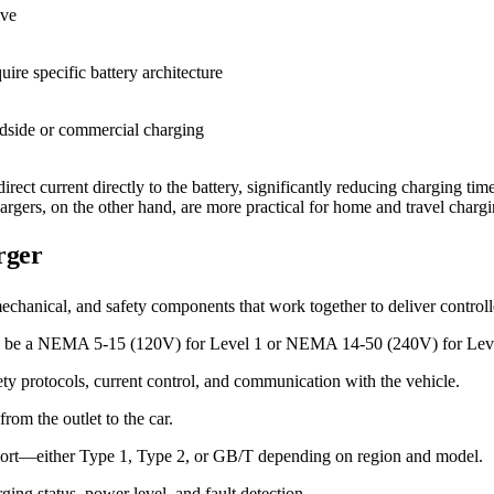
ive
ire specific battery architecture
adside or commercial charging
ect current directly to the battery, significantly reducing charging ti
argers, on the other hand, are more practical for home and travel charg
rger
mechanical, and safety components that work together to deliver contro
may be a NEMA 5-15 (120V) for Level 1 or NEMA 14-50 (240V) for Lev
ety protocols, current control, and communication with the vehicle.
rom the outlet to the car.
ng port—either Type 1, Type 2, or GB/T depending on region and model.
ging status, power level, and fault detection.