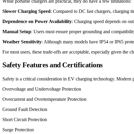
While portable chargers are practical, they do have a few limitations:
Slower Charging Speed
: Compared to DC fast chargers, charging time
Dependence on Power Availability
: Charging speed depends on outle
Manual Setup
: Users must ensure proper grounding and compatibility
Weather Sensitivity
: Although many models have IP54 or IP65 protect
For most users, these trade-offs are acceptable, especially given the ch
Safety Features and Certifications
Safety is a critical consideration in EV charging technology. Modern
Overvoltage and Undervoltage Protection
Overcurrent and Overtemperature Protection
Ground Fault Detection
Short Circuit Protection
Surge Protection