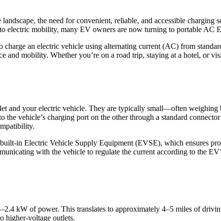
 landscape, the need for convenient, reliable, and accessible charging s
n to electric mobility, many EV owners are now turning to portable AC E
charge an electric vehicle using alternating current (AC) from standard
and mobility. Whether you’re on a road trip, staying at a hotel, or visi
tlet and your electric vehicle. They are typically small—often weighi
 to the vehicle’s charging port on the other through a standard connec
mpatibility.
h built-in Electric Vehicle Supply Equipment (EVSE), which ensures pro
unicating with the vehicle to regulate the current according to the EV
.4–2.4 kW of power. This translates to approximately 4–5 miles of drivi
o higher-voltage outlets.