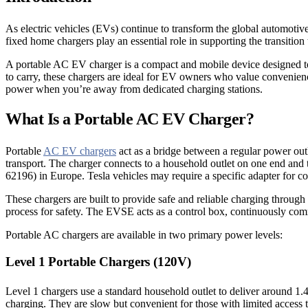
As electric vehicles (EVs) continue to transform the global automotive
fixed home chargers play an essential role in supporting the transitio
A portable AC EV charger is a compact and mobile device designed to 
to carry, these chargers are ideal for EV owners who value convenience 
power when you’re away from dedicated charging stations.
What Is a Portable AC EV Charger?
Portable
AC EV chargers
act as a bridge between a regular power ou
transport. The charger connects to a household outlet on one end and
62196) in Europe. Tesla vehicles may require a specific adapter for co
These chargers are built to provide safe and reliable charging throug
process for safety. The EVSE acts as a control box, continuously comm
Portable AC chargers are available in two primary power levels:
Level 1 Portable Chargers (120V)
Level 1 chargers use a standard household outlet to deliver around 1
charging. They are slow but convenient for those with limited access t