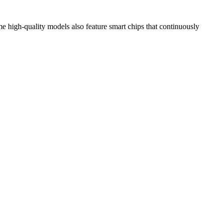
e high-quality models also feature smart chips that continuously