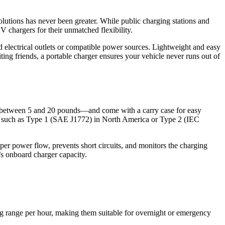
olutions has never been greater. While public charging stations and
V chargers for their unmatched flexibility.
 electrical outlets or compatible power sources. Lightweight and easy
ting friends, a portable charger ensures your vehicle never runs out of
ng between 5 and 20 pounds—and come with a carry case for easy
tor such as Type 1 (SAE J1772) in North America or Type 2 (IEC
per power flow, prevents short circuits, and monitors the charging
’s onboard charger capacity.
ng range per hour, making them suitable for overnight or emergency