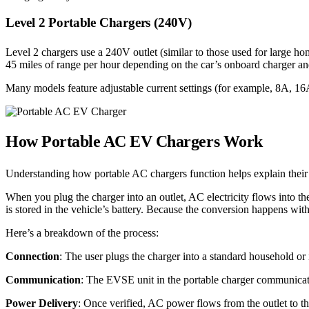
Level 2 Portable Chargers (240V)
Level 2 chargers use a 240V outlet (similar to those used for large h
45 miles of range per hour depending on the car’s onboard charger and 
Many models feature adjustable current settings (for example, 8A, 16A,
How Portable AC EV Chargers Work
Understanding how portable AC chargers function helps explain their
When you plug the charger into an outlet, AC electricity flows into th
is stored in the vehicle’s battery. Because the conversion happens wit
Here’s a breakdown of the process:
Connection
: The user plugs the charger into a standard household or i
Communication
: The EVSE unit in the portable charger communicate
Power Delivery
: Once verified, AC power flows from the outlet to th