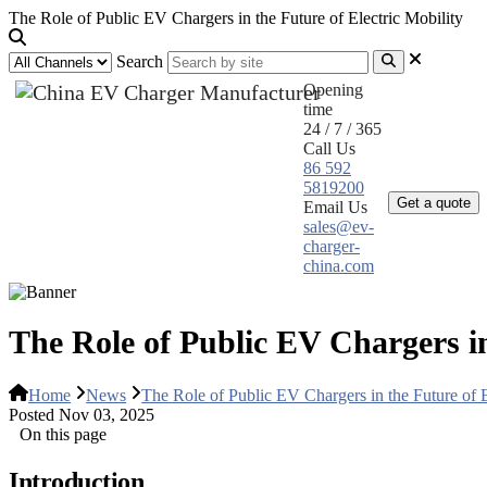
The Role of Public EV Chargers in the Future of Electric Mobility
Search
Opening
time
24 / 7 / 365
Call Us
Home
Pr
86 592
5819200
Get a quote
Email Us
sales@ev-
charger-
china.com
The Role of Public EV Chargers in
Home
News
The Role of Public EV Chargers in the Future of E
Posted Nov 03, 2025
On this page
Introduction