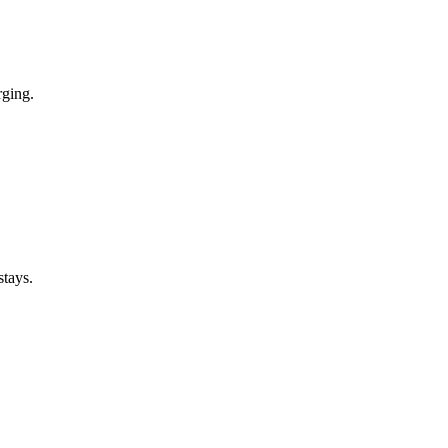
rging.
stays.