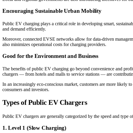
Encouraging Sustainable Urban Mobility
Public EV charging plays a critical role in developing smart, sustaina
and demand efficiently.
Moreover, connected EVSE networks allow for data-driven management,
also minimizes operational costs for charging providers.
Good for the Environment and Business
The benefits of public EV charging go beyond convenience and profit.
chargers — from hotels and malls to service stations — are contributing
In an increasingly eco-conscious market, customers are more likely to 
consumers and investors.
Types of Public EV Chargers
Public EV chargers are generally categorized by the speed and type o
1. Level 1 (Slow Charging)