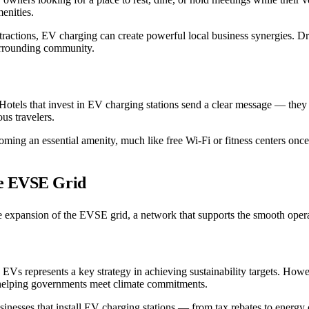
menities.
t attractions, EV charging can create powerful local business synergies.
surrounding community.
Hotels that invest in EV charging stations send a clear message — they 
us travelers.
oming an essential amenity, much like free Wi-Fi or fitness centers once
he EVSE Grid
he expansion of the EVSE grid, a network that supports the smooth operat
EVs represents a key strategy in achieving sustainability targets. Howev
 helping governments meet climate commitments.
inesses that install EV charging stations — from tax rebates to energy c