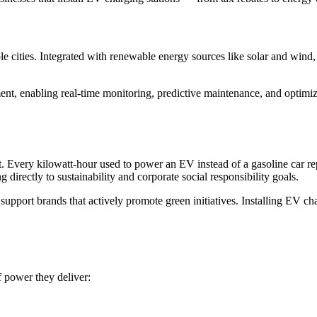
ble cities. Integrated with renewable energy sources like solar and wind
 enabling real-time monitoring, predictive maintenance, and optimize
 Every kilowatt-hour used to power an EV instead of a gasoline car repr
 directly to sustainability and corporate social responsibility goals.
support brands that actively promote green initiatives. Installing EV ch
f power they deliver: