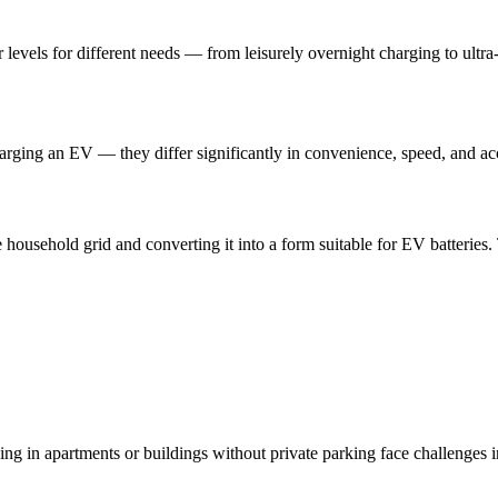
levels for different needs — from leisurely overnight charging to ultra-
ing an EV — they differ significantly in convenience, speed, and acce
household grid and converting it into a form suitable for EV batteries. 
ng in apartments or buildings without private parking face challenges in