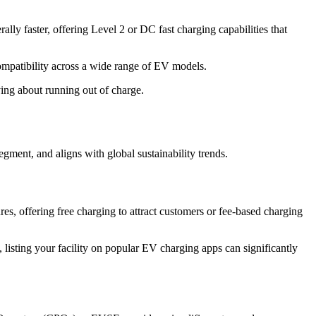
lly faster, offering Level 2 or DC fast charging capabilities that
patibility across a wide range of EV models.
ing about running out of charge.
egment, and aligns with global sustainability trends.
s, offering free charging to attract customers or fee-based charging
 listing your facility on popular EV charging apps can significantly