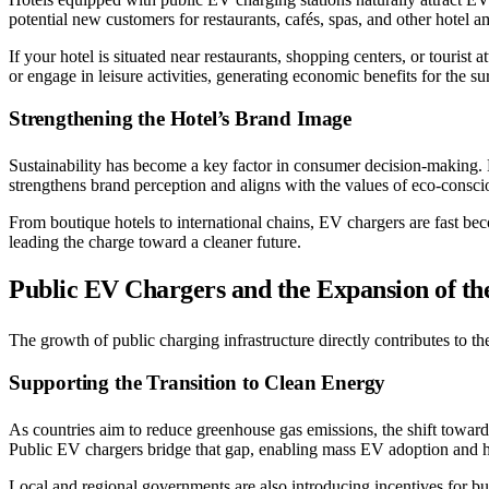
potential new customers for restaurants, cafés, spas, and other hotel a
If your hotel is situated near restaurants, shopping centers, or touris
or engage in leisure activities, generating economic benefits for the 
Strengthening the Hotel’s Brand Image
Sustainability has become a key factor in consumer decision-making. 
strengthens brand perception and aligns with the values of eco-conscio
From boutique hotels to international chains, EV chargers are fast bec
leading the charge toward a cleaner future.
Public EV Chargers and the Expansion of t
The growth of public charging infrastructure directly contributes to t
Supporting the Transition to Clean Energy
As countries aim to reduce greenhouse gas emissions, the shift toward 
Public EV chargers bridge that gap, enabling mass EV adoption and
Local and regional governments are also introducing incentives for bus