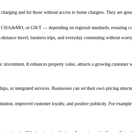
o charging and for those without access to home chargers. They are genera
CS, CHAdeMO, or GB/T — depending on regional standards, ensuring com
distance travel, business trips, and everyday commuting without worry
ic investment. It enhances property value, attracts a growing customer s
 or integrated services. Businesses can set their own pricing structure
iation, improved customer loyalty, and positive publicity. For example,