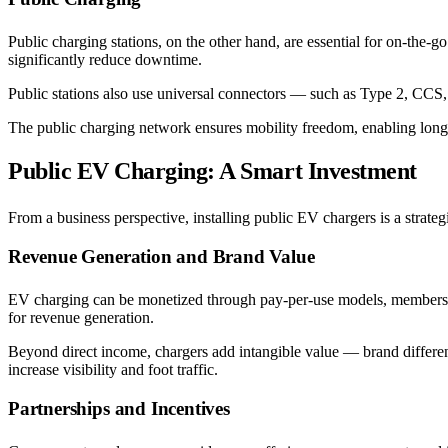
Public charging stations, on the other hand, are essential for on-the-g
significantly reduce downtime.
Public stations also use universal connectors — such as Type 2, C
The public charging network ensures mobility freedom, enabling long-
Public EV Charging: A Smart Investment
From a business perspective, installing public EV chargers is a strateg
Revenue Generation and Brand Value
EV charging can be monetized through pay-per-use models, memberships,
for revenue generation.
Beyond direct income, chargers add intangible value — brand different
increase visibility and foot traffic.
Partnerships and Incentives