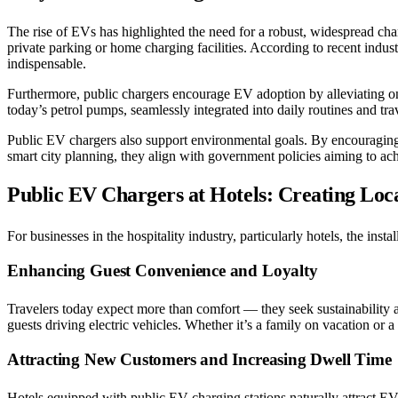
The rise of EVs has highlighted the need for a robust, widespread charg
private parking or home charging facilities. According to recent ind
indispensable.
Furthermore, public chargers encourage EV adoption by alleviating o
today’s petrol pumps, seamlessly integrated into daily routines and trav
Public EV chargers also support environmental goals. By encouraging 
smart city planning, they align with government policies aiming to a
Public EV Chargers at Hotels: Creating Loca
For businesses in the hospitality industry, particularly hotels, the i
Enhancing Guest Convenience and Loyalty
Travelers today expect more than comfort — they seek sustainability 
guests driving electric vehicles. Whether it’s a family on vacation or a
Attracting New Customers and Increasing Dwell Time
Hotels equipped with public EV charging stations naturally attract EV