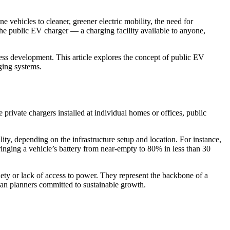
e vehicles to cleaner, greener electric mobility, the need for
 the public EV charger — a charging facility available to anyone,
iness development. This article explores the concept of public EV
ging systems.
e private chargers installed at individual homes or offices, public
ty, depending on the infrastructure setup and location. For instance,
bringing a vehicle’s battery from near-empty to 80% in less than 30
ety or lack of access to power. They represent the backbone of a
ban planners committed to sustainable growth.