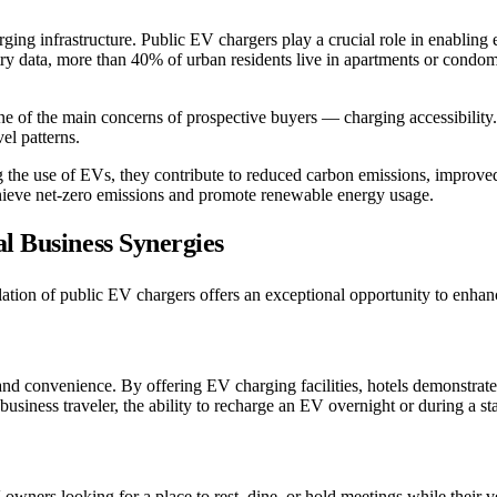
ing infrastructure. Public EV chargers play a crucial role in enabling el
ustry data, more than 40% of urban residents live in apartments or cond
ne of the main concerns of prospective buyers — charging accessibili
el patterns.
the use of EVs, they contribute to reduced carbon emissions, improved a
chieve net-zero emissions and promote renewable energy usage.
l Business Synergies
nstallation of public EV chargers offers an exceptional opportunity to e
and convenience. By offering EV charging facilities, hotels demonstrate
 business traveler, the ability to recharge an EV overnight or during a st
 owners looking for a place to rest, dine, or hold meetings while their 