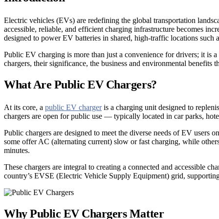
Electric vehicles (EVs) are redefining the global transportation landsca
accessible, reliable, and efficient charging infrastructure becomes in
designed to power EV batteries in shared, high-traffic locations such 
Public EV charging is more than just a convenience for drivers; it is 
chargers, their significance, the business and environmental benefits
What Are Public EV Chargers?
At its core, a
public EV charger
is a charging unit designed to replenis
chargers are open for public use — typically located in car parks, hotels
Public chargers are designed to meet the diverse needs of EV users on
some offer AC (alternating current) slow or fast charging, while other
minutes.
These chargers are integral to creating a connected and accessible ch
country’s EVSE (Electric Vehicle Supply Equipment) grid, supporting n
Why Public EV Chargers Matter