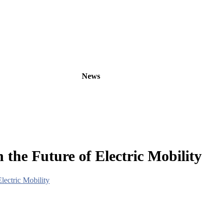
oducts
OEM/ODM
News
About
Contact
 the Future of Electric Mobility
lectric Mobility