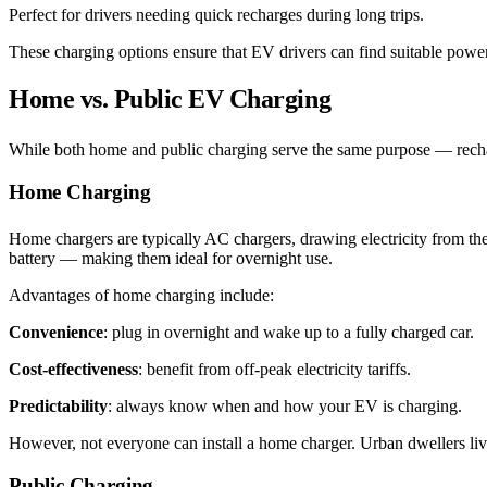
Perfect for drivers needing quick recharges during long trips.
These charging options ensure that EV drivers can find suitable power 
Home vs. Public EV Charging
While both home and public charging serve the same purpose — recharg
Home Charging
Home chargers are typically AC chargers, drawing electricity from the 
battery — making them ideal for overnight use.
Advantages of home charging include:
Convenience
: plug in overnight and wake up to a fully charged car.
Cost-effectiveness
: benefit from off-peak electricity tariffs.
Predictability
: always know when and how your EV is charging.
However, not everyone can install a home charger. Urban dwellers livi
Public Charging