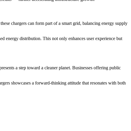
, these chargers can form part of a smart grid, balancing energy supply
d energy distribution. This not only enhances user experience but
esents a step toward a cleaner planet. Businesses offering public
argers showcases a forward-thinking attitude that resonates with both