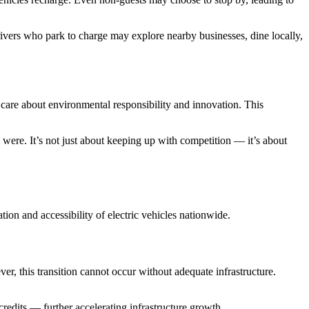
 Drivers who park to charge may explore nearby businesses, dine locally,
care about environmental responsibility and innovation. This
 were. It’s not just about keeping up with competition — it’s about
ion and accessibility of electric vehicles nationwide.
er, this transition cannot occur without adequate infrastructure.
redits — further accelerating infrastructure growth.