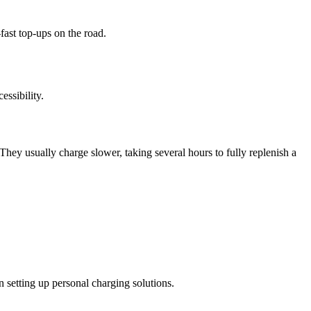
fast top-ups on the road.
ssibility.
They usually charge slower, taking several hours to fully replenish a
 setting up personal charging solutions.