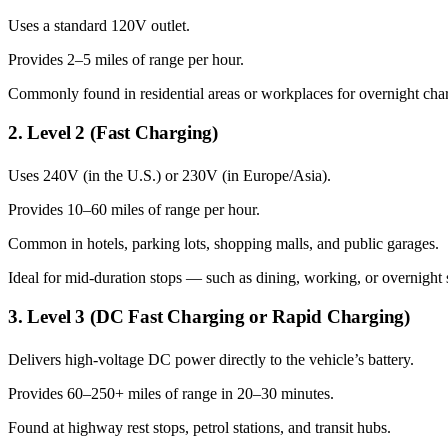
Uses a standard 120V outlet.
Provides 2–5 miles of range per hour.
Commonly found in residential areas or workplaces for overnight cha
2. Level 2 (Fast Charging)
Uses 240V (in the U.S.) or 230V (in Europe/Asia).
Provides 10–60 miles of range per hour.
Common in hotels, parking lots, shopping malls, and public garages.
Ideal for mid-duration stops — such as dining, working, or overnight 
3. Level 3 (DC Fast Charging or Rapid Charging)
Delivers high-voltage DC power directly to the vehicle’s battery.
Provides 60–250+ miles of range in 20–30 minutes.
Found at highway rest stops, petrol stations, and transit hubs.