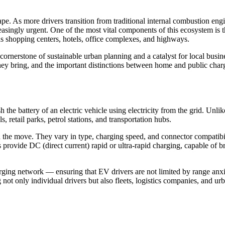
pe. As more drivers transition from traditional internal combustion engin
creasingly urgent. One of the most vital components of this ecosystem is
as shopping centers, hotels, office complexes, and highways.
a cornerstone of sustainable urban planning and a catalyst for local bus
 they bring, and the important distinctions between home and public char
h the battery of an electric vehicle using electricity from the grid. Unlik
, retail parks, petrol stations, and transportation hubs.
 the move. They vary in type, charging speed, and connector compatibili
s provide DC (direct current) rapid or ultra-rapid charging, capable of 
arging network — ensuring that EV drivers are not limited by range anxi
ot only individual drivers but also fleets, logistics companies, and ur