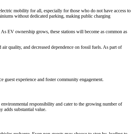
ectric mobility for all, especially for those who do not have access to
ominiums without dedicated parking, making public charging
ty. As EV ownership grows, these stations will become as common as
ir quality, and decreased dependence on fossil fuels. As part of
nhance guest experience and foster community engagement.
 environmental responsibility and cater to the growing number of
ay adds substantial value.
vehicles recharge. Even non-guests may choose to stop by, leading to