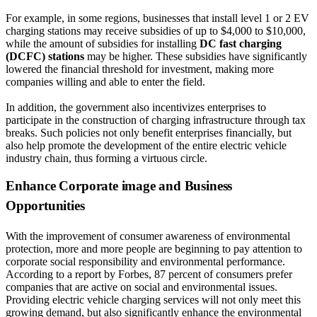
For example, in some regions, businesses that install level 1 or 2 EV
charging stations may receive subsidies of up to $4,000 to $10,000,
while the amount of subsidies for installing
DC fast charging
(DCFC) stations
may be higher. These subsidies have significantly
lowered the financial threshold for investment, making more
companies willing and able to enter the field.
In addition, the government also incentivizes enterprises to
participate in the construction of charging infrastructure through tax
breaks. Such policies not only benefit enterprises financially, but
also help promote the development of the entire electric vehicle
industry chain, thus forming a virtuous circle.
Enhance Corporate image and Business
Opportunities
With the improvement of consumer awareness of environmental
protection, more and more people are beginning to pay attention to
corporate social responsibility and environmental performance.
According to a report by Forbes, 87 percent of consumers prefer
companies that are active on social and environmental issues.
Providing electric vehicle charging services will not only meet this
growing demand, but also significantly enhance the environmental