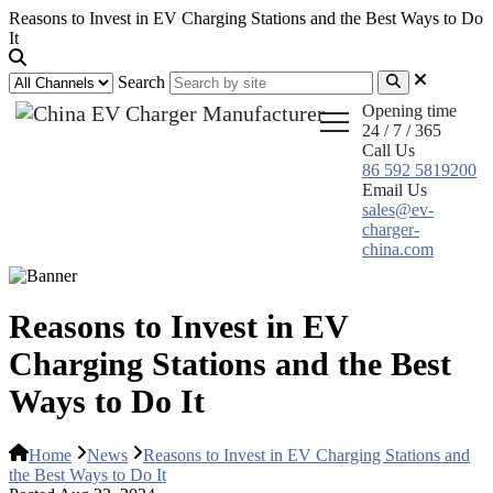
Reasons to Invest in EV Charging Stations and the Best Ways to Do
It
Search
Opening time
24 / 7 / 365
Call Us
86 592 5819200
Email Us
sales@ev-
charger-
china.com
Reasons to Invest in EV
Charging Stations and the Best
Ways to Do It
Home
News
Reasons to Invest in EV Charging Stations and
the Best Ways to Do It