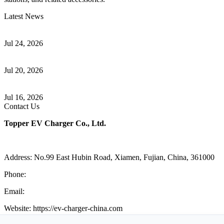
Latest News
Understanding ISO 15118 Plug And Charge And Vehicle-To-Grid
Communication
Jul 24, 2026
How to Build a Successful Workplace EV Charging Program for
Your Business
Jul 20, 2026
Home EV Charging Guide Comparing Level 1 and Level 2
Chargers
Jul 16, 2026
Contact Us
Topper EV Charger Co., Ltd.
Address: No.99 East Hubin Road, Xiamen, Fujian, China, 361000
Phone:
86 592 5819200
Email:
sales@ev-charger-china.com
Website: https://ev-charger-china.com