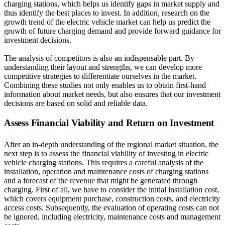
charging stations, which helps us identify gaps in market supply and
thus identify the best places to invest. In addition, research on the
growth trend of the electric vehicle market can help us predict the
growth of future charging demand and provide forward guidance for
investment decisions.
The analysis of competitors is also an indispensable part. By
understanding their layout and strengths, we can develop more
competitive strategies to differentiate ourselves in the market.
Combining these studies not only enables us to obtain first-hand
information about market needs, but also ensures that our investment
decisions are based on solid and reliable data.
Assess Financial Viability and Return on Investment
After an in-depth understanding of the regional market situation, the
next step is to assess the financial viability of investing in electric
vehicle charging stations. This requires a careful analysis of the
installation, operation and maintenance costs of charging stations
and a forecast of the revenue that might be generated through
charging. First of all, we have to consider the initial installation cost,
which covers equipment purchase, construction costs, and electricity
access costs. Subsequently, the evaluation of operating costs can not
be ignored, including electricity, maintenance costs and management