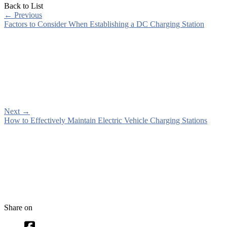
Back to List
←
Previous
Factors to Consider When Establishing a DC Charging Station
Next
→
How to Effectively Maintain Electric Vehicle Charging Stations
Share on