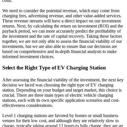
costs.
We need to consider the potential revenue, which may come from
charging fees, advertising revenue, and other value-added services.
These revenue streams will have a direct impact on our investment
returns. Next, by calculating the return on investment (ROI) and the
payback period, we can more accurately predict the profitability of
the investment and the rate of capital recovery. Taking these factors
together, we are not only able to assess the financial viability of our
investments, but we are also able to ensure that our decisions are
based on comprehensive and in-depth financial analysis to make
informed investment choices.
Select the Right Type of EV Charging Station
After assessing the financial viability of the investment, the next key
decision we faced was choosing the right type of EV charging
station. Depending on your budget and target market, this choice is
crucial. There are three main types of electric vehicle charging
stations, each with its own specific application scenarios and cost-
effectiveness considerations.
Level 1 charging stations are favored by homes or small business
venues for their low cost, and although they are relatively slow to
charge, typically taking around 12 hours to fully charge, they are an