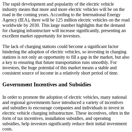
The rapid development and popularity of the electric vehicle
industry means that more and more electric vehicles will be on the
road in the coming years. According to the International Energy
Agency (IEA), there will be 125 million electric vehicles on the road
worldwide by 2030. This large number highlights that the demand
for charging infrastructure will increase significantly, presenting an
excellent market opportunity for investors.
The lack of charging stations could become a significant factor
hindering the adoption of electric vehicles, so investing in charging
stations is not only an opportunity to fill a gap in the market, but also
a key to ensuring that future transportation runs smoothly. For
investors, the huge potential of this market means a stable and
consistent source of income in a relatively short period of time.
Government Incentives and Subsidies
In order to promote the adoption of electric vehicles, many national
and regional governments have introduced a variety of incentives
and subsidies to encourage companies and individuals to invest in
electric vehicle charging infrastructure. These incentives, often in the
form of tax incentives, installation subsidies, and operating
subsidies, help investors significantly reduce their initial investment
costs.