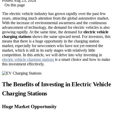
Posted Aug 23, 2024
On this page
The electric vehicle industry has grown rapidly over the past few
years, attracting much attention from the global automotive market.
With the increase of environmental awareness and the continuous
advancement of technology, the demand for electric vehicles is also
growing rapidly. At the same time, the demand for
electric vehicle
charging stations
shows the same upward trend. For investors, this
means that there is a huge opportunity in the charging station
market, especially for newcomers who have not yet entered the
market, which is still in its early stages with relatively little
competition. In this article, we will delve into why investing in
electric vehicle charging stations
is a smart choice and how to make
this investment effectively.
The Benefits of Investing in Electric Vehicle
Charging Stations
Huge Market Opportunity