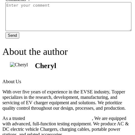
Send
About the author
Cheryl
About Us
With over five years of experience in the EVSE industry, Topper
specializes in the research, development, manufacturing, and
servicing of EV charger equipment and solutions. We prioritize
quality control throughout our design, processes, and production.
As a trusted
EV charger manufacturer in China
, We are equipped
with advanced, full-function testing equipment. We produce AC &
DC electric vehicle Chargers, charging cables, portable power
stations, and related accessories.