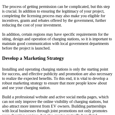
The process of getting permission can be complicated, but this step
is crucial. In addition to ensuring the legitimacy of your project,
completing the licensing process may also make you eligible for
incentives, grants and rebates offered by the government, further
reducing the cost of your investment.
In addition, certain regions may have specific requirements for the
siting, design and operation of charging stations, so it is important to
maintain good communication with local government departments
before the project is launched.
Develop a Marketing Strategy
Installing and operating charging stations is only the starting point
for success, and effective publicity and promotion are also necessary
to realize the expected benefits. To this end, it is vital to develop a
robust marketing strategy to ensure that more people know about
and use your charging station.
Build a professional website and active social media pages, which
can not only improve the online visibility of charging stations, but
also attract more interest from EV owners. Building partnerships
with local businesses through joint promotions not only promotes