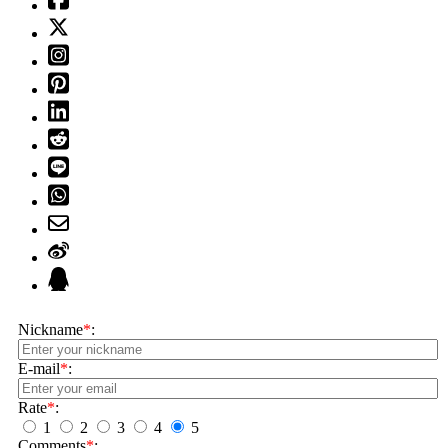
Nickname
*
:
E-mail
*
:
Rate
*
:
1
2
3
4
5
Comments
*
: