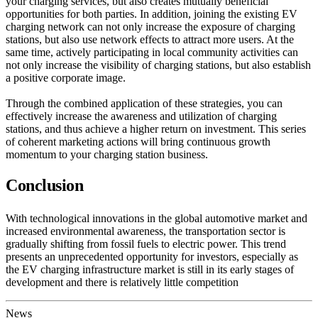
your charging services, but also creates mutually beneficial
opportunities for both parties. In addition, joining the existing EV
charging network can not only increase the exposure of charging
stations, but also use network effects to attract more users. At the
same time, actively participating in local community activities can
not only increase the visibility of charging stations, but also establish
a positive corporate image.
Through the combined application of these strategies, you can
effectively increase the awareness and utilization of charging
stations, and thus achieve a higher return on investment. This series
of coherent marketing actions will bring continuous growth
momentum to your charging station business.
Conclusion
With technological innovations in the global automotive market and
increased environmental awareness, the transportation sector is
gradually shifting from fossil fuels to electric power. This trend
presents an unprecedented opportunity for investors, especially as
the EV charging infrastructure market is still in its early stages of
development and there is relatively little competition
News