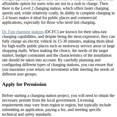
affordable option for users who are not in a rush to charge. Then
there is the Level 2 charging station, which offers faster charging
speeds and, while relatively costly, its ability to complete charging in
2-4 hours makes it ideal for public places and commercial
applications, especially for those who need fast charging.
Dc Fast charging stations
(DCFC) are known for their ultra-fast
charging capabilities, and despite being the most expensive, they can
fully charge an electric vehicle in 15-30 minutes, making them ideal
for high-traffic public places such as motorway service areas or large
shopping malls. When making the choice, the needs of the target
market, budget constraints and the characteristics of the installation
site should be taken into account. By carefully planning and
configuring different types of charging stations, you can ensure that
you maximize your return on investment while meeting the needs of
different user groups.
Apply for Permission
Before starting a charging station project, you will need to obtain the
necessary permits from the local government. Licensing
requirements may vary from region to region, but typically include
submitting an application, paying a fee, and meeting specific
technical and safety standards.