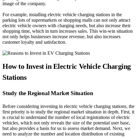
image of the company.
For example, installing electric vehicle charging stations in the
parking lots of supermarkets or shopping malls can not only attract
electric vehicle owners with charging needs, but also increase their
shopping time, which in turn increases sales. This win-win situation
not only helps businesses increase revenue, but also increases
customer loyalty and satisfaction.
How to Invest in Electric Vehicle Charging
Stations
Study the Regional Market Situation
Before considering investing in electric vehicle charging stations, the
first priority is to study the regional market situation in depth. First, it
is crucial to understand the number of local registrations of electric
vehicles, which not only reveals the size of the potential user base,
but also provides a basis for us to assess market demand. Next, we
need to analyze the number and location distribution of existing