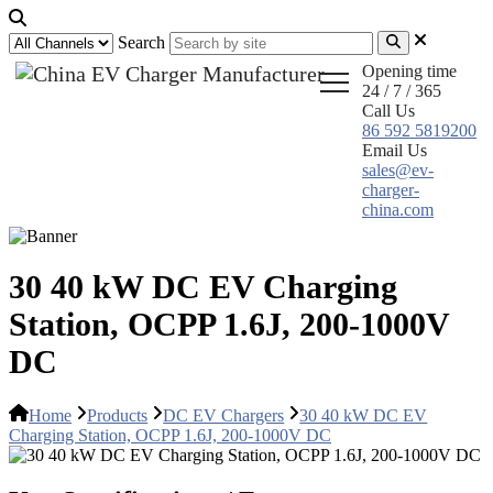
Search
Opening time
24 / 7 / 365
Call Us
86 592 5819200
Email Us
sales@ev-
charger-
china.com
30 40 kW DC EV Charging
Station, OCPP 1.6J, 200-1000V
DC
Home
Products
DC EV Chargers
30 40 kW DC EV
Charging Station, OCPP 1.6J, 200-1000V DC