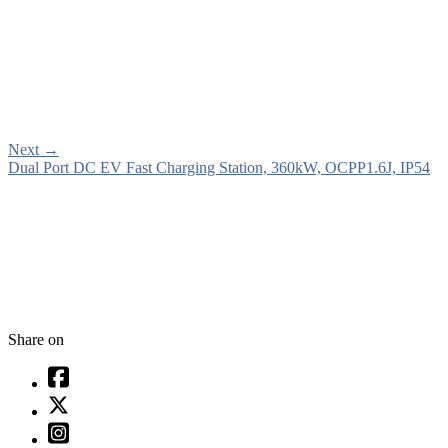
Next
→
Dual Port DC EV Fast Charging Station, 360kW, OCPP1.6J, IP54
Share on