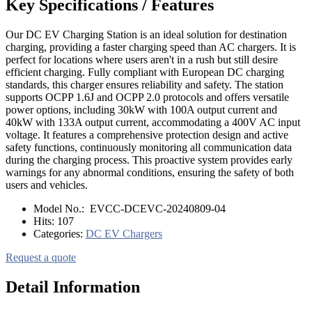
Key Specifications / Features
Our DC EV Charging Station is an ideal solution for destination
charging, providing a faster charging speed than AC chargers. It is
perfect for locations where users aren't in a rush but still desire
efficient charging. Fully compliant with European DC charging
standards, this charger ensures reliability and safety. The station
supports OCPP 1.6J and OCPP 2.0 protocols and offers versatile
power options, including 30kW with 100A output current and
40kW with 133A output current, accommodating a 400V AC input
voltage. It features a comprehensive protection design and active
safety functions, continuously monitoring all communication data
during the charging process. This proactive system provides early
warnings for any abnormal conditions, ensuring the safety of both
users and vehicles.
Model No.:
EVCC-DCEVC-20240809-04
Hits:
107
Categories:
DC EV Chargers
Request a quote
Detail Information