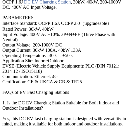
OCPP 1.6J
DC EV Charging Station
, 30kW, 40kW, 200-1000V
DC, 400V AC Input Voltage.
PARAMETERS
Interface Standard: OCPP 1.6J, OCPP 2.0（upgradeable）
Rated Power: 30kW, 40kW
Input Voltage: 400V AC±10%, 3P+N+PE (Three Phase with
Neutral).
Output Voltage: 200-1000V DC
Output Current: 30kW 100A, 40kW 133A
Operating Temperature: -30°C - +50°C
Application Site: Indoor/Outdoor
EVSE (Electric Vehicle Supply Equipment): PLC (DIN 70121:
2014-12 / ISO15118)
Communication: Ethernet, 4G
Certification: CE & UKCA & CB & TR25
FAQs of EV Fast Charging Stations
1. Is the DC EV Charging Station Suitable for Both Indoor and
Outdoor Installations?
Yes, this DC EV fast charging station is designed with versatility in
mind, making it suitable for both indoor and outdoor installations.