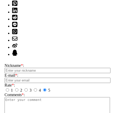
Nickname
*
:
E-mail
*
:
Rate
*
:
1
2
3
4
5
Comments
*
: