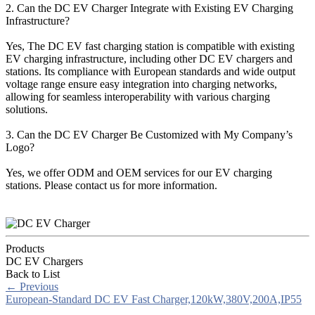
2. Can the DC EV Charger Integrate with Existing EV Charging
Infrastructure?
Yes, The DC EV fast charging station is compatible with existing
EV charging infrastructure, including other DC EV chargers and
stations. Its compliance with European standards and wide output
voltage range ensure easy integration into charging networks,
allowing for seamless interoperability with various charging
solutions.
3. Can the DC EV Charger Be Customized with My Company’s
Logo?
Yes, we offer ODM and OEM services for our EV charging
stations. Please contact us for more information.
Products
DC EV Chargers
Back to List
←
Previous
European-Standard DC EV Fast Charger,120kW,380V,200A,IP55