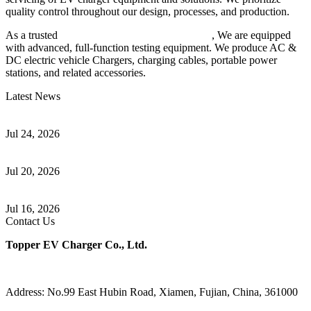
quality control throughout our design, processes, and production.
As a trusted
EV charger manufacturer in China
, We are equipped
with advanced, full-function testing equipment. We produce AC &
DC electric vehicle Chargers, charging cables, portable power
stations, and related accessories.
Latest News
Understanding ISO 15118 Plug And Charge And Vehicle-To-Grid
Communication
Jul 24, 2026
How to Build a Successful Workplace EV Charging Program for
Your Business
Jul 20, 2026
Home EV Charging Guide Comparing Level 1 and Level 2
Chargers
Jul 16, 2026
Contact Us
Topper EV Charger Co., Ltd.
Address: No.99 East Hubin Road, Xiamen, Fujian, China, 361000