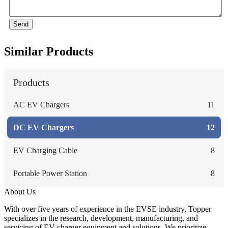
Send
Similar Products
Products
AC EV Chargers
11
DC EV Chargers
12
EV Charging Cable
8
Portable Power Station
8
About Us
With over five years of experience in the EVSE industry, Topper
specializes in the research, development, manufacturing, and
servicing of EV charger equipment and solutions. We prioritize