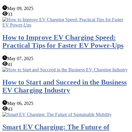
May 09, 2025
33
How to Improve EV Charging Speed:
Practical Tips for Faster EV Power-Ups
May 07, 2025
41
How to Start and Succeed in the Business
EV Charging Industry
May 06, 2025
43
Smart EV Charging: The Future of