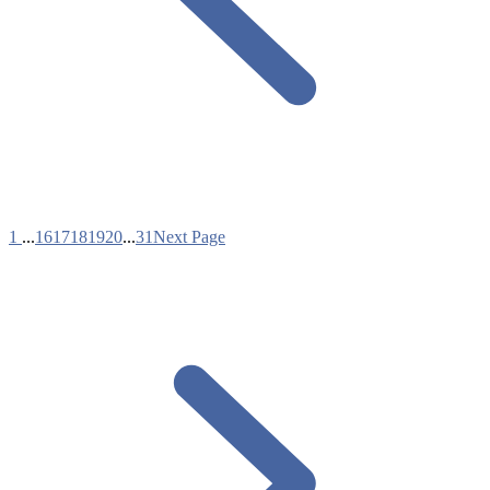
1
...
16
17
18
19
20
...
31
Next Page