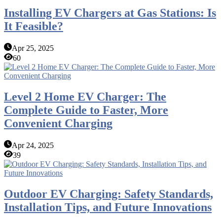
Installing EV Chargers at Gas Stations: Is
It Feasible?
Apr 25, 2025
60
Level 2 Home EV Charger: The
Complete Guide to Faster, More
Convenient Charging
Apr 24, 2025
39
Outdoor EV Charging: Safety Standards,
Installation Tips, and Future Innovations