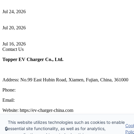
Understanding ISO 15118 Plug And Charge And Vehicle-To-Grid
Communication
Jul 24, 2026
How to Build a Successful Workplace EV Charging Program for
Your Business
Jul 20, 2026
Home EV Charging Guide Comparing Level 1 and Level 2
Chargers
Jul 16, 2026
Contact Us
Topper EV Charger Co., Ltd.
Address: No.99 East Hubin Road, Xiamen, Fujian, China, 361000
Phone:
86 592 5819200
Email:
sales@ev-charger-china.com
Website: https://ev-charger-china.com
Copyright 2018-2026 © Topper EV Charger Co., Ltd, All Rights
This website utilizes technologies such as cookies to enable
Coo
Reserved.
🔒
essential site functionality, as well as for analytics,
Sitemap
|
Privacy Policy
|
Terms of Service
Poli