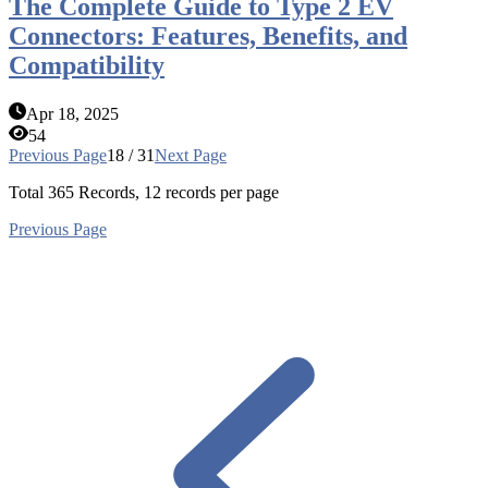
The Complete Guide to Type 2 EV
Connectors: Features, Benefits, and
Compatibility
Apr 18, 2025
54
Previous Page
18 / 31
Next Page
Total
365
Records, 12 records per page
Previous Page