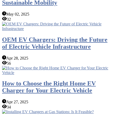
Sustainable Mobility
May 02, 2025
32
OEM EV Chargers: Driving the Future
of Electric Vehicle Infrastructure
Apr 28, 2025
56
How to Choose the Right Home EV
Charger for Your Electric Vehicle
Apr 27, 2025
34