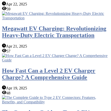
Apr 22, 2025
59
Megawatt EV Charging: Revolutionizing
Heavy-Duty Electric Transportation
Apr 21, 2025
57
How Fast Can a Level 2 EV Charger
Charge? A Comprehensive Guide
Apr 19, 2025
48