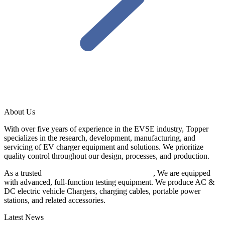
About Us
With over five years of experience in the EVSE industry, Topper
specializes in the research, development, manufacturing, and
servicing of EV charger equipment and solutions. We prioritize
quality control throughout our design, processes, and production.
As a trusted
EV charger manufacturer in China
, We are equipped
with advanced, full-function testing equipment. We produce AC &
DC electric vehicle Chargers, charging cables, portable power
stations, and related accessories.
Latest News