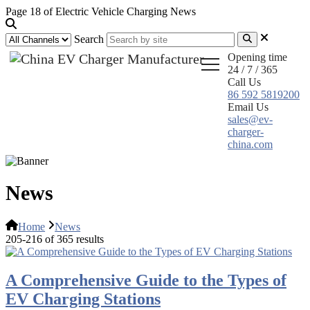
Page 18 of Electric Vehicle Charging News
Search
Opening time
24 / 7 / 365
Call Us
86 592 5819200
Email Us
sales@ev-
charger-
china.com
News
Home
News
205-216 of 365 results
A Comprehensive Guide to the Types of
EV Charging Stations