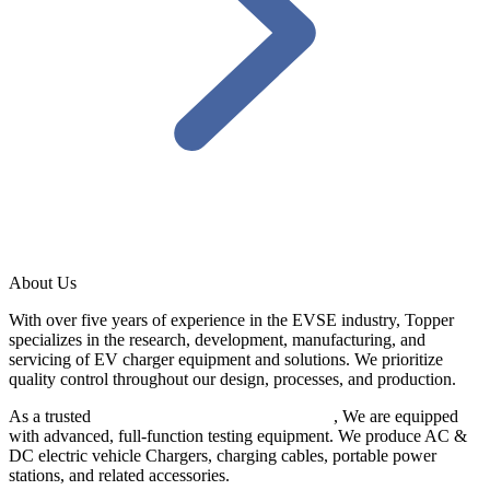
About Us
With over five years of experience in the EVSE industry, Topper
specializes in the research, development, manufacturing, and
servicing of EV charger equipment and solutions. We prioritize
quality control throughout our design, processes, and production.
As a trusted
EV charger manufacturer in China
, We are equipped
with advanced, full-function testing equipment. We produce AC &
DC electric vehicle Chargers, charging cables, portable power
stations, and related accessories.