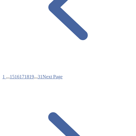
1
...
15
16
17
18
19
...
31
Next Page