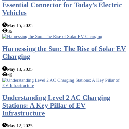
Essential Connector for Today’s Electric
Vehicles
May 15, 2025
36
Harnessing the Sun: The Rise of Solar EV
Charging
May 13, 2025
46
Understanding Level 2 AC Charging
Stations: A Key Pillar of EV
Infrastructure
May 12, 2025