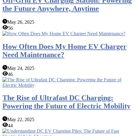
Off-Grid EV Charging Station: Powering
the Future Anywhere, Anytime
May 26, 2025
56
How Often Does My Home EV Charger
Need Maintenance?
May 24, 2025
46
The Rise of Ultrafast DC Charging:
Powering the Future of Electric Mobility
May 22, 2025
44