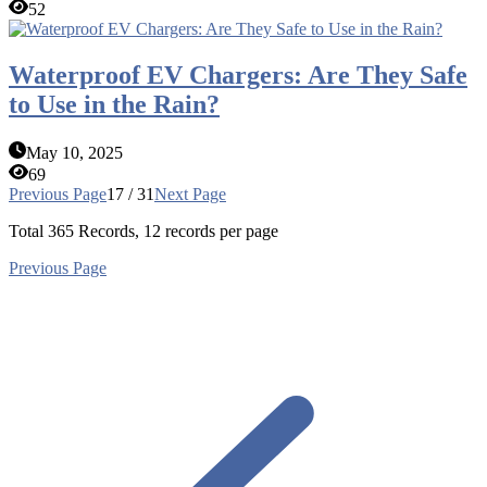
52
Waterproof EV Chargers: Are They Safe
to Use in the Rain?
May 10, 2025
69
Previous Page
17 / 31
Next Page
Total
365
Records, 12 records per page
Previous Page