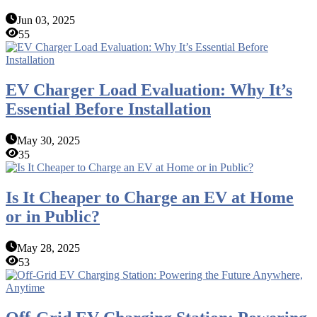
Jun 03, 2025
55
EV Charger Load Evaluation: Why It’s
Essential Before Installation
May 30, 2025
35
Is It Cheaper to Charge an EV at Home
or in Public?
May 28, 2025
53