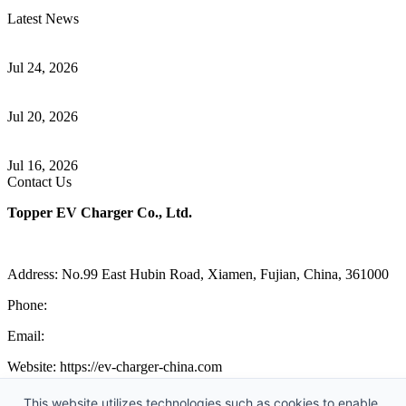
Latest News
Understanding ISO 15118 Plug And Charge And Vehicle-To-Grid
Communication
Jul 24, 2026
How to Build a Successful Workplace EV Charging Program for
Your Business
Jul 20, 2026
Home EV Charging Guide Comparing Level 1 and Level 2
Chargers
Jul 16, 2026
Contact Us
Topper EV Charger Co., Ltd.
Address: No.99 East Hubin Road, Xiamen, Fujian, China, 361000
Phone:
86 592 5819200
Email:
sales@ev-charger-china.com
Website: https://ev-charger-china.com
Copyright 2018-2026 © Topper EV Charger Co., Ltd, All Rights
This website utilizes technologies such as cookies to enable