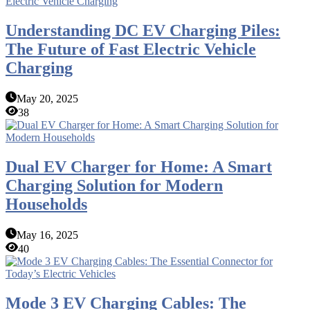
Understanding DC EV Charging Piles:
The Future of Fast Electric Vehicle
Charging
May 20, 2025
38
Dual EV Charger for Home: A Smart
Charging Solution for Modern
Households
May 16, 2025
40
Mode 3 EV Charging Cables: The