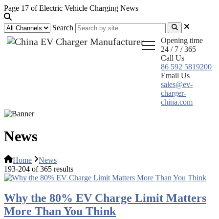
Page 17 of Electric Vehicle Charging News
Search
Opening time
24 / 7 / 365
Call Us
86 592 5819200
Email Us
sales@ev-
charger-
china.com
News
Home
News
193-204 of 365 results
Why the 80% EV Charge Limit Matters
More Than You Think