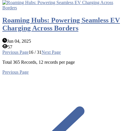
Roaming Hubs: Powering Seamless EV
Charging Across Borders
Jun 04, 2025
57
Previous Page
16 / 31
Next Page
Total
365
Records, 12 records per page
Previous Page