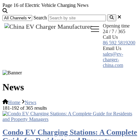
Page 16 of Electric Vehicle Charging News
Search
Opening time
24 / 7 / 365
Call Us
86 592 5819200
Email Us
sales@ev-
charger-
china.com
News
Home
News
181-192 of 365 results
Condo EV Charging Stations: A Complete