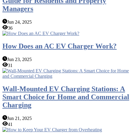
Guide for Residents and Property
Managers
Jun 24, 2025
36
How Does an AC EV Charger Work?
Jun 23, 2025
31
Wall-Mounted EV Charging Stations: A
Smart Choice for Home and Commercial
Charging
Jun 21, 2025
41