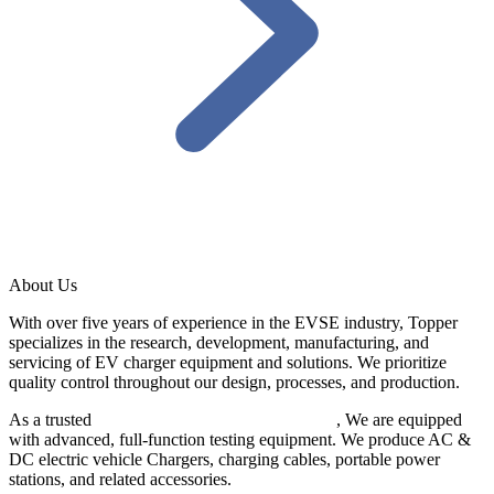
About Us
With over five years of experience in the EVSE industry, Topper
specializes in the research, development, manufacturing, and
servicing of EV charger equipment and solutions. We prioritize
quality control throughout our design, processes, and production.
As a trusted
EV charger manufacturer in China
, We are equipped
with advanced, full-function testing equipment. We produce AC &
DC electric vehicle Chargers, charging cables, portable power
stations, and related accessories.