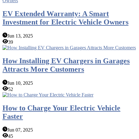
EV Extended Warranty: A Smart
Investment for Electric Vehicle Owners
Jun 13, 2025
39
How Installing EV Chargers in Garages
Attracts More Customers
Jun 10, 2025
52
How to Charge Your Electric Vehicle
Faster
Jun 07, 2025
45