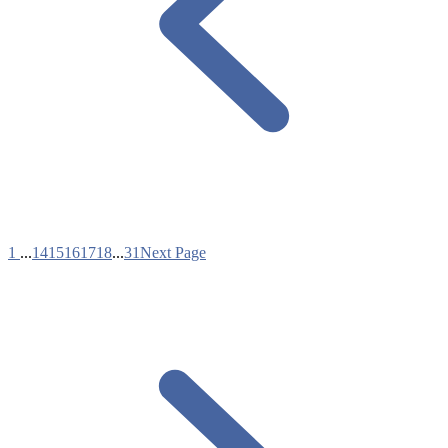
1
...
14
15
16
17
18
...
31
Next Page