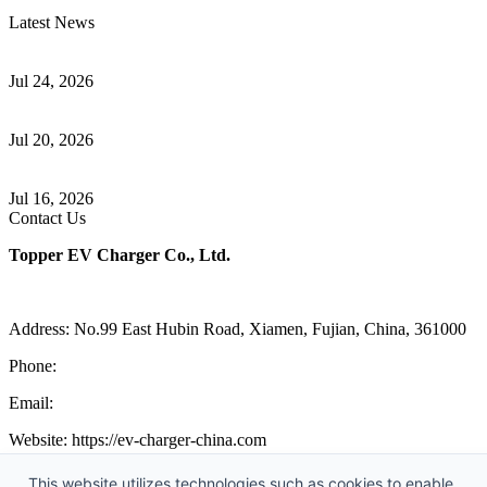
Latest News
Understanding ISO 15118 Plug And Charge And Vehicle-To-Grid
Communication
Jul 24, 2026
How to Build a Successful Workplace EV Charging Program for
Your Business
Jul 20, 2026
Home EV Charging Guide Comparing Level 1 and Level 2
Chargers
Jul 16, 2026
Contact Us
Topper EV Charger Co., Ltd.
Address: No.99 East Hubin Road, Xiamen, Fujian, China, 361000
Phone:
86 592 5819200
Email:
sales@ev-charger-china.com
Website: https://ev-charger-china.com
Copyright 2018-2026 © Topper EV Charger Co., Ltd, All Rights
This website utilizes technologies such as cookies to enable