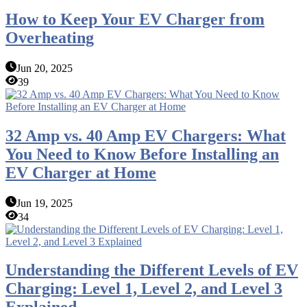
How to Keep Your EV Charger from
Overheating
Jun 20, 2025
39
32 Amp vs. 40 Amp EV Chargers: What
You Need to Know Before Installing an
EV Charger at Home
Jun 19, 2025
34
Understanding the Different Levels of EV
Charging: Level 1, Level 2, and Level 3