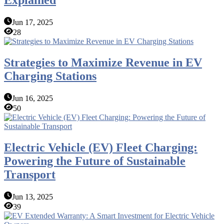
Explained
Jun 17, 2025
28
Strategies to Maximize Revenue in EV
Charging Stations
Jun 16, 2025
50
Electric Vehicle (EV) Fleet Charging:
Powering the Future of Sustainable
Transport
Jun 13, 2025
39