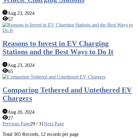
Aug 23, 2024
57
Reasons to Invest in EV Charging
Stations and the Best Ways to Do It
Aug 23, 2024
65
Comparing Tethered and Untethered EV
Chargers
Aug 20, 2024
27
Previous Page
29 / 31
Next Page
Total
365
Records, 12 records per page