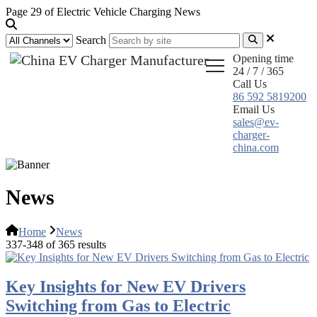
Page 29 of Electric Vehicle Charging News
Search
Opening time
24 / 7 / 365
Call Us
86 592 5819200
Email Us
sales@ev-
charger-
china.com
News
Home
News
337-348 of 365 results
Key Insights for New EV Drivers
Switching from Gas to Electric