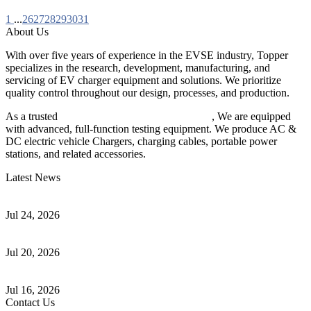
1
...
26
27
28
29
30
31
About Us
With over five years of experience in the EVSE industry, Topper
specializes in the research, development, manufacturing, and
servicing of EV charger equipment and solutions. We prioritize
quality control throughout our design, processes, and production.
As a trusted
EV charger manufacturer in China
, We are equipped
with advanced, full-function testing equipment. We produce AC &
DC electric vehicle Chargers, charging cables, portable power
stations, and related accessories.
Latest News
Understanding ISO 15118 Plug And Charge And Vehicle-To-Grid
Communication
Jul 24, 2026
How to Build a Successful Workplace EV Charging Program for
Your Business
Jul 20, 2026
Home EV Charging Guide Comparing Level 1 and Level 2
Chargers
Jul 16, 2026
Contact Us