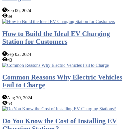
Sep 06, 2024
39
How to Build the Ideal EV Charging
Station for Customers
Sep 02, 2024
43
Common Reasons Why Electric Vehicles
Fail to Charge
Aug 30, 2024
53
Do You Know the Cost of Installing EV
Charging Stations?