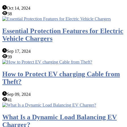
Oct 14, 2024
38
Essential Protection Features for Electric
Vehicle Chargers
Sep 17, 2024
39
How to Protect EV charging Cable from
Theft?
Sep 09, 2024
41
What Is a Dynamic Load Balancing EV
Charger?