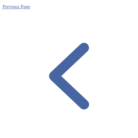
Previous Page