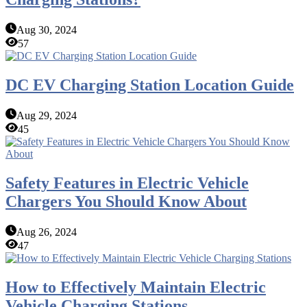
Aug 30, 2024
57
DC EV Charging Station Location Guide
Aug 29, 2024
45
Safety Features in Electric Vehicle
Chargers You Should Know About
Aug 26, 2024
47
How to Effectively Maintain Electric
Vehicle Charging Stations