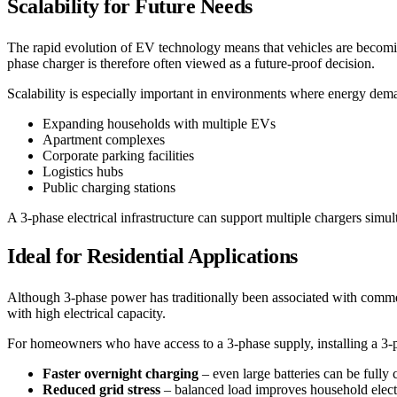
Scalability for Future Needs
The rapid evolution of EV technology means that vehicles are becomin
phase charger is therefore often viewed as a future-proof decision.
Scalability is especially important in environments where energy dema
Expanding households with multiple EVs
Apartment complexes
Corporate parking facilities
Logistics hubs
Public charging stations
A 3-phase electrical infrastructure can support multiple chargers sim
Ideal for Residential Applications
Although 3-phase power has traditionally been associated with commerc
with high electrical capacity.
For homeowners who have access to a 3-phase supply, installing a 3-
Faster overnight charging
– even large batteries can be fully
Reduced grid stress
– balanced load improves household electri