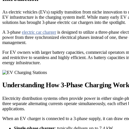
As electric vehicles (EVs) rapidly transition from niche innovation t
EV infrastructure is the charging system itself. While many early EV a
solutions has brought 3-phase electric car chargers into the spotlight.
A 3-phase
electric car charger
is designed to utilize a three-phase el
power from three synchronized electrical phases instead of one, these 
management.
For EV owners with larger battery capacities, commercial operators m
and restrictive to seamless and highly efficient. As battery capacities
energy infrastructure.
Understanding How 3-Phase Charging Work
Electricity distribution systems often provide power in either single-p
three separate alternating currents operate simultaneously, each offs
applications.
When an EV charger is connected to a 3-phase supply, it can draw ener
Single-phase charger
: typically delivers up to 7.4 kW