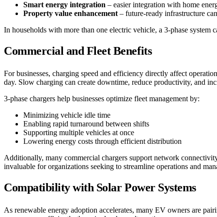
Smart energy integration
– easier integration with home ene
Property value enhancement
– future-ready infrastructure ca
In households with more than one electric vehicle, a 3-phase system c
Commercial and Fleet Benefits
For businesses, charging speed and efficiency directly affect operati
day. Slow charging can create downtime, reduce productivity, and incr
3-phase chargers help businesses optimize fleet management by:
Minimizing vehicle idle time
Enabling rapid turnaround between shifts
Supporting multiple vehicles at once
Lowering energy costs through efficient distribution
Additionally, many commercial chargers support network connectivity,
invaluable for organizations seeking to streamline operations and mana
Compatibility with Solar Power Systems
As renewable energy adoption accelerates, many EV owners are pairing