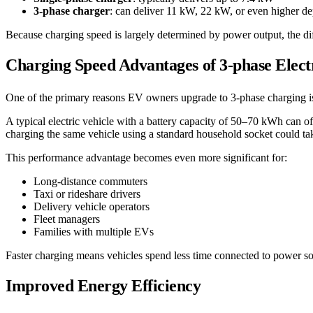
3-phase charger
: can deliver 11 kW, 22 kW, or even higher d
Because charging speed is largely determined by power output, the diff
Charging Speed Advantages of 3-phase Elec
One of the primary reasons EV owners upgrade to 3-phase charging is 
A typical electric vehicle with a battery capacity of 50–70 kWh can o
charging the same vehicle using a standard household socket could ta
This performance advantage becomes even more significant for:
Long-distance commuters
Taxi or rideshare drivers
Delivery vehicle operators
Fleet managers
Families with multiple EVs
Faster charging means vehicles spend less time connected to power sou
Improved Energy Efficiency