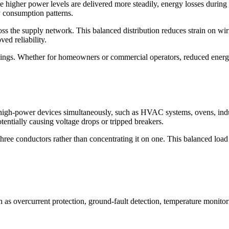
e higher power levels are delivered more steadily, energy losses during
y consumption patterns.
ross the supply network. This balanced distribution reduces strain on wir
ed reliability.
savings. Whether for homeowners or commercial operators, reduced ener
high-power devices simultaneously, such as HVAC systems, ovens, ind
tentially causing voltage drops or tripped breakers.
three conductors rather than concentrating it on one. This balanced load 
 as overcurrent protection, ground-fault detection, temperature monitor