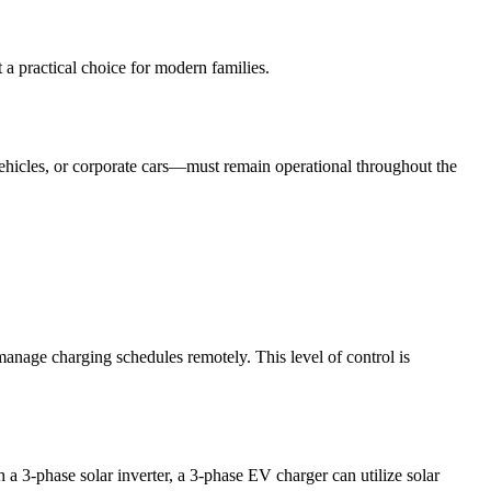
a practical choice for modern families.
 vehicles, or corporate cars—must remain operational throughout the
anage charging schedules remotely. This level of control is
 3-phase solar inverter, a 3-phase EV charger can utilize solar