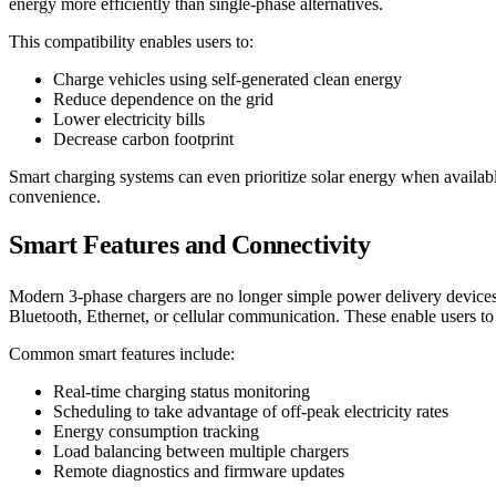
energy more efficiently than single-phase alternatives.
This compatibility enables users to:
Charge vehicles using self-generated clean energy
Reduce dependence on the grid
Lower electricity bills
Decrease carbon footprint
Smart charging systems can even prioritize solar energy when availab
convenience.
Smart Features and Connectivity
Modern 3-phase chargers are no longer simple power delivery devices
Bluetooth, Ethernet, or cellular communication. These enable users t
Common smart features include:
Real-time charging status monitoring
Scheduling to take advantage of off-peak electricity rates
Energy consumption tracking
Load balancing between multiple chargers
Remote diagnostics and firmware updates