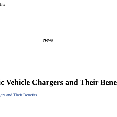
its
oducts
OEM/ODM
News
About
Contact
c Vehicle Chargers and Their Benef
ers and Their Benefits