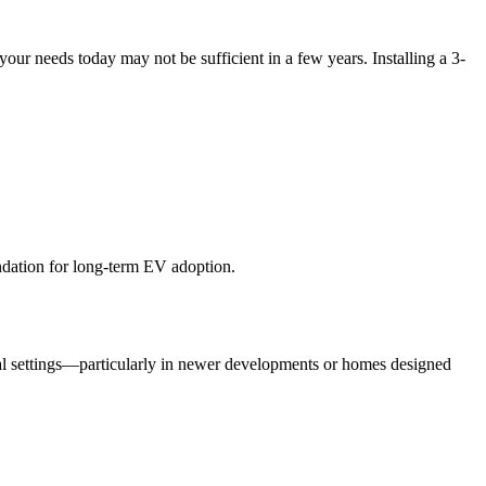
r needs today may not be sufficient in a few years. Installing a 3-
undation for long-term EV adoption.
tial settings—particularly in newer developments or homes designed