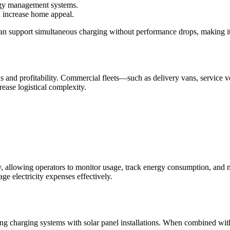
rgy management systems.
n increase home appeal.
an support simultaneous charging without performance drops, making it 
ons and profitability. Commercial fleets—such as delivery vans, service
ease logistical complexity.
 allowing operators to monitor usage, track energy consumption, and m
ge electricity expenses effectively.
 charging systems with solar panel installations. When combined with a