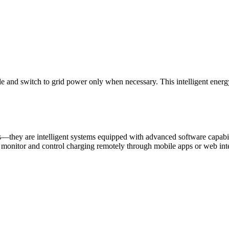
le and switch to grid power only when necessary. This intelligent ener
—they are intelligent systems equipped with advanced software capabili
o monitor and control charging remotely through mobile apps or web int