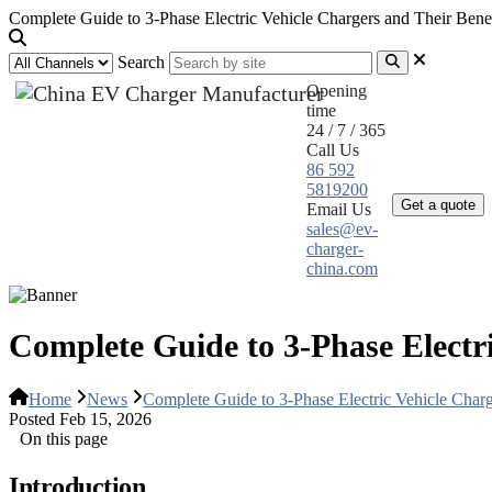
Complete Guide to 3-Phase Electric Vehicle Chargers and Their Benef
Search
Opening
time
24 / 7 / 365
Call Us
Home
Pr
86 592
5819200
Get a quote
Email Us
sales@ev-
charger-
china.com
Complete Guide to 3-Phase Electri
Home
News
Complete Guide to 3-Phase Electric Vehicle Charg
Posted Feb 15, 2026
On this page
Introduction