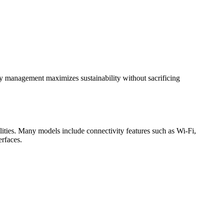
gy management maximizes sustainability without sacrificing
ties. Many models include connectivity features such as Wi-Fi,
erfaces.