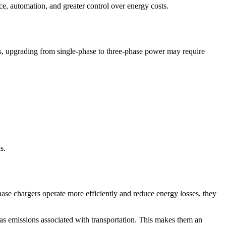
ce, automation, and greater control over energy costs.
 areas, upgrading from single-phase to three-phase power may require
s.
hase chargers operate more efficiently and reduce energy losses, they
s emissions associated with transportation. This makes them an