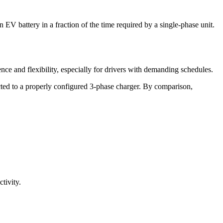
 EV battery in a fraction of the time required by a single-phase unit.
e and flexibility, especially for drivers with demanding schedules.
ected to a properly configured 3-phase charger. By comparison,
tivity.