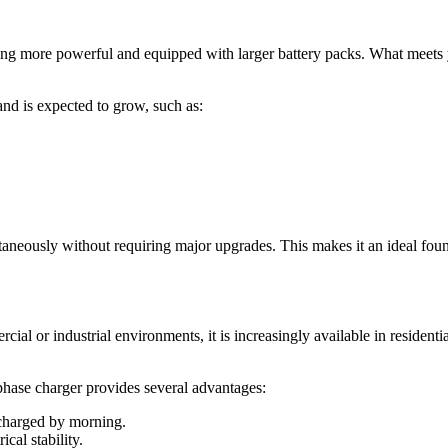
g more powerful and equipped with larger battery packs. What meets you
nd is expected to grow, such as:
ultaneously without requiring major upgrades. This makes it an ideal fo
ial or industrial environments, it is increasingly available in residen
phase charger provides several advantages:
 charged by morning.
cal stability.