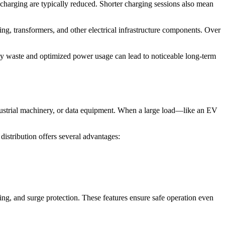
 charging are typically reduced. Shorter charging sessions also mean
ing, transformers, and other electrical infrastructure components. Over
gy waste and optimized power usage can lead to noticeable long-term
ustrial machinery, or data equipment. When a large load—like an EV
distribution offers several advantages:
ing, and surge protection. These features ensure safe operation even