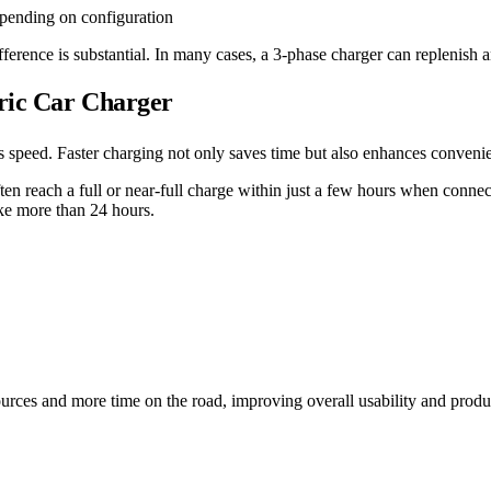
epending on configuration
erence is substantial. In many cases, a 3-phase charger can replenish an
tric Car Charger
speed. Faster charging not only saves time but also enhances convenienc
ften reach a full or near-full charge within just a few hours when conn
ke more than 24 hours.
rces and more time on the road, improving overall usability and produc