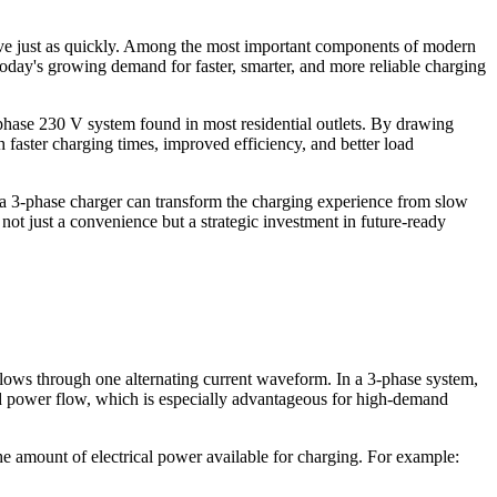
volve just as quickly. Among the most important components of modern
today's growing demand for faster, smarter, and more reliable charging
-phase 230 V system found in most residential outlets. By drawing
h faster charging times, improved efficiency, and better load
 a 3-phase charger can transform the charging experience from slow
 not just a convenience but a strategic investment in future-ready
y flows through one alternating current waveform. In a 3-phase system,
ced power flow, which is especially advantageous for high-demand
he amount of electrical power available for charging. For example: