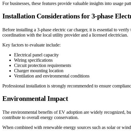
For businesses, these features provide valuable insights into usage pa
Installation Considerations for 3-phase Elec
Before installing a 3-phase electric car charger, it is essential to ver
coordination with the local utility provider and a licensed electrician.
Key factors to evaluate include:
Electrical panel capacity
Wiring specifications
Circuit protection requirements
Charger mounting location
Ventilation and environmental conditions
Professional installation is strongly recommended to ensure compliance
Environmental Impact
The environmental benefits of EV adoption are widely recognized, but c
contribute to overall energy conservation.
When combined with renewable energy sources such as solar or wind p