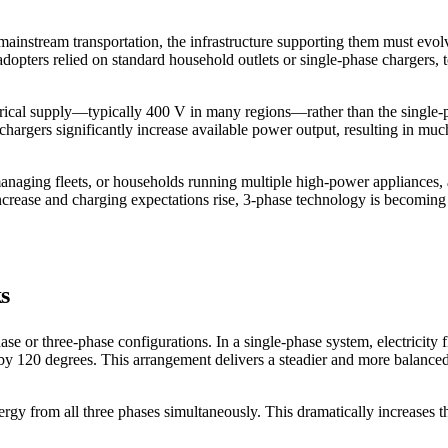
o mainstream transportation, the infrastructure supporting them must e
dopters relied on standard household outlets or single-phase chargers, 
ectrical supply—typically 400 V in many regions—rather than the single
chargers significantly increase available power output, resulting in muc
anaging fleets, or households running multiple high-power appliances,
 increase and charging expectations rise, 3-phase technology is becoming
s
hase or three-phase configurations. In a single-phase system, electricit
et by 120 degrees. This arrangement delivers a steadier and more balan
gy from all three phases simultaneously. This dramatically increases t