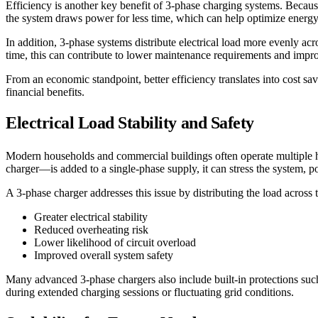
Efficiency is another key benefit of 3-phase charging systems. Becaus
the system draws power for less time, which can help optimize energ
In addition, 3-phase systems distribute electrical load more evenly ac
time, this can contribute to lower maintenance requirements and improv
From an economic standpoint, better efficiency translates into cost 
financial benefits.
Electrical Load Stability and Safety
Modern households and commercial buildings often operate multiple 
charger—is added to a single-phase supply, it can stress the system, po
A 3-phase charger addresses this issue by distributing the load across 
Greater electrical stability
Reduced overheating risk
Lower likelihood of circuit overload
Improved overall system safety
Many advanced 3-phase chargers also include built-in protections such
during extended charging sessions or fluctuating grid conditions.