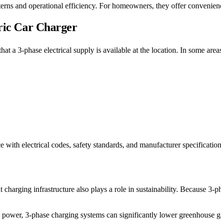
tterns and operational efficiency. For homeowners, they offer convenien
tric Car Charger
ify that a 3-phase electrical supply is available at the location. In some
 with electrical codes, safety standards, and manufacturer specification
harging infrastructure also plays a role in sustainability. Because 3-p
ower, 3-phase charging systems can significantly lower greenhouse ga