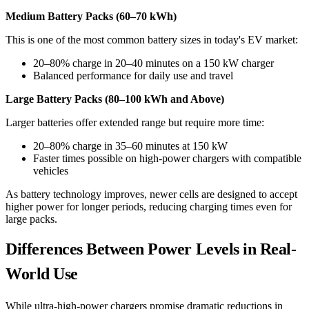
Medium Battery Packs (60–70 kWh)
This is one of the most common battery sizes in today's EV market:
20–80% charge in 20–40 minutes on a 150 kW charger
Balanced performance for daily use and travel
Large Battery Packs (80–100 kWh and Above)
Larger batteries offer extended range but require more time:
20–80% charge in 35–60 minutes at 150 kW
Faster times possible on high-power chargers with compatible
vehicles
As battery technology improves, newer cells are designed to accept
higher power for longer periods, reducing charging times even for
large packs.
Differences Between Power Levels in Real-
World Use
While ultra-high-power chargers promise dramatic reductions in