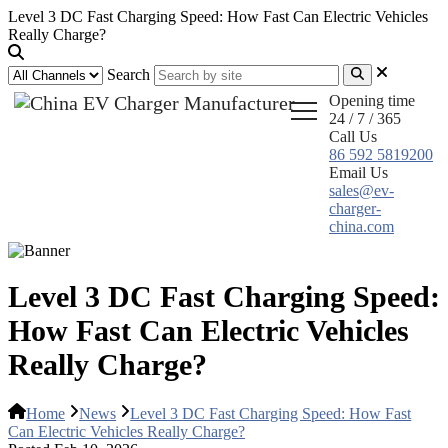
Level 3 DC Fast Charging Speed: How Fast Can Electric Vehicles
Really Charge?
Search
Opening time
24 / 7 / 365
Call Us
86 592 5819200
Email Us
sales@ev-
charger-
china.com
Level 3 DC Fast Charging Speed:
How Fast Can Electric Vehicles
Really Charge?
Home
News
Level 3 DC Fast Charging Speed: How Fast
Can Electric Vehicles Really Charge?