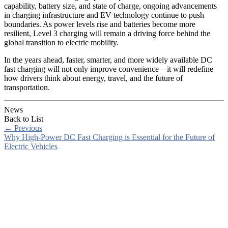
capability, battery size, and state of charge, ongoing advancements
in charging infrastructure and EV technology continue to push
boundaries. As power levels rise and batteries become more
resilient, Level 3 charging will remain a driving force behind the
global transition to electric mobility.
In the years ahead, faster, smarter, and more widely available DC
fast charging will not only improve convenience—it will redefine
how drivers think about energy, travel, and the future of
transportation.
News
Back to List
←
Previous
Why High-Power DC Fast Charging is Essential for the Future of
Electric Vehicles