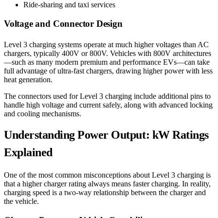
Ride-sharing and taxi services
Voltage and Connector Design
Level 3 charging systems operate at much higher voltages than AC
chargers, typically 400V or 800V. Vehicles with 800V architectures
—such as many modern premium and performance EVs—can take
full advantage of ultra-fast chargers, drawing higher power with less
heat generation.
The connectors used for Level 3 charging include additional pins to
handle high voltage and current safely, along with advanced locking
and cooling mechanisms.
Understanding Power Output: kW Ratings
Explained
One of the most common misconceptions about Level 3 charging is
that a higher charger rating always means faster charging. In reality,
charging speed is a two-way relationship between the charger and
the vehicle.