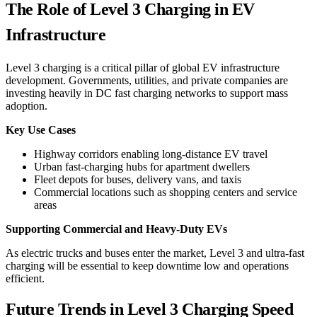
The Role of Level 3 Charging in EV
Infrastructure
Level 3 charging is a critical pillar of global EV infrastructure
development. Governments, utilities, and private companies are
investing heavily in DC fast charging networks to support mass
adoption.
Key Use Cases
Highway corridors enabling long-distance EV travel
Urban fast-charging hubs for apartment dwellers
Fleet depots for buses, delivery vans, and taxis
Commercial locations such as shopping centers and service
areas
Supporting Commercial and Heavy-Duty EVs
As electric trucks and buses enter the market, Level 3 and ultra-fast
charging will be essential to keep downtime low and operations
efficient.
Future Trends in Level 3 Charging Speed