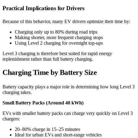
Practical Implications for Drivers
Because of this behavior, many EV drivers optimize their time by:
Charging only up to 80% during road trips
Making shorter, more frequent charging stops
Using Level 2 charging for overnight top-ups
Level 3 charging is therefore best suited for rapid energy
replenishment rather than full battery charging.
Charging Time by Battery Size
Battery capacity plays a major role in determining how long Level 3
charging takes.
Small Battery Packs (Around 40 kWh)
EVs with smaller battery packs can charge very quickly on Level 3
chargers:
20–80% charge in 15–25 minutes
Ideal for urban EVs and short-range vehicles