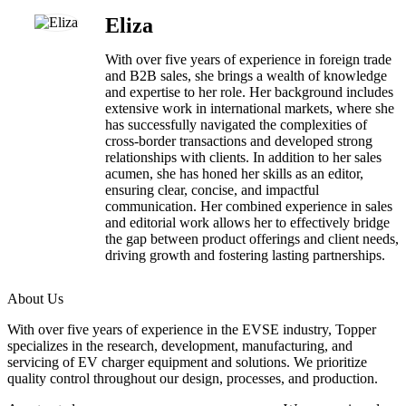
Eliza
With over five years of experience in foreign trade
and B2B sales, she brings a wealth of knowledge
and expertise to her role. Her background includes
extensive work in international markets, where she
has successfully navigated the complexities of
cross-border transactions and developed strong
relationships with clients. In addition to her sales
acumen, she has honed her skills as an editor,
ensuring clear, concise, and impactful
communication. Her combined experience in sales
and editorial work allows her to effectively bridge
the gap between product offerings and client needs,
driving growth and fostering lasting partnerships.
About Us
With over five years of experience in the EVSE industry, Topper
specializes in the research, development, manufacturing, and
servicing of EV charger equipment and solutions. We prioritize
quality control throughout our design, processes, and production.