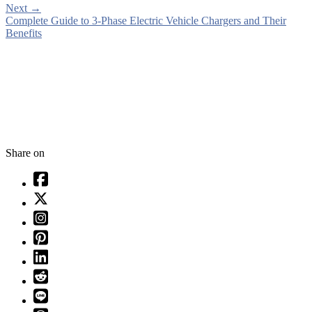
Next
→
Complete Guide to 3-Phase Electric Vehicle Chargers and Their
Benefits
Share on