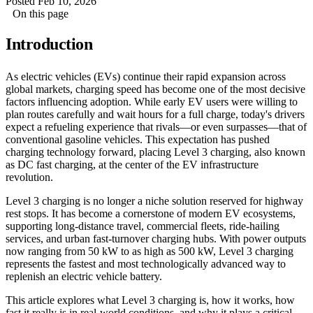
Posted Feb 10, 2026
On this page
Introduction
As electric vehicles (EVs) continue their rapid expansion across
global markets, charging speed has become one of the most decisive
factors influencing adoption. While early EV users were willing to
plan routes carefully and wait hours for a full charge, today's drivers
expect a refueling experience that rivals—or even surpasses—that of
conventional gasoline vehicles. This expectation has pushed
charging technology forward, placing Level 3 charging, also known
as DC fast charging, at the center of the EV infrastructure
revolution.
Level 3 charging is no longer a niche solution reserved for highway
rest stops. It has become a cornerstone of modern EV ecosystems,
supporting long-distance travel, commercial fleets, ride-hailing
services, and urban fast-turnover charging hubs. With power outputs
now ranging from 50 kW to as high as 500 kW, Level 3 charging
represents the fastest and most technologically advanced way to
replenish an electric vehicle battery.
This article explores what Level 3 charging is, how it works, how
fast it really is in real-world conditions, and why it plays a critical