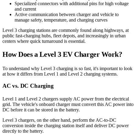
Specialized connectors with additional pins for high voltage
and current
Active communication between charger and vehicle to
manage safety, temperature, and charging curves
Level 3 charging stations are commonly found along highways, at
public fast-charging hubs, fleet depots, and increasingly in urban
centers where quick turnaround is essential.
How Does a Level 3 EV Charger Work?
To understand why Level 3 charging is so fast, it's important to look
at how it differs from Level 1 and Level 2 charging systems.
AC vs. DC Charging
Level 1 and Level 2 chargers supply AC power from the electrical
grid. The vehicle's onboard charger must convert this AC power into
DC before it can be stored in the battery.
Level 3 chargers, on the other hand, perform the AC-to-DC
conversion inside the charging station itself and deliver DC power
directly to the battery.