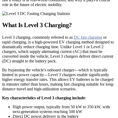
role in the future of electric mobility.
What Is Level 3 Charging?
Level 3 charging, commonly referred to as
DC fast charging
or
rapid charging, is a high-powered EV charging method designed to
dramatically reduce charging time. Unlike Level 1 or Level 2
chargers, which supply alternating current (AC) that must be
converted inside the vehicle, Level 3 chargers deliver direct current
(DC) straight to the battery pack.
By bypassing the vehicle's onboard charger—which is typically
limited in power capacity—Level 3 chargers enable significantly
higher energy transfer rates. This allows EV batteries to be charged
in minutes rather than hours, making fast charging suitable for long-
distance travel and high-utilization scenarios.
Key characteristics of Level 3 charging include
:
High power output, typically from 50 kW to 350 kW, with
next-generation systems reaching 500 kW
Direct DC power delivery to the battery