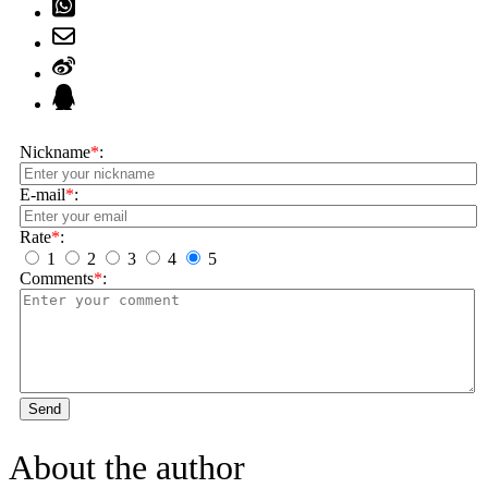
Nickname
*
:
E-mail
*
:
Rate
*
:
1
2
3
4
5
Comments
*
:
Send
About the author