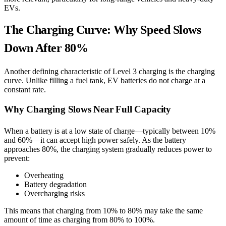
EVs.
The Charging Curve: Why Speed Slows
Down After 80%
Another defining characteristic of Level 3 charging is the charging
curve. Unlike filling a fuel tank, EV batteries do not charge at a
constant rate.
Why Charging Slows Near Full Capacity
When a battery is at a low state of charge—typically between 10%
and 60%—it can accept high power safely. As the battery
approaches 80%, the charging system gradually reduces power to
prevent:
Overheating
Battery degradation
Overcharging risks
This means that charging from 10% to 80% may take the same
amount of time as charging from 80% to 100%.