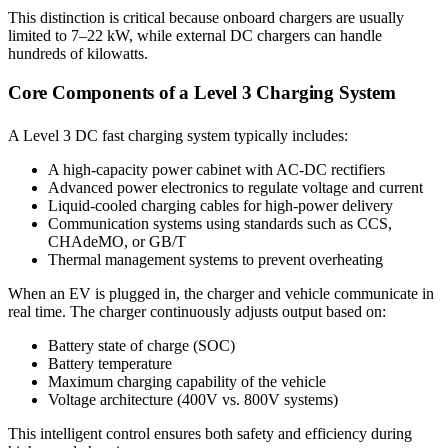
This distinction is critical because onboard chargers are usually
limited to 7–22 kW, while external DC chargers can handle
hundreds of kilowatts.
Core Components of a Level 3 Charging System
A Level 3 DC fast charging system typically includes:
A high-capacity power cabinet with AC-DC rectifiers
Advanced power electronics to regulate voltage and current
Liquid-cooled charging cables for high-power delivery
Communication systems using standards such as CCS,
CHAdeMO, or GB/T
Thermal management systems to prevent overheating
When an EV is plugged in, the charger and vehicle communicate in
real time. The charger continuously adjusts output based on:
Battery state of charge (SOC)
Battery temperature
Maximum charging capability of the vehicle
Voltage architecture (400V vs. 800V systems)
This intelligent control ensures both safety and efficiency during