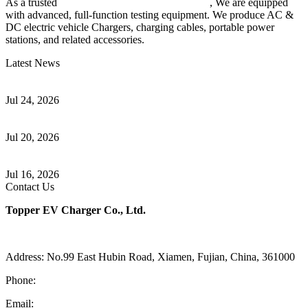
As a trusted
EV charger manufacturer in China
, We are equipped
with advanced, full-function testing equipment. We produce AC &
DC electric vehicle Chargers, charging cables, portable power
stations, and related accessories.
Latest News
Understanding ISO 15118 Plug And Charge And Vehicle-To-Grid
Communication
Jul 24, 2026
How to Build a Successful Workplace EV Charging Program for
Your Business
Jul 20, 2026
Home EV Charging Guide Comparing Level 1 and Level 2
Chargers
Jul 16, 2026
Contact Us
Topper EV Charger Co., Ltd.
Address: No.99 East Hubin Road, Xiamen, Fujian, China, 361000
Phone:
86 592 5819200
Email:
sales@ev-charger-china.com