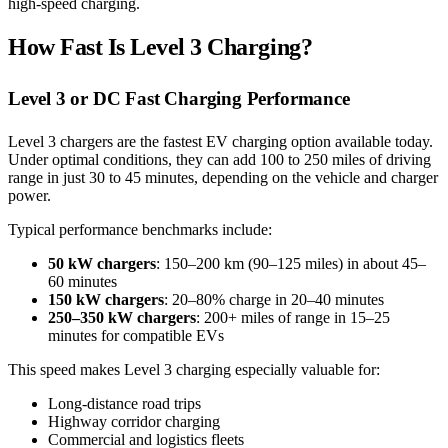
high-speed charging.
How Fast Is Level 3 Charging?
Level 3 or DC Fast Charging Performance
Level 3 chargers are the fastest EV charging option available today.
Under optimal conditions, they can add 100 to 250 miles of driving
range in just 30 to 45 minutes, depending on the vehicle and charger
power.
Typical performance benchmarks include:
50 kW chargers
: 150–200 km (90–125 miles) in about 45–
60 minutes
150 kW chargers
: 20–80% charge in 20–40 minutes
250–350 kW chargers
: 200+ miles of range in 15–25
minutes for compatible EVs
This speed makes Level 3 charging especially valuable for:
Long-distance road trips
Highway corridor charging
Commercial and logistics fleets