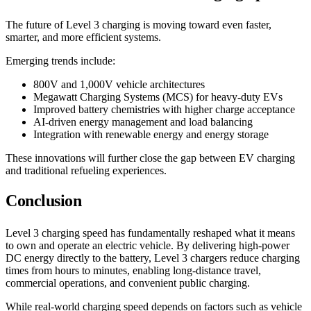
The future of Level 3 charging is moving toward even faster,
smarter, and more efficient systems.
Emerging trends include:
800V and 1,000V vehicle architectures
Megawatt Charging Systems (MCS) for heavy-duty EVs
Improved battery chemistries with higher charge acceptance
AI-driven energy management and load balancing
Integration with renewable energy and energy storage
These innovations will further close the gap between EV charging
and traditional refueling experiences.
Conclusion
Level 3 charging speed has fundamentally reshaped what it means
to own and operate an electric vehicle. By delivering high-power
DC energy directly to the battery, Level 3 chargers reduce charging
times from hours to minutes, enabling long-distance travel,
commercial operations, and convenient public charging.
While real-world charging speed depends on factors such as vehicle