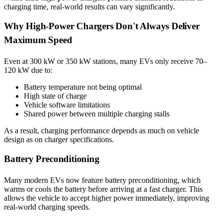
charging time, real-world results can vary significantly.
Why High-Power Chargers Don't Always Deliver
Maximum Speed
Even at 300 kW or 350 kW stations, many EVs only receive 70–
120 kW due to:
Battery temperature not being optimal
High state of charge
Vehicle software limitations
Shared power between multiple charging stalls
As a result, charging performance depends as much on vehicle
design as on charger specifications.
Battery Preconditioning
Many modern EVs now feature battery preconditioning, which
warms or cools the battery before arriving at a fast charger. This
allows the vehicle to accept higher power immediately, improving
real-world charging speeds.