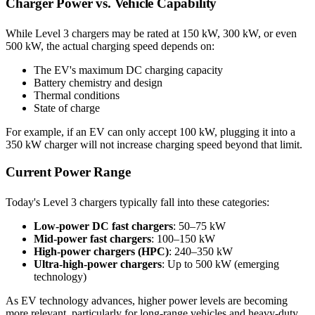
Charger Power vs. Vehicle Capability
While Level 3 chargers may be rated at 150 kW, 300 kW, or even
500 kW, the actual charging speed depends on:
The EV's maximum DC charging capacity
Battery chemistry and design
Thermal conditions
State of charge
For example, if an EV can only accept 100 kW, plugging it into a
350 kW charger will not increase charging speed beyond that limit.
Current Power Range
Today's Level 3 chargers typically fall into these categories:
Low-power DC fast chargers
: 50–75 kW
Mid-power fast chargers
: 100–150 kW
High-power chargers (HPC)
: 240–350 kW
Ultra-high-power chargers
: Up to 500 kW (emerging
technology)
As EV technology advances, higher power levels are becoming
more relevant, particularly for long-range vehicles and heavy-duty