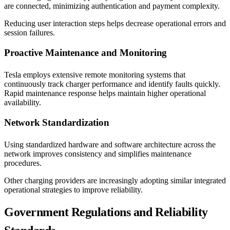
are connected, minimizing authentication and payment complexity.
Reducing user interaction steps helps decrease operational errors and
session failures.
Proactive Maintenance and Monitoring
Tesla employs extensive remote monitoring systems that
continuously track charger performance and identify faults quickly.
Rapid maintenance response helps maintain higher operational
availability.
Network Standardization
Using standardized hardware and software architecture across the
network improves consistency and simplifies maintenance
procedures.
Other charging providers are increasingly adopting similar integrated
operational strategies to improve reliability.
Government Regulations and Reliability