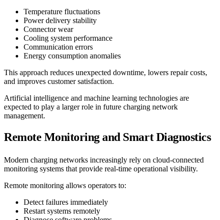
Temperature fluctuations
Power delivery stability
Connector wear
Cooling system performance
Communication errors
Energy consumption anomalies
This approach reduces unexpected downtime, lowers repair costs,
and improves customer satisfaction.
Artificial intelligence and machine learning technologies are
expected to play a larger role in future charging network
management.
Remote Monitoring and Smart Diagnostics
Modern charging networks increasingly rely on cloud-connected
monitoring systems that provide real-time operational visibility.
Remote monitoring allows operators to:
Detect failures immediately
Restart systems remotely
Diagnose software problems