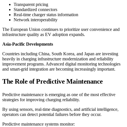
Transparent pricing
Standardized connectors
Real-time charger status information
Network interoperability
The European Union continues to prioritize user convenience and
infrastructure quality as EV adoption expands.
Asia-Pacific Developments
Countries including China, South Korea, and Japan are investing
heavily in charging infrastructure modernization and reliability
improvement programs. Advanced digital monitoring technologies
and smart-grid integration are becoming increasingly important.
The Role of Predictive Maintenance
Predictive maintenance is emerging as one of the most effective
strategies for improving charging reliability.
By using sensors, real-time diagnostics, and artificial intelligence,
operators can detect potential failures before they occur.
Predictive maintenance systems monitor: