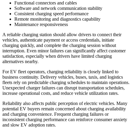
Functional connectors and cables
Software and network communication stability
Consistent charging speed performance
Remote monitoring and diagnostics capability
Maintenance responsiveness
A reliable charging station should allow drivers to connect their
vehicles, authenticate payment or access credentials, initiate
charging quickly, and complete the charging session without
interruption. Even minor failures can significantly affect customer
satisfaction, especially when drivers have limited charging
alternatives nearby.
For EV fleet operators, charging reliability is closely linked to
business continuity. Delivery vehicles, buses, taxis, and logistics
fleets rely on predictable charging schedules to maintain operations.
Unexpected charger failures can disrupt transportation schedules,
increase operational costs, and reduce vehicle utilization rates.
Reliability also affects public perception of electric vehicles. Many
potential EV buyers remain concerned about charging availability
and charging convenience. Frequent charging failures or
inconsistent charging performance can reinforce consumer anxiety
and slow EV adoption rates.