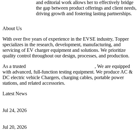
and editorial work allows her to effectively bridge
the gap between product offerings and client needs,
driving growth and fostering lasting partnerships.
About Us
With over five years of experience in the EVSE industry, Topper
specializes in the research, development, manufacturing, and
servicing of EV charger equipment and solutions. We prioritize
quality control throughout our design, processes, and production.
As a trusted
EV charger manufacturer in China
, We are equipped
with advanced, full-function testing equipment. We produce AC &
DC electric vehicle Chargers, charging cables, portable power
stations, and related accessories.
Latest News
Understanding ISO 15118 Plug And Charge And Vehicle-To-Grid
Communication
Jul 24, 2026
How to Build a Successful Workplace EV Charging Program for
Your Business
Jul 20, 2026
Home EV Charging Guide Comparing Level 1 and Level 2
Chargers