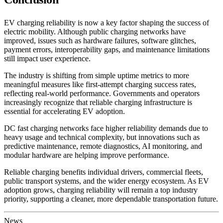
EV charging reliability is now a key factor shaping the success of
electric mobility. Although public charging networks have
improved, issues such as hardware failures, software glitches,
payment errors, interoperability gaps, and maintenance limitations
still impact user experience.
The industry is shifting from simple uptime metrics to more
meaningful measures like first-attempt charging success rates,
reflecting real-world performance. Governments and operators
increasingly recognize that reliable charging infrastructure is
essential for accelerating EV adoption.
DC fast charging networks face higher reliability demands due to
heavy usage and technical complexity, but innovations such as
predictive maintenance, remote diagnostics, AI monitoring, and
modular hardware are helping improve performance.
Reliable charging benefits individual drivers, commercial fleets,
public transport systems, and the wider energy ecosystem. As EV
adoption grows, charging reliability will remain a top industry
priority, supporting a cleaner, more dependable transportation future.
News