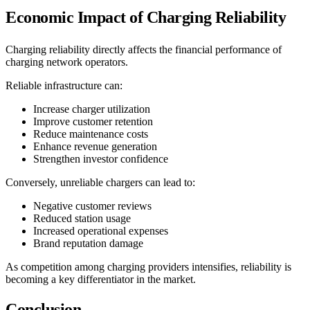
Economic Impact of Charging Reliability
Charging reliability directly affects the financial performance of
charging network operators.
Reliable infrastructure can:
Increase charger utilization
Improve customer retention
Reduce maintenance costs
Enhance revenue generation
Strengthen investor confidence
Conversely, unreliable chargers can lead to:
Negative customer reviews
Reduced station usage
Increased operational expenses
Brand reputation damage
As competition among charging providers intensifies, reliability is
becoming a key differentiator in the market.
Conclusion