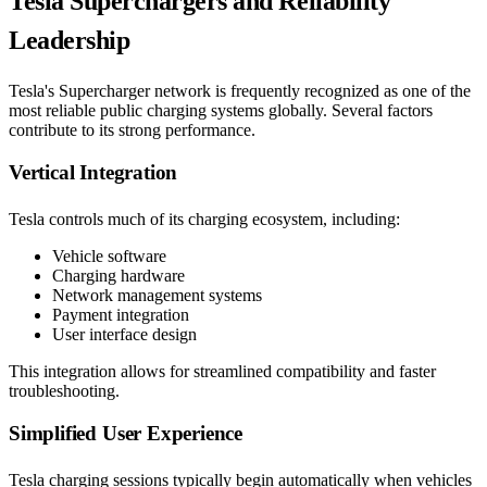
Tesla Superchargers and Reliability
Leadership
Tesla's Supercharger network is frequently recognized as one of the
most reliable public charging systems globally. Several factors
contribute to its strong performance.
Vertical Integration
Tesla controls much of its charging ecosystem, including:
Vehicle software
Charging hardware
Network management systems
Payment integration
User interface design
This integration allows for streamlined compatibility and faster
troubleshooting.
Simplified User Experience
Tesla charging sessions typically begin automatically when vehicles