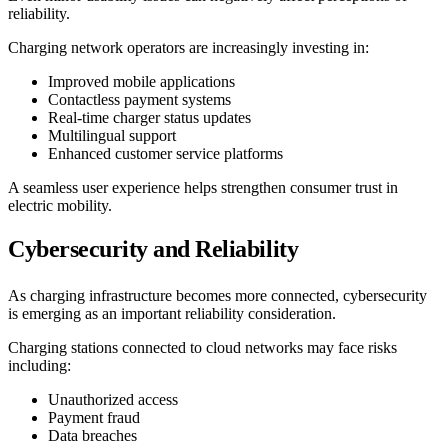
reliability.
Charging network operators are increasingly investing in:
Improved mobile applications
Contactless payment systems
Real-time charger status updates
Multilingual support
Enhanced customer service platforms
A seamless user experience helps strengthen consumer trust in
electric mobility.
Cybersecurity and Reliability
As charging infrastructure becomes more connected, cybersecurity
is emerging as an important reliability consideration.
Charging stations connected to cloud networks may face risks
including:
Unauthorized access
Payment fraud
Data breaches