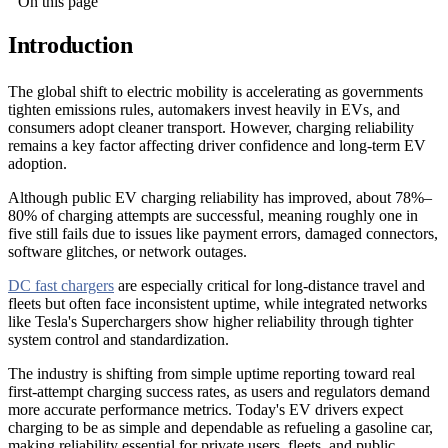
On this page
Introduction
The global shift to electric mobility is accelerating as governments
tighten emissions rules, automakers invest heavily in EVs, and
consumers adopt cleaner transport. However, charging reliability
remains a key factor affecting driver confidence and long-term EV
adoption.
Although public EV charging reliability has improved, about 78%–
80% of charging attempts are successful, meaning roughly one in
five still fails due to issues like payment errors, damaged connectors,
software glitches, or network outages.
DC fast chargers
are especially critical for long-distance travel and
fleets but often face inconsistent uptime, while integrated networks
like Tesla's Superchargers show higher reliability through tighter
system control and standardization.
The industry is shifting from simple uptime reporting toward real
first-attempt charging success rates, as users and regulators demand
more accurate performance metrics. Today's EV drivers expect
charging to be as simple and dependable as refueling a gasoline car,
making reliability essential for private users, fleets, and public