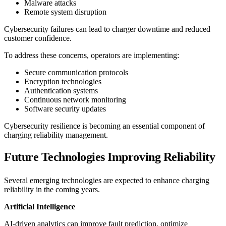
Malware attacks
Remote system disruption
Cybersecurity failures can lead to charger downtime and reduced
customer confidence.
To address these concerns, operators are implementing:
Secure communication protocols
Encryption technologies
Authentication systems
Continuous network monitoring
Software security updates
Cybersecurity resilience is becoming an essential component of
charging reliability management.
Future Technologies Improving Reliability
Several emerging technologies are expected to enhance charging
reliability in the coming years.
Artificial Intelligence
AI-driven analytics can improve fault prediction, optimize