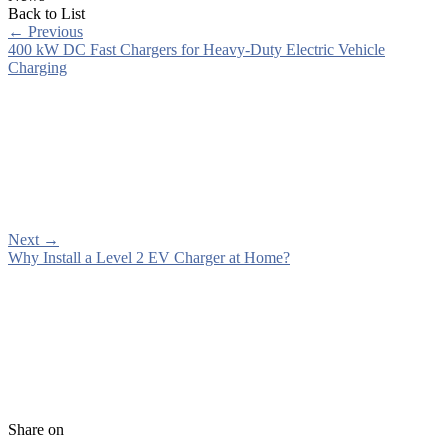
Back to List
←
Previous
400 kW DC Fast Chargers for Heavy-Duty Electric Vehicle
Charging
Next
→
Why Install a Level 2 EV Charger at Home?
Share on