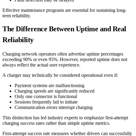
Effective maintenance programs are essential for sustaining long-
term reliability.
The Difference Between Uptime and Real
Reliability
Charging network operators often advertise uptime percentages
exceeding 90% or even 95%. However, reported uptime does not
always reflect the actual user experience.
A charger may technically be considered operational even if:
Payment systems are malfunctioning
Charging speeds are significantly reduced
Only one connector is functional
Sessions frequently fail to initiate
Communication errors interrupt charging
This distinction has led industry experts to emphasize first-attempt
charging success rates rather than simple uptime metrics.
First-attempt success rate measures whether drivers can successfully