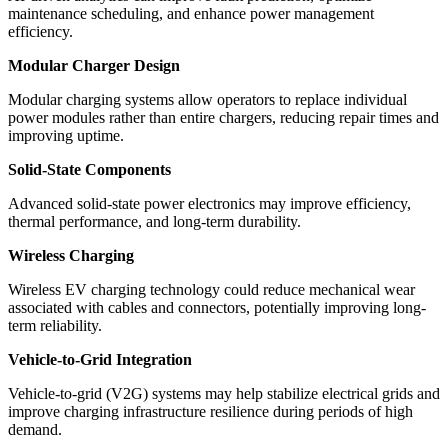
maintenance scheduling, and enhance power management
efficiency.
Modular Charger Design
Modular charging systems allow operators to replace individual
power modules rather than entire chargers, reducing repair times and
improving uptime.
Solid-State Components
Advanced solid-state power electronics may improve efficiency,
thermal performance, and long-term durability.
Wireless Charging
Wireless EV charging technology could reduce mechanical wear
associated with cables and connectors, potentially improving long-
term reliability.
Vehicle-to-Grid Integration
Vehicle-to-grid (V2G) systems may help stabilize electrical grids and
improve charging infrastructure resilience during periods of high
demand.