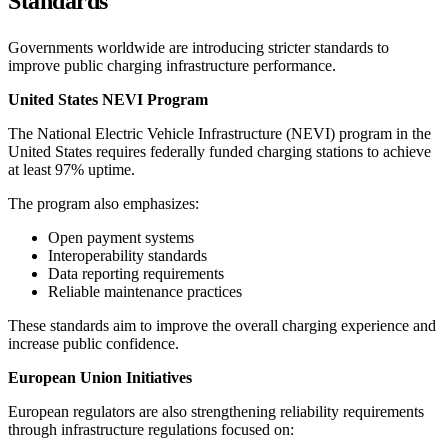
Standards
Governments worldwide are introducing stricter standards to
improve public charging infrastructure performance.
United States NEVI Program
The National Electric Vehicle Infrastructure (NEVI) program in the
United States requires federally funded charging stations to achieve
at least 97% uptime.
The program also emphasizes:
Open payment systems
Interoperability standards
Data reporting requirements
Reliable maintenance practices
These standards aim to improve the overall charging experience and
increase public confidence.
European Union Initiatives
European regulators are also strengthening reliability requirements
through infrastructure regulations focused on: