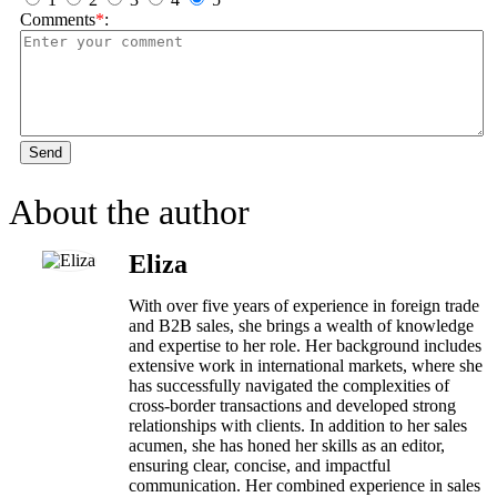
Comments
*
:
Send
About the author
Eliza
With over five years of experience in foreign trade
and B2B sales, she brings a wealth of knowledge
and expertise to her role. Her background includes
extensive work in international markets, where she
has successfully navigated the complexities of
cross-border transactions and developed strong
relationships with clients. In addition to her sales
acumen, she has honed her skills as an editor,
ensuring clear, concise, and impactful
communication. Her combined experience in sales