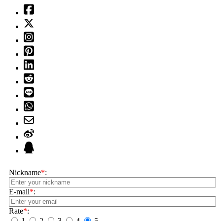
Nickname
*
:
E-mail
*
:
Rate
*
:
1
2
3
4
5