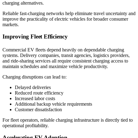
charging alternatives.
Reliable fast-charging networks help eliminate travel uncertainty and
improve the practicality of electric vehicles for broader consumer
markets.
Improving Fleet Efficiency
Commercial EV fleets depend heavily on dependable charging
systems. Delivery companies, transit agencies, logistics providers,
and ride-sharing services all require consistent charging access to
maintain schedules and maximize vehicle productivity.
Charging disruptions can lead to:
Delayed deliveries
Reduced route efficiency
Increased labor costs
Additional backup vehicle requirements
Customer dissatisfaction
For fleet operators, reliable charging infrastructure is directly tied to
operational profitability.
Accelerating EV Adoption