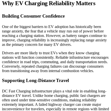
Why EV Charging Reliability Matters
Building Consumer Confidence
One of the biggest barriers to EV adoption has historically been
range anxiety, the fear that a vehicle may run out of power before
reaching a charging station. However, as battery ranges continue to
improve, charging reliability is increasingly replacing range anxiety
as the primary concern for many EV drivers.
Drivers are more likely to trust EVs when they know charging
stations will function consistently. Reliable infrastructure encourages
confidence in road trips, commuting, and daily transportation needs.
Conversely, repeated charging failures can discourage consumers
from transitioning away from internal combustion vehicles.
Supporting Long-Distance Travel
DC Fast Charging infrastructure plays a vital role in enabling long-
distance EV travel. Unlike home charging, public fast chargers are
often used under time-sensitive conditions, making reliability
extremely important. A failed highway charger can create major
inconvenience for travelers, especially in remote regions with limited