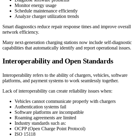
Monitor energy usage
Schedule maintenance efficiently
Analyze charger utilization trends
Smart diagnostics reduce repair response times and improve overall
network efficiency.
Many next-generation charging stations now include self-diagnostic
capabilities that automatically identify and report operational issues.
Interoperability and Open Standards
Interoperability refers to the ability of chargers, vehicles, software
platforms, and payment systems to work seamlessly together.
Lack of interoperability can create reliability issues when:
Vehicles cannot communicate properly with chargers
Authentication systems fail
Software platforms are incompatible
Roaming agreements are limited
Industry standards such as:
OCPP (Open Charge Point Protocol)
ISO 15118