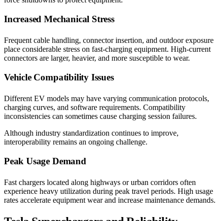
Increased Mechanical Stress
Frequent cable handling, connector insertion, and outdoor exposure
place considerable stress on fast-charging equipment. High-current
connectors are larger, heavier, and more susceptible to wear.
Vehicle Compatibility Issues
Different EV models may have varying communication protocols,
charging curves, and software requirements. Compatibility
inconsistencies can sometimes cause charging session failures.
Although industry standardization continues to improve,
interoperability remains an ongoing challenge.
Peak Usage Demand
Fast chargers located along highways or urban corridors often
experience heavy utilization during peak travel periods. High usage
rates accelerate equipment wear and increase maintenance demands.