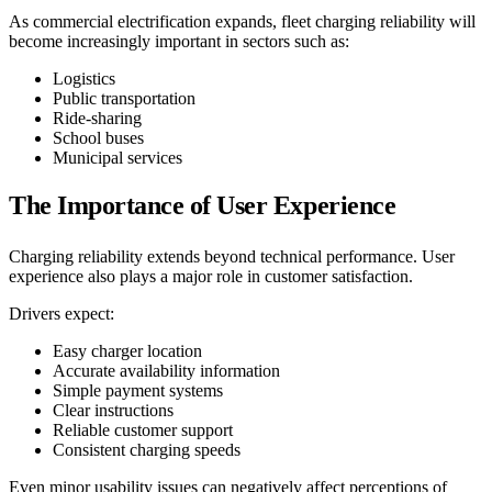
As commercial electrification expands, fleet charging reliability will
become increasingly important in sectors such as:
Logistics
Public transportation
Ride-sharing
School buses
Municipal services
The Importance of User Experience
Charging reliability extends beyond technical performance. User
experience also plays a major role in customer satisfaction.
Drivers expect:
Easy charger location
Accurate availability information
Simple payment systems
Clear instructions
Reliable customer support
Consistent charging speeds
Even minor usability issues can negatively affect perceptions of