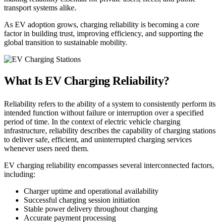
transport systems alike.
As EV adoption grows, charging reliability is becoming a core
factor in building trust, improving efficiency, and supporting the
global transition to sustainable mobility.
What Is EV Charging Reliability?
Reliability refers to the ability of a system to consistently perform its
intended function without failure or interruption over a specified
period of time. In the context of electric vehicle charging
infrastructure, reliability describes the capability of charging stations
to deliver safe, efficient, and uninterrupted charging services
whenever users need them.
EV charging reliability encompasses several interconnected factors,
including:
Charger uptime and operational availability
Successful charging session initiation
Stable power delivery throughout charging
Accurate payment processing