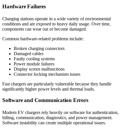
Hardware Failures
Charging stations operate in a wide variety of environmental
conditions and are exposed to heavy daily usage. Over time,
components can wear out or become damaged.
Common hardware-related problems include:
Broken charging connectors
Damaged cables
Faulty cooling systems
Power module failures
Display screen malfunctions
Connector locking mechanism issues
Fast chargers are particularly vulnerable because they handle
significantly higher power levels and thermal loads.
Software and Communication Errors
Modern EV chargers rely heavily on software for authentication,
billing, communication, diagnostics, and power management.
Software instability can create multiple operational issues.