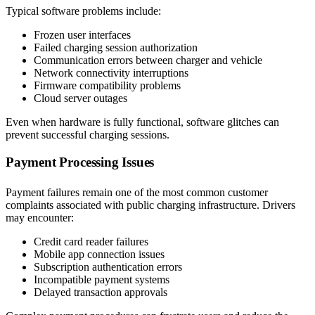
Typical software problems include:
Frozen user interfaces
Failed charging session authorization
Communication errors between charger and vehicle
Network connectivity interruptions
Firmware compatibility problems
Cloud server outages
Even when hardware is fully functional, software glitches can
prevent successful charging sessions.
Payment Processing Issues
Payment failures remain one of the most common customer
complaints associated with public charging infrastructure. Drivers
may encounter:
Credit card reader failures
Mobile app connection issues
Subscription authentication errors
Incompatible payment systems
Delayed transaction approvals