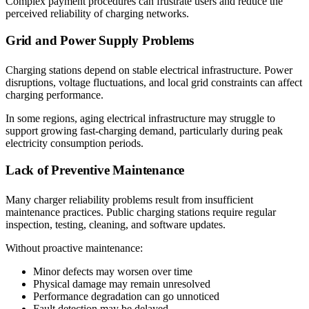
Complex payment procedures can frustrate users and reduce the
perceived reliability of charging networks.
Grid and Power Supply Problems
Charging stations depend on stable electrical infrastructure. Power
disruptions, voltage fluctuations, and local grid constraints can affect
charging performance.
In some regions, aging electrical infrastructure may struggle to
support growing fast-charging demand, particularly during peak
electricity consumption periods.
Lack of Preventive Maintenance
Many charger reliability problems result from insufficient
maintenance practices. Public charging stations require regular
inspection, testing, cleaning, and software updates.
Without proactive maintenance:
Minor defects may worsen over time
Physical damage may remain unresolved
Performance degradation can go unnoticed
Fault detection may be delayed