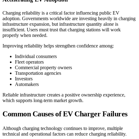
Charging reliability is a critical factor influencing public EV
adoption. Governments worldwide are investing heavily in charging
infrastructure expansion, but infrastructure quantity alone is
insufficient. Users must trust that charging stations will work
properly when needed.
Improving reliability helps strengthen confidence among:
Individual consumers
Fleet operators
Commercial property owners
Transportation agencies
Investors
Automakers
Reliable infrastructure creates a positive ownership experience,
which supports long-term market growth.
Common Causes of EV Charger Failures
Although charging technology continues to improve, multiple
technical and operational factors can reduce charging reliability.