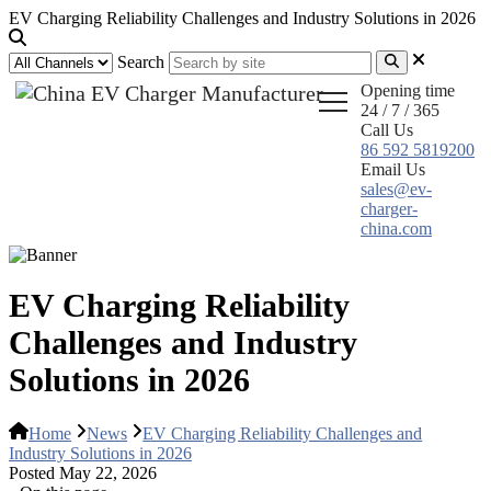
EV Charging Reliability Challenges and Industry Solutions in 2026
Search
Opening time
24 / 7 / 365
Call Us
86 592 5819200
Email Us
sales@ev-
charger-
china.com
EV Charging Reliability
Challenges and Industry
Solutions in 2026
Home
News
EV Charging Reliability Challenges and
Industry Solutions in 2026
Posted May 22, 2026