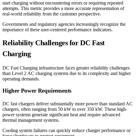
start charging without encountering errors or requiring repeated
attempts. This metric provides a more accurate representation of
real-world reliability from the customer perspective.
Governments and regulatory agencies increasingly recognize the
importance of these user-centered performance indicators.
Reliability Challenges for DC Fast
Charging
DC Fast Charging infrastructure faces greater reliability challenges
than Level 2 AC charging systems due to its complexity and higher
operating demands.
Higher Power Requirements
DC fast chargers deliver substantially more power than standard AC
chargers, often ranging from 50 kW to over 350 kW. These high-
power systems generate significant heat and require advanced
thermal management systems.
Cooling system failures can quickly reduce charger performance or
force shutdowns to protect equipment.