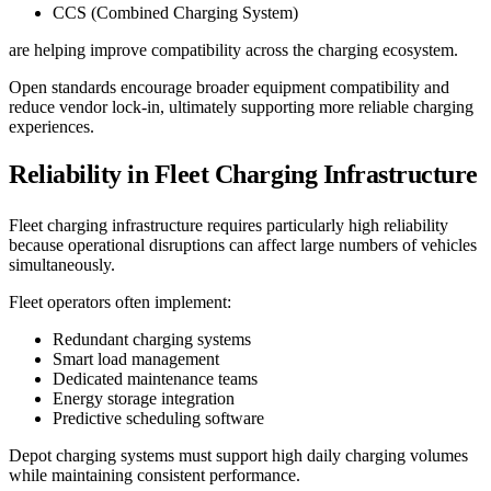
CCS (Combined Charging System)
are helping improve compatibility across the charging ecosystem.
Open standards encourage broader equipment compatibility and
reduce vendor lock-in, ultimately supporting more reliable charging
experiences.
Reliability in Fleet Charging Infrastructure
Fleet charging infrastructure requires particularly high reliability
because operational disruptions can affect large numbers of vehicles
simultaneously.
Fleet operators often implement:
Redundant charging systems
Smart load management
Dedicated maintenance teams
Energy storage integration
Predictive scheduling software
Depot charging systems must support high daily charging volumes
while maintaining consistent performance.