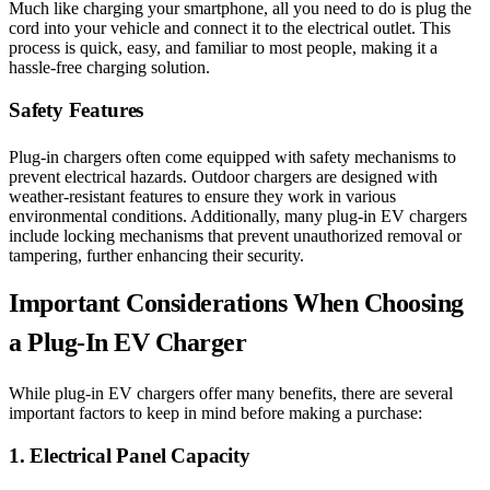
Much like charging your smartphone, all you need to do is plug the
cord into your vehicle and connect it to the electrical outlet. This
process is quick, easy, and familiar to most people, making it a
hassle-free charging solution.
Safety Features
Plug-in chargers often come equipped with safety mechanisms to
prevent electrical hazards. Outdoor chargers are designed with
weather-resistant features to ensure they work in various
environmental conditions. Additionally, many plug-in EV chargers
include locking mechanisms that prevent unauthorized removal or
tampering, further enhancing their security.
Important Considerations When Choosing
a Plug-In EV Charger
While plug-in EV chargers offer many benefits, there are several
important factors to keep in mind before making a purchase:
1. Electrical Panel Capacity