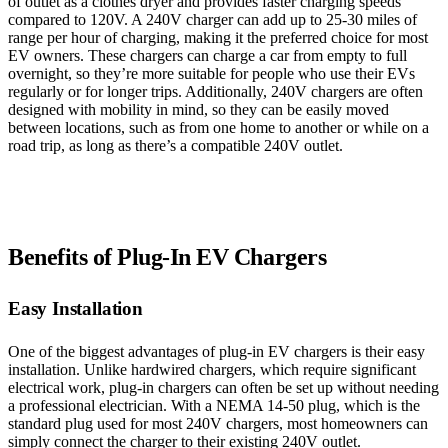
of outlet as a clothes dryer and provides faster charging speeds
compared to 120V. A 240V charger can add up to 25-30 miles of
range per hour of charging, making it the preferred choice for most
EV owners. These chargers can charge a car from empty to full
overnight, so they’re more suitable for people who use their EVs
regularly or for longer trips. Additionally, 240V chargers are often
designed with mobility in mind, so they can be easily moved
between locations, such as from one home to another or while on a
road trip, as long as there’s a compatible 240V outlet.
Benefits of Plug-In EV Chargers
Easy Installation
One of the biggest advantages of plug-in EV chargers is their easy
installation. Unlike hardwired chargers, which require significant
electrical work, plug-in chargers can often be set up without needing
a professional electrician. With a NEMA 14-50 plug, which is the
standard plug used for most 240V chargers, most homeowners can
simply connect the charger to their existing 240V outlet.