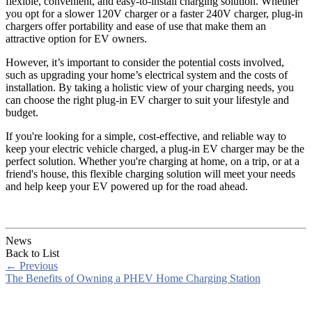
flexible, convenient, and easy-to-install charging solution. Whether
you opt for a slower 120V charger or a faster 240V charger, plug-in
chargers offer portability and ease of use that make them an
attractive option for EV owners.
However, it’s important to consider the potential costs involved,
such as upgrading your home’s electrical system and the costs of
installation. By taking a holistic view of your charging needs, you
can choose the right plug-in EV charger to suit your lifestyle and
budget.
If you're looking for a simple, cost-effective, and reliable way to
keep your electric vehicle charged, a plug-in EV charger may be the
perfect solution. Whether you're charging at home, on a trip, or at a
friend's house, this flexible charging solution will meet your needs
and help keep your EV powered up for the road ahead.
News
Back to List
←
Previous
The Benefits of Owning a PHEV Home Charging Station