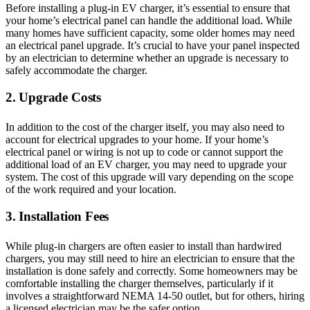
Before installing a plug-in EV charger, it’s essential to ensure that
your home’s electrical panel can handle the additional load. While
many homes have sufficient capacity, some older homes may need
an electrical panel upgrade. It’s crucial to have your panel inspected
by an electrician to determine whether an upgrade is necessary to
safely accommodate the charger.
2. Upgrade Costs
In addition to the cost of the charger itself, you may also need to
account for electrical upgrades to your home. If your home’s
electrical panel or wiring is not up to code or cannot support the
additional load of an EV charger, you may need to upgrade your
system. The cost of this upgrade will vary depending on the scope
of the work required and your location.
3. Installation Fees
While plug-in chargers are often easier to install than hardwired
chargers, you may still need to hire an electrician to ensure that the
installation is done safely and correctly. Some homeowners may be
comfortable installing the charger themselves, particularly if it
involves a straightforward NEMA 14-50 outlet, but for others, hiring
a licensed electrician may be the safer option.