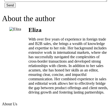
Send
About the author
Eliza
With over five years of experience in foreign trade
and B2B sales, she brings a wealth of knowledge
and expertise to her role. Her background includes
extensive work in international markets, where she
has successfully navigated the complexities of
cross-border transactions and developed strong
relationships with clients. In addition to her sales
acumen, she has honed her skills as an editor,
ensuring clear, concise, and impactful
communication. Her combined experience in sales
and editorial work allows her to effectively bridge
the gap between product offerings and client needs,
driving growth and fostering lasting partnerships.
About Us