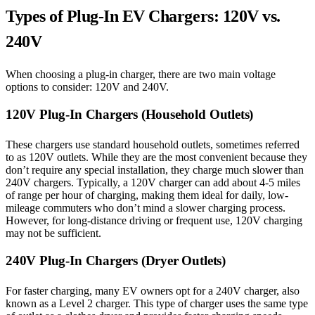
Types of Plug-In EV Chargers: 120V vs.
240V
When choosing a plug-in charger, there are two main voltage
options to consider: 120V and 240V.
120V Plug-In Chargers (Household Outlets)
These chargers use standard household outlets, sometimes referred
to as 120V outlets. While they are the most convenient because they
don’t require any special installation, they charge much slower than
240V chargers. Typically, a 120V charger can add about 4-5 miles
of range per hour of charging, making them ideal for daily, low-
mileage commuters who don’t mind a slower charging process.
However, for long-distance driving or frequent use, 120V charging
may not be sufficient.
240V Plug-In Chargers (Dryer Outlets)
For faster charging, many EV owners opt for a 240V charger, also
known as a Level 2 charger. This type of charger uses the same type