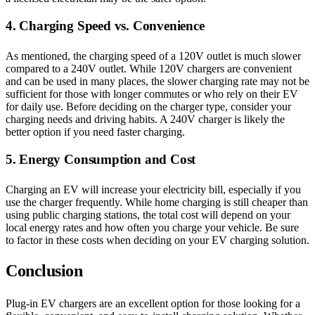
4. Charging Speed vs. Convenience
As mentioned, the charging speed of a 120V outlet is much slower
compared to a 240V outlet. While 120V chargers are convenient
and can be used in many places, the slower charging rate may not be
sufficient for those with longer commutes or who rely on their EV
for daily use. Before deciding on the charger type, consider your
charging needs and driving habits. A 240V charger is likely the
better option if you need faster charging.
5. Energy Consumption and Cost
Charging an EV will increase your electricity bill, especially if you
use the charger frequently. While home charging is still cheaper than
using public charging stations, the total cost will depend on your
local energy rates and how often you charge your vehicle. Be sure
to factor in these costs when deciding on your EV charging solution.
Conclusion
Plug-in EV chargers are an excellent option for those looking for a