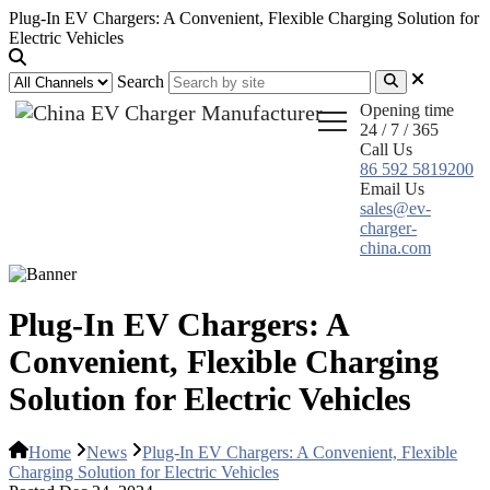
Plug-In EV Chargers: A Convenient, Flexible Charging Solution for
Electric Vehicles
Search
Opening time
24 / 7 / 365
Call Us
86 592 5819200
Email Us
sales@ev-
charger-
china.com
Plug-In EV Chargers: A
Convenient, Flexible Charging
Solution for Electric Vehicles
Home
News
Plug-In EV Chargers: A Convenient, Flexible
Charging Solution for Electric Vehicles