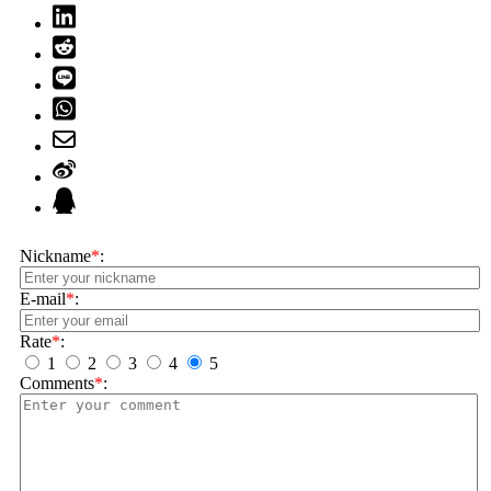
Nickname
*
:
E-mail
*
:
Rate
*
:
1
2
3
4
5
Comments
*
: