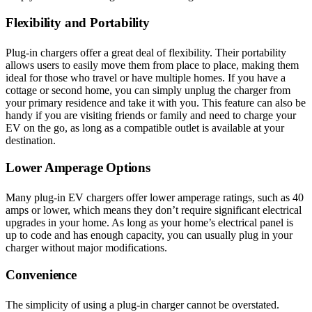
Flexibility and Portability
Plug-in chargers offer a great deal of flexibility. Their portability
allows users to easily move them from place to place, making them
ideal for those who travel or have multiple homes. If you have a
cottage or second home, you can simply unplug the charger from
your primary residence and take it with you. This feature can also be
handy if you are visiting friends or family and need to charge your
EV on the go, as long as a compatible outlet is available at your
destination.
Lower Amperage Options
Many plug-in EV chargers offer lower amperage ratings, such as 40
amps or lower, which means they don’t require significant electrical
upgrades in your home. As long as your home’s electrical panel is
up to code and has enough capacity, you can usually plug in your
charger without major modifications.
Convenience
The simplicity of using a plug-in charger cannot be overstated.