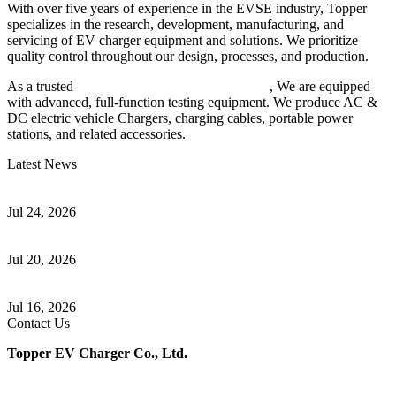
With over five years of experience in the EVSE industry, Topper
specializes in the research, development, manufacturing, and
servicing of EV charger equipment and solutions. We prioritize
quality control throughout our design, processes, and production.
As a trusted
EV charger manufacturer in China
, We are equipped
with advanced, full-function testing equipment. We produce AC &
DC electric vehicle Chargers, charging cables, portable power
stations, and related accessories.
Latest News
Understanding ISO 15118 Plug And Charge And Vehicle-To-Grid
Communication
Jul 24, 2026
How to Build a Successful Workplace EV Charging Program for
Your Business
Jul 20, 2026
Home EV Charging Guide Comparing Level 1 and Level 2
Chargers
Jul 16, 2026
Contact Us
Topper EV Charger Co., Ltd.