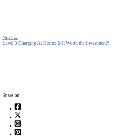
Next
→
Level 3 Charging At Home: Is It Worth the Investment?
Share on