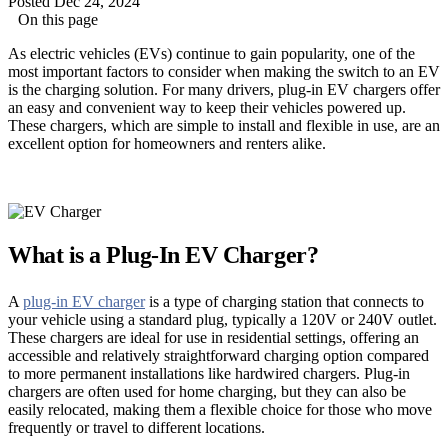
Posted Dec 24, 2024
On this page
As electric vehicles (EVs) continue to gain popularity, one of the
most important factors to consider when making the switch to an EV
is the charging solution. For many drivers, plug-in EV chargers offer
an easy and convenient way to keep their vehicles powered up.
These chargers, which are simple to install and flexible in use, are an
excellent option for homeowners and renters alike.
What is a Plug-In EV Charger?
A
plug-in EV charger
is a type of charging station that connects to
your vehicle using a standard plug, typically a 120V or 240V outlet.
These chargers are ideal for use in residential settings, offering an
accessible and relatively straightforward charging option compared
to more permanent installations like hardwired chargers. Plug-in
chargers are often used for home charging, but they can also be
easily relocated, making them a flexible choice for those who move
frequently or travel to different locations.