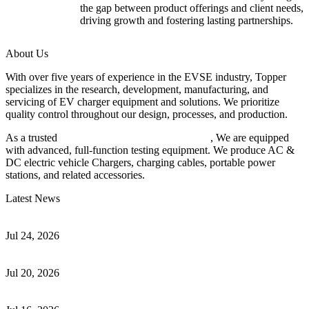
the gap between product offerings and client needs,
driving growth and fostering lasting partnerships.
About Us
With over five years of experience in the EVSE industry, Topper
specializes in the research, development, manufacturing, and
servicing of EV charger equipment and solutions. We prioritize
quality control throughout our design, processes, and production.
As a trusted
EV charger manufacturer in China
, We are equipped
with advanced, full-function testing equipment. We produce AC &
DC electric vehicle Chargers, charging cables, portable power
stations, and related accessories.
Latest News
Understanding ISO 15118 Plug And Charge And Vehicle-To-Grid
Communication
Jul 24, 2026
How to Build a Successful Workplace EV Charging Program for
Your Business
Jul 20, 2026
Home EV Charging Guide Comparing Level 1 and Level 2
Chargers