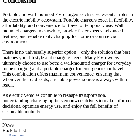
Conclusion
Portable and wall-mounted EV chargers each serve essential roles in
the electric mobility ecosystem. Portable chargers excel in flexibility,
affordability, and convenience for travel or temporary use. Wall-
mounted chargers, meanwhile, provide faster speeds, advanced
features, and reliable daily charging for home or commercial
environments.
There is no universally superior option—only the solution that best
matches your lifestyle and charging needs. Many EV owners
ultimately choose to use both: a wall-mounted charger for everyday
home charging and a portable charger for emergencies or travel.
This combination offers maximum convenience, ensuring that
wherever the road leads, a reliable power source is always within
reach.
As electric vehicles continue to reshape transportation,
understanding charging options empowers drivers to make informed
decisions, optimize energy use, and enjoy the full benefits of
sustainable mobility.
News
Back to List
←
Previous