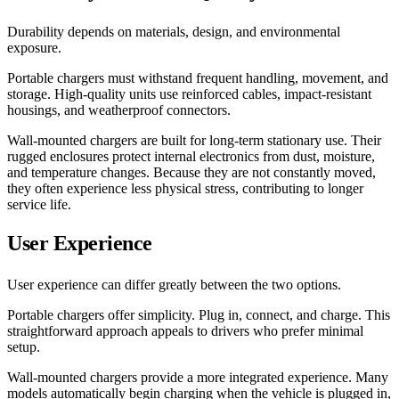
Durability depends on materials, design, and environmental
exposure.
Portable chargers must withstand frequent handling, movement, and
storage. High-quality units use reinforced cables, impact-resistant
housings, and weatherproof connectors.
Wall-mounted chargers are built for long-term stationary use. Their
rugged enclosures protect internal electronics from dust, moisture,
and temperature changes. Because they are not constantly moved,
they often experience less physical stress, contributing to longer
service life.
User Experience
User experience can differ greatly between the two options.
Portable chargers offer simplicity. Plug in, connect, and charge. This
straightforward approach appeals to drivers who prefer minimal
setup.
Wall-mounted chargers provide a more integrated experience. Many
models automatically begin charging when the vehicle is plugged in,