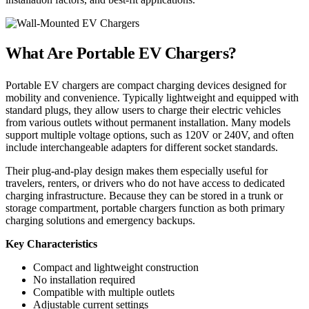
What Are Portable EV Chargers?
Portable EV chargers are compact charging devices designed for
mobility and convenience. Typically lightweight and equipped with
standard plugs, they allow users to charge their electric vehicles
from various outlets without permanent installation. Many models
support multiple voltage options, such as 120V or 240V, and often
include interchangeable adapters for different socket standards.
Their plug-and-play design makes them especially useful for
travelers, renters, or drivers who do not have access to dedicated
charging infrastructure. Because they can be stored in a trunk or
storage compartment, portable chargers function as both primary
charging solutions and emergency backups.
Key Characteristics
Compact and lightweight construction
No installation required
Compatible with multiple outlets
Adjustable current settings