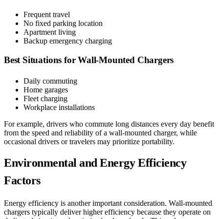
Frequent travel
No fixed parking location
Apartment living
Backup emergency charging
Best Situations for Wall-Mounted Chargers
Daily commuting
Home garages
Fleet charging
Workplace installations
For example, drivers who commute long distances every day benefit
from the speed and reliability of a wall-mounted charger, while
occasional drivers or travelers may prioritize portability.
Environmental and Energy Efficiency
Factors
Energy efficiency is another important consideration. Wall-mounted
chargers typically deliver higher efficiency because they operate on