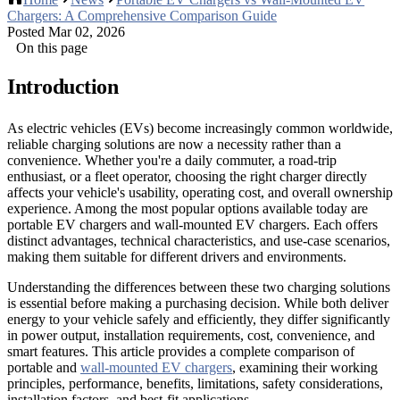
Chargers: A Comprehensive Comparison Guide
Posted Mar 02, 2026
On this page
Introduction
As electric vehicles (EVs) become increasingly common worldwide,
reliable charging solutions are now a necessity rather than a
convenience. Whether you're a daily commuter, a road-trip
enthusiast, or a fleet operator, choosing the right charger directly
affects your vehicle's usability, operating cost, and overall ownership
experience. Among the most popular options available today are
portable EV chargers and wall-mounted EV chargers. Each offers
distinct advantages, technical characteristics, and use-case scenarios,
making them suitable for different drivers and environments.
Understanding the differences between these two charging solutions
is essential before making a purchasing decision. While both deliver
energy to your vehicle safely and efficiently, they differ significantly
in power output, installation requirements, cost, convenience, and
smart features. This article provides a complete comparison of
portable and
wall-mounted EV chargers
, examining their working
principles, performance, benefits, limitations, safety considerations,
installation factors, and best-fit applications.