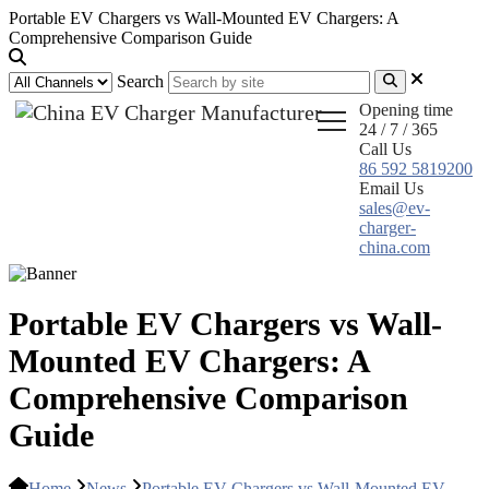
Portable EV Chargers vs Wall-Mounted EV Chargers: A
Comprehensive Comparison Guide
Search
Opening time
24 / 7 / 365
Call Us
86 592 5819200
Email Us
sales@ev-
charger-
china.com
Portable EV Chargers vs Wall-
Mounted EV Chargers: A
Comprehensive Comparison
Guide
Home
News
Portable EV Chargers vs Wall-Mounted EV