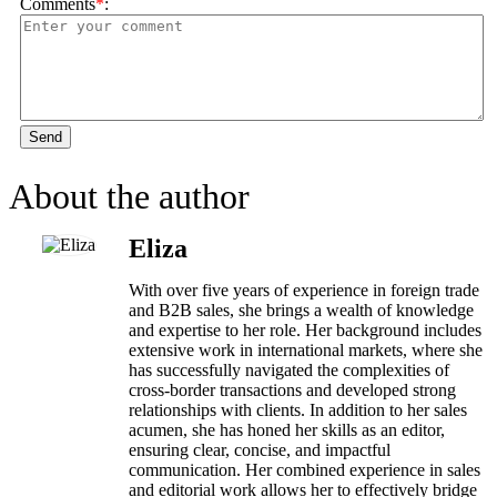
Comments
*
:
Send
About the author
Eliza
With over five years of experience in foreign trade
and B2B sales, she brings a wealth of knowledge
and expertise to her role. Her background includes
extensive work in international markets, where she
has successfully navigated the complexities of
cross-border transactions and developed strong
relationships with clients. In addition to her sales
acumen, she has honed her skills as an editor,
ensuring clear, concise, and impactful
communication. Her combined experience in sales
and editorial work allows her to effectively bridge