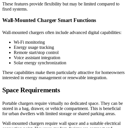
These features provide flexibility but may be limited compared to
fixed systems.
Wall-Mounted Charger Smart Functions
Wall-mounted chargers often include advanced digital capabilities:
Wi-Fi monitoring
Energy usage tracking
Remote start/stop control
Voice assistant integration
Solar energy synchronization
These capabilities make them particularly attractive for homeowners
interested in energy management or renewable integration.
Space Requirements
Portable chargers require virtually no dedicated space. They can be
stored in a bag, drawer, or vehicle compartment. This is beneficial
for urban dwellers with limited storage or shared parking areas.
Wall-mounted chargers require wall space and a suitable electrical