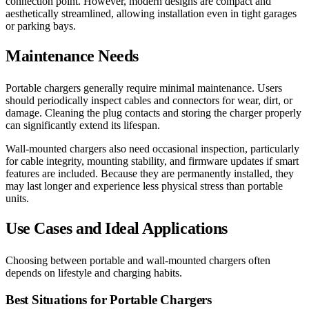
connection point. However, modern designs are compact and
aesthetically streamlined, allowing installation even in tight garages
or parking bays.
Maintenance Needs
Portable chargers generally require minimal maintenance. Users
should periodically inspect cables and connectors for wear, dirt, or
damage. Cleaning the plug contacts and storing the charger properly
can significantly extend its lifespan.
Wall-mounted chargers also need occasional inspection, particularly
for cable integrity, mounting stability, and firmware updates if smart
features are included. Because they are permanently installed, they
may last longer and experience less physical stress than portable
units.
Use Cases and Ideal Applications
Choosing between portable and wall-mounted chargers often
depends on lifestyle and charging habits.
Best Situations for Portable Chargers