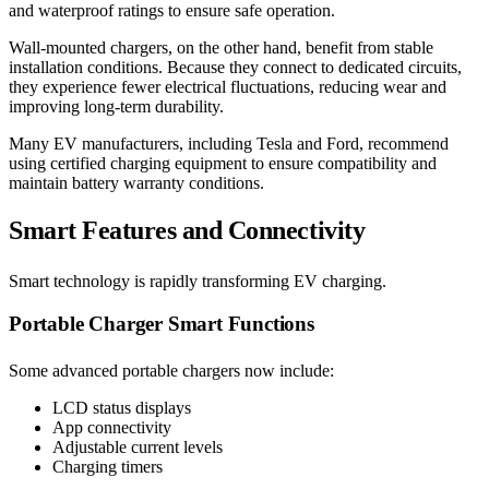
and waterproof ratings to ensure safe operation.
Wall-mounted chargers, on the other hand, benefit from stable
installation conditions. Because they connect to dedicated circuits,
they experience fewer electrical fluctuations, reducing wear and
improving long-term durability.
Many EV manufacturers, including Tesla and Ford, recommend
using certified charging equipment to ensure compatibility and
maintain battery warranty conditions.
Smart Features and Connectivity
Smart technology is rapidly transforming EV charging.
Portable Charger Smart Functions
Some advanced portable chargers now include:
LCD status displays
App connectivity
Adjustable current levels
Charging timers