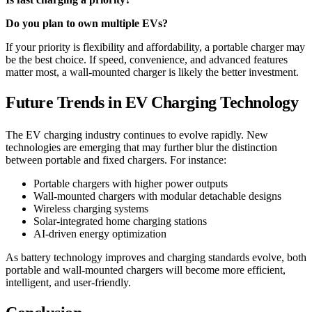
Do you plan to own multiple EVs?
If your priority is flexibility and affordability, a portable charger may
be the best choice. If speed, convenience, and advanced features
matter most, a wall-mounted charger is likely the better investment.
Future Trends in EV Charging Technology
The EV charging industry continues to evolve rapidly. New
technologies are emerging that may further blur the distinction
between portable and fixed chargers. For instance:
Portable chargers with higher power outputs
Wall-mounted chargers with modular detachable designs
Wireless charging systems
Solar-integrated home charging stations
AI-driven energy optimization
As battery technology improves and charging standards evolve, both
portable and wall-mounted chargers will become more efficient,
intelligent, and user-friendly.