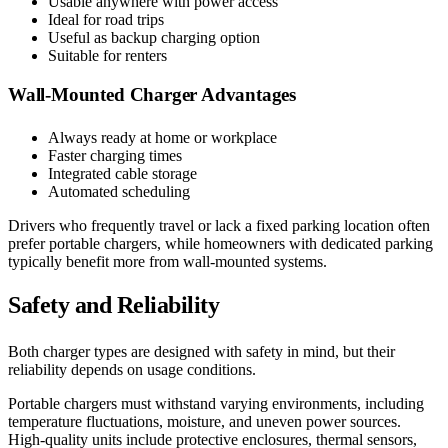
Usable anywhere with power access
Ideal for road trips
Useful as backup charging option
Suitable for renters
Wall-Mounted Charger Advantages
Always ready at home or workplace
Faster charging times
Integrated cable storage
Automated scheduling
Drivers who frequently travel or lack a fixed parking location often
prefer portable chargers, while homeowners with dedicated parking
typically benefit more from wall-mounted systems.
Safety and Reliability
Both charger types are designed with safety in mind, but their
reliability depends on usage conditions.
Portable chargers must withstand varying environments, including
temperature fluctuations, moisture, and uneven power sources.
High-quality units include protective enclosures, thermal sensors,