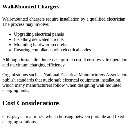
Wall-Mounted Chargers
Wall-mounted chargers require installation by a qualified electrician.
The process may involve:
Upgrading electrical panels
Installing dedicated circuits
Mounting hardware securely
Ensuring compliance with electrical codes
Although installation increases upfront cost, it ensures safe operation
and maximum charging efficiency.
Organizations such as National Electrical Manufacturers Association
publish standards that guide safe electrical equipment installation,
which many manufacturers follow when designing wall-mounted
charging units.
Cost Considerations
Cost plays a major role when choosing between portable and fixed
charging solutions.