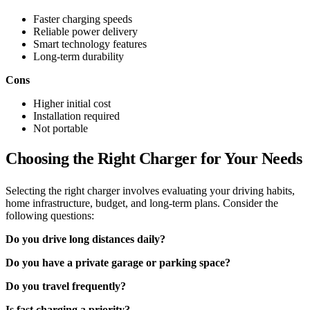
Faster charging speeds
Reliable power delivery
Smart technology features
Long-term durability
Cons
Higher initial cost
Installation required
Not portable
Choosing the Right Charger for Your Needs
Selecting the right charger involves evaluating your driving habits,
home infrastructure, budget, and long-term plans. Consider the
following questions:
Do you drive long distances daily?
Do you have a private garage or parking space?
Do you travel frequently?
Is fast charging a priority?