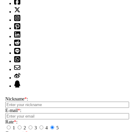
Nickname
*
:
E-mail
*
:
Rate
*
:
1
2
3
4
5