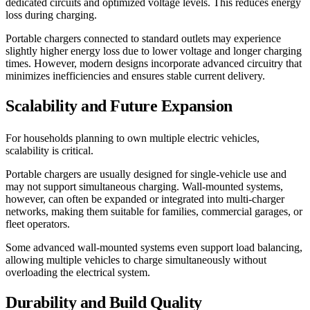
dedicated circuits and optimized voltage levels. This reduces energy
loss during charging.
Portable chargers connected to standard outlets may experience
slightly higher energy loss due to lower voltage and longer charging
times. However, modern designs incorporate advanced circuitry that
minimizes inefficiencies and ensures stable current delivery.
Scalability and Future Expansion
For households planning to own multiple electric vehicles,
scalability is critical.
Portable chargers are usually designed for single-vehicle use and
may not support simultaneous charging. Wall-mounted systems,
however, can often be expanded or integrated into multi-charger
networks, making them suitable for families, commercial garages, or
fleet operators.
Some advanced wall-mounted systems even support load balancing,
allowing multiple vehicles to charge simultaneously without
overloading the electrical system.
Durability and Build Quality