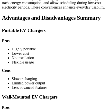
track energy consumption, and allow scheduling during low-cost
electricity periods. These conveniences enhance everyday usability.
Advantages and Disadvantages Summary
Portable EV Chargers
Pros
Highly portable
Lower cost
No installation
Flexible usage
Cons
Slower charging
Limited power output
Less advanced features
Wall-Mounted EV Chargers
Pros