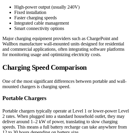
High-power output (usually 240V)
Fixed installation
Faster charging speeds
Integrated cable management
Smart connectivity options
Major charging equipment providers such as ChargePoint and
Wallbox manufacture wall-mounted units designed for residential
and commercial applications, often integrating software platforms
for monitoring usage and optimizing electricity costs.
Charging Speed Comparison
One of the most significant differences between portable and wall-
mounted chargers is charging speed.
Portable Chargers
Portable chargers typically operate at Level 1 or lower-power Level
2 rates. When plugged into a standard household outlet, they may
deliver around 1–2 kW of power, translating to slow charging
speeds. This means a full battery recharge can take anywhere from
12 to 30 hours depending on battery size.