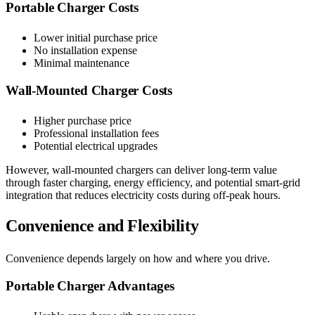
Portable Charger Costs
Lower initial purchase price
No installation expense
Minimal maintenance
Wall-Mounted Charger Costs
Higher purchase price
Professional installation fees
Potential electrical upgrades
However, wall-mounted chargers can deliver long-term value
through faster charging, energy efficiency, and potential smart-grid
integration that reduces electricity costs during off-peak hours.
Convenience and Flexibility
Convenience depends largely on how and where you drive.
Portable Charger Advantages