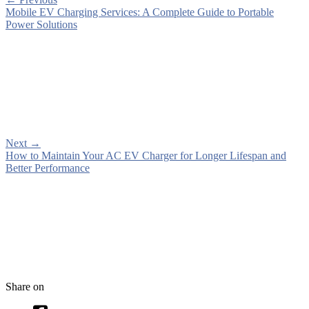
Mobile EV Charging Services: A Complete Guide to Portable
Power Solutions
Next
→
How to Maintain Your AC EV Charger for Longer Lifespan and
Better Performance
Share on