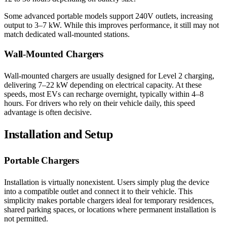
Some advanced portable models support 240V outlets, increasing
output to 3–7 kW. While this improves performance, it still may not
match dedicated wall-mounted stations.
Wall-Mounted Chargers
Wall-mounted chargers are usually designed for Level 2 charging,
delivering 7–22 kW depending on electrical capacity. At these
speeds, most EVs can recharge overnight, typically within 4–8
hours. For drivers who rely on their vehicle daily, this speed
advantage is often decisive.
Installation and Setup
Portable Chargers
Installation is virtually nonexistent. Users simply plug the device
into a compatible outlet and connect it to their vehicle. This
simplicity makes portable chargers ideal for temporary residences,
shared parking spaces, or locations where permanent installation is
not permitted.