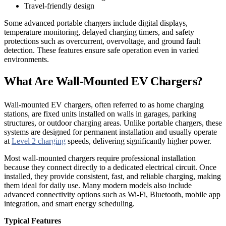
Travel-friendly design
Some advanced portable chargers include digital displays,
temperature monitoring, delayed charging timers, and safety
protections such as overcurrent, overvoltage, and ground fault
detection. These features ensure safe operation even in varied
environments.
What Are Wall-Mounted EV Chargers?
Wall-mounted EV chargers, often referred to as home charging
stations, are fixed units installed on walls in garages, parking
structures, or outdoor charging areas. Unlike portable chargers, these
systems are designed for permanent installation and usually operate
at
Level 2 charging
speeds, delivering significantly higher power.
Most wall-mounted chargers require professional installation
because they connect directly to a dedicated electrical circuit. Once
installed, they provide consistent, fast, and reliable charging, making
them ideal for daily use. Many modern models also include
advanced connectivity options such as Wi-Fi, Bluetooth, mobile app
integration, and smart energy scheduling.
Typical Features