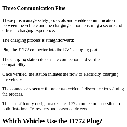
Three Communication Pins
These pins manage safety protocols and enable communication
between the vehicle and the charging station, ensuring a secure and
efficient charging experience.
The charging process is straightforward:
Plug the J1772 connector into the EV’s charging port.
The charging station detects the connection and verifies
compatibility.
Once verified, the station initiates the flow of electricity, charging
the vehicle.
The connector’s secure fit prevents accidental disconnections during
the process.
This user-friendly design makes the J1772 connector accessible to
both first-time EV owners and seasoned drivers.
Which Vehicles Use the J1772 Plug?