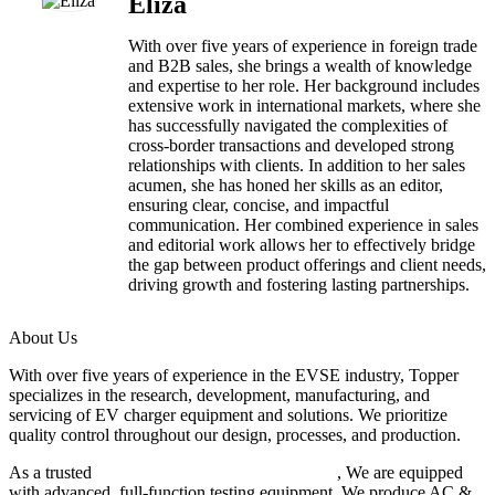
Eliza
With over five years of experience in foreign trade
and B2B sales, she brings a wealth of knowledge
and expertise to her role. Her background includes
extensive work in international markets, where she
has successfully navigated the complexities of
cross-border transactions and developed strong
relationships with clients. In addition to her sales
acumen, she has honed her skills as an editor,
ensuring clear, concise, and impactful
communication. Her combined experience in sales
and editorial work allows her to effectively bridge
the gap between product offerings and client needs,
driving growth and fostering lasting partnerships.
About Us
With over five years of experience in the EVSE industry, Topper
specializes in the research, development, manufacturing, and
servicing of EV charger equipment and solutions. We prioritize
quality control throughout our design, processes, and production.
As a trusted
EV charger manufacturer in China
, We are equipped
with advanced, full-function testing equipment. We produce AC &