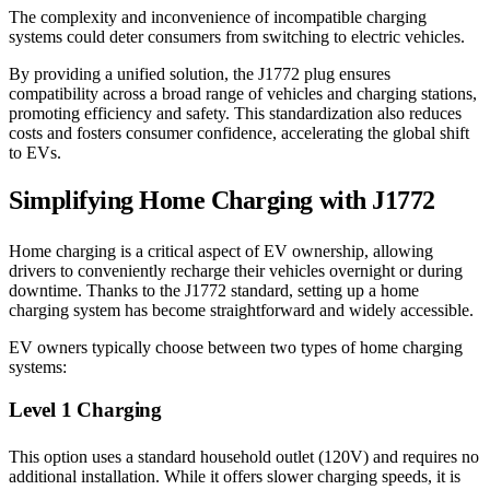
The complexity and inconvenience of incompatible charging
systems could deter consumers from switching to electric vehicles.
By providing a unified solution, the J1772 plug ensures
compatibility across a broad range of vehicles and charging stations,
promoting efficiency and safety. This standardization also reduces
costs and fosters consumer confidence, accelerating the global shift
to EVs.
Simplifying Home Charging with J1772
Home charging is a critical aspect of EV ownership, allowing
drivers to conveniently recharge their vehicles overnight or during
downtime. Thanks to the J1772 standard, setting up a home
charging system has become straightforward and widely accessible.
EV owners typically choose between two types of home charging
systems:
Level 1 Charging
This option uses a standard household outlet (120V) and requires no
additional installation. While it offers slower charging speeds, it is