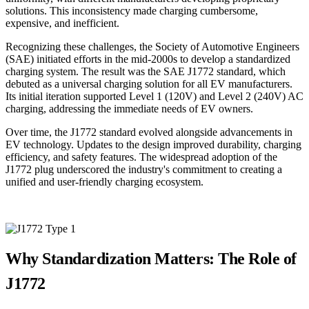
solutions. This inconsistency made charging cumbersome,
expensive, and inefficient.
Recognizing these challenges, the Society of Automotive Engineers
(SAE) initiated efforts in the mid-2000s to develop a standardized
charging system. The result was the SAE J1772 standard, which
debuted as a universal charging solution for all EV manufacturers.
Its initial iteration supported Level 1 (120V) and Level 2 (240V) AC
charging, addressing the immediate needs of EV owners.
Over time, the J1772 standard evolved alongside advancements in
EV technology. Updates to the design improved durability, charging
efficiency, and safety features. The widespread adoption of the
J1772 plug underscored the industry's commitment to creating a
unified and user-friendly charging ecosystem.
Why Standardization Matters: The Role of
J1772