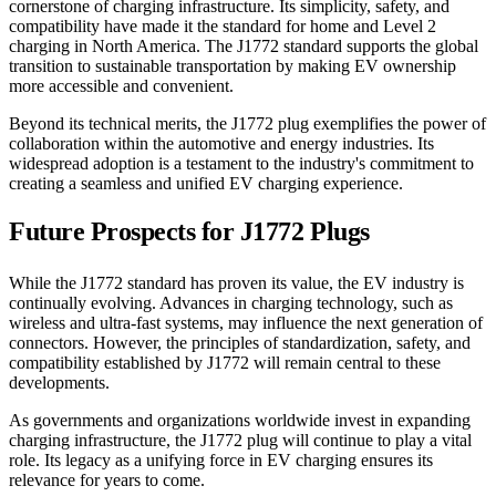
cornerstone of charging infrastructure. Its simplicity, safety, and
compatibility have made it the standard for home and Level 2
charging in North America. The J1772 standard supports the global
transition to sustainable transportation by making EV ownership
more accessible and convenient.
Beyond its technical merits, the J1772 plug exemplifies the power of
collaboration within the automotive and energy industries. Its
widespread adoption is a testament to the industry's commitment to
creating a seamless and unified EV charging experience.
Future Prospects for J1772 Plugs
While the J1772 standard has proven its value, the EV industry is
continually evolving. Advances in charging technology, such as
wireless and ultra-fast systems, may influence the next generation of
connectors. However, the principles of standardization, safety, and
compatibility established by J1772 will remain central to these
developments.
As governments and organizations worldwide invest in expanding
charging infrastructure, the J1772 plug will continue to play a vital
role. Its legacy as a unifying force in EV charging ensures its
relevance for years to come.