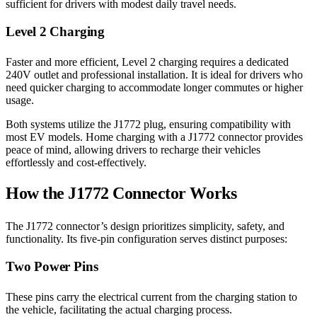
sufficient for drivers with modest daily travel needs.
Level 2 Charging
Faster and more efficient, Level 2 charging requires a dedicated
240V outlet and professional installation. It is ideal for drivers who
need quicker charging to accommodate longer commutes or higher
usage.
Both systems utilize the J1772 plug, ensuring compatibility with
most EV models. Home charging with a J1772 connector provides
peace of mind, allowing drivers to recharge their vehicles
effortlessly and cost-effectively.
How the J1772 Connector Works
The J1772 connector’s design prioritizes simplicity, safety, and
functionality. Its five-pin configuration serves distinct purposes:
Two Power Pins
These pins carry the electrical current from the charging station to
the vehicle, facilitating the actual charging process.