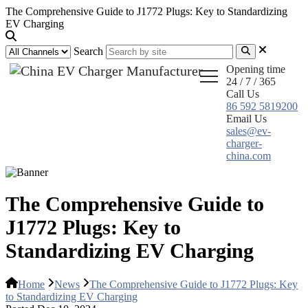
The Comprehensive Guide to J1772 Plugs: Key to Standardizing
EV Charging
Search
Opening time
24 / 7 / 365
Call Us
86 592 5819200
Email Us
sales@ev-
charger-
china.com
The Comprehensive Guide to
J1772 Plugs: Key to
Standardizing EV Charging
Home
News
The Comprehensive Guide to J1772 Plugs: Key
to Standardizing EV Charging