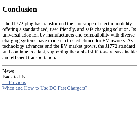
Conclusion
The J1772 plug has transformed the landscape of electric mobility,
offering a standardized, user-friendly, and safe charging solution. Its
universal adoption by manufacturers and compatibility with diverse
charging systems have made it a trusted choice for EV owners. As
technology advances and the EV market grows, the J1772 standard
will continue to adapt, supporting the global shift toward sustainable
and efficient transportation.
News
Back to List
←
Previous
When and How to Use DC Fast Chargers?