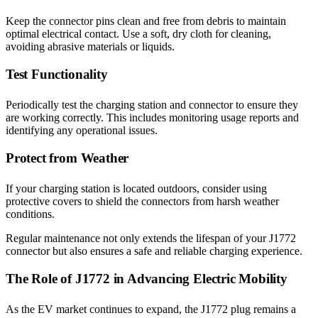
Keep the connector pins clean and free from debris to maintain
optimal electrical contact. Use a soft, dry cloth for cleaning,
avoiding abrasive materials or liquids.
Test Functionality
Periodically test the charging station and connector to ensure they
are working correctly. This includes monitoring usage reports and
identifying any operational issues.
Protect from Weather
If your charging station is located outdoors, consider using
protective covers to shield the connectors from harsh weather
conditions.
Regular maintenance not only extends the lifespan of your J1772
connector but also ensures a safe and reliable charging experience.
The Role of J1772 in Advancing Electric Mobility
As the EV market continues to expand, the J1772 plug remains a