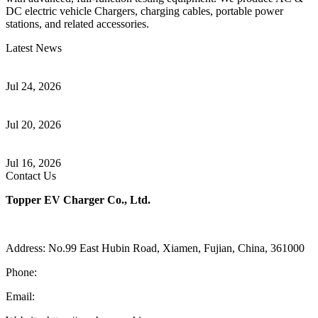
DC electric vehicle Chargers, charging cables, portable power
stations, and related accessories.
Latest News
Understanding ISO 15118 Plug And Charge And Vehicle-To-Grid
Communication
Jul 24, 2026
How to Build a Successful Workplace EV Charging Program for
Your Business
Jul 20, 2026
Home EV Charging Guide Comparing Level 1 and Level 2
Chargers
Jul 16, 2026
Contact Us
Topper EV Charger Co., Ltd.
Address: No.99 East Hubin Road, Xiamen, Fujian, China, 361000
Phone:
86 592 5819200
Email:
sales@ev-charger-china.com