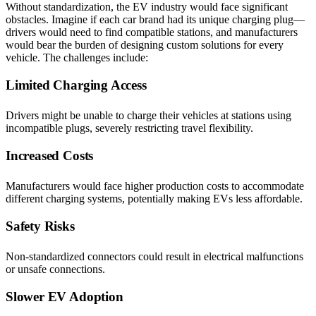
Without standardization, the EV industry would face significant
obstacles. Imagine if each car brand had its unique charging plug—
drivers would need to find compatible stations, and manufacturers
would bear the burden of designing custom solutions for every
vehicle. The challenges include:
Limited Charging Access
Drivers might be unable to charge their vehicles at stations using
incompatible plugs, severely restricting travel flexibility.
Increased Costs
Manufacturers would face higher production costs to accommodate
different charging systems, potentially making EVs less affordable.
Safety Risks
Non-standardized connectors could result in electrical malfunctions
or unsafe connections.
Slower EV Adoption