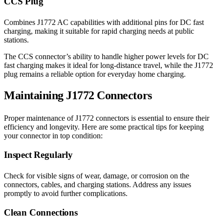
CCS Plug
Combines J1772 AC capabilities with additional pins for DC fast
charging, making it suitable for rapid charging needs at public
stations.
The CCS connector’s ability to handle higher power levels for DC
fast charging makes it ideal for long-distance travel, while the J1772
plug remains a reliable option for everyday home charging.
Maintaining J1772 Connectors
Proper maintenance of J1772 connectors is essential to ensure their
efficiency and longevity. Here are some practical tips for keeping
your connector in top condition:
Inspect Regularly
Check for visible signs of wear, damage, or corrosion on the
connectors, cables, and charging stations. Address any issues
promptly to avoid further complications.
Clean Connections