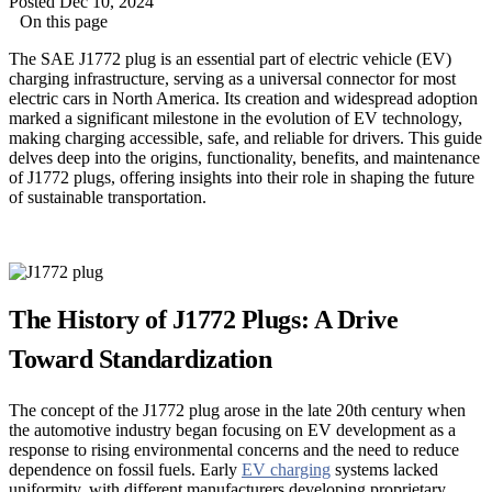
Posted Dec 10, 2024
On this page
The SAE J1772 plug is an essential part of electric vehicle (EV)
charging infrastructure, serving as a universal connector for most
electric cars in North America. Its creation and widespread adoption
marked a significant milestone in the evolution of EV technology,
making charging accessible, safe, and reliable for drivers. This guide
delves deep into the origins, functionality, benefits, and maintenance
of J1772 plugs, offering insights into their role in shaping the future
of sustainable transportation.
The History of J1772 Plugs: A Drive
Toward Standardization
The concept of the J1772 plug arose in the late 20th century when
the automotive industry began focusing on EV development as a
response to rising environmental concerns and the need to reduce
dependence on fossil fuels. Early
EV charging
systems lacked
uniformity, with different manufacturers developing proprietary