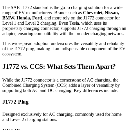
The SAE J1772 standard is the go-to charging solution for a wide
range of EV manufacturers. Brands such as
Chevrolet, Nissan,
BMW, Honda, Ford
, and more rely on the J1772 connector for
Level 1 and Level 2 charging. Even Tesla, which uses its
proprietary charging connector, supports J1772 charging through an
adapter, ensuring compatibility with the broader charging network.
This widespread adoption underscores the versatility and reliability
of the J1772 plug, making it an indispensable component of the EV
ecosystem.
J1772 vs. CCS: What Sets Them Apart?
While the J1772 connector is a cornerstone of AC charging, the
Combined Charging System (CCS) adds a layer of versatility by
supporting both AC and DC charging. Key differences include:
J1772 Plug
Designed exclusively for AC charging, commonly used for home
and Level 2 charging stations.