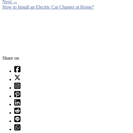
Next
→
How to Install an Electric Car Charger at Home?
Share on