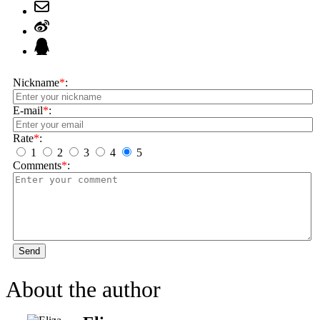
Nickname
*
:
E-mail
*
:
Rate
*
:
1
2
3
4
5
Comments
*
:
Send
About the author