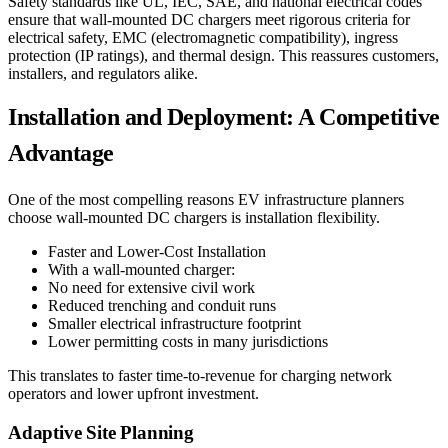
Safety standards like UL, IEC, SAE, and national electrical codes
ensure that wall-mounted DC chargers meet rigorous criteria for
electrical safety, EMC (electromagnetic compatibility), ingress
protection (IP ratings), and thermal design. This reassures customers,
installers, and regulators alike.
Installation and Deployment: A Competitive
Advantage
One of the most compelling reasons EV infrastructure planners
choose wall-mounted DC chargers is installation flexibility.
Faster and Lower-Cost Installation
With a wall-mounted charger:
No need for extensive civil work
Reduced trenching and conduit runs
Smaller electrical infrastructure footprint
Lower permitting costs in many jurisdictions
This translates to faster time-to-revenue for charging network
operators and lower upfront investment.
Adaptive Site Planning