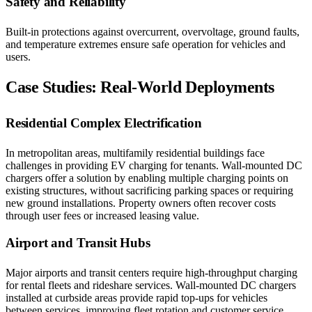
Safety and Reliability
Built-in protections against overcurrent, overvoltage, ground faults,
and temperature extremes ensure safe operation for vehicles and
users.
Case Studies: Real-World Deployments
Residential Complex Electrification
In metropolitan areas, multifamily residential buildings face
challenges in providing EV charging for tenants. Wall-mounted DC
chargers offer a solution by enabling multiple charging points on
existing structures, without sacrificing parking spaces or requiring
new ground installations. Property owners often recover costs
through user fees or increased leasing value.
Airport and Transit Hubs
Major airports and transit centers require high-throughput charging
for rental fleets and rideshare services. Wall-mounted DC chargers
installed at curbside areas provide rapid top-ups for vehicles
between services, improving fleet rotation and customer service.