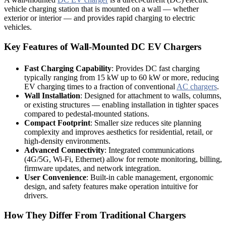
vehicle charging station that is mounted on a wall — whether
exterior or interior — and provides rapid charging to electric
vehicles.
Key Features of Wall-Mounted DC EV Chargers
Fast Charging Capability
: Provides DC fast charging
typically ranging from 15 kW up to 60 kW or more, reducing
EV charging times to a fraction of conventional
AC chargers
.
Wall Installation
: Designed for attachment to walls, columns,
or existing structures — enabling installation in tighter spaces
compared to pedestal-mounted stations.
Compact Footprint
: Smaller size reduces site planning
complexity and improves aesthetics for residential, retail, or
high-density environments.
Advanced Connectivity
: Integrated communications
(4G/5G, Wi-Fi, Ethernet) allow for remote monitoring, billing,
firmware updates, and network integration.
User Convenience
: Built-in cable management, ergonomic
design, and safety features make operation intuitive for
drivers.
How They Differ From Traditional Chargers