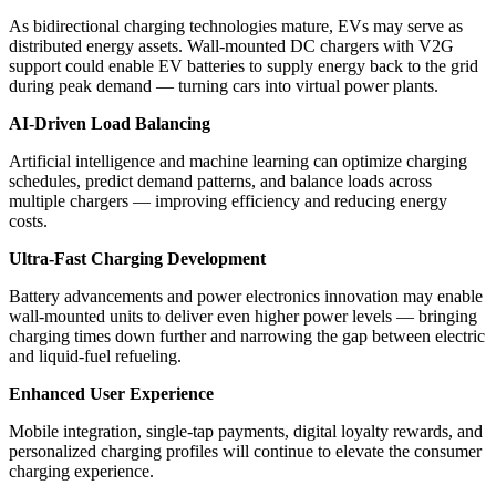
As bidirectional charging technologies mature, EVs may serve as
distributed energy assets. Wall-mounted DC chargers with V2G
support could enable EV batteries to supply energy back to the grid
during peak demand — turning cars into virtual power plants.
AI-Driven Load Balancing
Artificial intelligence and machine learning can optimize charging
schedules, predict demand patterns, and balance loads across
multiple chargers — improving efficiency and reducing energy
costs.
Ultra-Fast Charging Development
Battery advancements and power electronics innovation may enable
wall-mounted units to deliver even higher power levels — bringing
charging times down further and narrowing the gap between electric
and liquid-fuel refueling.
Enhanced User Experience
Mobile integration, single-tap payments, digital loyalty rewards, and
personalized charging profiles will continue to elevate the consumer
charging experience.