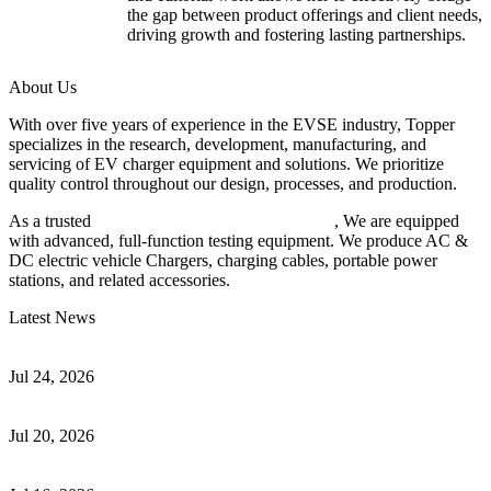
the gap between product offerings and client needs,
driving growth and fostering lasting partnerships.
About Us
With over five years of experience in the EVSE industry, Topper
specializes in the research, development, manufacturing, and
servicing of EV charger equipment and solutions. We prioritize
quality control throughout our design, processes, and production.
As a trusted
EV charger manufacturer in China
, We are equipped
with advanced, full-function testing equipment. We produce AC &
DC electric vehicle Chargers, charging cables, portable power
stations, and related accessories.
Latest News
Understanding ISO 15118 Plug And Charge And Vehicle-To-Grid
Communication
Jul 24, 2026
How to Build a Successful Workplace EV Charging Program for
Your Business
Jul 20, 2026
Home EV Charging Guide Comparing Level 1 and Level 2
Chargers