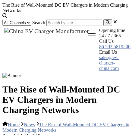
The Rise of Wall-Mounted DC EV Chargers in Modern Charging
Networks
Search
Opening time
24 / 7 / 365
Call Us
86 592 5819200
Email Us
sales@ev-
charger-
china.com
The Rise of Wall-Mounted DC
EV Chargers in Modern
Charging Networks
Home
News
The Rise of Wall-Mounted DC EV Chargers in
Modern Charging Networks