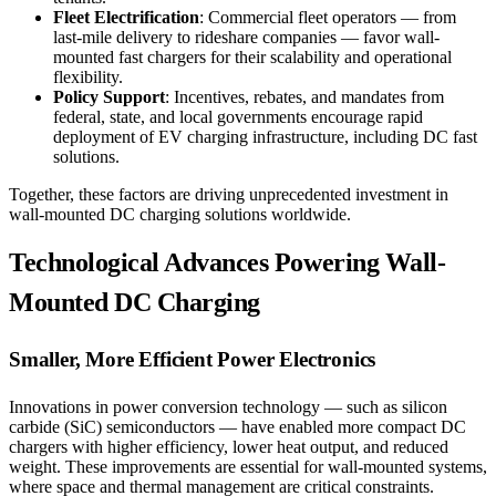
Fleet Electrification
: Commercial fleet operators — from
last-mile delivery to rideshare companies — favor wall-
mounted fast chargers for their scalability and operational
flexibility.
Policy Support
: Incentives, rebates, and mandates from
federal, state, and local governments encourage rapid
deployment of EV charging infrastructure, including DC fast
solutions.
Together, these factors are driving unprecedented investment in
wall-mounted DC charging solutions worldwide.
Technological Advances Powering Wall-
Mounted DC Charging
Smaller, More Efficient Power Electronics
Innovations in power conversion technology — such as silicon
carbide (SiC) semiconductors — have enabled more compact DC
chargers with higher efficiency, lower heat output, and reduced
weight. These improvements are essential for wall-mounted systems,
where space and thermal management are critical constraints.