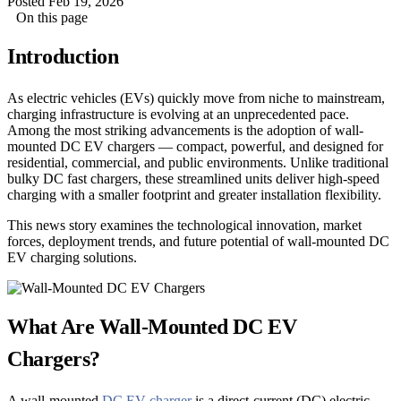
Posted Feb 19, 2026
On this page
Introduction
As electric vehicles (EVs) quickly move from niche to mainstream,
charging infrastructure is evolving at an unprecedented pace.
Among the most striking advancements is the adoption of wall-
mounted DC EV chargers — compact, powerful, and designed for
residential, commercial, and public environments. Unlike traditional
bulky DC fast chargers, these streamlined units deliver high-speed
charging with a smaller footprint and greater installation flexibility.
This news story examines the technological innovation, market
forces, deployment trends, and future potential of wall-mounted DC
EV charging solutions.
What Are Wall-Mounted DC EV
Chargers?
A wall-mounted
DC EV charger
is a direct-current (DC) electric