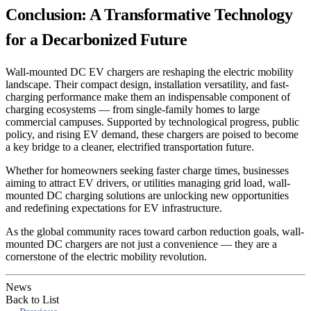
Conclusion: A Transformative Technology
for a Decarbonized Future
Wall-mounted DC EV chargers are reshaping the electric mobility
landscape. Their compact design, installation versatility, and fast-
charging performance make them an indispensable component of
charging ecosystems — from single-family homes to large
commercial campuses. Supported by technological progress, public
policy, and rising EV demand, these chargers are poised to become
a key bridge to a cleaner, electrified transportation future.
Whether for homeowners seeking faster charge times, businesses
aiming to attract EV drivers, or utilities managing grid load, wall-
mounted DC charging solutions are unlocking new opportunities
and redefining expectations for EV infrastructure.
As the global community races toward carbon reduction goals, wall-
mounted DC chargers are not just a convenience — they are a
cornerstone of the electric mobility revolution.
News
Back to List