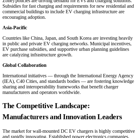
Zone) policies are driving demand for EVs and charging solutions.
Subsidies for fast charging and requirements for new residential and
commercial buildings to include EV charging infrastructure are
encouraging adoption.
Asia-Pacific
Countries like China, Japan, and South Korea are investing heavily
in public and private EV charging networks. Municipal incentives,
EV purchase subsidies, and supportive urban planning guidelines
are catalyzing infrastructure growth.
Global Collaboration
International initiatives — through the International Energy Agency
(IEA), C40 Cities, and standards bodies — are fostering knowledge
sharing and interoperability frameworks that benefit charger
manufacturers and operators worldwide.
The Competitive Landscape:
Manufacturers and Innovation Leaders
The market for wall-mounted DC EV chargers is highly competitive
and rapidly innovating. Established power electronics companies,