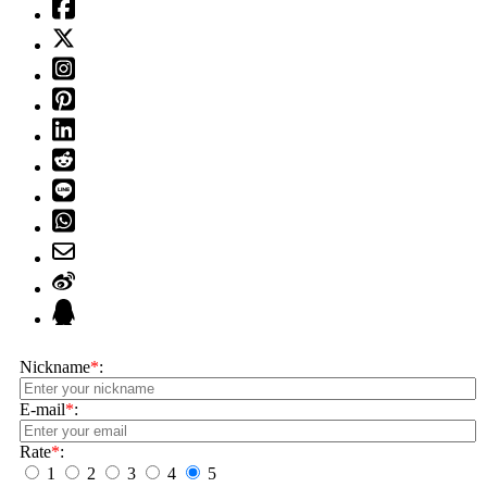
Nickname
*
:
E-mail
*
:
Rate
*
:
1
2
3
4
5