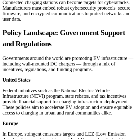
Connected charging stations can become targets for cyberattacks.
Manufacturers must embed robust cybersecurity protocols, secure
firmware, and encrypted communications to protect networks and
user data.
Policy Landscape: Government Support
and Regulations
Governments around the world are promoting EV infrastructure —
including wall-mounted DC chargers — through a mix of
incentives, regulations, and funding programs.
United States
Federal initiatives such as the National Electric Vehicle
Infrastructure (NEVI) program, state rebates, and tax incentives
provide financial support for charging infrastructure deployment.
These policies aim to accelerate EV adoption and ensure equitable
access to charging in urban and rural communities alike.
Europe
In Europe, stringent emissions targets and LEZ (Low Emission