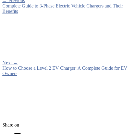
←
Previous
Complete Guide to 3-Phase Electric Vehicle Chargers and Their
Benefits
Next
→
How to Choose a Level 2 EV Charger: A Complete Guide for EV
Owners
Share on