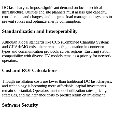
DC fast chargers impose significant demand on local electrical
infrastructure. Utilities and site planners must assess grid capacity,
consider demand charges, and integrate load management systems to
prevent spikes and optimize energy consumption.
Standardization and Interoperability
Although global standards like CCS (Combined Charging System)
and CHAdeMO exist, there remains fragmentation in connector
types and communication protocols across regions. Ensuring station
compatibility with diverse EV models remains a priority for network
operators.
Cost and ROI Calculations
Though installation costs are lower than traditional DC fast chargers,
and technology is becoming more affordable, capital investments
remain substantial. Operators must model utilization rates, pricing
strategies, and maintenance costs to predict return on investment.
Software Security