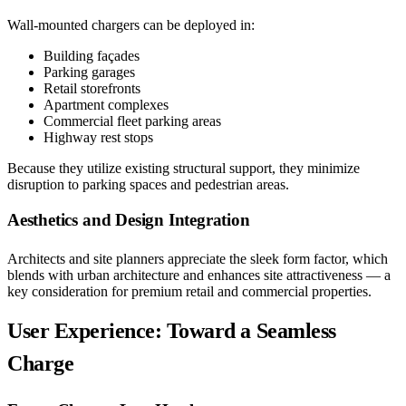
Wall-mounted chargers can be deployed in:
Building façades
Parking garages
Retail storefronts
Apartment complexes
Commercial fleet parking areas
Highway rest stops
Because they utilize existing structural support, they minimize
disruption to parking spaces and pedestrian areas.
Aesthetics and Design Integration
Architects and site planners appreciate the sleek form factor, which
blends with urban architecture and enhances site attractiveness — a
key consideration for premium retail and commercial properties.
User Experience: Toward a Seamless
Charge