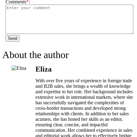
Comments
*
:
Send
About the author
Eliza
With over five years of experience in foreign trade
and B2B sales, she brings a wealth of knowledge
and expertise to her role. Her background includes
extensive work in international markets, where she
has successfully navigated the complexities of
cross-border transactions and developed strong
relationships with clients. In addition to her sales
acumen, she has honed her skills as an editor,
ensuring clear, concise, and impactful
communication. Her combined experience in sales
and editorial work allows her to effectively bridge