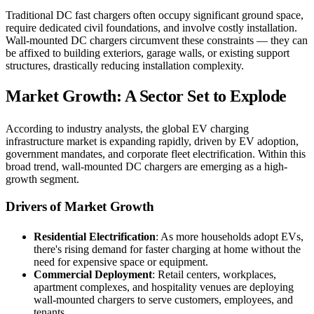
Traditional DC fast chargers often occupy significant ground space,
require dedicated civil foundations, and involve costly installation.
Wall-mounted DC chargers circumvent these constraints — they can
be affixed to building exteriors, garage walls, or existing support
structures, drastically reducing installation complexity.
Market Growth: A Sector Set to Explode
According to industry analysts, the global EV charging
infrastructure market is expanding rapidly, driven by EV adoption,
government mandates, and corporate fleet electrification. Within this
broad trend, wall-mounted DC chargers are emerging as a high-
growth segment.
Drivers of Market Growth
Residential Electrification
: As more households adopt EVs,
there's rising demand for faster charging at home without the
need for expensive space or equipment.
Commercial Deployment
: Retail centers, workplaces,
apartment complexes, and hospitality venues are deploying
wall-mounted chargers to serve customers, employees, and
tenants.