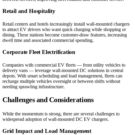
Retail and Hospitality
Retail centers and hotels increasingly install wall-mounted chargers
to attract EV drivers who want quick charging while shopping or
dining. These stations become customer-draw features, increasing
dwell time and associated commercial spending.
Corporate Fleet Electrification
Companies with commercial EV fleets — from utility vehicles to
delivery vans — leverage wall-mounted DC solutions in central
depots. With smart scheduling and load management, fleets can
recharge multiple vehicles overnight or between shifts without
needing sprawling infrastructure.
Challenges and Considerations
While the momentum is strong, there are several challenges to
widespread adoption of wall-mounted DC EV chargers.
Grid Impact and Load Management