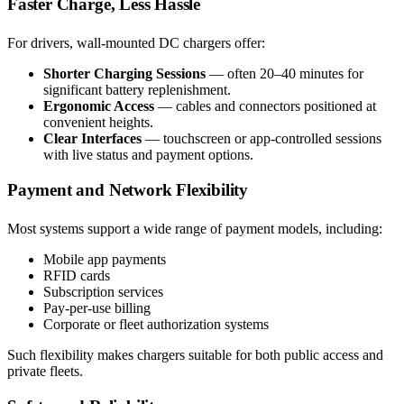
Faster Charge, Less Hassle
For drivers, wall-mounted DC chargers offer:
Shorter Charging Sessions
— often 20–40 minutes for
significant battery replenishment.
Ergonomic Access
— cables and connectors positioned at
convenient heights.
Clear Interfaces
— touchscreen or app-controlled sessions
with live status and payment options.
Payment and Network Flexibility
Most systems support a wide range of payment models, including:
Mobile app payments
RFID cards
Subscription services
Pay-per-use billing
Corporate or fleet authorization systems
Such flexibility makes chargers suitable for both public access and
private fleets.