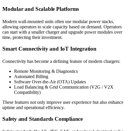
Modular and Scalable Platforms
Modern wall-mounted units often use modular power stacks,
allowing operators to scale capacity based on demand. Operators
can start with a smaller charger and upgrade power modules over
time, protecting their investment.
Smart Connectivity and IoT Integration
Connectivity has become a defining feature of modern chargers:
Remote Monitoring & Diagnostics
Automated Billing
Software Over-the-Air (OTA) Updates
Load Balancing & Grid Communication (V2G / V2X
Compatibility)
These features not only improve user experience but also enhance
uptime and operational efficiency.
Safety and Standards Compliance