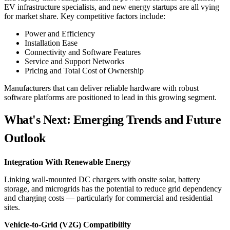
EV infrastructure specialists, and new energy startups are all vying
for market share. Key competitive factors include:
Power and Efficiency
Installation Ease
Connectivity and Software Features
Service and Support Networks
Pricing and Total Cost of Ownership
Manufacturers that can deliver reliable hardware with robust
software platforms are positioned to lead in this growing segment.
What's Next: Emerging Trends and Future
Outlook
Integration With Renewable Energy
Linking wall-mounted DC chargers with onsite solar, battery
storage, and microgrids has the potential to reduce grid dependency
and charging costs — particularly for commercial and residential
sites.
Vehicle-to-Grid (V2G) Compatibility