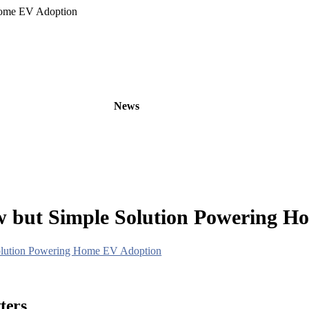
Home EV Adoption
oducts
OEM/ODM
News
About
Contact
w but Simple Solution Powering 
Solution Powering Home EV Adoption
ters