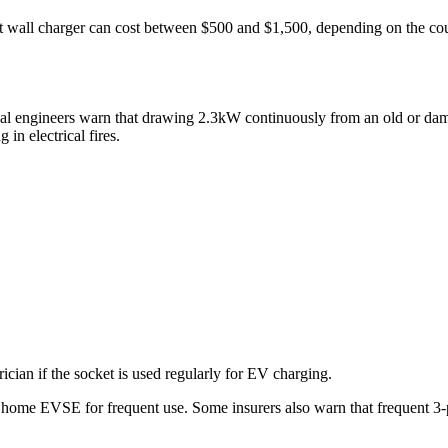
nt wall charger can cost between $500 and $1,500, depending on the co
ical engineers warn that drawing 2.3kW continuously from an old or dam
 in electrical fires.
ician if the socket is used regularly for EV charging.
home EVSE for frequent use. Some insurers also warn that frequent 3-p