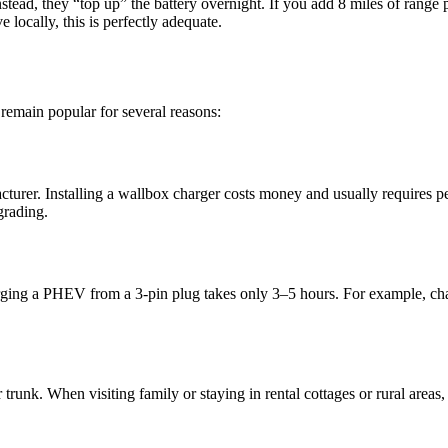
nstead, they “top up” the battery overnight. If you add 8 miles of rang
 locally, this is perfectly adequate.
 remain popular for several reasons:
cturer. Installing a wallbox charger costs money and usually requires 
grading.
rging a PHEV from a 3-pin plug takes only 3–5 hours. For example, ch
runk. When visiting family or staying in rental cottages or rural areas,