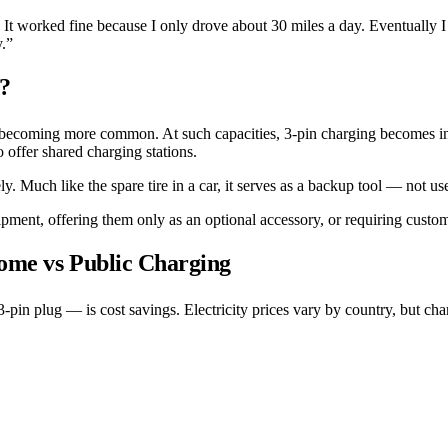
. It worked fine because I only drove about 30 miles a day. Eventually I
y.”
e?
becoming more common. At such capacities, 3-pin charging becomes inc
offer shared charging stations.
ly. Much like the spare tire in a car, it serves as a backup tool — not 
ent, offering them only as an optional accessory, or requiring custom
Home vs Public Charging
-pin plug — is cost savings. Electricity prices vary by country, but ch