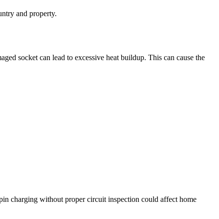
untry and property.
aged socket can lead to excessive heat buildup. This can cause the
in charging without proper circuit inspection could affect home