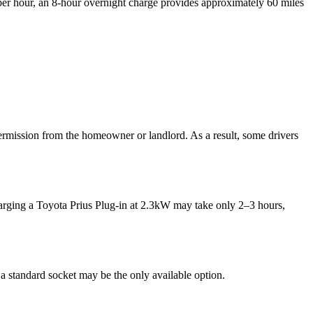
e per hour, an 8-hour overnight charge provides approximately 60 miles
permission from the homeowner or landlord. As a result, some drivers
arging a Toyota Prius Plug-in at 2.3kW may take only 2–3 hours,
 a standard socket may be the only available option.