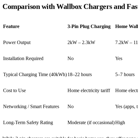
Comparison with Wallbox Chargers and Fas
Feature
3-Pin Plug Charging
Home Wall
Power Output
2kW – 2.3kW
7.2kW – 1
Installation Required
No
Yes
Typical Charging Time (40kWh)
18–22 hours
5–7 hours
Cost to Use
Home electricity tariff
Home electri
Networking / Smart Features
No
Yes (apps, 
Long-Term Safety Rating
Moderate (if occasional)
High