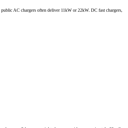
 public AC chargers often deliver 11kW or 22kW. DC fast chargers,