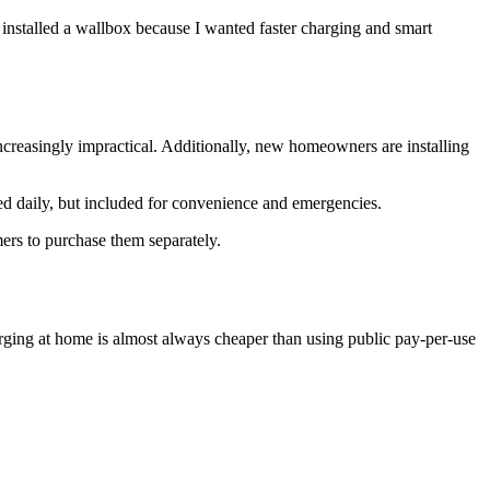
 installed a wallbox because I wanted faster charging and smart
reasingly impractical. Additionally, new homeowners are installing
used daily, but included for convenience and emergencies.
ers to purchase them separately.
arging at home is almost always cheaper than using public pay-per-use