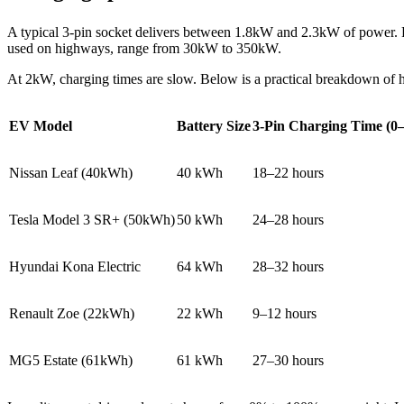
A typical 3-pin socket delivers between 1.8kW and 2.3kW of power. 
used on highways, range from 30kW to 350kW.
At 2kW, charging times are slow. Below is a practical breakdown of h
EV Model
Battery Size
3-Pin Charging Time (
Nissan Leaf (40kWh)
40 kWh
18–22 hours
Tesla Model 3 SR+ (50kWh)
50 kWh
24–28 hours
Hyundai Kona Electric
64 kWh
28–32 hours
Renault Zoe (22kWh)
22 kWh
9–12 hours
MG5 Estate (61kWh)
61 kWh
27–30 hours