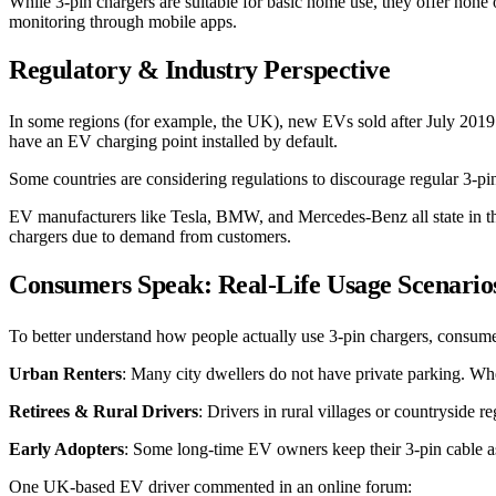
While 3-pin chargers are suitable for basic home use, they offer none
monitoring through mobile apps.
Regulatory & Industry Perspective
In some regions (for example, the UK), new EVs sold after July 201
have an EV charging point installed by default.
Some countries are considering regulations to discourage regular 3-pin
EV manufacturers like Tesla, BMW, and Mercedes-Benz all state in the
chargers due to demand from customers.
Consumers Speak: Real-Life Usage Scenario
To better understand how people actually use 3-pin chargers, consume
Urban Renters
: Many city dwellers do not have private parking. When
Retirees & Rural Drivers
: Drivers in rural villages or countryside 
Early Adopters
: Some long-time EV owners keep their 3-pin cable as 
One UK-based EV driver commented in an online forum: