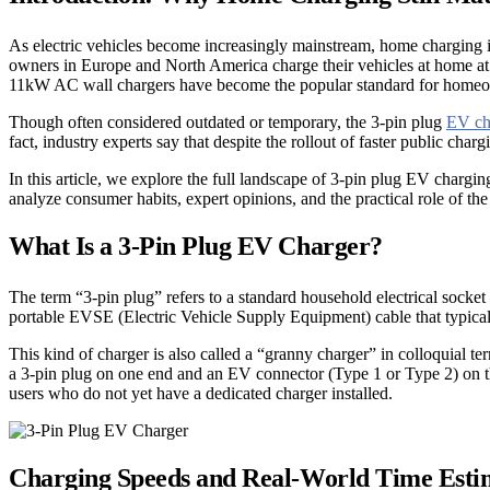
As electric vehicles become increasingly mainstream, home charging is
owners in Europe and North America charge their vehicles at home at 
11kW AC wall chargers have become the popular standard for homeowner
Though often considered outdated or temporary, the 3-pin plug
EV ch
fact, industry experts say that despite the rollout of faster public cha
In this article, we explore the full landscape of 3-pin plug EV charg
analyze consumer habits, expert opinions, and the practical role of t
What Is a 3-Pin Plug EV Charger?
The term “3-pin plug” refers to a standard household electrical sock
portable EVSE (Electric Vehicle Supply Equipment) cable that typically
This kind of charger is also called a “granny charger” in colloquial t
a 3-pin plug on one end and an EV connector (Type 1 or Type 2) on the
users who do not yet have a dedicated charger installed.
Charging Speeds and Real-World Time Esti