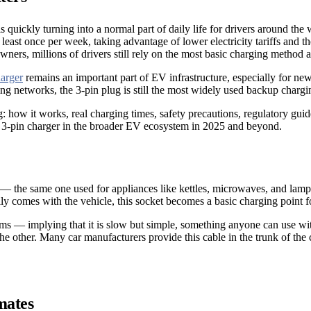
 quickly turning into a normal part of daily life for drivers around th
least once per week, taking advantage of lower electricity tariffs and 
s, millions of drivers still rely on the most basic charging method a
arger
remains an important part of EV infrastructure, especially for new
rging networks, the 3-pin plug is still the most widely used backup chargi
ing: how it works, real charging times, safety precautions, regulatory g
he 3-pin charger in the broader EV ecosystem in 2025 and beyond.
et — the same one used for appliances like kettles, microwaves, and lam
 comes with the vehicle, this socket becomes a basic charging point for
erms — implying that it is slow but simple, something anyone can use wi
 other. Many car manufacturers provide this cable in the trunk of the 
mates