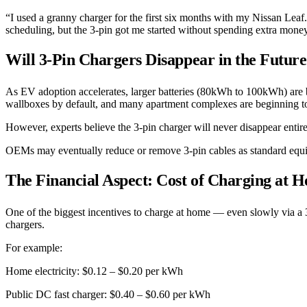
“I used a granny charger for the first six months with my Nissan Leaf
scheduling, but the 3-pin got me started without spending extra mone
Will 3-Pin Chargers Disappear in the Futur
As EV adoption accelerates, larger batteries (80kWh to 100kWh) are 
wallboxes by default, and many apartment complexes are beginning to 
However, experts believe the 3-pin charger will never disappear entire
OEMs may eventually reduce or remove 3-pin cables as standard equipm
The Financial Aspect: Cost of Charging at 
One of the biggest incentives to charge at home — even slowly via a 3
chargers.
For example:
Home electricity: $0.12 – $0.20 per kWh
Public DC fast charger: $0.40 – $0.60 per kWh