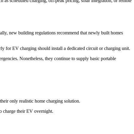
 as scheduled charging, off-peak pricing, solar integration, or remote
ally, new building regulations recommend that newly built homes
y for EV charging should install a dedicated circuit or charging unit.
rgencies. Nonetheless, they continue to supply basic portable
heir only realistic home charging solution.
 to charge their EV overnight.