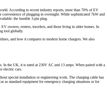
e world. According to recent industry reports, more than 70% of EV
the convenience of plugging in overnight. While sophisticated 7kW and
vailable: the humble 3-pin plug.
 EV owners, renters, travelers, and those living in older homes. In
ng tool globally.
uidelines, and how it compares to modern home chargers. We also
ps. In the UK, it is rated at 230V AC and 13 amps. When paired with a
 electric cars.
thout special installation or engineering work. The charging cable has
car as standard equipment for emergency charging situations or for