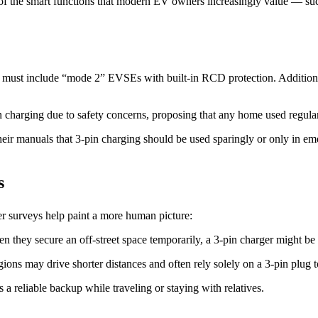
 of the smart functions that modern EV owners increasingly value — such
9 must include “mode 2” EVSEs with built-in RCD protection. Addition
 charging due to safety concerns, proposing that any home used regularl
ir manuals that 3-pin charging should be used sparingly or only in eme
s
r surveys help paint a more human picture:
 they secure an off-street space temporarily, a 3-pin charger might be t
regions may drive shorter distances and often rely solely on a 3-pin plug
a reliable backup while traveling or staying with relatives.