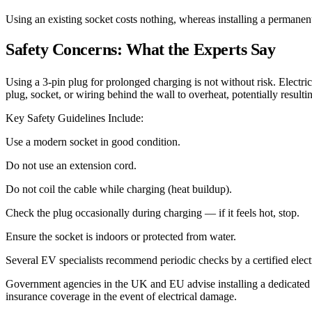
Using an existing socket costs nothing, whereas installing a permane
Safety Concerns: What the Experts Say
Using a 3-pin plug for prolonged charging is not without risk. Electr
plug, socket, or wiring behind the wall to overheat, potentially resulting
Key Safety Guidelines Include:
Use a modern socket in good condition.
Do not use an extension cord.
Do not coil the cable while charging (heat buildup).
Check the plug occasionally during charging — if it feels hot, stop.
Ensure the socket is indoors or protected from water.
Several EV specialists recommend periodic checks by a certified electr
Government agencies in the UK and EU advise installing a dedicated 
insurance coverage in the event of electrical damage.