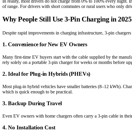
In reality, most drivers do not charge from 0% to 100% every night. I
of range. For drivers with short commutes or rural users who only drive
Why People Still Use 3-Pin Charging in 2025
Despite rapid improvements in charging infrastructure, 3-pin chargers
1. Convenience for New EV Owners
Many first-time EV buyers start with the cable supplied by the manufa
rely solely on a portable 3-pin charger for weeks or months before up
2. Ideal for Plug-in Hybrids (PHEVs)
Most plug-in hybrid vehicles have smaller batteries (8–12 kWh). Cha
which is quick enough to be practical.
3. Backup During Travel
Even EV owners with home chargers often carry a 3-pin cable in their t
4. No Installation Cost