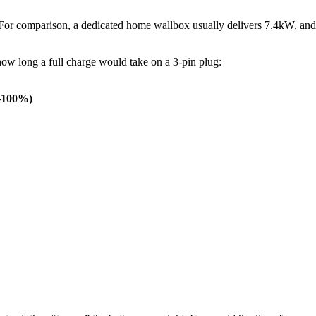
For comparison, a dedicated home wallbox usually delivers 7.4kW, and
ow long a full charge would take on a 3-pin plug:
0–100%)