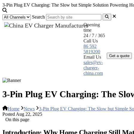
3-Pin Plug EV Charging: The Slow but Simple Solution Powering 
Search
Opening
time
24 / 7 / 365
Call Us
Home
Pr
86 592
5819200
Get a quote
Email Us
sales@ev-
charger-
china.com
3-Pin Plug EV Charging: The Slo
Home
News
3-Pin Plug EV Charging: The Slow but Simple 
Posted Aug 22, 2025
On this page
Introduction: Why Home Charging Still Mat