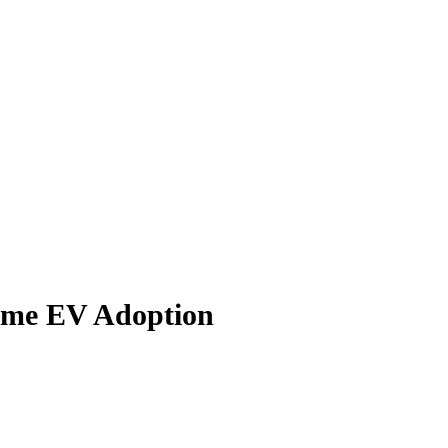
Home EV Adoption