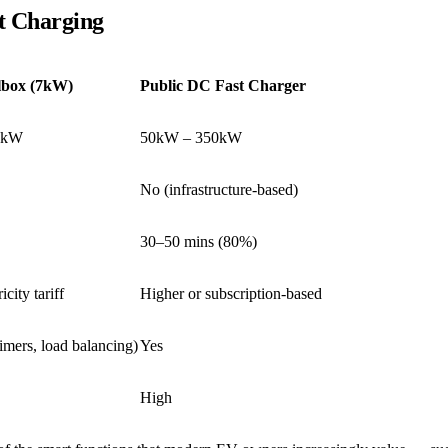
t Charging
box (7kW)
Public DC Fast Charger
1kW
50kW – 350kW
No (infrastructure-based)
30–50 mins (80%)
city tariff
Higher or subscription-based
timers, load balancing)
Yes
High