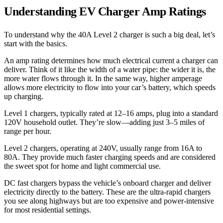
Understanding EV Charger Amp Ratings
To understand why the 40A Level 2 charger is such a big deal, let’s
start with the basics.
An amp rating determines how much electrical current a charger can
deliver. Think of it like the width of a water pipe: the wider it is, the
more water flows through it. In the same way, higher amperage
allows more electricity to flow into your car’s battery, which speeds
up charging.
Level 1 chargers, typically rated at 12–16 amps, plug into a standard
120V household outlet. They’re slow—adding just 3–5 miles of
range per hour.
Level 2 chargers, operating at 240V, usually range from 16A to
80A. They provide much faster charging speeds and are considered
the sweet spot for home and light commercial use.
DC fast chargers bypass the vehicle’s onboard charger and deliver
electricity directly to the battery. These are the ultra-rapid chargers
you see along highways but are too expensive and power-intensive
for most residential settings.