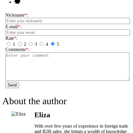
Nickname
*
:
E-mail
*
:
Rate
*
:
1
2
3
4
5
Comments
*
:
Send
About the author
Eliza
With over five years of experience in foreign trade
and B2B sales, she brings a wealth of knowledge