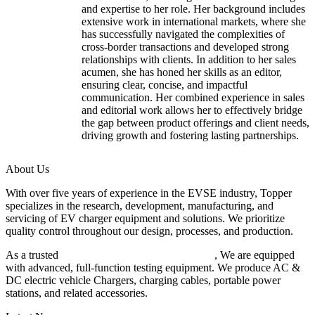
and expertise to her role. Her background includes
extensive work in international markets, where she
has successfully navigated the complexities of
cross-border transactions and developed strong
relationships with clients. In addition to her sales
acumen, she has honed her skills as an editor,
ensuring clear, concise, and impactful
communication. Her combined experience in sales
and editorial work allows her to effectively bridge
the gap between product offerings and client needs,
driving growth and fostering lasting partnerships.
About Us
With over five years of experience in the EVSE industry, Topper
specializes in the research, development, manufacturing, and
servicing of EV charger equipment and solutions. We prioritize
quality control throughout our design, processes, and production.
As a trusted
EV charger manufacturer in China
, We are equipped
with advanced, full-function testing equipment. We produce AC &
DC electric vehicle Chargers, charging cables, portable power
stations, and related accessories.