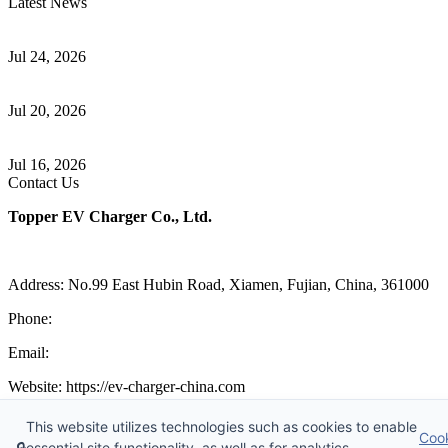
Latest News
Understanding ISO 15118 Plug And Charge And Vehicle-To-Grid
Communication
Jul 24, 2026
How to Build a Successful Workplace EV Charging Program for
Your Business
Jul 20, 2026
Home EV Charging Guide Comparing Level 1 and Level 2
Chargers
Jul 16, 2026
Contact Us
Topper EV Charger Co., Ltd.
Address: No.99 East Hubin Road, Xiamen, Fujian, China, 361000
Phone:
86 592 5819200
Email:
sales@ev-charger-china.com
Website: https://ev-charger-china.com
Copyright 2018-2026 © Topper EV Charger Co., Ltd, All Rights
This website utilizes technologies such as cookies to enable
Coo
Reserved.
🔒
essential site functionality, as well as for analytics,