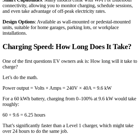
connectivity, allowing you to monitor charging, schedule sessions,
and even take advantage of off-peak electricity rates.
Design Options
: Available as wall-mounted or pedestal-mounted
units, suitable for home garages, parking lots, or workplace
installations.
Charging Speed: How Long Does It Take?
One of the first questions EV owners ask is: How long will it take to
charge?
Let’s do the math.
Power output = Volts × Amps = 240V × 40A = 9.6 kW
For a 60 kWh battery, charging from 0–100% at 9.6 kW would take
roughly:
60 ÷ 9.6 = 6.25 hours
That’s significantly faster than a Level 1 charger, which might take
over 24 hours to do the same job.