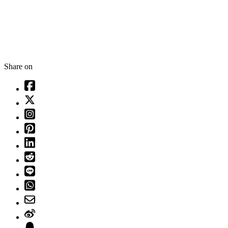
Share on