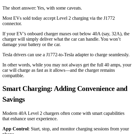
The short answer: Yes, with some caveats.
Most EVs sold today accept Level 2 charging via the J1772
connector.
If your EV’s onboard charger maxes out below 40A (say, 32A), the
charger will simply deliver what the car can handle. You won’t
damage your battery or the car.
Tesla drivers can use a J1772-to-Tesla adapter to charge seamlessly.
In other words, while you may not always get the full 40 amps, your
car will charge as fast as it allows—and the charger remains
compatible.
Smart Charging: Adding Convenience and
Savings
Modern 40A Level 2 chargers often come with smart capabilities
that enhance user experience.
App Control
: Start, stop, and monitor charging sessions from your