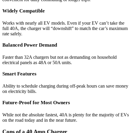
Widely Compatible
Works with nearly all EV models. Even if your EV can’t take the
full 40A, the charger will “downshift” to match the car’s maximum
rate safely.
Balanced Power Demand
Faster than 32A chargers but not as demanding on household
electrical panels as 48A or 50A units.
Smart Features
Ability to schedule charging during off-peak hours can save money
on electricity bills.
Future-Proof for Most Owners
While not the absolute fastest, 40A is plenty for the majority of EVs
on the road today and in the near future.
Cons of a 40 Amp Charger