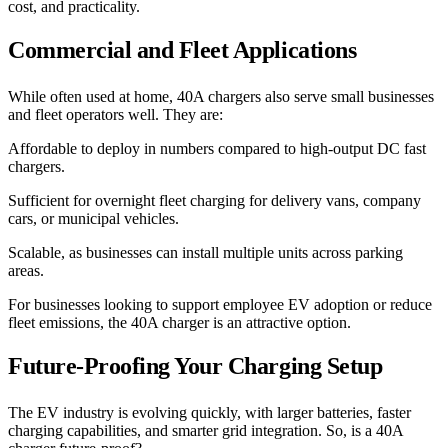
cost, and practicality.
Commercial and Fleet Applications
While often used at home, 40A chargers also serve small businesses
and fleet operators well. They are:
Affordable to deploy in numbers compared to high-output DC fast
chargers.
Sufficient for overnight fleet charging for delivery vans, company
cars, or municipal vehicles.
Scalable, as businesses can install multiple units across parking
areas.
For businesses looking to support employee EV adoption or reduce
fleet emissions, the 40A charger is an attractive option.
Future-Proofing Your Charging Setup
The EV industry is evolving quickly, with larger batteries, faster
charging capabilities, and smarter grid integration. So, is a 40A