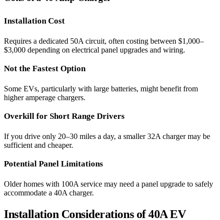
Installation Cost
Requires a dedicated 50A circuit, often costing between $1,000–
$3,000 depending on electrical panel upgrades and wiring.
Not the Fastest Option
Some EVs, particularly with large batteries, might benefit from
higher amperage chargers.
Overkill for Short Range Drivers
If you drive only 20–30 miles a day, a smaller 32A charger may be
sufficient and cheaper.
Potential Panel Limitations
Older homes with 100A service may need a panel upgrade to safely
accommodate a 40A charger.
Installation Considerations of 40A EV