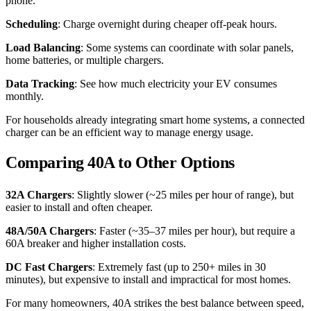
phone.
Scheduling
: Charge overnight during cheaper off-peak hours.
Load Balancing
: Some systems can coordinate with solar panels,
home batteries, or multiple chargers.
Data Tracking
: See how much electricity your EV consumes
monthly.
For households already integrating smart home systems, a connected
charger can be an efficient way to manage energy usage.
Comparing 40A to Other Options
32A Chargers
: Slightly slower (~25 miles per hour of range), but
easier to install and often cheaper.
48A/50A Chargers
: Faster (~35–37 miles per hour), but require a
60A breaker and higher installation costs.
DC Fast Chargers
: Extremely fast (up to 250+ miles in 30
minutes), but expensive to install and impractical for most homes.
For many homeowners, 40A strikes the best balance between speed,