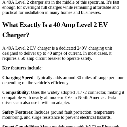
A 40A Level 2 charger sits in the middle of this spectrum. It’s fast
enough for overnight full charges while remaining affordable and
practical for installation in many homes and businesses.
What Exactly Is a 40 Amp Level 2 EV
Charger?
A 40A Level 2 EV charger is a dedicated 240V charging unit
designed to deliver up to 40 amps of current. In most cases, it
requires a 50-amp circuit breaker to operate safely.
Key features include
:
Charging Speed
: Typically adds around 30 miles of range per hour
depending on the vehicle’s efficiency.
Compatibility
: Uses the widely adopted J1772 connector, making it
compatible with nearly all modern EVs in North America. Tesla
drivers can also use it with an adapter.
Safety Features
: Includes ground fault protection, temperature
monitoring, and surge resistance to prevent electrical hazards.
Smart Capabilities
: Many models come with Wi-Fi or Bluetooth