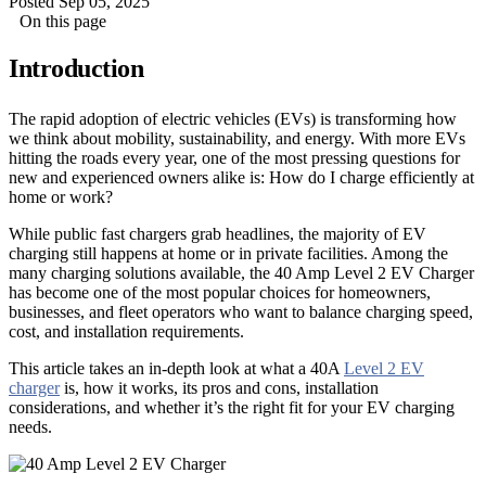
Posted Sep 05, 2025
On this page
Introduction
The rapid adoption of electric vehicles (EVs) is transforming how
we think about mobility, sustainability, and energy. With more EVs
hitting the roads every year, one of the most pressing questions for
new and experienced owners alike is: How do I charge efficiently at
home or work?
While public fast chargers grab headlines, the majority of EV
charging still happens at home or in private facilities. Among the
many charging solutions available, the 40 Amp Level 2 EV Charger
has become one of the most popular choices for homeowners,
businesses, and fleet operators who want to balance charging speed,
cost, and installation requirements.
This article takes an in-depth look at what a 40A
Level 2 EV
charger
is, how it works, its pros and cons, installation
considerations, and whether it’s the right fit for your EV charging
needs.