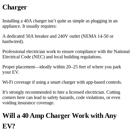
Charger
Installing a 40A charger isn’t quite as simple as plugging in an
appliance. It usually requires:
A dedicated 50A breaker and 240V outlet (NEMA 14-50 or
hardwired).
Professional electrician work to ensure compliance with the National
Electrical Code (NEC) and local building regulations.
Proper placement—ideally within 20–25 feet of where you park
your EV.
Wi-Fi coverage if using a smart charger with app-based controls.
It’s strongly recommended to hire a licensed electrician. Cutting
corners here can lead to safety hazards, code violations, or even
voiding insurance coverage.
Will a 40 Amp Charger Work with Any
EV?