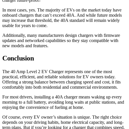
charger future-proof?
In most cases, yes. The majority of EVs on the market today have
onboard chargers that can’t exceed 40A. And while future models
may increase that threshold, the 40A standard will remain widely
usable for years to come.
Additionally, many manufacturers design chargers with firmware
updates and networked capabilities so they stay compatible with
new models and features.
Conclusion
The 40 Amp Level 2 EV Charger represents one of the most
practical, efficient, and reliable solutions for EV owners today.
Offering a strong balance between charging speed and cost, it fits
comfortably into both residential and commercial environments.
For most drivers, installing a 40A charger means waking up every
morning to a full battery, avoiding long waits at public stations, and
enjoying the convenience of fueling at home.
Of course, every EV owner’s situation is unique. The right choice
depends on your driving habits, home electrical capacity, and long-
term plans. But if you’re looking for a charger that combines speed,