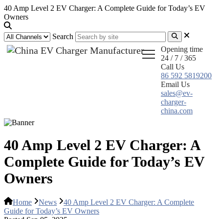
40 Amp Level 2 EV Charger: A Complete Guide for Today’s EV
Owners
Search
Opening time
24 / 7 / 365
Call Us
86 592 5819200
Email Us
sales@ev-
charger-
china.com
40 Amp Level 2 EV Charger: A
Complete Guide for Today’s EV
Owners
Home
News
40 Amp Level 2 EV Charger: A Complete
Guide for Today’s EV Owners