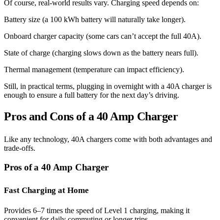
Of course, real-world results vary. Charging speed depends on:
Battery size (a 100 kWh battery will naturally take longer).
Onboard charger capacity (some cars can’t accept the full 40A).
State of charge (charging slows down as the battery nears full).
Thermal management (temperature can impact efficiency).
Still, in practical terms, plugging in overnight with a 40A charger is
enough to ensure a full battery for the next day’s driving.
Pros and Cons of a 40 Amp Charger
Like any technology, 40A chargers come with both advantages and
trade-offs.
Pros of a 40 Amp Charger
Fast Charging at Home
Provides 6–7 times the speed of Level 1 charging, making it
convenient for daily commuting or longer trips.