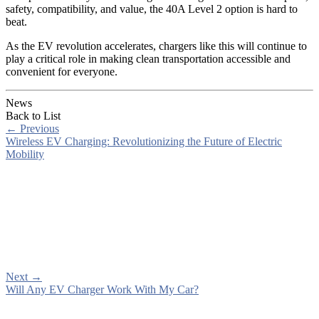
safety, compatibility, and value, the 40A Level 2 option is hard to
beat.
As the EV revolution accelerates, chargers like this will continue to
play a critical role in making clean transportation accessible and
convenient for everyone.
News
Back to List
←
Previous
Wireless EV Charging: Revolutionizing the Future of Electric
Mobility
Next
→
Will Any EV Charger Work With My Car?