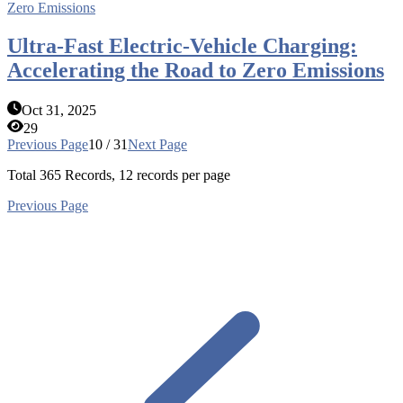
Ultra-Fast Electric-Vehicle Charging:
Accelerating the Road to Zero Emissions
Oct 31, 2025
29
Previous Page
10 / 31
Next Page
Total
365
Records, 12 records per page
Previous Page