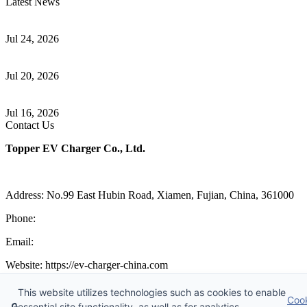
Latest News
Understanding ISO 15118 Plug And Charge And Vehicle-To-Grid
Communication
Jul 24, 2026
How to Build a Successful Workplace EV Charging Program for
Your Business
Jul 20, 2026
Home EV Charging Guide Comparing Level 1 and Level 2
Chargers
Jul 16, 2026
Contact Us
Topper EV Charger Co., Ltd.
Address: No.99 East Hubin Road, Xiamen, Fujian, China, 361000
Phone:
86 592 5819200
Email:
sales@ev-charger-china.com
Website: https://ev-charger-china.com
Copyright 2018-2026 © Topper EV Charger Co., Ltd, All Rights
This website utilizes technologies such as cookies to enable
Coo
Reserved.
🔒
essential site functionality, as well as for analytics,