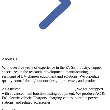
About Us
With over five years of experience in the EVSE industry, Topper
specializes in the research, development, manufacturing, and
servicing of EV charger equipment and solutions. We prioritize
quality control throughout our design, processes, and production.
As a trusted
EV charger manufacturer in China
, We are equipped
with advanced, full-function testing equipment. We produce AC &
DC electric vehicle Chargers, charging cables, portable power
stations, and related accessories.