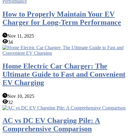
How to Properly Maintain Your EV
Charger for Long-Term Performance
Nov 11, 2025
34
Home Electric Car Charger: The
Ultimate Guide to Fast and Convenient
EV Charging
Nov 10, 2025
32
AC vs DC EV Charging Pile: A
Comprehensive Comparison