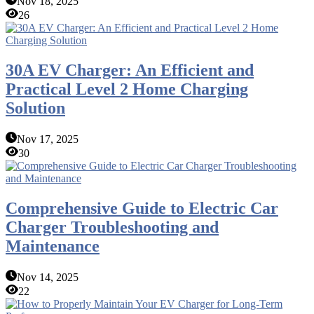
Nov 18, 2025
26
30A EV Charger: An Efficient and
Practical Level 2 Home Charging
Solution
Nov 17, 2025
30
Comprehensive Guide to Electric Car
Charger Troubleshooting and
Maintenance
Nov 14, 2025
22