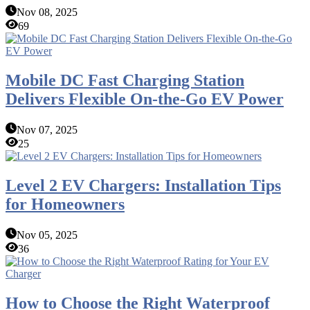
Nov 08, 2025
69
Mobile DC Fast Charging Station
Delivers Flexible On-the-Go EV Power
Nov 07, 2025
25
Level 2 EV Chargers: Installation Tips
for Homeowners
Nov 05, 2025
36
How to Choose the Right Waterproof