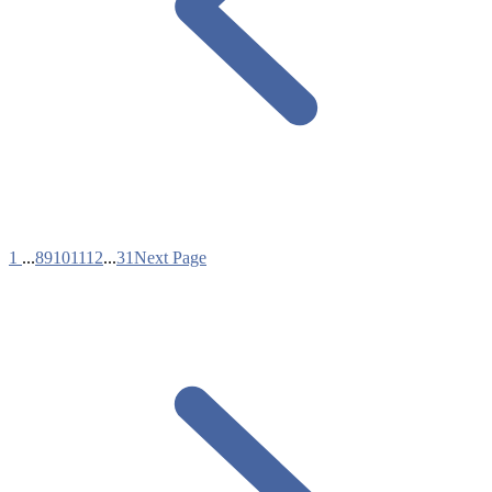
1
...
8
9
10
11
12
...
31
Next Page