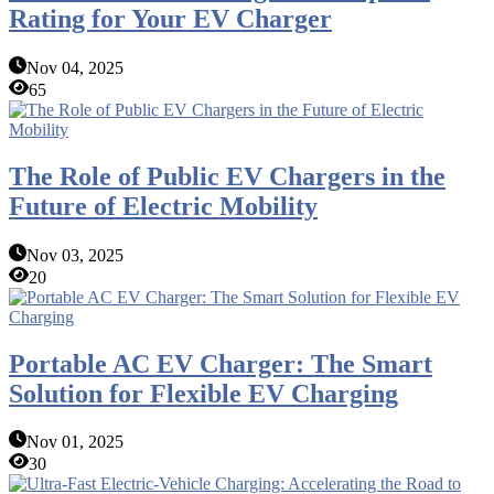
Rating for Your EV Charger
Nov 04, 2025
65
The Role of Public EV Chargers in the
Future of Electric Mobility
Nov 03, 2025
20
Portable AC EV Charger: The Smart
Solution for Flexible EV Charging
Nov 01, 2025
30