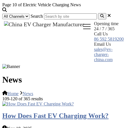
Page 10 of Electric Vehicle Charging News
Search
Opening time
24 / 7 / 365
Call Us
86 592 5819200
Email Us
sales@ev-
charger-
china.com
News
Home
News
109-120 of 365 results
How Does Fast EV Charging Work?