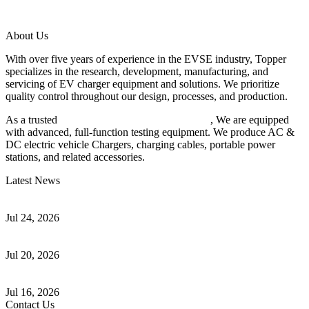
About Us
With over five years of experience in the EVSE industry, Topper
specializes in the research, development, manufacturing, and
servicing of EV charger equipment and solutions. We prioritize
quality control throughout our design, processes, and production.
As a trusted
EV charger manufacturer in China
, We are equipped
with advanced, full-function testing equipment. We produce AC &
DC electric vehicle Chargers, charging cables, portable power
stations, and related accessories.
Latest News
Understanding ISO 15118 Plug And Charge And Vehicle-To-Grid
Communication
Jul 24, 2026
How to Build a Successful Workplace EV Charging Program for
Your Business
Jul 20, 2026
Home EV Charging Guide Comparing Level 1 and Level 2
Chargers
Jul 16, 2026
Contact Us