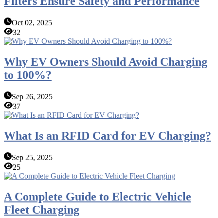
Filters Ensure Safety and Performance
Oct 02, 2025
32
Why EV Owners Should Avoid Charging
to 100%?
Sep 26, 2025
37
What Is an RFID Card for EV Charging?
Sep 25, 2025
25
A Complete Guide to Electric Vehicle
Fleet Charging