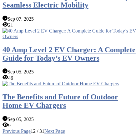
Seamless Electric Mobility
Sep 07, 2025
21
40 Amp Level 2 EV Charger: A Complete
Guide for Today’s EV Owners
Sep 05, 2025
46
The Benefits and Future of Outdoor
Home EV Chargers
Sep 05, 2025
9
Previous Page
12 / 31
Next Page