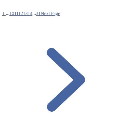
1
...
10
11
12
13
14
...
31
Next Page