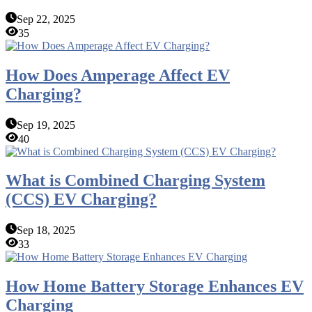
Sep 22, 2025
35
How Does Amperage Affect EV
Charging?
Sep 19, 2025
40
What is Combined Charging System
(CCS) EV Charging?
Sep 18, 2025
33
How Home Battery Storage Enhances EV
Charging