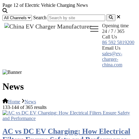
Page 12 of Electric Vehicle Charging News
Search
Opening time
24 / 7 / 365
Call Us
86 592 5819200
Email Us
sales@ev-
charger-
china.com
News
Home
News
133-144 of 365 results
AC vs DC EV Charging: How Electrical