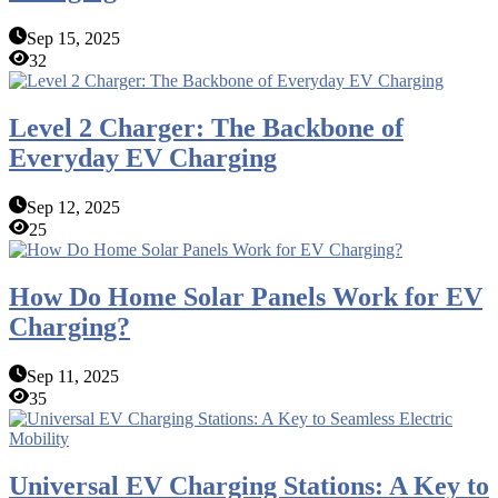
Sep 15, 2025
32
Level 2 Charger: The Backbone of
Everyday EV Charging
Sep 12, 2025
25
How Do Home Solar Panels Work for EV
Charging?
Sep 11, 2025
35
Universal EV Charging Stations: A Key to