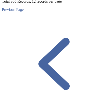
Total
365
Records, 12 records per page
Previous Page