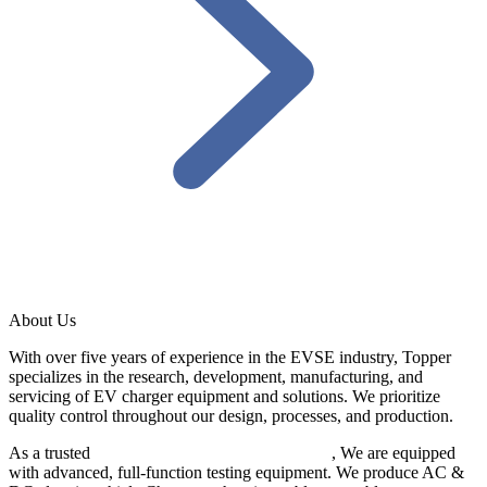
About Us
With over five years of experience in the EVSE industry, Topper
specializes in the research, development, manufacturing, and
servicing of EV charger equipment and solutions. We prioritize
quality control throughout our design, processes, and production.
As a trusted
EV charger manufacturer in China
, We are equipped
with advanced, full-function testing equipment. We produce AC &