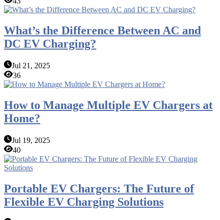
43
What’s the Difference Between AC and
DC EV Charging?
Jul 21, 2025
36
How to Manage Multiple EV Chargers at
Home?
Jul 19, 2025
40
Portable EV Chargers: The Future of
Flexible EV Charging Solutions