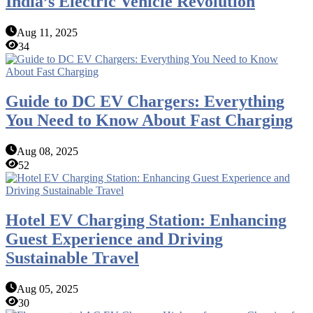
India’s Electric Vehicle Revolution
Aug 11, 2025
34
Guide to DC EV Chargers: Everything
You Need to Know About Fast Charging
Aug 08, 2025
52
Hotel EV Charging Station: Enhancing
Guest Experience and Driving
Sustainable Travel
Aug 05, 2025
30