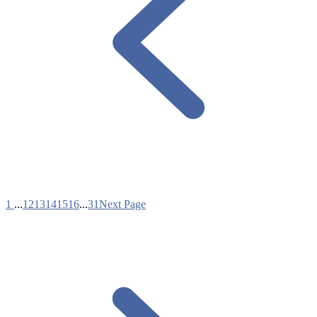
1
...
12
13
14
15
16
...
31
Next Page