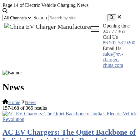
Page 14 of Electric Vehicle Charging News
Search
Opening time
24 / 7 / 365
Call Us
86 592 5819200
Email Us
sales@ev-
charger-
china.com
News
Home
News
157-168 of 365 results
AC EV Chargers: The Quiet Backbone of