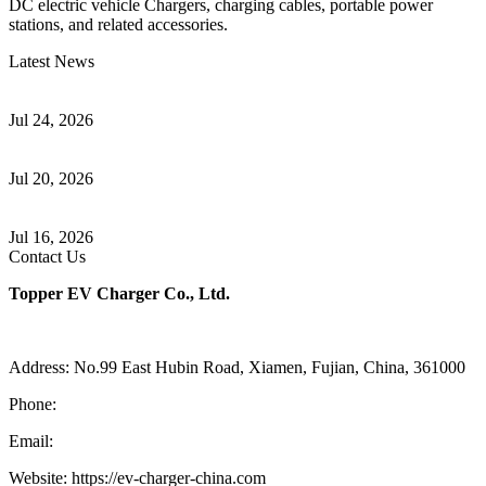
DC electric vehicle Chargers, charging cables, portable power
stations, and related accessories.
Latest News
Understanding ISO 15118 Plug And Charge And Vehicle-To-Grid
Communication
Jul 24, 2026
How to Build a Successful Workplace EV Charging Program for
Your Business
Jul 20, 2026
Home EV Charging Guide Comparing Level 1 and Level 2
Chargers
Jul 16, 2026
Contact Us
Topper EV Charger Co., Ltd.
Address: No.99 East Hubin Road, Xiamen, Fujian, China, 361000
Phone:
86 592 5819200
Email:
sales@ev-charger-china.com
Website: https://ev-charger-china.com