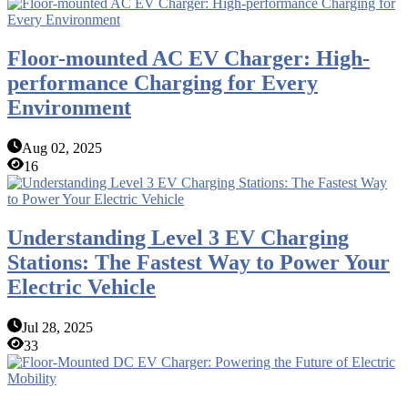
Floor-mounted AC EV Charger: High-
performance Charging for Every
Environment
Aug 02, 2025
16
Understanding Level 3 EV Charging
Stations: The Fastest Way to Power Your
Electric Vehicle
Jul 28, 2025
33