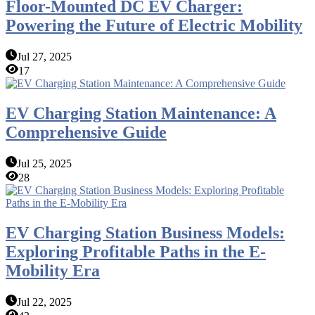
Floor-Mounted DC EV Charger:
Powering the Future of Electric Mobility
Jul 27, 2025
17
EV Charging Station Maintenance: A
Comprehensive Guide
Jul 25, 2025
28
EV Charging Station Business Models:
Exploring Profitable Paths in the E-
Mobility Era
Jul 22, 2025