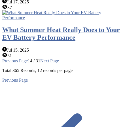
Jul 17, 2025
37
What Summer Heat Really Does to Your
EV Battery Performance
Jul 15, 2025
31
Previous Page
14 / 31
Next Page
Total
365
Records, 12 records per page
Previous Page