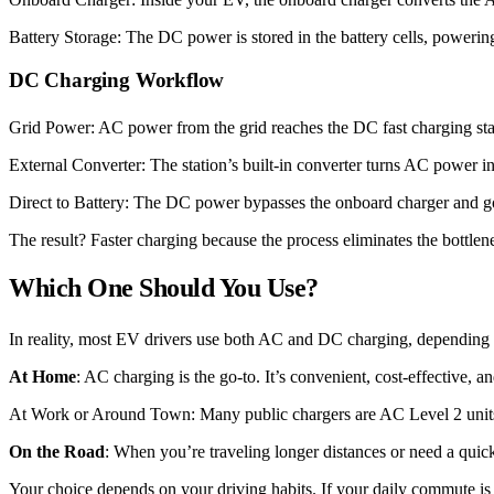
Battery Storage: The DC power is stored in the battery cells, poweri
DC Charging Workflow
Grid Power: AC power from the grid reaches the DC fast charging sta
External Converter: The station’s built-in converter turns AC power i
Direct to Battery: The DC power bypasses the onboard charger and goe
The result? Faster charging because the process eliminates the bottlen
Which One Should You Use?
In reality, most EV drivers use both AC and DC charging, depending 
At Home
: AC charging is the go-to. It’s convenient, cost-effective, 
At Work or Around Town: Many public chargers are AC Level 2 units. 
On the Road
: When you’re traveling longer distances or need a quick
Your choice depends on your driving habits. If your daily commute is 