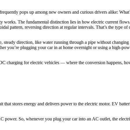
ion frequently pops up among new owners and curious drivers alike: Wh
ty works. The fundamental distinction lies in how electric current flows.
al pattern, reversing direction at regular intervals. That’s the type of
le, steady direction, like water running through a pipe without changin
her you’re plugging your car in at home overnight or using a high-powe
DC charging for electric vehicles — where the conversion happens, how
 unit that stores energy and delivers power to the electric motor. EV ba
 power. So, whenever you plug your car into an AC outlet, the electri