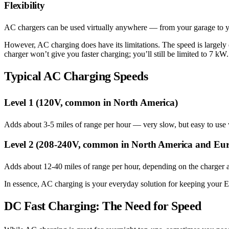
Flexibility
AC chargers can be used virtually anywhere — from your garage to yo
However, AC charging does have its limitations. The speed is largely
charger won’t give you faster charging; you’ll still be limited to 7 kW.
Typical AC Charging Speeds
Level 1 (120V, common in North America)
Adds about 3-5 miles of range per hour — very slow, but easy to use 
Level 2 (208-240V, common in North America and Eu
Adds about 12-40 miles of range per hour, depending on the charger a
In essence, AC charging is your everyday solution for keeping your E
DC Fast Charging: The Need for Speed