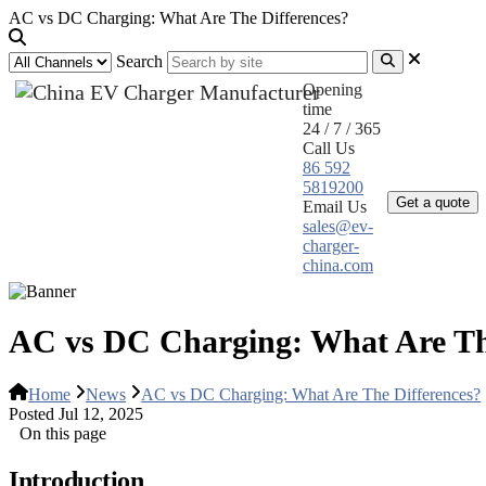
AC vs DC Charging: What Are The Differences?
Search
Opening
time
24 / 7 / 365
Call Us
Home
Pr
86 592
5819200
Get a quote
Email Us
sales@ev-
charger-
china.com
AC vs DC Charging: What Are Th
Home
News
AC vs DC Charging: What Are The Differences?
Posted Jul 12, 2025
On this page
Introduction