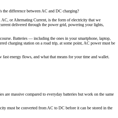
at’s the difference between AC and DC charging?
 AC, or Alternating Current, is the form of electricity that we
 current delivered through the power grid, powering your lights,
g course. Batteries — including the ones in your smartphone, laptop,
red charging station on a road trip, at some point, AC power must be
 fast energy flows, and what that means for your time and wallet.
tteries are massive compared to everyday batteries but work on the same
city must be converted from AC to DC before it can be stored in the