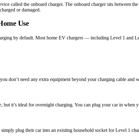
device called the onboard charger. The onboard charger sits between th
ercharged or damaged.
 Home Use
arging by default. Most home EV chargers — including Level 1 and Le
 you don’t need any extra equipment beyond your charging cable and w
, but it’s ideal for overnight charging. You can plug your car in when 
simply plug their car into an existing household socket for Level 1 charg