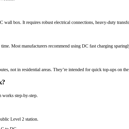
AC wall box. It requires robust electrical connections, heavy-duty trans
r time. Most manufacturers recommend using DC fast charging sparingl
es, not in residential areas. They’re intended for quick top-ups on the 
k?
m works step-by-step.
blic Level 2 station.
 AC to DC.