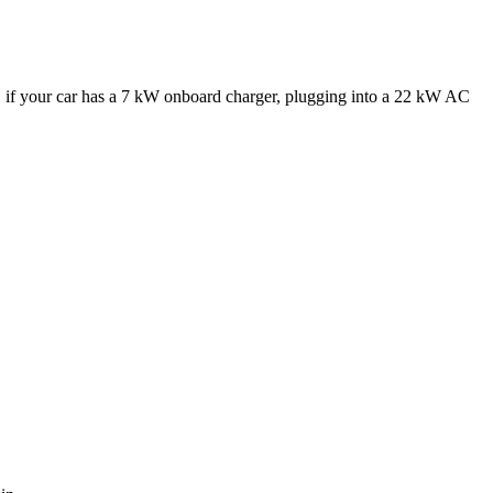
e, if your car has a 7 kW onboard charger, plugging into a 22 kW AC