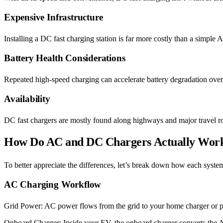
Expensive Infrastructure
Installing a DC fast charging station is far more costly than a simple 
Battery Health Considerations
Repeated high-speed charging can accelerate battery degradation ove
Availability
DC fast chargers are mostly found along highways and major travel rout
How Do AC and DC Chargers Actually Wor
To better appreciate the differences, let’s break down how each syste
AC Charging Workflow
Grid Power: AC power flows from the grid to your home charger or pu
Onboard Charger: Inside your EV, the onboard charger converts the