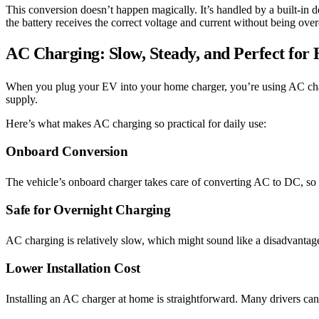
This conversion doesn’t happen magically. It’s handled by a built-in 
the battery receives the correct voltage and current without being ov
AC Charging: Slow, Steady, and Perfect for
When you plug your EV into your home charger, you’re using AC ch
supply.
Here’s what makes AC charging so practical for daily use:
Onboard Conversion
The vehicle’s onboard charger takes care of converting AC to DC, so
Safe for Overnight Charging
AC charging is relatively slow, which might sound like a disadvantage
Lower Installation Cost
Installing an AC charger at home is straightforward. Many drivers can 