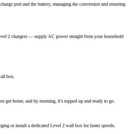
e charge port and the battery, managing the conversion and ensuring
vel 2 chargers — supply AC power straight from your household
all box.
you get home, and by morning, it’s topped up and ready to go.
ing or install a dedicated Level 2 wall box for faster speeds.