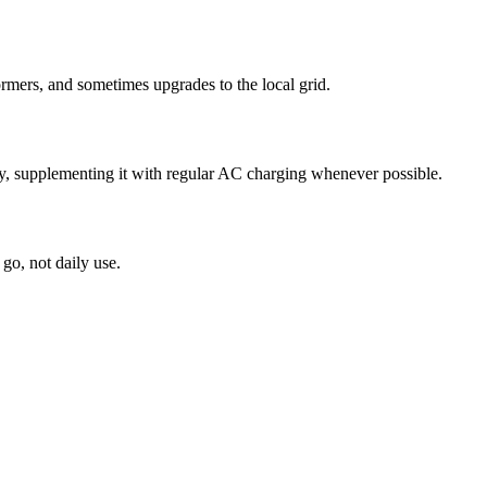
formers, and sometimes upgrades to the local grid.
y, supplementing it with regular AC charging whenever possible.
go, not daily use.