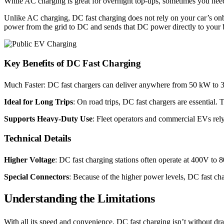
While AC charging is great for overnight top-ups, sometimes you need
Unlike AC charging, DC fast charging does not rely on your car’s onb
power from the grid to DC and sends that DC power directly to your ba
Key Benefits of DC Fast Charging
Much Faster: DC fast chargers can deliver anywhere from 50 kW to 35
Ideal for Long Trips
: On road trips, DC fast chargers are essential.
Supports Heavy-Duty Use
: Fleet operators and commercial EVs rel
Technical Details
Higher Voltage
: DC fast charging stations often operate at 400V t
Special Connectors
: Because of the higher power levels, DC fast 
Understanding the Limitations
With all its speed and convenience, DC fast charging isn’t without d