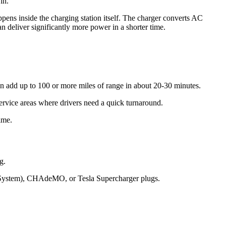
in.
ens inside the charging station itself. The charger converts AC
 deliver significantly more power in a shorter time.
n add up to 100 or more miles of range in about 20-30 minutes.
 service areas where drivers need a quick turnaround.
ime.
g.
g System), CHAdeMO, or Tesla Supercharger plugs.