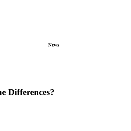
oducts
OEM/ODM
News
About
Contact
e Differences?