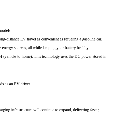
models.
ong-distance EV travel as convenient as refueling a gasoline car.
 energy sources, all while keeping your battery healthy.
H (vehicle-to-home). This technology uses the DC power stored in
ds as an EV driver.
rging infrastructure will continue to expand, delivering faster,