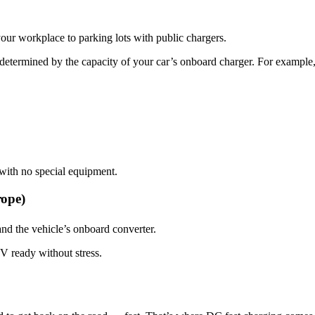
ur workplace to parking lots with public chargers.
 determined by the capacity of your car’s onboard charger. For exampl
with no special equipment.
rope)
nd the vehicle’s onboard converter.
V ready without stress.