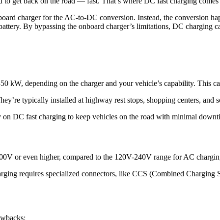
 to get back on the road — fast. That’s where DC fast charging comes 
oard charger for the AC-to-DC conversion. Instead, the conversion happ
ttery. By bypassing the onboard charger’s limitations, DC charging can
0 kW, depending on the charger and your vehicle’s capability. This ca
 They’re typically installed at highway rest stops, shopping centers, and
y on DC fast charging to keep vehicles on the road with minimal downt
o 800V or even higher, compared to the 120V-240V range for AC chargin
charging requires specialized connectors, like CCS (Combined Chargin
rawbacks: