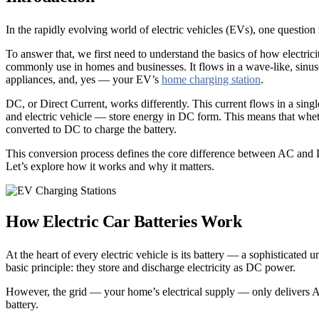
In the rapidly evolving world of electric vehicles (EVs), one quest
To answer that, we first need to understand the basics of how electrici
commonly use in homes and businesses. It flows in a wave-like, sinusoid
appliances, and, yes — your EV’s
home charging station
.
DC, or Direct Current, works differently. This current flows in a sing
and electric vehicle — store energy in DC form. This means that whet
converted to DC to charge the battery.
This conversion process defines the core difference between AC and 
Let’s explore how it works and why it matters.
How Electric Car Batteries Work
At the heart of every electric vehicle is its battery — a sophisticated
basic principle: they store and discharge electricity as DC power.
However, the grid — your home’s electrical supply — only delivers AC
battery.