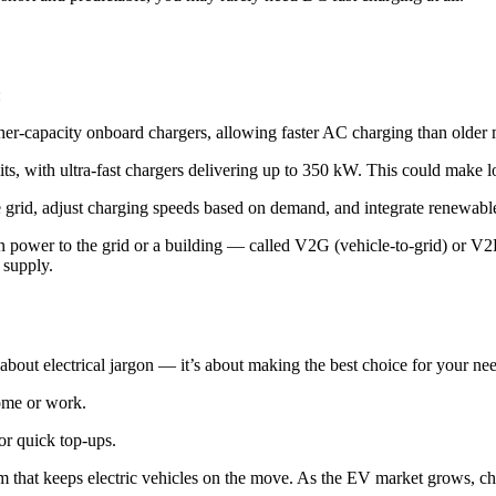
:
r-capacity onboard chargers, allowing faster AC charging than older 
its, with ultra-fast chargers delivering up to 350 kW. This could make l
e grid, adjust charging speeds based on demand, and integrate renewable
 power to the grid or a building — called V2G (vehicle-to-grid) or V2
 supply.
bout electrical jargon — it’s about making the best choice for your nee
home or work.
or quick top-ups.
tem that keeps electric vehicles on the move. As the EV market grows, cha