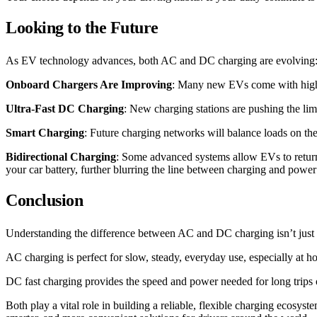
Looking to the Future
As EV technology advances, both AC and DC charging are evolving
Onboard Chargers Are Improving
: Many new EVs come with highe
Ultra-Fast DC Charging
: New charging stations are pushing the lim
Smart Charging
: Future charging networks will balance loads on th
Bidirectional Charging
: Some advanced systems allow EVs to return
your car battery, further blurring the line between charging and power
Conclusion
Understanding the difference between AC and DC charging isn’t just a
AC charging is perfect for slow, steady, everyday use, especially at 
DC fast charging provides the speed and power needed for long trips 
Both play a vital role in building a reliable, flexible charging ecosys