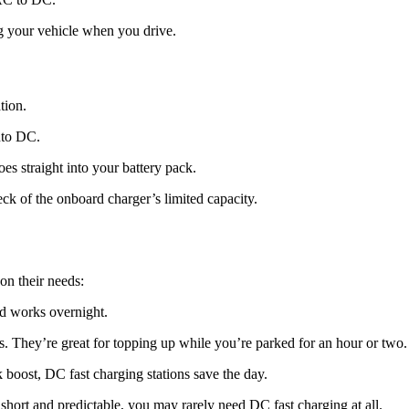
ng your vehicle when you drive.
tion.
nto DC.
s straight into your battery pack.
eck of the onboard charger’s limited capacity.
on their needs:
and works overnight.
They’re great for topping up while you’re parked for an hour or two.
 boost, DC fast charging stations save the day.
short and predictable, you may rarely need DC fast charging at all.