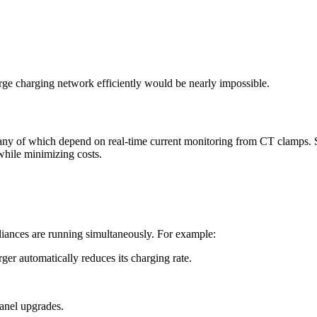
ge charging network efficiently would be nearly impossible.
ny of which depend on real-time current monitoring from CT clamps. Sm
while minimizing costs.
iances are running simultaneously. For example:
rger automatically reduces its charging rate.
anel upgrades.