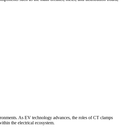
nvironments. As EV technology advances, the roles of CT clamps
thin the electrical ecosystem.