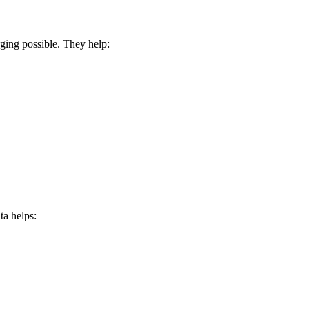
ing possible. They help:
ta helps: