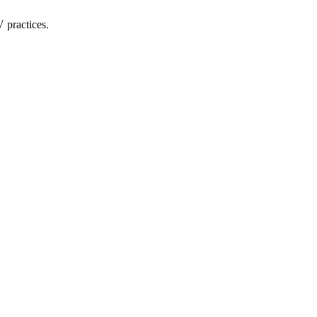
 practices.