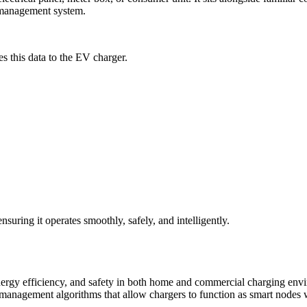
 management system.
es this data to the EV charger.
suring it operates smoothly, safely, and intelligently.
, energy efficiency, and safety in both home and commercial charging e
agement algorithms that allow chargers to function as smart nodes wi