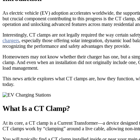
As electric vehicle (EV) adoption accelerates worldwide, the supportin
but crucial component contributing to this progress is the CT clamp, 
operation and unlocking advanced features across many residential 
Interestingly, CT clamps are not legally required the way certain sa
chargers
, especially those offering solar integration, dynamic load b
recognizing the performance and safety advantages they provide.
Homeowners may not know whether their charger has one, but a simple g
clamp. And even when an installation did not originally include one, C
load management.
This news article explores what CT clamps are, how they function, wh
today.
What Is a CT Clamp?
At its core, a CT clamp is a Current Transformer—a device designed to 
CT clamps work by “clamping” around a live cable, allowing non-intru
You will typically find a CT clamp installed inside or near your main e