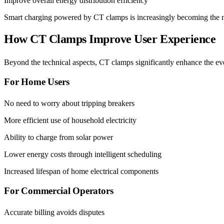
Improve overall energy distribution efficiency
Smart charging powered by CT clamps is increasingly becoming the nor
How CT Clamps Improve User Experience
Beyond the technical aspects, CT clamps significantly enhance the ev
For Home Users
No need to worry about tripping breakers
More efficient use of household electricity
Ability to charge from solar power
Lower energy costs through intelligent scheduling
Increased lifespan of home electrical components
For Commercial Operators
Accurate billing avoids disputes