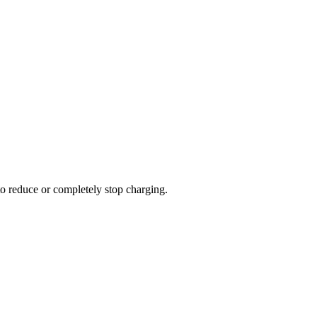
to reduce or completely stop charging.