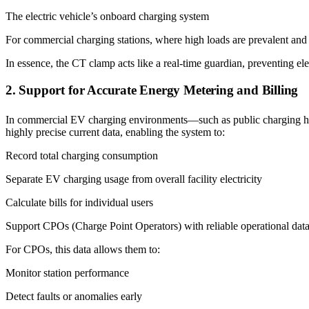
The electric vehicle’s onboard charging system
For commercial charging stations, where high loads are prevalent and
In essence, the CT clamp acts like a real-time guardian, preventing el
2. Support for Accurate Energy Metering and Billing
In commercial EV charging environments—such as public charging hubs,
highly precise current data, enabling the system to:
Record total charging consumption
Separate EV charging usage from overall facility electricity
Calculate bills for individual users
Support CPOs (Charge Point Operators) with reliable operational dat
For CPOs, this data allows them to:
Monitor station performance
Detect faults or anomalies early