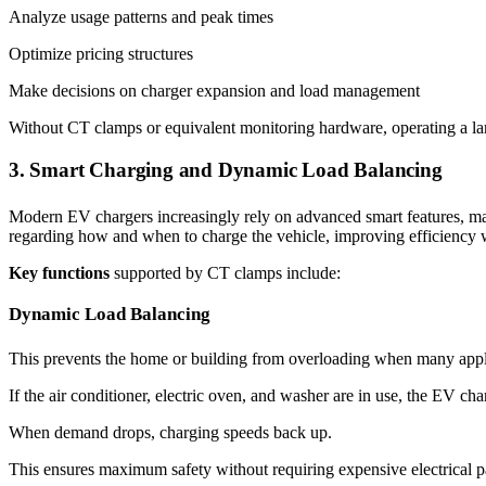
Analyze usage patterns and peak times
Optimize pricing structures
Make decisions on charger expansion and load management
Without CT clamps or equivalent monitoring hardware, operating a lar
3. Smart Charging and Dynamic Load Balancing
Modern EV chargers increasingly rely on advanced smart features, ma
regarding how and when to charge the vehicle, improving efficiency 
Key functions
supported by CT clamps include:
Dynamic Load Balancing
This prevents the home or building from overloading when many appl
If the air conditioner, electric oven, and washer are in use, the EV cha
When demand drops, charging speeds back up.
This ensures maximum safety without requiring expensive electrical p