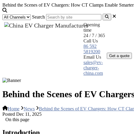
Behind the Scenes of EV Chargers: How CT Clamps Enable Smarter
Search
Opening
time
24 / 7 / 365
Call Us
Home
Pr
86 592
5819200
Get a quote
Email Us
sales@ev-
charger-
china.com
Behind the Scenes of EV Charge
Home
News
Behind the Scenes of EV Chargers: How CT Cla
Posted Dec 11, 2025
On this page
Introduction