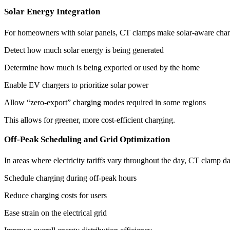
Solar Energy Integration
For homeowners with solar panels, CT clamps make solar-aware charg
Detect how much solar energy is being generated
Determine how much is being exported or used by the home
Enable EV chargers to prioritize solar power
Allow “zero-export” charging modes required in some regions
This allows for greener, more cost-efficient charging.
Off-Peak Scheduling and Grid Optimization
In areas where electricity tariffs vary throughout the day, CT clamp da
Schedule charging during off-peak hours
Reduce charging costs for users
Ease strain on the electrical grid