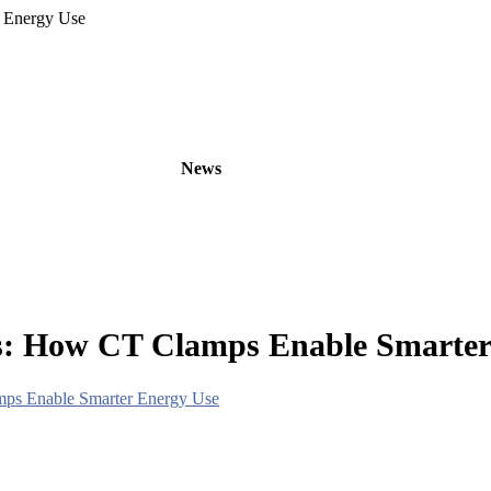
 Energy Use
oducts
OEM/ODM
News
About
Contact
rs: How CT Clamps Enable Smarter
mps Enable Smarter Energy Use