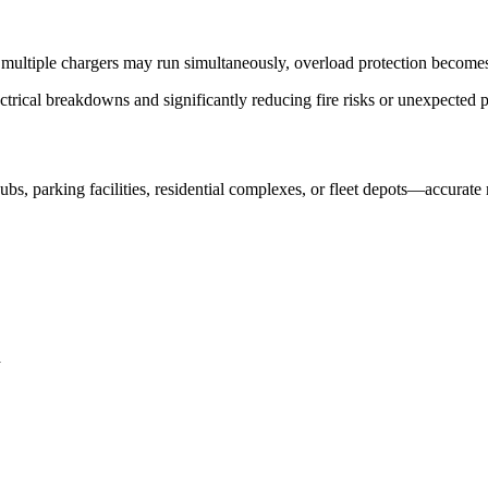
 multiple chargers may run simultaneously, overload protection become
ectrical breakdowns and significantly reducing fire risks or unexpected
 parking facilities, residential complexes, or fleet depots—accurate 
a