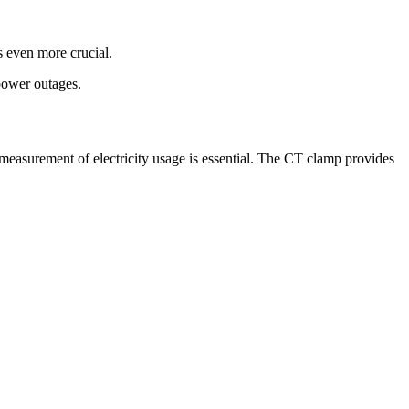
s even more crucial.
 power outages.
measurement of electricity usage is essential. The CT clamp provides