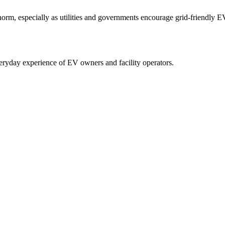
m, especially as utilities and governments encourage grid-friendly EV
eryday experience of EV owners and facility operators.