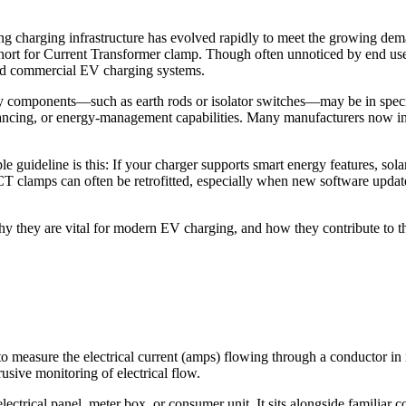
g charging infrastructure has evolved rapidly to meet the growing deman
short for Current Transformer clamp. Though often unnoticed by end user
and commercial EV charging systems.
fety components—such as earth rods or isolator switches—may be in spec
alancing, or energy-management capabilities. Many manufacturers now in
uideline is this: If your charger supports smart energy features, solar
T clamps can often be retrofitted, especially when new software updates
y they are vital for modern EV charging, and how they contribute to t
measure the electrical current (amps) flowing through a conductor in rea
sive monitoring of electrical flow.
lectrical panel, meter box, or consumer unit. It sits alongside familiar