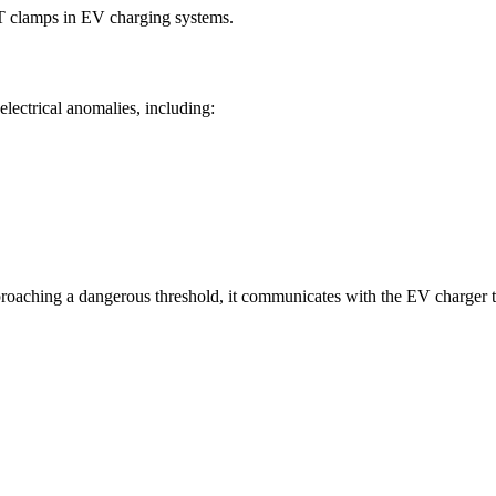
CT clamps in EV charging systems.
 electrical anomalies, including:
pproaching a dangerous threshold, it communicates with the EV charger 