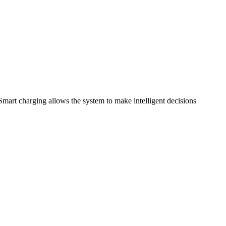
art charging allows the system to make intelligent decisions