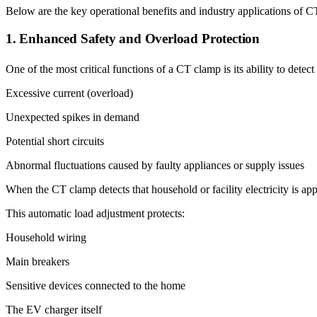
Below are the key operational benefits and industry applications of 
1. Enhanced Safety and Overload Protection
One of the most critical functions of a CT clamp is its ability to detect
Excessive current (overload)
Unexpected spikes in demand
Potential short circuits
Abnormal fluctuations caused by faulty appliances or supply issues
When the CT clamp detects that household or facility electricity is a
This automatic load adjustment protects:
Household wiring
Main breakers
Sensitive devices connected to the home
The EV charger itself