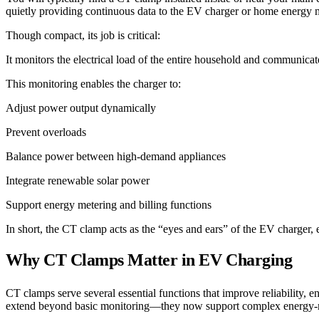
quietly providing continuous data to the EV charger or home energy
Though compact, its job is critical:
It monitors the electrical load of the entire household and communicat
This monitoring enables the charger to:
Adjust power output dynamically
Prevent overloads
Balance power between high-demand appliances
Integrate renewable solar power
Support energy metering and billing functions
In short, the CT clamp acts as the “eyes and ears” of the EV charger, en
Why CT Clamps Matter in EV Charging
CT clamps serve several essential functions that improve reliability
extend beyond basic monitoring—they now support complex energy-man