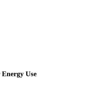
 Energy Use