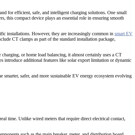
d for efficient, safe, and intelligent charging solutions. One small
s, this compact device plays an essential role in ensuring smooth
ific installations. However, they are increasingly common in
smart EV
clude CT clamps as part of the standard installation package,
 charging, or home load balancing, it almost certainly uses a CT
 introduce additional features like solar export limitation or dynamic
he smarter, safer, and more sustainable EV energy ecosystem evolving
l time. Unlike wired meters that require direct electrical contact,
 components such as the main breaker, meter, and distribution board,