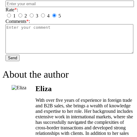
Rate
*
:
1
2
3
4
5
Comments
*
:
Send
About the author
Eliza
With over five years of experience in foreign trade
and B2B sales, she brings a wealth of knowledge
and expertise to her role. Her background includes
extensive work in international markets, where she
has successfully navigated the complexities of
cross-border transactions and developed strong
relationships with clients. In addition to her sales