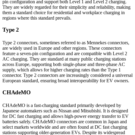
pin configuration and support both Level 1 and Level 2 charging.
They are widely regarded for their simplicity and reliability, making
them a standard choice for residential and workplace charging in
regions where this standard prevails.
Type 2
Type 2 connectors, sometimes referred to as Mennekes connectors,
are widely used in Europe and other regions. These connectors
feature a seven-pin configuration and are compatible with Level 2
AC charging. They are standard at many public charging stations
across Europe, supporting both single-phase and three-phase AC
supply, which allows for higher charging rates than the Type 1
connector. Type 2 connectors are increasingly considered a universal
European standard, ensuring broad interoperability for EV owners.
CHAdeMO
CHAdeMO is a fast-charging standard primarily developed by
Japanese automakers such as Nissan and Mitsubishi. It is designed
for DC fast charging and allows high-power energy transfer to EV
batteries safely. CHAdeMO connectors are common in Japan and
select markets worldwide and are often found at DC fast charging
stations supporting older-generation EVs. Despite its widespread