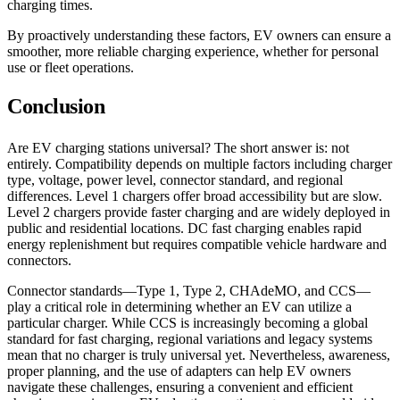
charging times.
By proactively understanding these factors, EV owners can ensure a
smoother, more reliable charging experience, whether for personal
use or fleet operations.
Conclusion
Are EV charging stations universal? The short answer is: not
entirely. Compatibility depends on multiple factors including charger
type, voltage, power level, connector standard, and regional
differences. Level 1 chargers offer broad accessibility but are slow.
Level 2 chargers provide faster charging and are widely deployed in
public and residential locations. DC fast charging enables rapid
energy replenishment but requires compatible vehicle hardware and
connectors.
Connector standards—Type 1, Type 2, CHAdeMO, and CCS—
play a critical role in determining whether an EV can utilize a
particular charger. While CCS is increasingly becoming a global
standard for fast charging, regional variations and legacy systems
mean that no charger is truly universal yet. Nevertheless, awareness,
proper planning, and the use of adapters can help EV owners
navigate these challenges, ensuring a convenient and efficient