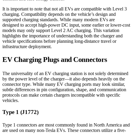
It is important to note that not all EVs are compatible with Level 3
charging. Compatibility depends on the vehicle’s design and
supported charging standards. While many modern EVs are
designed to accept high-power DC input, some earlier or lower-cost
models may only support Level 2 AC charging. This variation
highlights the importance of understanding both the charger and
vehicle specifications before planning long-distance travel or
infrastructure deployment.
EV Charging Plugs and Connectors
The universality of an EV charging station is not solely determined
by the power level of the charger—it also depends heavily on the
connector type. While many EV charging ports may look similar,
subtle differences in pin configuration, shape, and communication
protocols can make certain chargers incompatible with specific
vehicles.
Type 1 (J1772)
Type 1 connectors are most commonly found in North America and
are used on many non-Tesla EVs. These connectors utilize a five-