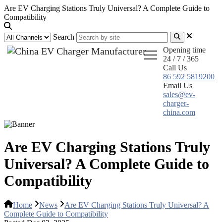
Are EV Charging Stations Truly Universal? A Complete Guide to
Compatibility
Search
Opening time
24 / 7 / 365
Call Us
86 592 5819200
Email Us
sales@ev-
charger-
china.com
Are EV Charging Stations Truly
Universal? A Complete Guide to
Compatibility
Home
News
Are EV Charging Stations Truly Universal? A
Complete Guide to Compatibility