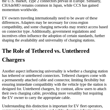
the U.S. market, Type 2 connectors prevail in Europe. Similarly,
CHAdeMO remains common in Japan, while CCS has gained
momentum worldwide.
EV owners traveling internationally need to be aware of these
differences. Adapters may be necessary for cross-region
compatibility, and some charging networks may restrict access based
on connector type. Additionally, government regulations and
incentives often influence the adoption of certain standards, further
shaping the availability and universality of charging stations.
The Role of Tethered vs. Untethered
Chargers
Another aspect influencing universality is whether a charging station
has tethered or untethered connectors. Tethered chargers come with
a permanently attached cable and connector, limiting flexibility but
ensuring immediate compatibility with the vehicle type the station is
designed for. Untethered chargers, by contrast, allow users to attach
their own charging cable, providing more versatility but requiring
the EV owner to carry the appropriate cable.
Understanding this distinction is important for EV fleet operators,