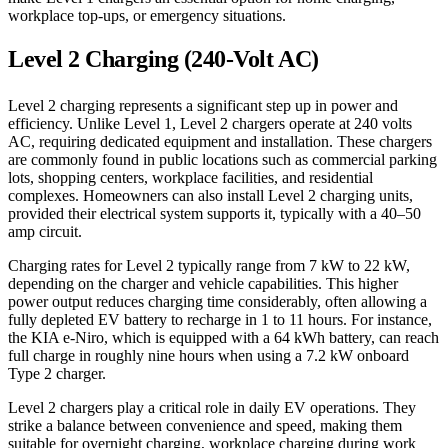
workplace top-ups, or emergency situations.
Level 2 Charging (240-Volt AC)
Level 2 charging represents a significant step up in power and
efficiency. Unlike Level 1, Level 2 chargers operate at 240 volts
AC, requiring dedicated equipment and installation. These chargers
are commonly found in public locations such as commercial parking
lots, shopping centers, workplace facilities, and residential
complexes. Homeowners can also install Level 2 charging units,
provided their electrical system supports it, typically with a 40–50
amp circuit.
Charging rates for Level 2 typically range from 7 kW to 22 kW,
depending on the charger and vehicle capabilities. This higher
power output reduces charging time considerably, often allowing a
fully depleted EV battery to recharge in 1 to 11 hours. For instance,
the KIA e-Niro, which is equipped with a 64 kWh battery, can reach
full charge in roughly nine hours when using a 7.2 kW onboard
Type 2 charger.
Level 2 chargers play a critical role in daily EV operations. They
strike a balance between convenience and speed, making them
suitable for overnight charging, workplace charging during work