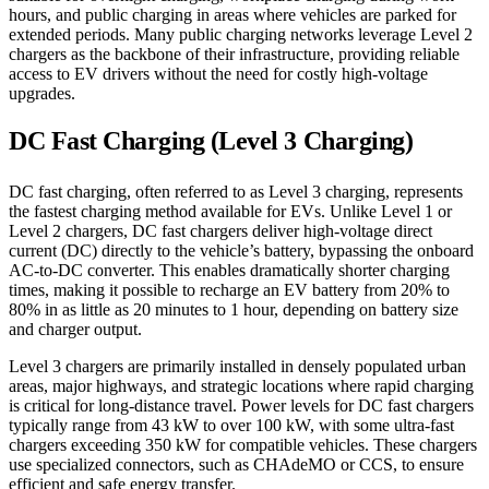
hours, and public charging in areas where vehicles are parked for
extended periods. Many public charging networks leverage Level 2
chargers as the backbone of their infrastructure, providing reliable
access to EV drivers without the need for costly high-voltage
upgrades.
DC Fast Charging (Level 3 Charging)
DC fast charging, often referred to as Level 3 charging, represents
the fastest charging method available for EVs. Unlike Level 1 or
Level 2 chargers, DC fast chargers deliver high-voltage direct
current (DC) directly to the vehicle’s battery, bypassing the onboard
AC-to-DC converter. This enables dramatically shorter charging
times, making it possible to recharge an EV battery from 20% to
80% in as little as 20 minutes to 1 hour, depending on battery size
and charger output.
Level 3 chargers are primarily installed in densely populated urban
areas, major highways, and strategic locations where rapid charging
is critical for long-distance travel. Power levels for DC fast chargers
typically range from 43 kW to over 100 kW, with some ultra-fast
chargers exceeding 350 kW for compatible vehicles. These chargers
use specialized connectors, such as CHAdeMO or CCS, to ensure
efficient and safe energy transfer.