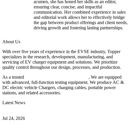
acumen, she has honed her skills as an editor,
ensuring clear, concise, and impactful
communication. Her combined experience in sales
and editorial work allows her to effectively bridge
the gap between product offerings and client needs,
driving growth and fostering lasting partnerships.
About Us
With over five years of experience in the EVSE industry, Topper
specializes in the research, development, manufacturing, and
servicing of EV charger equipment and solutions. We prioritize
quality control throughout our design, processes, and production.
As a trusted
EV charger manufacturer in China
, We are equipped
with advanced, full-function testing equipment. We produce AC &
DC electric vehicle Chargers, charging cables, portable power
stations, and related accessories.
Latest News
Understanding ISO 15118 Plug And Charge And Vehicle-To-Grid
Communication
Jul 24, 2026
How to Build a Successful Workplace EV Charging Program for
Your Business