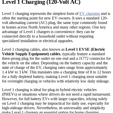
Level 1 Charging (120-Volt AC)
Level 1 charging represents the simplest form of
EV charging
and is
often the starting point for new EV owners. It uses a standard 120-
volt alternating current (AC) plug, the same type commonly found
in homes across North America and many other regions. One key
advantage of Level 1 chargers is convenience: they can be
connected directly to a household outlet without requiring
specialized installation or electrical upgrades.
Level 1 charging cables, also known as
Level 1 EVSE (Electric
Vehicle Supply Equipment) cables
, typically feature a standard
three-prong plug for the outlet on one end and a J1772 connector for
the vehicle on the other. Depending on the battery capacity and the
state of charge of the EV, charging rates range from approximately
1.4 kW to 3 kW. This translates into a charging time of 8 to 12 hours
for a fully depleted battery, making Level 1 charging most suitable
for overnight charging or vehicles with relatively low daily mileage.
Level 1 charging is ideal for plug-in hybrid electric vehicles
(PHEVs) or situations where drivers do not need a rapid turnaround.
However, for full battery EVs with larger capacities, relying solely
on Level 1 charging may be impractical for daily use, especially for
high-mileage drivers. Nevertheless, its universality and simplicity
make Level 1 chargers an essential option for home charging,