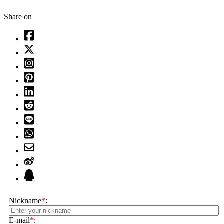
Share on
Nickname
*
:
E-mail
*
: