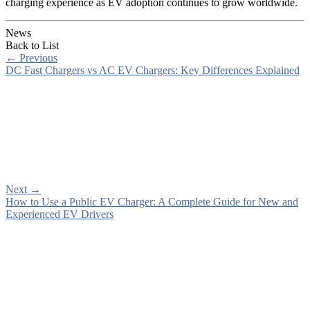
charging experience as EV adoption continues to grow worldwide.
News
Back to List
←
Previous
DC Fast Chargers vs AC EV Chargers: Key Differences Explained
Next
→
How to Use a Public EV Charger: A Complete Guide for New and
Experienced EV Drivers