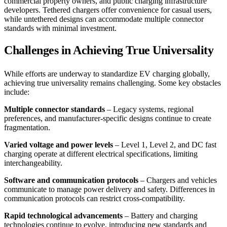
commercial property owners, and public charging infrastructure
developers. Tethered chargers offer convenience for casual users,
while untethered designs can accommodate multiple connector
standards with minimal investment.
Challenges in Achieving True Universality
While efforts are underway to standardize EV charging globally,
achieving true universality remains challenging. Some key obstacles
include:
Multiple connector standards
– Legacy systems, regional
preferences, and manufacturer-specific designs continue to create
fragmentation.
Varied voltage and power levels
– Level 1, Level 2, and DC fast
charging operate at different electrical specifications, limiting
interchangeability.
Software and communication protocols
– Chargers and vehicles
communicate to manage power delivery and safety. Differences in
communication protocols can restrict cross-compatibility.
Rapid technological advancements
– Battery and charging
technologies continue to evolve, introducing new standards and