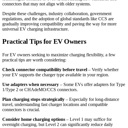
connectors that may not align with older systems.
Despite these challenges, industry collaboration, government
regulations, and the adoption of global standards like CCS are
gradually improving compatibility and paving the way for more
universal EV charging infrastructure.
Practical Tips for EV Owners
For EV owners seeking to maximize charging flexibility, a few
practical tips are worth considering:
Check connector compatibility before travel
– Verify whether
your EV supports the charger type available in your region.
Use adapters when necessary
– Some EVs offer adapters for Type
1/Type 2 or CHAdeMO/CCS connectors.
Plan charging stops strategically
– Especially for long-distance
travel, understanding fast charger locations and compatible
connectors is crucial.
Consider home charging options
– Level 1 may suffice for
overnight charging, but Level 2 can significantly reduce daily