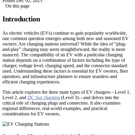
Posted Dec 02, 2025
On this page
Introduction
As electric vehicles (EVs) continue to gain popularity worldwide,
one common question emerges among both new and seasoned EV
owners: Are charging stations universal? While the idea of “plug-
and-play” charging may seem straightforward, the reality is more
nuanced. The compatibility of an EV with a particular charging
station depends on a combination of factors including the type of
charger, voltage level, charging speed, and the connector standard
used. Understanding these factors is essential for EV owners, fleet
operators, and infrastructure planners to ensure seamless and
efficient charging experiences.
This article explores the three main types of EV chargers—Level 1,
Level 2, and
DC fast charging
(Level 3)—and delves into the
critical role of charging plugs and connectors. It also examines
regional differences, real-world examples, and practical
considerations for EV owners.