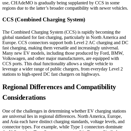
use, CHAdeMO is gradually being supplanted by CCS in some
regions due to the latter’s broader compatibility with newer vehicles.
CCS (Combined Charging System)
The Combined Charging System (CCS) is rapidly becoming the
global standard for fast charging, particularly in North America and
Europe. CCS connectors support both Level 2 AC charging and DC
fast charging, making them versatile and increasingly universal.
Many new EV models, including those produced by Ford, BMW,
Volkswagen, and other major manufacturers, are equipped with
CCS ports. This dual functionality allows a single vehicle to
leverage a wider range of public chargers, from everyday Level 2
stations to high-speed DC fast chargers on highways.
Regional Differences and Compatibility
Considerations
One of the challenges in determining whether EV charging stations
are universal lies in regional differences. North America, Europe,
and Asia each have distinct charging standards, voltage levels, and
connector types. For example, while Type 1 connectors dominate