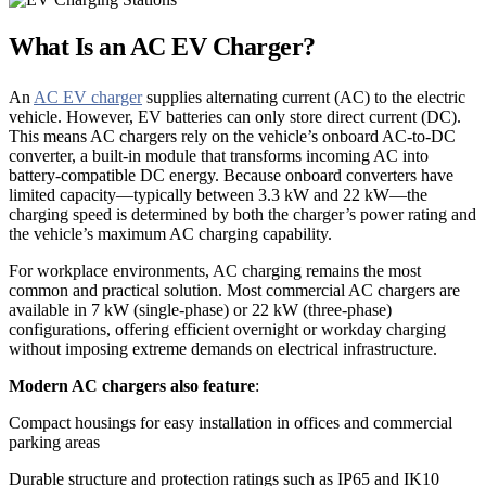
What Is an AC EV Charger?
An
AC EV charger
supplies alternating current (AC) to the electric
vehicle. However, EV batteries can only store direct current (DC).
This means AC chargers rely on the vehicle’s onboard AC-to-DC
converter, a built-in module that transforms incoming AC into
battery-compatible DC energy. Because onboard converters have
limited capacity—typically between 3.3 kW and 22 kW—the
charging speed is determined by both the charger’s power rating and
the vehicle’s maximum AC charging capability.
For workplace environments, AC charging remains the most
common and practical solution. Most commercial AC chargers are
available in 7 kW (single-phase) or 22 kW (three-phase)
configurations, offering efficient overnight or workday charging
without imposing extreme demands on electrical infrastructure.
Modern AC chargers also feature
:
Compact housings for easy installation in offices and commercial
parking areas
Durable structure and protection ratings such as IP65 and IK10