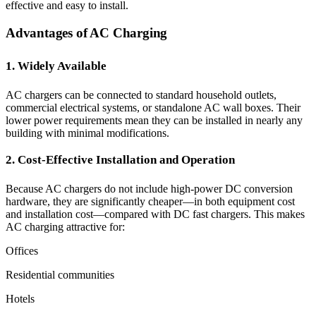
effective and easy to install.
Advantages of AC Charging
1. Widely Available
AC chargers can be connected to standard household outlets,
commercial electrical systems, or standalone AC wall boxes. Their
lower power requirements mean they can be installed in nearly any
building with minimal modifications.
2. Cost-Effective Installation and Operation
Because AC chargers do not include high-power DC conversion
hardware, they are significantly cheaper—in both equipment cost
and installation cost—compared with DC fast chargers. This makes
AC charging attractive for:
Offices
Residential communities
Hotels