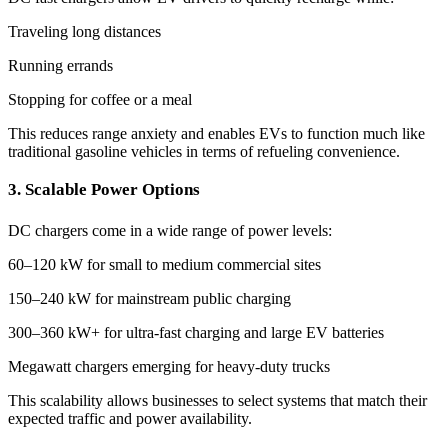
Traveling long distances
Running errands
Stopping for coffee or a meal
This reduces range anxiety and enables EVs to function much like
traditional gasoline vehicles in terms of refueling convenience.
3. Scalable Power Options
DC chargers come in a wide range of power levels:
60–120 kW for small to medium commercial sites
150–240 kW for mainstream public charging
300–360 kW+ for ultra-fast charging and large EV batteries
Megawatt chargers emerging for heavy-duty trucks
This scalability allows businesses to select systems that match their
expected traffic and power availability.