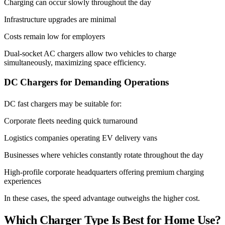
Charging can occur slowly throughout the day
Infrastructure upgrades are minimal
Costs remain low for employers
Dual-socket AC chargers allow two vehicles to charge
simultaneously, maximizing space efficiency.
DC Chargers for Demanding Operations
DC fast chargers may be suitable for:
Corporate fleets needing quick turnaround
Logistics companies operating EV delivery vans
Businesses where vehicles constantly rotate throughout the day
High-profile corporate headquarters offering premium charging
experiences
In these cases, the speed advantage outweighs the higher cost.
Which Charger Type Is Best for Home Use?