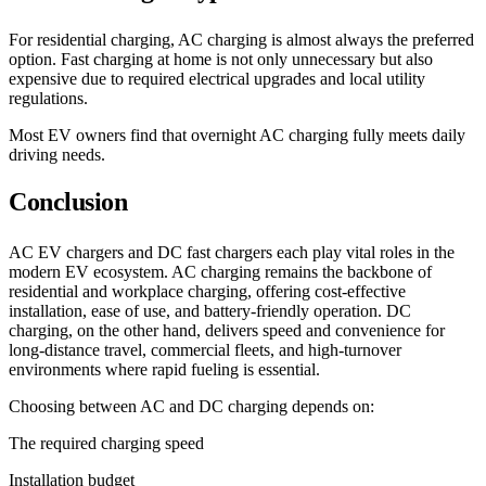
For residential charging, AC charging is almost always the preferred
option. Fast charging at home is not only unnecessary but also
expensive due to required electrical upgrades and local utility
regulations.
Most EV owners find that overnight AC charging fully meets daily
driving needs.
Conclusion
AC EV chargers and DC fast chargers each play vital roles in the
modern EV ecosystem. AC charging remains the backbone of
residential and workplace charging, offering cost-effective
installation, ease of use, and battery-friendly operation. DC
charging, on the other hand, delivers speed and convenience for
long-distance travel, commercial fleets, and high-turnover
environments where rapid fueling is essential.
Choosing between AC and DC charging depends on:
The required charging speed
Installation budget