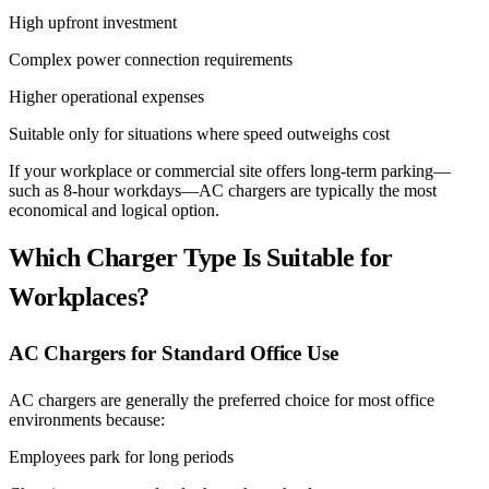
High upfront investment
Complex power connection requirements
Higher operational expenses
Suitable only for situations where speed outweighs cost
If your workplace or commercial site offers long-term parking—
such as 8-hour workdays—AC chargers are typically the most
economical and logical option.
Which Charger Type Is Suitable for
Workplaces?
AC Chargers for Standard Office Use
AC chargers are generally the preferred choice for most office
environments because:
Employees park for long periods