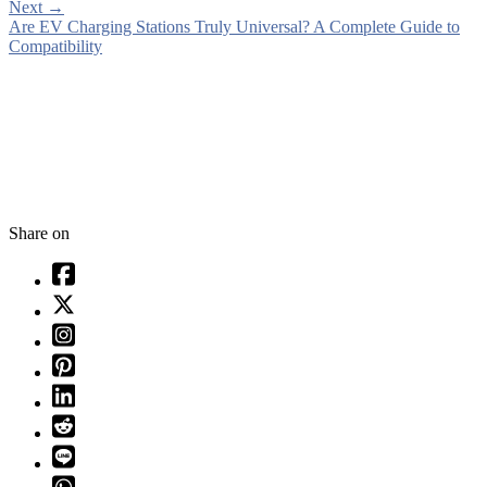
Next
→
Are EV Charging Stations Truly Universal? A Complete Guide to
Compatibility
Share on