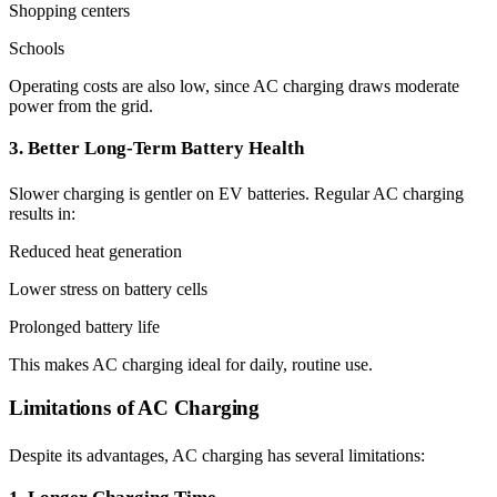
Shopping centers
Schools
Operating costs are also low, since AC charging draws moderate
power from the grid.
3. Better Long-Term Battery Health
Slower charging is gentler on EV batteries. Regular AC charging
results in:
Reduced heat generation
Lower stress on battery cells
Prolonged battery life
This makes AC charging ideal for daily, routine use.
Limitations of AC Charging
Despite its advantages, AC charging has several limitations: