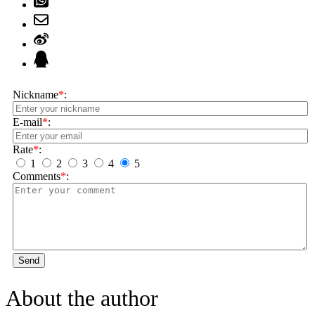
Nickname
*
:
E-mail
*
:
Rate
*
:
1
2
3
4
5
Comments
*
:
Send
About the author