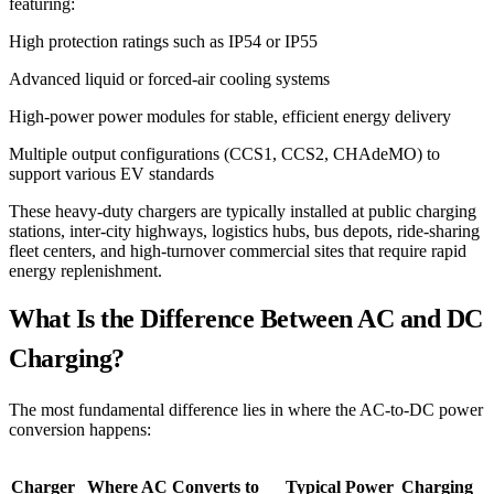
featuring:
High protection ratings such as IP54 or IP55
Advanced liquid or forced-air cooling systems
High-power power modules for stable, efficient energy delivery
Multiple output configurations (CCS1, CCS2, CHAdeMO) to
support various EV standards
These heavy-duty chargers are typically installed at public charging
stations, inter-city highways, logistics hubs, bus depots, ride-sharing
fleet centers, and high-turnover commercial sites that require rapid
energy replenishment.
What Is the Difference Between AC and DC
Charging?
The most fundamental difference lies in where the AC-to-DC power
conversion happens:
Charger
Where AC Converts to
Typical Power
Charging