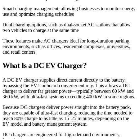
Smart charging management, allowing businesses to monitor energy
use and optimize charging schedules
Dual charging options, such as dual-socket AC stations that allow
two vehicles to charge at the same time
These features make AC chargers ideal for long-duration parking
environments, such as offices, residential complexes, universities,
and retail centers.
What Is a DC EV Charger?
A DC EV charger supplies direct current directly to the battery,
bypassing the EV’s onboard converter entirely. This allows a DC
charger to deliver far greater power—typically between 60 kW and
360 kW, with ultra-fast systems exceeding 400 kW in some regions.
Because DC chargers deliver power straight into the battery pack,
they are capable of ultra-fast charging, reducing the time needed to
reach 80% charge to as little as 15–25 minutes, depending on the
EV model and battery management system.
DC chargers are engineered for high-demand environments,