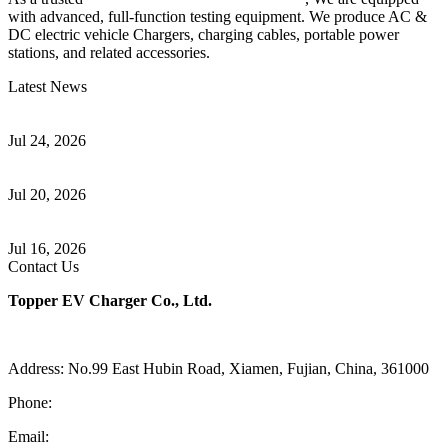
with advanced, full-function testing equipment. We produce AC &
DC electric vehicle Chargers, charging cables, portable power
stations, and related accessories.
Latest News
Understanding ISO 15118 Plug And Charge And Vehicle-To-Grid
Communication
Jul 24, 2026
How to Build a Successful Workplace EV Charging Program for
Your Business
Jul 20, 2026
Home EV Charging Guide Comparing Level 1 and Level 2
Chargers
Jul 16, 2026
Contact Us
Topper EV Charger Co., Ltd.
Address: No.99 East Hubin Road, Xiamen, Fujian, China, 361000
Phone:
86 592 5819200
Email:
sales@ev-charger-china.com