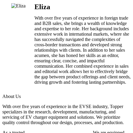
Eliza
With over five years of experience in foreign trade
and B2B sales, she brings a wealth of knowledge
and expertise to her role. Her background includes
extensive work in international markets, where she
has successfully navigated the complexities of
cross-border transactions and developed strong
relationships with clients. In addition to her sales
acumen, she has honed her skills as an editor,
ensuring clear, concise, and impactful
communication. Her combined experience in sales
and editorial work allows her to effectively bridge
the gap between product offerings and client needs,
driving growth and fostering lasting partnerships.
About Us
With over five years of experience in the EVSE industry, Topper
specializes in the research, development, manufacturing, and
servicing of EV charger equipment and solutions. We prioritize
quality control throughout our design, processes, and production.
As a trusted
EV charger manufacturer in China
, We are equipped