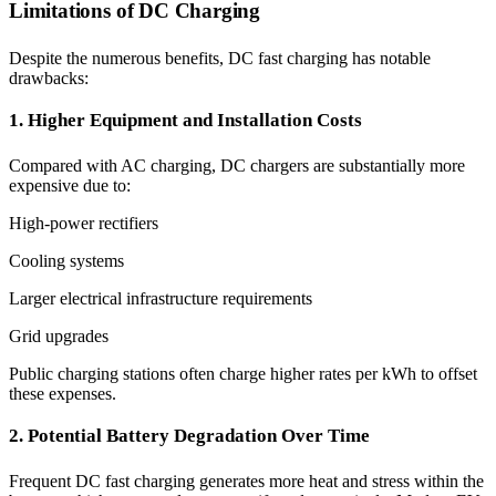
Limitations of DC Charging
Despite the numerous benefits, DC fast charging has notable
drawbacks:
1. Higher Equipment and Installation Costs
Compared with AC charging, DC chargers are substantially more
expensive due to:
High-power rectifiers
Cooling systems
Larger electrical infrastructure requirements
Grid upgrades
Public charging stations often charge higher rates per kWh to offset
these expenses.
2. Potential Battery Degradation Over Time
Frequent DC fast charging generates more heat and stress within the