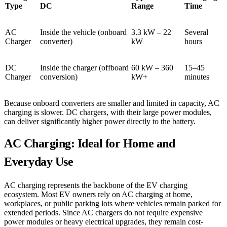
Type
DC
Range
Time
AC
Inside the vehicle (onboard
3.3 kW – 22
Several
Charger
converter)
kW
hours
DC
Inside the charger (offboard
60 kW – 360
15–45
Charger
conversion)
kW+
minutes
Because onboard converters are smaller and limited in capacity, AC
charging is slower. DC chargers, with their large power modules,
can deliver significantly higher power directly to the battery.
AC Charging: Ideal for Home and
Everyday Use
AC charging represents the backbone of the EV charging
ecosystem. Most EV owners rely on AC charging at home,
workplaces, or public parking lots where vehicles remain parked for
extended periods. Since AC chargers do not require expensive
power modules or heavy electrical upgrades, they remain cost-