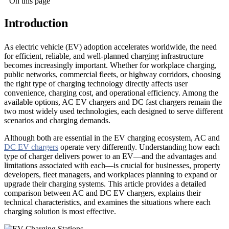
On this page
Introduction
As electric vehicle (EV) adoption accelerates worldwide, the need
for efficient, reliable, and well-planned charging infrastructure
becomes increasingly important. Whether for workplace charging,
public networks, commercial fleets, or highway corridors, choosing
the right type of charging technology directly affects user
convenience, charging cost, and operational efficiency. Among the
available options, AC EV chargers and DC fast chargers remain the
two most widely used technologies, each designed to serve different
scenarios and charging demands.
Although both are essential in the EV charging ecosystem, AC and
DC EV chargers
operate very differently. Understanding how each
type of charger delivers power to an EV—and the advantages and
limitations associated with each—is crucial for businesses, property
developers, fleet managers, and workplaces planning to expand or
upgrade their charging systems. This article provides a detailed
comparison between AC and DC EV chargers, explains their
technical characteristics, and examines the situations where each
charging solution is most effective.