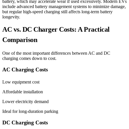
battery, which may accelerate wear if used excessively. Modern EVs
include advanced battery management systems to minimize damage,
but regular high-speed charging still affects long-term battery
longevity.
AC vs. DC Charger Costs: A Practical
Comparison
One of the most important differences between AC and DC
charging comes down to cost.
AC Charging Costs
Low equipment cost
Affordable installation
Lower electricity demand
Ideal for long-duration parking
DC Charging Costs