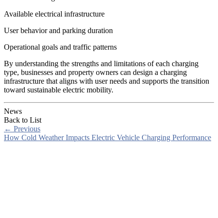
Available electrical infrastructure
User behavior and parking duration
Operational goals and traffic patterns
By understanding the strengths and limitations of each charging
type, businesses and property owners can design a charging
infrastructure that aligns with user needs and supports the transition
toward sustainable electric mobility.
News
Back to List
←
Previous
How Cold Weather Impacts Electric Vehicle Charging Performance