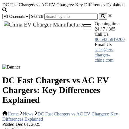
DC Fast Chargers vs AC EV Chargers: Key Differences Explained
Search
Opening time
24 / 7 / 365
Call Us
86 592 5819200
Email Us
sales@ev-
charger-
china.com
DC Fast Chargers vs AC EV
Chargers: Key Differences
Explained
Home
News
DC Fast Chargers vs AC EV Chargers: Key
Differences Explained
Posted Dec 01, 2025