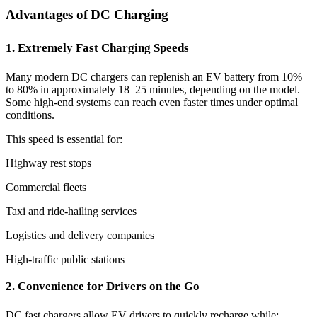
Advantages of DC Charging
1. Extremely Fast Charging Speeds
Many modern DC chargers can replenish an EV battery from 10%
to 80% in approximately 18–25 minutes, depending on the model.
Some high-end systems can reach even faster times under optimal
conditions.
This speed is essential for:
Highway rest stops
Commercial fleets
Taxi and ride-hailing services
Logistics and delivery companies
High-traffic public stations
2. Convenience for Drivers on the Go
DC fast chargers allow EV drivers to quickly recharge while: