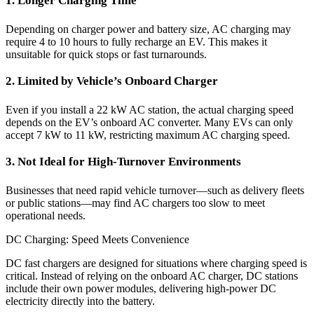
1. Longer Charging Time
Depending on charger power and battery size, AC charging may
require 4 to 10 hours to fully recharge an EV. This makes it
unsuitable for quick stops or fast turnarounds.
2. Limited by Vehicle’s Onboard Charger
Even if you install a 22 kW AC station, the actual charging speed
depends on the EV’s onboard AC converter. Many EVs can only
accept 7 kW to 11 kW, restricting maximum AC charging speed.
3. Not Ideal for High-Turnover Environments
Businesses that need rapid vehicle turnover—such as delivery fleets
or public stations—may find AC chargers too slow to meet
operational needs.
DC Charging: Speed Meets Convenience
DC fast chargers are designed for situations where charging speed is
critical. Instead of relying on the onboard AC charger, DC stations
include their own power modules, delivering high-power DC
electricity directly into the battery.