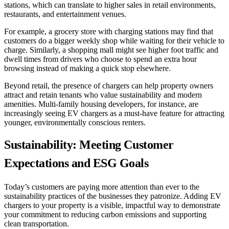
stations, which can translate to higher sales in retail environments,
restaurants, and entertainment venues.
For example, a grocery store with charging stations may find that
customers do a bigger weekly shop while waiting for their vehicle to
charge. Similarly, a shopping mall might see higher foot traffic and
dwell times from drivers who choose to spend an extra hour
browsing instead of making a quick stop elsewhere.
Beyond retail, the presence of chargers can help property owners
attract and retain tenants who value sustainability and modern
amenities. Multi-family housing developers, for instance, are
increasingly seeing EV chargers as a must-have feature for attracting
younger, environmentally conscious renters.
Sustainability: Meeting Customer
Expectations and ESG Goals
Today’s customers are paying more attention than ever to the
sustainability practices of the businesses they patronize. Adding EV
chargers to your property is a visible, impactful way to demonstrate
your commitment to reducing carbon emissions and supporting
clean transportation.