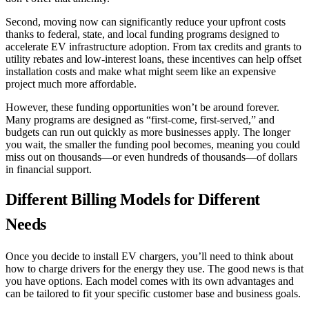
Second, moving now can significantly reduce your upfront costs
thanks to federal, state, and local funding programs designed to
accelerate EV infrastructure adoption. From tax credits and grants to
utility rebates and low-interest loans, these incentives can help offset
installation costs and make what might seem like an expensive
project much more affordable.
However, these funding opportunities won’t be around forever.
Many programs are designed as “first-come, first-served,” and
budgets can run out quickly as more businesses apply. The longer
you wait, the smaller the funding pool becomes, meaning you could
miss out on thousands—or even hundreds of thousands—of dollars
in financial support.
Different Billing Models for Different
Needs
Once you decide to install EV chargers, you’ll need to think about
how to charge drivers for the energy they use. The good news is that
you have options. Each model comes with its own advantages and
can be tailored to fit your specific customer base and business goals.