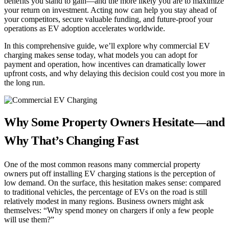
benefits you stand to gain—and the more likely you are to maximize
your return on investment. Acting now can help you stay ahead of
your competitors, secure valuable funding, and future-proof your
operations as EV adoption accelerates worldwide.
In this comprehensive guide, we’ll explore why commercial EV
charging makes sense today, what models you can adopt for
payment and operation, how incentives can dramatically lower
upfront costs, and why delaying this decision could cost you more in
the long run.
Why Some Property Owners Hesitate—and
Why That’s Changing Fast
One of the most common reasons many commercial property
owners put off installing EV charging stations is the perception of
low demand. On the surface, this hesitation makes sense: compared
to traditional vehicles, the percentage of EVs on the road is still
relatively modest in many regions. Business owners might ask
themselves: “Why spend money on chargers if only a few people
will use them?”