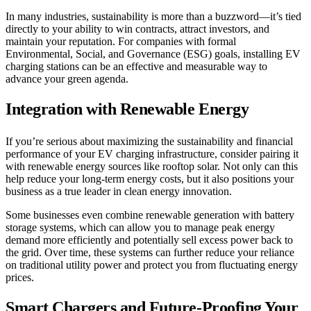
In many industries, sustainability is more than a buzzword—it’s tied
directly to your ability to win contracts, attract investors, and
maintain your reputation. For companies with formal
Environmental, Social, and Governance (ESG) goals, installing EV
charging stations can be an effective and measurable way to
advance your green agenda.
Integration with Renewable Energy
If you’re serious about maximizing the sustainability and financial
performance of your EV charging infrastructure, consider pairing it
with renewable energy sources like rooftop solar. Not only can this
help reduce your long-term energy costs, but it also positions your
business as a true leader in clean energy innovation.
Some businesses even combine renewable generation with battery
storage systems, which can allow you to manage peak energy
demand more efficiently and potentially sell excess power back to
the grid. Over time, these systems can further reduce your reliance
on traditional utility power and protect you from fluctuating energy
prices.
Smart Chargers and Future-Proofing Your