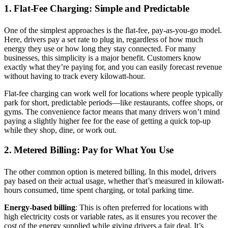
1. Flat-Fee Charging: Simple and Predictable
One of the simplest approaches is the flat-fee, pay-as-you-go model.
Here, drivers pay a set rate to plug in, regardless of how much
energy they use or how long they stay connected. For many
businesses, this simplicity is a major benefit. Customers know
exactly what they’re paying for, and you can easily forecast revenue
without having to track every kilowatt-hour.
Flat-fee charging can work well for locations where people typically
park for short, predictable periods—like restaurants, coffee shops, or
gyms. The convenience factor means that many drivers won’t mind
paying a slightly higher fee for the ease of getting a quick top-up
while they shop, dine, or work out.
2. Metered Billing: Pay for What You Use
The other common option is metered billing. In this model, drivers
pay based on their actual usage, whether that’s measured in kilowatt-
hours consumed, time spent charging, or total parking time.
Energy-based billing
: This is often preferred for locations with
high electricity costs or variable rates, as it ensures you recover the
cost of the energy supplied while giving drivers a fair deal. It’s