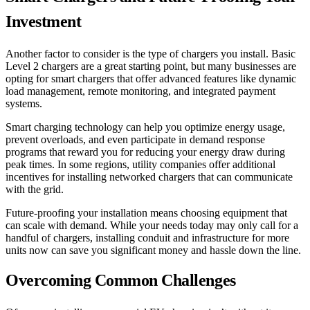
Investment
Another factor to consider is the type of chargers you install. Basic
Level 2 chargers are a great starting point, but many businesses are
opting for smart chargers that offer advanced features like dynamic
load management, remote monitoring, and integrated payment
systems.
Smart charging technology can help you optimize energy usage,
prevent overloads, and even participate in demand response
programs that reward you for reducing your energy draw during
peak times. In some regions, utility companies offer additional
incentives for installing networked chargers that can communicate
with the grid.
Future-proofing your installation means choosing equipment that
can scale with demand. While your needs today may only call for a
handful of chargers, installing conduit and infrastructure for more
units now can save you significant money and hassle down the line.
Overcoming Common Challenges