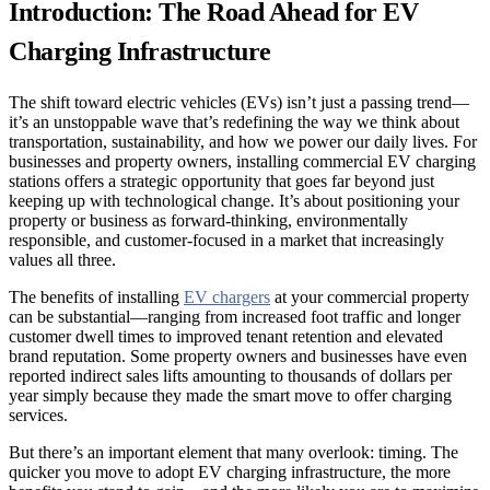
Introduction: The Road Ahead for EV
Charging Infrastructure
The shift toward electric vehicles (EVs) isn’t just a passing trend—
it’s an unstoppable wave that’s redefining the way we think about
transportation, sustainability, and how we power our daily lives. For
businesses and property owners, installing commercial EV charging
stations offers a strategic opportunity that goes far beyond just
keeping up with technological change. It’s about positioning your
property or business as forward-thinking, environmentally
responsible, and customer-focused in a market that increasingly
values all three.
The benefits of installing
EV chargers
at your commercial property
can be substantial—ranging from increased foot traffic and longer
customer dwell times to improved tenant retention and elevated
brand reputation. Some property owners and businesses have even
reported indirect sales lifts amounting to thousands of dollars per
year simply because they made the smart move to offer charging
services.
But there’s an important element that many overlook: timing. The
quicker you move to adopt EV charging infrastructure, the more