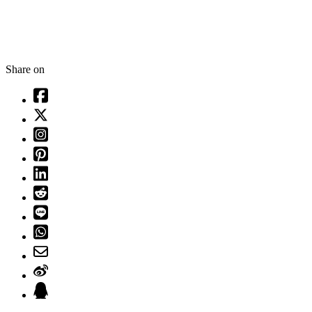
Share on