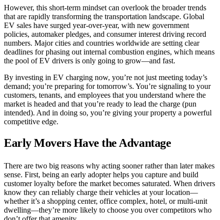
However, this short-term mindset can overlook the broader trends
that are rapidly transforming the transportation landscape. Global
EV sales have surged year-over-year, with new government
policies, automaker pledges, and consumer interest driving record
numbers. Major cities and countries worldwide are setting clear
deadlines for phasing out internal combustion engines, which means
the pool of EV drivers is only going to grow—and fast.
By investing in EV charging now, you’re not just meeting today’s
demand; you’re preparing for tomorrow’s. You’re signaling to your
customers, tenants, and employees that you understand where the
market is headed and that you’re ready to lead the charge (pun
intended). And in doing so, you’re giving your property a powerful
competitive edge.
Early Movers Have the Advantage
There are two big reasons why acting sooner rather than later makes
sense. First, being an early adopter helps you capture and build
customer loyalty before the market becomes saturated. When drivers
know they can reliably charge their vehicles at your location—
whether it’s a shopping center, office complex, hotel, or multi-unit
dwelling—they’re more likely to choose you over competitors who
don’t offer that amenity.