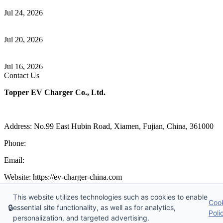
Communication
Jul 24, 2026
How to Build a Successful Workplace EV Charging Program for
Your Business
Jul 20, 2026
Home EV Charging Guide Comparing Level 1 and Level 2
Chargers
Jul 16, 2026
Contact Us
Topper EV Charger Co., Ltd.
Address: No.99 East Hubin Road, Xiamen, Fujian, China, 361000
Phone:
86 592 5819200
Email:
sales@ev-charger-china.com
Website: https://ev-charger-china.com
Copyright 2018-2026 © Topper EV Charger Co., Ltd, All Rights
This website utilizes technologies such as cookies to enable
Coo
Reserved.
🔒
essential site functionality, as well as for analytics,
Sitemap
|
Privacy Policy
|
Terms of Service
Poli
personalization, and targeted advertising.
Links
:
EV Charger Manufacturer
,
China's Manufacturers and