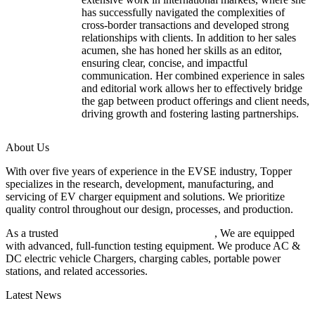
has successfully navigated the complexities of
cross-border transactions and developed strong
relationships with clients. In addition to her sales
acumen, she has honed her skills as an editor,
ensuring clear, concise, and impactful
communication. Her combined experience in sales
and editorial work allows her to effectively bridge
the gap between product offerings and client needs,
driving growth and fostering lasting partnerships.
About Us
With over five years of experience in the EVSE industry, Topper
specializes in the research, development, manufacturing, and
servicing of EV charger equipment and solutions. We prioritize
quality control throughout our design, processes, and production.
As a trusted
EV charger manufacturer in China
, We are equipped
with advanced, full-function testing equipment. We produce AC &
DC electric vehicle Chargers, charging cables, portable power
stations, and related accessories.
Latest News
Understanding ISO 15118 Plug And Charge And Vehicle-To-Grid