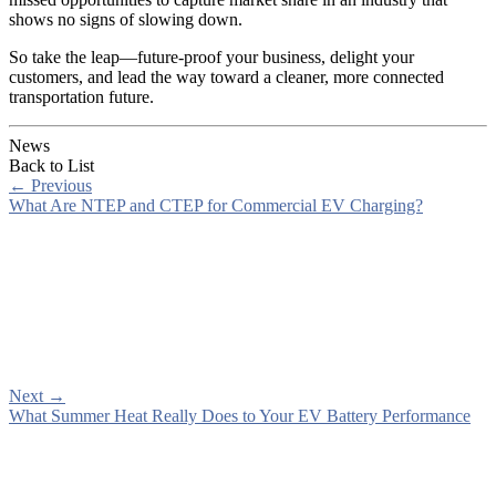
shows no signs of slowing down.
So take the leap—future-proof your business, delight your
customers, and lead the way toward a cleaner, more connected
transportation future.
News
Back to List
←
Previous
What Are NTEP and CTEP for Commercial EV Charging?
Next
→
What Summer Heat Really Does to Your EV Battery Performance