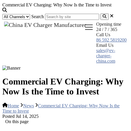
Commercial EV Charging: Why Now Is the Time to Invest
Search
Opening time
24 / 7 / 365
Call Us
86 592 5819200
Email Us
sales@ev-
charger-
china.com
Commercial EV Charging: Why
Now Is the Time to Invest
Home
News
Commercial EV Charging: Why Now Is the
Time to Invest
Posted Jul 14, 2025
On this page