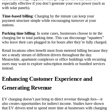
especially effective if you don’t generate your own power (such as
with solar panels).
Time-based billing
: Charging by the minute can keep your
payment structure simple while encouraging turnover at your
stations.
Parking time billing
: In some cases, businesses choose to tie the
charging fee to total parking time. This can discourage “squatters”
who leave their cars plugged in for hours after they’re fully charged.
Retail locations often benefit most from metered billing because they
see a steady stream of different drivers throughout the day.
Meanwhile, apartment complexes or office buildings with recurring
users may want to explore subscription models or bundled services
instead.
Enhancing Customer Experience and
Generating Revenue
EV charging doesn’t just bring in direct revenue through fees—it
also creates opportunities for indirect income. Studies have shown
that EV drivers tend to spend more time at businesses with charging