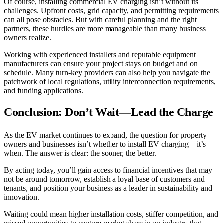
Of course, installing commercial EV charging isn’t without its
challenges. Upfront costs, grid capacity, and permitting requirements
can all pose obstacles. But with careful planning and the right
partners, these hurdles are more manageable than many business
owners realize.
Working with experienced installers and reputable equipment
manufacturers can ensure your project stays on budget and on
schedule. Many turn-key providers can also help you navigate the
patchwork of local regulations, utility interconnection requirements,
and funding applications.
Conclusion: Don’t Wait—Lead the Charge
As the EV market continues to expand, the question for property
owners and businesses isn’t whether to install EV charging—it’s
when. The answer is clear: the sooner, the better.
By acting today, you’ll gain access to financial incentives that may
not be around tomorrow, establish a loyal base of customers and
tenants, and position your business as a leader in sustainability and
innovation.
Waiting could mean higher installation costs, stiffer competition, and
missed opportunities to capture market share in an industry that