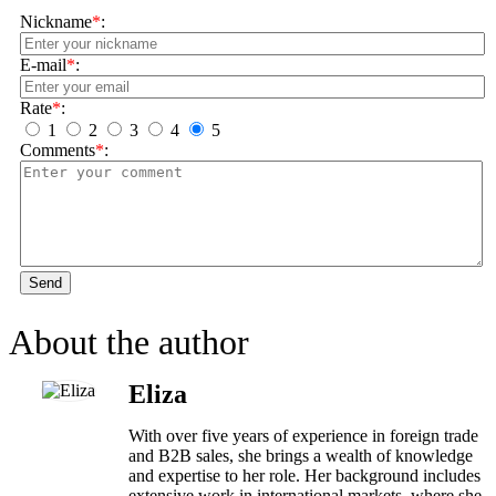
Nickname
*
:
E-mail
*
:
Rate
*
:
1
2
3
4
5
Comments
*
:
Send
About the author
Eliza
With over five years of experience in foreign trade
and B2B sales, she brings a wealth of knowledge
and expertise to her role. Her background includes
extensive work in international markets, where she