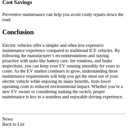
Cost Savings
Preventive maintenance can help you avoid costly repairs down the
road.
Conclusion
Electric vehicles offer a simpler and often less expensive
maintenance experience compared to traditional ICE vehicles. By
following the manufacturer’s recommendations and staying
proactive with tasks like battery care, tire rotations, and brake
inspections, you can keep your EV running smoothly for years to
come. As the EV market continues to grow, understanding these
maintenance requirements will help you get the most out of your
electric vehicle while enjoying its many benefits, from lower
operating costs to reduced environmental impact. Whether you’re a
new EV owner or considering making the switch, proper
maintenance is key to a seamless and enjoyable driving experience.
News
Back to List