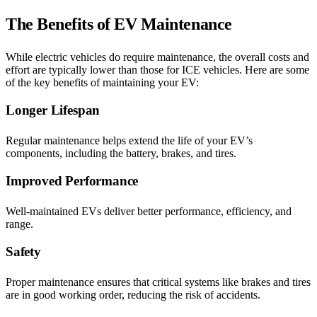
The Benefits of EV Maintenance
While electric vehicles do require maintenance, the overall costs and
effort are typically lower than those for ICE vehicles. Here are some
of the key benefits of maintaining your EV:
Longer Lifespan
Regular maintenance helps extend the life of your EV’s
components, including the battery, brakes, and tires.
Improved Performance
Well-maintained EVs deliver better performance, efficiency, and
range.
Safety
Proper maintenance ensures that critical systems like brakes and tires
are in good working order, reducing the risk of accidents.