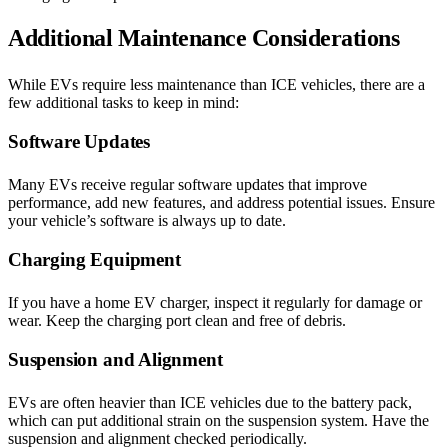
Additional Maintenance Considerations
While EVs require less maintenance than ICE vehicles, there are a
few additional tasks to keep in mind:
Software Updates
Many EVs receive regular software updates that improve
performance, add new features, and address potential issues. Ensure
your vehicle’s software is always up to date.
Charging Equipment
If you have a home EV charger, inspect it regularly for damage or
wear. Keep the charging port clean and free of debris.
Suspension and Alignment
EVs are often heavier than ICE vehicles due to the battery pack,
which can put additional strain on the suspension system. Have the
suspension and alignment checked periodically.