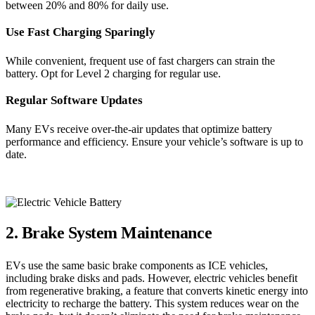
between 20% and 80% for daily use.
Use Fast Charging Sparingly
While convenient, frequent use of fast chargers can strain the
battery. Opt for Level 2 charging for regular use.
Regular Software Updates
Many EVs receive over-the-air updates that optimize battery
performance and efficiency. Ensure your vehicle’s software is up to
date.
2. Brake System Maintenance
EVs use the same basic brake components as ICE vehicles,
including brake disks and pads. However, electric vehicles benefit
from regenerative braking, a feature that converts kinetic energy into
electricity to recharge the battery. This system reduces wear on the