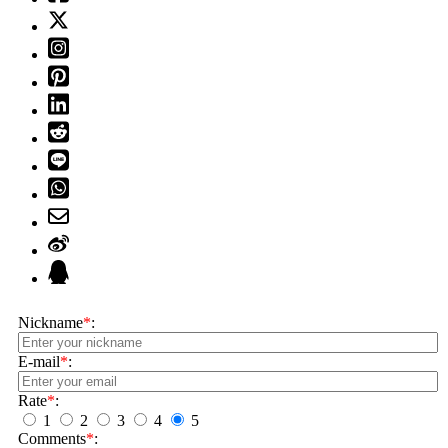
Nickname
*
:
E-mail
*
:
Rate
*
:
1
2
3
4
5
Comments
*
: