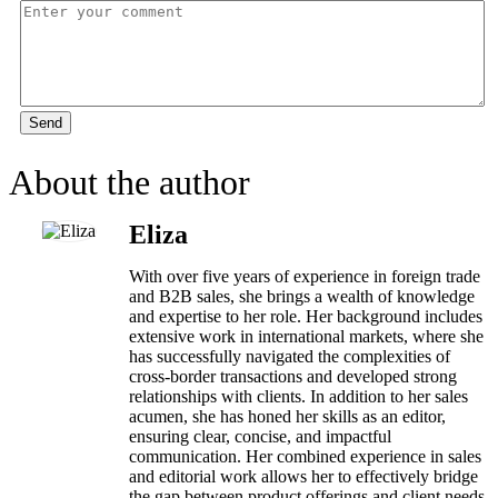
Send
About the author
Eliza
With over five years of experience in foreign trade
and B2B sales, she brings a wealth of knowledge
and expertise to her role. Her background includes
extensive work in international markets, where she
has successfully navigated the complexities of
cross-border transactions and developed strong
relationships with clients. In addition to her sales
acumen, she has honed her skills as an editor,
ensuring clear, concise, and impactful
communication. Her combined experience in sales
and editorial work allows her to effectively bridge
the gap between product offerings and client needs,