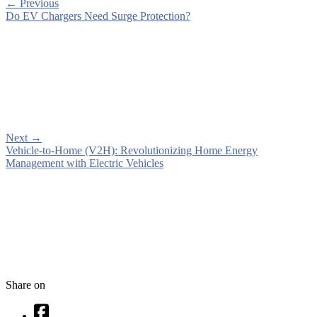
←
Previous
Do EV Chargers Need Surge Protection?
Next
→
Vehicle-to-Home (V2H): Revolutionizing Home Energy
Management with Electric Vehicles
Share on