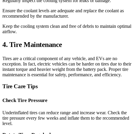
Regularly inspect the cooling system for leaks or damage.
Ensure the coolant levels are adequate and replace the coolant as
recommended by the manufacturer.
Keep the cooling system clean and free of debris to maintain optimal
airflow.
4. Tire Maintenance
Tires are a critical component of any vehicle, and EVs are no
exception. In fact, electric vehicles can be harder on tires due to their
instant torque and heavier weight from the battery pack. Proper tire
maintenance is essential for safety, performance, and efficiency.
Tire Care Tips
Check Tire Pressure
Underinflated tires can reduce range and increase wear. Check the
tire pressure every few weeks and inflate them to the recommended
level.