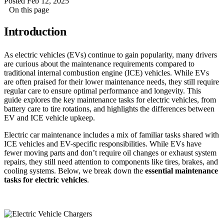
Posted Feb 12, 2025
On this page
Introduction
As electric vehicles (EVs) continue to gain popularity, many drivers
are curious about the maintenance requirements compared to
traditional internal combustion engine (ICE) vehicles. While EVs
are often praised for their lower maintenance needs, they still require
regular care to ensure optimal performance and longevity. This
guide explores the key maintenance tasks for electric vehicles, from
battery care to tire rotations, and highlights the differences between
EV and ICE vehicle upkeep.
Electric car maintenance includes a mix of familiar tasks shared with
ICE vehicles and EV-specific responsibilities. While EVs have
fewer moving parts and don’t require oil changes or exhaust system
repairs, they still need attention to components like tires, brakes, and
cooling systems. Below, we break down the
essential maintenance
tasks for electric vehicles
.