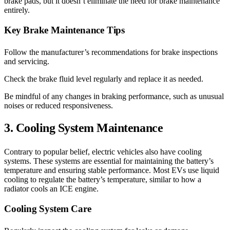
brake pads, but it doesn’t eliminate the need for brake maintenance
entirely.
Key Brake Maintenance Tips
Follow the manufacturer’s recommendations for brake inspections
and servicing.
Check the brake fluid level regularly and replace it as needed.
Be mindful of any changes in braking performance, such as unusual
noises or reduced responsiveness.
3. Cooling System Maintenance
Contrary to popular belief, electric vehicles also have cooling
systems. These systems are essential for maintaining the battery’s
temperature and ensuring stable performance. Most EVs use liquid
cooling to regulate the battery’s temperature, similar to how a
radiator cools an ICE engine.
Cooling System Care