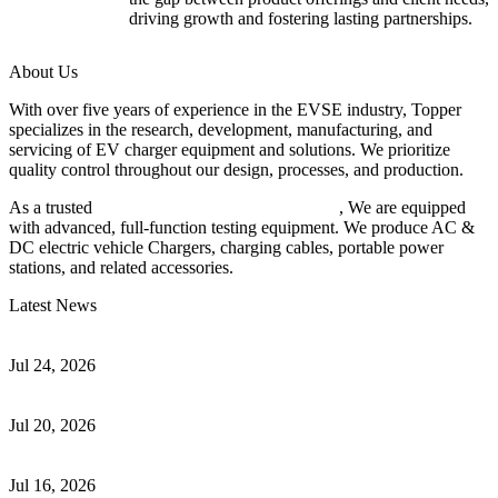
driving growth and fostering lasting partnerships.
About Us
With over five years of experience in the EVSE industry, Topper
specializes in the research, development, manufacturing, and
servicing of EV charger equipment and solutions. We prioritize
quality control throughout our design, processes, and production.
As a trusted
EV charger manufacturer in China
, We are equipped
with advanced, full-function testing equipment. We produce AC &
DC electric vehicle Chargers, charging cables, portable power
stations, and related accessories.
Latest News
Understanding ISO 15118 Plug And Charge And Vehicle-To-Grid
Communication
Jul 24, 2026
How to Build a Successful Workplace EV Charging Program for
Your Business
Jul 20, 2026
Home EV Charging Guide Comparing Level 1 and Level 2
Chargers
Jul 16, 2026