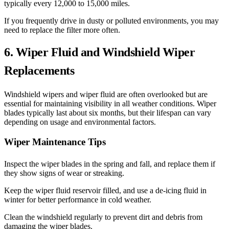
typically every 12,000 to 15,000 miles.
If you frequently drive in dusty or polluted environments, you may
need to replace the filter more often.
6. Wiper Fluid and Windshield Wiper
Replacements
Windshield wipers and wiper fluid are often overlooked but are
essential for maintaining visibility in all weather conditions. Wiper
blades typically last about six months, but their lifespan can vary
depending on usage and environmental factors.
Wiper Maintenance Tips
Inspect the wiper blades in the spring and fall, and replace them if
they show signs of wear or streaking.
Keep the wiper fluid reservoir filled, and use a de-icing fluid in
winter for better performance in cold weather.
Clean the windshield regularly to prevent dirt and debris from
damaging the wiper blades.