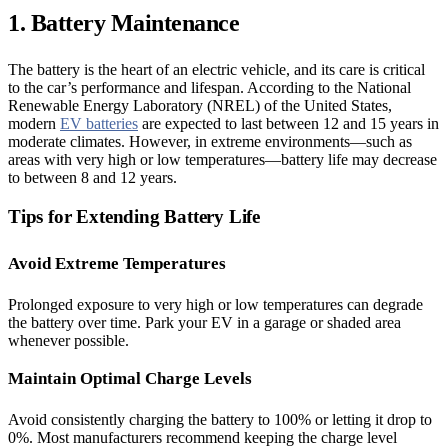
1. Battery Maintenance
The battery is the heart of an electric vehicle, and its care is critical
to the car’s performance and lifespan. According to the National
Renewable Energy Laboratory (NREL) of the United States,
modern
EV batteries
are expected to last between 12 and 15 years in
moderate climates. However, in extreme environments—such as
areas with very high or low temperatures—battery life may decrease
to between 8 and 12 years.
Tips for Extending Battery Life
Avoid Extreme Temperatures
Prolonged exposure to very high or low temperatures can degrade
the battery over time. Park your EV in a garage or shaded area
whenever possible.
Maintain Optimal Charge Levels
Avoid consistently charging the battery to 100% or letting it drop to
0%. Most manufacturers recommend keeping the charge level