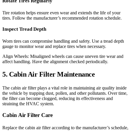
Rotate Tires Regularly
Tire rotation helps ensure even wear and extends the life of your
tires. Follow the manufacturer’s recommended rotation schedule.
Inspect Tread Depth
Worn tires can compromise handling and safety. Use a tread depth
gauge to monitor wear and replace tires when necessary.
Align Wheels: Misaligned wheels can cause uneven tire wear and
affect handling. Have the alignment checked periodically.
5. Cabin Air Filter Maintenance
The cabin air filter plays a vital role in maintaining air quality inside
the vehicle by trapping dust, pollen, and other pollutants. Over time,
the filter can become clogged, reducing its effectiveness and
straining the HVAC system.
Cabin Air Filter Care
Replace the cabin air filter according to the manufacturer’s schedule,