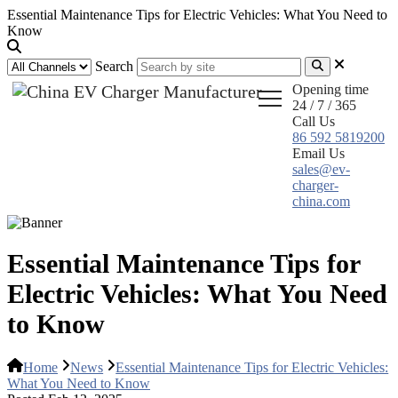
Essential Maintenance Tips for Electric Vehicles: What You Need to
Know
Search
Opening time
24 / 7 / 365
Call Us
86 592 5819200
Email Us
sales@ev-
charger-
china.com
Essential Maintenance Tips for
Electric Vehicles: What You Need
to Know
Home
News
Essential Maintenance Tips for Electric Vehicles:
What You Need to Know