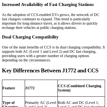
Increased Availability of Fast Charging Stations
As the adoption of CCS-enabled EVs grows, the network of DC
fast chargers continues to expand. This trend is particularly
important for long-distance travel, as it allows drivers to quickly
recharge their vehicles at public charging stations.
Dual Charging Compatibility
One of the main benefits of CCS is its dual charging compatibility. It
supports both AC (Level 1 and Level 2) and DC fast charging,
providing users with a greater number of charging options
depending on the circumstances.
Key Differences Between J1772 and CCS
CCS (Combined Charging
Feature
J1772
System)
Type of
Primarily AC (Level
Both AC and DC (Level 1,
Charging
1 and Level 2)
Level 2, and DC fast charging)