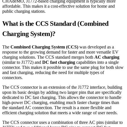
CHAdeMO, J1772-based charging equipment is typically more
affordable. This makes it a cost-effective solution for home and
public charging stations.
What is the CCS Standard (Combined
Charging System)?
The
Combined Charging System (CCS)
was developed as a
response to the growing demand for faster and more versatile EV
charging solutions. The CCS standard merges both
AC charging
(similar to J1772) and
DC fast charging
capabilities into a single
connector. This makes it possible to use the same plug for both slow
and fast charging, reducing the need for multiple types of
connectors.
The CCS connector is an extension of the J1772 interface, building
upon its basic design by adding two larger pins that are specifically
dedicated to DC fast charging. This allows the connector to handle
high-power DC charging, enabling much faster charge times than
the standard AC connection. The result is a more flexible and
efficient charging solution that meets a wide range of user needs.
The CCS connector uses a combination of three AC pins (similar to