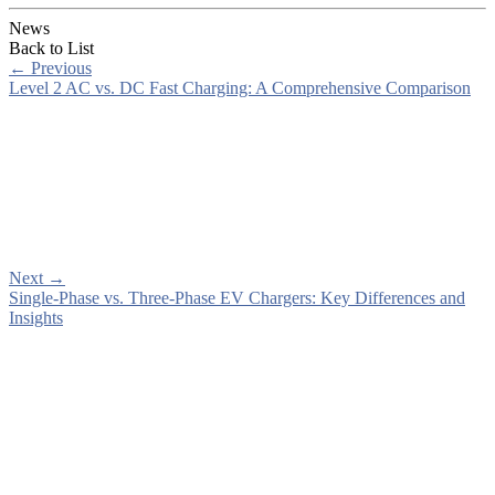
News
Back to List
←
Previous
Level 2 AC vs. DC Fast Charging: A Comprehensive Comparison
Next
→
Single-Phase vs. Three-Phase EV Chargers: Key Differences and
Insights