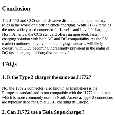
Conclusion
The J1772 and CCS standards serve distinct but complementary
roles in the world of electric vehicle charging. While J1772 remains
the most widely used connector for Level 1 and Level 2 charging in
North America, the CCS standard offers an upgraded, faster
charging solution with both AC and DC compatibility. As the EV
market continues to evolve, both charging standards will likely
coexist, with CCS becoming increasingly prevalent in the realm of
DC fast charging and long-distance travel.
FAQs
1. Is the Type 2 charger the same as J1772?
No, the Type 2 connector (also known as Mennekes) is the
European standard and is not compatible with the J1772 connector,
which is more commonly used in North America. Type 2 connectors
are typically used for Level 2 AC charging in Europe.
2. Can J1772 use a Tesla Supercharger?