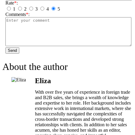
Rate
*
:
1
2
3
4
5
Comments
*
:
Send
About the author
Eliza
With over five years of experience in foreign trade
and B2B sales, she brings a wealth of knowledge
and expertise to her role. Her background includes
extensive work in international markets, where she
has successfully navigated the complexities of
cross-border transactions and developed strong
relationships with clients. In addition to her sales
acumen, she has honed her skills as an editor,