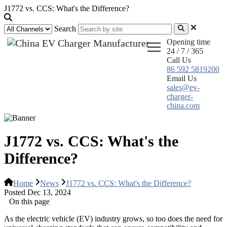
J1772 vs. CCS: What's the Difference?
Search
Opening time
24 / 7 / 365
Call Us
86 592 5819200
Email Us
sales@ev-
charger-
china.com
J1772 vs. CCS: What's the
Difference?
Home
News
J1772 vs. CCS: What's the Difference?
Posted Dec 13, 2024
On this page
As the electric vehicle (EV) industry grows, so too does the need for