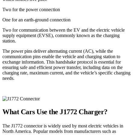
Two for the power connection
One for an earth-ground connection
Two for communication between the EV and the electric vehicle
supply equipment (EVSE), commonly known as the charging
station.
The power pins deliver alternating current (AC), while the
communication pins enable the vehicle and charging station to
exchange information. This handshake protocol is essential for
ensuring safe and efficient power transfer, including data on the
charging rate, maximum current, and the vehicle’s specific charging
needs.
What Cars Use the J1772 Charger?
The J1772 connector is widely used by most electric vehicles in
North America. Popular models from manufacturers such as