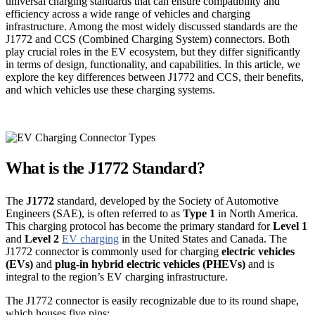
universal charging standards that can ensure compatibility and
efficiency across a wide range of vehicles and charging
infrastructure. Among the most widely discussed standards are the
J1772 and CCS (Combined Charging System) connectors. Both
play crucial roles in the EV ecosystem, but they differ significantly
in terms of design, functionality, and capabilities. In this article, we
explore the key differences between J1772 and CCS, their benefits,
and which vehicles use these charging systems.
What is the J1772 Standard?
The
J1772
standard, developed by the Society of Automotive
Engineers (SAE), is often referred to as
Type 1
in North America.
This charging protocol has become the primary standard for
Level 1
and
Level 2
EV charging
in the United States and Canada. The
J1772 connector is commonly used for charging
electric vehicles
(EVs)
and
plug-in hybrid electric vehicles (PHEVs)
and is
integral to the region’s EV charging infrastructure.
The J1772 connector is easily recognizable due to its round shape,
which houses five pins: