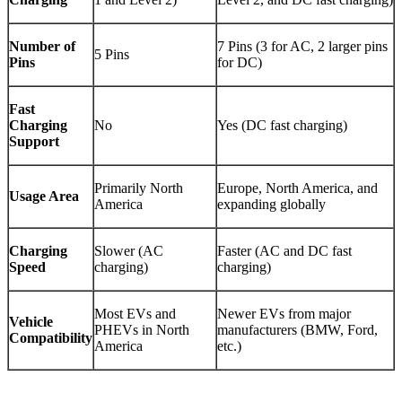
Number of
7 Pins (3 for AC, 2 larger pins
5 Pins
Pins
for DC)
Fast
Charging
No
Yes (DC fast charging)
Support
Primarily North
Europe, North America, and
Usage Area
America
expanding globally
Charging
Slower (AC
Faster (AC and DC fast
Speed
charging)
charging)
Most EVs and
Newer EVs from major
Vehicle
PHEVs in North
manufacturers (BMW, Ford,
Compatibility
America
etc.)