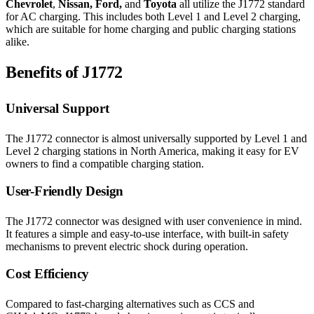
Chevrolet
,
Nissan, Ford,
and
Toyota
all utilize the J1772 standard
for AC charging. This includes both Level 1 and Level 2 charging,
which are suitable for home charging and public charging stations
alike.
Benefits of J1772
Universal Support
The J1772 connector is almost universally supported by Level 1 and
Level 2 charging stations in North America, making it easy for EV
owners to find a compatible charging station.
User-Friendly Design
The J1772 connector was designed with user convenience in mind.
It features a simple and easy-to-use interface, with built-in safety
mechanisms to prevent electric shock during operation.
Cost Efficiency
Compared to fast-charging alternatives such as CCS and