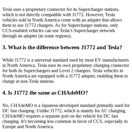
Tesla uses a proprietary connector for its Supercharger stations,
which is not directly compatible with J1772. However, Tesla
vehicles sold in North America come with an adapter that allows
them to use J1772 chargers. As for Supercharger stations, only
CCS-enabled vehicles can use Tesla’s Supercharger network
through an adapter (in some regions).
3. What is the difference between J1772 and Tesla?
While J1772 is a universal standard used by most EV manufacturers
in North America, Tesla uses its own proprietary charging connector
for both its Superchargers and Level 2 chargers. Tesla vehicles in
North America are equipped with a J1772 adapter, enabling them to
charge at non-Tesla stations.
4. Is J1772 the same as CHAdeMO?
No, CHAdeMO is a Japanese-developed standard primarily used for
DC fast charging. Unlike J1772, which is mainly for AC charging,
CHAdeMO requires a separate port on the vehicle for DC fast
charging. It’s becoming less common in favor of CCS, especially in
Europe and North America.