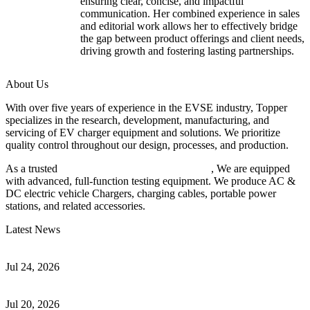
ensuring clear, concise, and impactful
communication. Her combined experience in sales
and editorial work allows her to effectively bridge
the gap between product offerings and client needs,
driving growth and fostering lasting partnerships.
About Us
With over five years of experience in the EVSE industry, Topper
specializes in the research, development, manufacturing, and
servicing of EV charger equipment and solutions. We prioritize
quality control throughout our design, processes, and production.
As a trusted
EV charger manufacturer in China
, We are equipped
with advanced, full-function testing equipment. We produce AC &
DC electric vehicle Chargers, charging cables, portable power
stations, and related accessories.
Latest News
Understanding ISO 15118 Plug And Charge And Vehicle-To-Grid
Communication
Jul 24, 2026
How to Build a Successful Workplace EV Charging Program for
Your Business
Jul 20, 2026