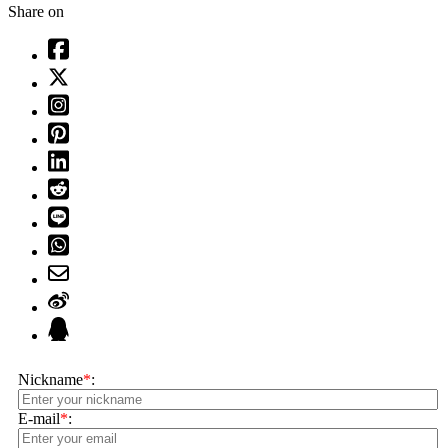
Share on
Nickname
*
:
E-mail
*
: