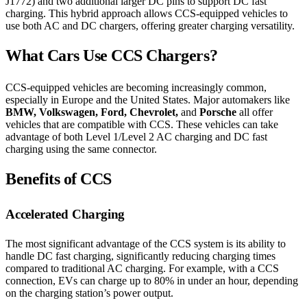
J1772) and two additional larger DC pins to support DC fast
charging. This hybrid approach allows CCS-equipped vehicles to
use both AC and DC chargers, offering greater charging versatility.
What Cars Use CCS Chargers?
CCS-equipped vehicles are becoming increasingly common,
especially in Europe and the United States. Major automakers like
BMW, Volkswagen, Ford, Chevrolet,
and
Porsche
all offer
vehicles that are compatible with CCS. These vehicles can take
advantage of both Level 1/Level 2 AC charging and DC fast
charging using the same connector.
Benefits of CCS
Accelerated Charging
The most significant advantage of the CCS system is its ability to
handle DC fast charging, significantly reducing charging times
compared to traditional AC charging. For example, with a CCS
connection, EVs can charge up to 80% in under an hour, depending
on the charging station’s power output.