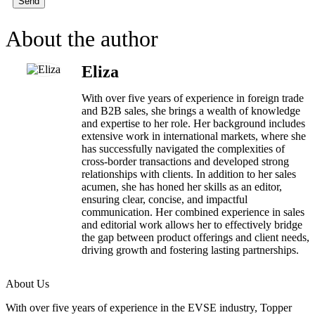
Send
About the author
Eliza
With over five years of experience in foreign trade
and B2B sales, she brings a wealth of knowledge
and expertise to her role. Her background includes
extensive work in international markets, where she
has successfully navigated the complexities of
cross-border transactions and developed strong
relationships with clients. In addition to her sales
acumen, she has honed her skills as an editor,
ensuring clear, concise, and impactful
communication. Her combined experience in sales
and editorial work allows her to effectively bridge
the gap between product offerings and client needs,
driving growth and fostering lasting partnerships.
About Us
With over five years of experience in the EVSE industry, Topper