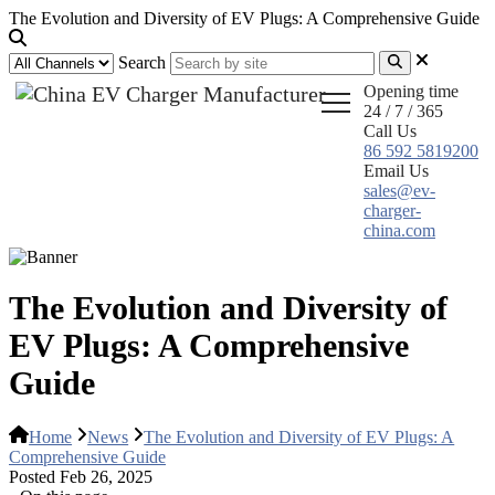
The Evolution and Diversity of EV Plugs: A Comprehensive Guide
Search
Opening time
24 / 7 / 365
Call Us
86 592 5819200
Email Us
sales@ev-
charger-
china.com
The Evolution and Diversity of
EV Plugs: A Comprehensive
Guide
Home
News
The Evolution and Diversity of EV Plugs: A
Comprehensive Guide
Posted Feb 26, 2025