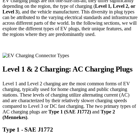
EV charging plugs are not one-size-fits-all; they differ significantly
depending on the region, the type of charging (
Level 1, Level 2, or
Level 3
), and the vehicle manufacturer. This diversity in plug types
can be attributed to the varying electrical standards and infrastructure
across different parts of the world. In the following sections, we will
explore the different types of EV plugs, their unique features, and
the regions where they are predominantly used.
Level 1 & 2 Charging: AC Charging Plugs
Level 1 and Level 2 charging are the most common forms of EV
charging, typically used for home charging and public charging
stations. These levels of charging utilize alternating current (AC)
and are characterized by their relatively slower charging speeds
compared to Level 3 or DC fast charging. The two primary types of
AC charging plugs are
Type 1 (SAE J1772)
and
Type 2
(Mennekes)
.
Type 1 - SAE J1772