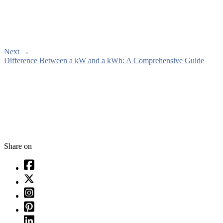
Next
→
Difference Between a kW and a kWh: A Comprehensive Guide
Share on