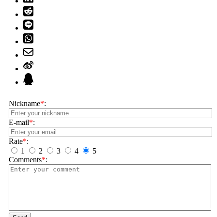
Nickname
*
:
E-mail
*
:
Rate
*
:
1
2
3
4
5
Comments
*
: