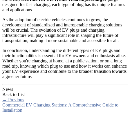
designed for fast charging, each type of plug has its unique features
and applications.
As the adoption of electric vehicles continues to grow, the
development of standardized and interoperable charging solutions
will be crucial. The evolution of EV plugs and charging
infrastructure will play a significant role in shaping the future of
transportation, making it more sustainable and accessible for all.
In conclusion, understanding the different types of EV plugs and
their functionalities is essential for EV owners and enthusiasts alike.
Whether you're charging at home, at a public station, or on a long
road trip, knowing which plug to use and how it works can enhance
your EV experience and contribute to the broader transition towards
a greener future.
News
Back to List
←
Previous
Commercial EV Charging Stations: A Comprehensive Guide to
Installation