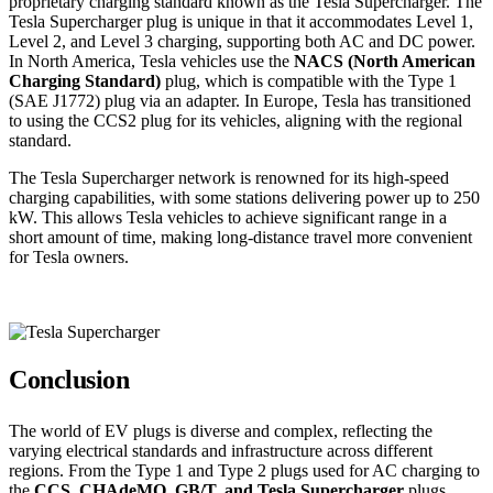
proprietary charging standard known as the Tesla Supercharger. The
Tesla Supercharger plug is unique in that it accommodates Level 1,
Level 2, and Level 3 charging, supporting both AC and DC power.
In North America, Tesla vehicles use the
NACS (North American
Charging Standard)
plug, which is compatible with the Type 1
(SAE J1772) plug via an adapter. In Europe, Tesla has transitioned
to using the CCS2 plug for its vehicles, aligning with the regional
standard.
The Tesla Supercharger network is renowned for its high-speed
charging capabilities, with some stations delivering power up to 250
kW. This allows Tesla vehicles to achieve significant range in a
short amount of time, making long-distance travel more convenient
for Tesla owners.
Conclusion
The world of EV plugs is diverse and complex, reflecting the
varying electrical standards and infrastructure across different
regions. From the Type 1 and Type 2 plugs used for AC charging to
the
CCS, CHAdeMO, GB/T, and Tesla Supercharger
plugs