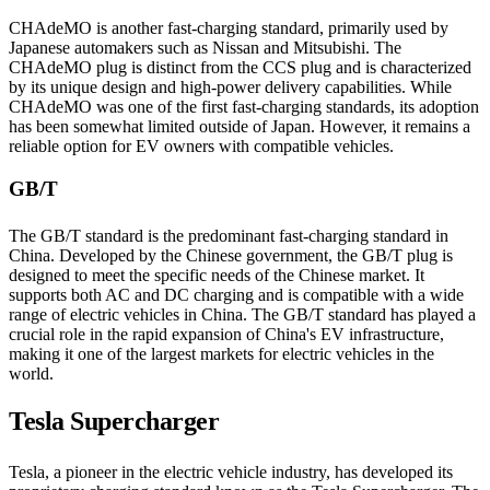
CHAdeMO is another fast-charging standard, primarily used by
Japanese automakers such as Nissan and Mitsubishi. The
CHAdeMO plug is distinct from the CCS plug and is characterized
by its unique design and high-power delivery capabilities. While
CHAdeMO was one of the first fast-charging standards, its adoption
has been somewhat limited outside of Japan. However, it remains a
reliable option for EV owners with compatible vehicles.
GB/T
The GB/T standard is the predominant fast-charging standard in
China. Developed by the Chinese government, the GB/T plug is
designed to meet the specific needs of the Chinese market. It
supports both AC and DC charging and is compatible with a wide
range of electric vehicles in China. The GB/T standard has played a
crucial role in the rapid expansion of China's EV infrastructure,
making it one of the largest markets for electric vehicles in the
world.
Tesla Supercharger
Tesla, a pioneer in the electric vehicle industry, has developed its