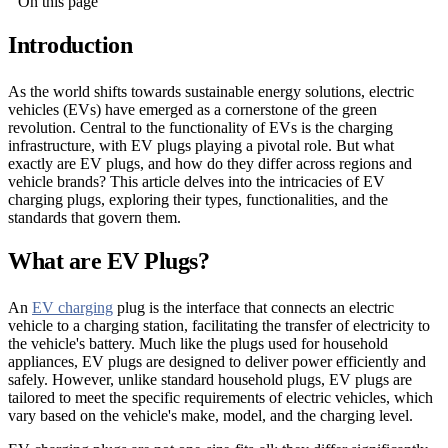
On this page
Introduction
As the world shifts towards sustainable energy solutions, electric
vehicles (EVs) have emerged as a cornerstone of the green
revolution. Central to the functionality of EVs is the charging
infrastructure, with EV plugs playing a pivotal role. But what
exactly are EV plugs, and how do they differ across regions and
vehicle brands? This article delves into the intricacies of EV
charging plugs, exploring their types, functionalities, and the
standards that govern them.
What are EV Plugs?
An
EV charging
plug is the interface that connects an electric
vehicle to a charging station, facilitating the transfer of electricity to
the vehicle's battery. Much like the plugs used for household
appliances, EV plugs are designed to deliver power efficiently and
safely. However, unlike standard household plugs, EV plugs are
tailored to meet the specific requirements of electric vehicles, which
vary based on the vehicle's make, model, and the charging level.