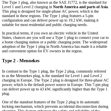
The Type 1 plug, also known as the SAE J1772, is the standard for
Level 1 and Level 2 charging in
North America and parts of Asia
.
This plug is designed for single-phase AC power, which is the
standard in these regions. The Type 1 plug features a 5-pin
configuration and can deliver power up to 19.2 kW, making it
suitable for most residential and public charging needs.
In practical terms, if you own an electric vehicle in the United
States, chances are you will use a Type 1 plug to connect your car to
a home charging station or a public charging point. The widespread
adoption of the Type 1 plug in North America has made it a reliable
and convenient option for EV owners in the region.
Type 2 - Mennekes
In contrast to the Type 1 plug, the Type 2 plug, commonly referred
to as the Mennekes plug, is the standard for Level 1 and Level 2
charging in Europe. The Type 2 plug is designed for three-phase AC
power, which is the default power source in Europe. This 7-pin plug
can deliver power up to 43 kW, significantly higher than the Type 1
plug.
One of the standout features of the Type 2 plug is its automatic
locking mechanism, which prevents accidental disconnection during
charging. This feature enhances the safety and reliability of the