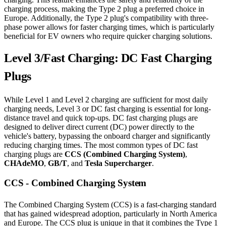
charging process, making the Type 2 plug a preferred choice in
Europe. Additionally, the Type 2 plug's compatibility with three-
phase power allows for faster charging times, which is particularly
beneficial for EV owners who require quicker charging solutions.
Level 3/Fast Charging: DC Fast Charging
Plugs
While Level 1 and Level 2 charging are sufficient for most daily
charging needs, Level 3 or DC fast charging is essential for long-
distance travel and quick top-ups. DC fast charging plugs are
designed to deliver direct current (DC) power directly to the
vehicle's battery, bypassing the onboard charger and significantly
reducing charging times. The most common types of DC fast
charging plugs are
CCS (Combined Charging System)
,
CHAdeMO
,
GB/T
, and
Tesla Supercharger
.
CCS - Combined Charging System
The Combined Charging System (CCS) is a fast-charging standard
that has gained widespread adoption, particularly in North America
and Europe. The CCS plug is unique in that it combines the Type 1