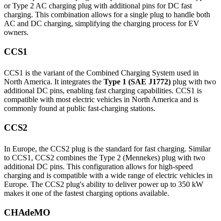
or Type 2 AC charging plug with additional pins for DC fast
charging. This combination allows for a single plug to handle both
AC and DC charging, simplifying the charging process for EV
owners.
CCS1
CCS1 is the variant of the Combined Charging System used in
North America. It integrates the
Type 1 (SAE J1772)
plug with two
additional DC pins, enabling fast charging capabilities. CCS1 is
compatible with most electric vehicles in North America and is
commonly found at public fast-charging stations.
CCS2
In Europe, the CCS2 plug is the standard for fast charging. Similar
to CCS1, CCS2 combines the Type 2 (Mennekes) plug with two
additional DC pins. This configuration allows for high-speed
charging and is compatible with a wide range of electric vehicles in
Europe. The CCS2 plug's ability to deliver power up to 350 kW
makes it one of the fastest charging options available.
CHAdeMO