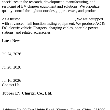
specializes in the research, development, manufacturing, and
servicing of EV charger equipment and solutions. We prioritize
quality control throughout our design, processes, and production.
As a trusted
EV charger manufacturer in China
, We are equipped
with advanced, full-function testing equipment. We produce AC &
DC electric vehicle Chargers, charging cables, portable power
stations, and related accessories.
Latest News
Understanding ISO 15118 Plug And Charge And Vehicle-To-Grid
Communication
Jul 24, 2026
How to Build a Successful Workplace EV Charging Program for
Your Business
Jul 20, 2026
Home EV Charging Guide Comparing Level 1 and Level 2
Chargers
Jul 16, 2026
Contact Us
Topper EV Charger Co., Ltd.
Address: No.99 East Hubin Road, Xiamen, Fujian, China, 361000