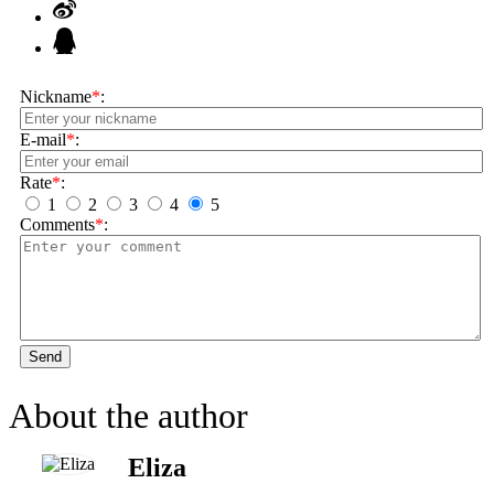
Nickname
*
:
E-mail
*
:
Rate
*
:
1
2
3
4
5
Comments
*
:
Send
About the author
Eliza