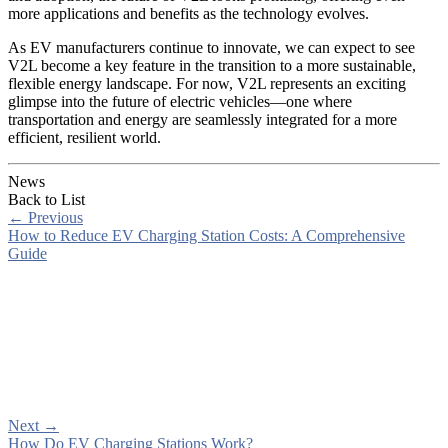
more applications and benefits as the technology evolves.
As EV manufacturers continue to innovate, we can expect to see
V2L become a key feature in the transition to a more sustainable,
flexible energy landscape. For now, V2L represents an exciting
glimpse into the future of electric vehicles—one where
transportation and energy are seamlessly integrated for a more
efficient, resilient world.
News
Back to List
←
Previous
How to Reduce EV Charging Station Costs: A Comprehensive
Guide
Next
→
How Do EV Charging Stations Work?