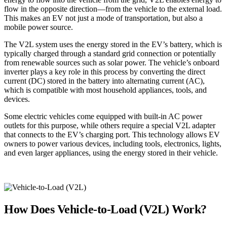
flow in the opposite direction—from the vehicle to the external load.
This makes an EV not just a mode of transportation, but also a
mobile power source.
The V2L system uses the energy stored in the EV’s battery, which is
typically charged through a standard grid connection or potentially
from renewable sources such as solar power. The vehicle’s onboard
inverter plays a key role in this process by converting the direct
current (DC) stored in the battery into alternating current (AC),
which is compatible with most household appliances, tools, and
devices.
Some electric vehicles come equipped with built-in AC power
outlets for this purpose, while others require a special V2L adapter
that connects to the EV’s charging port. This technology allows EV
owners to power various devices, including tools, electronics, lights,
and even larger appliances, using the energy stored in their vehicle.
How Does Vehicle-to-Load (V2L) Work?