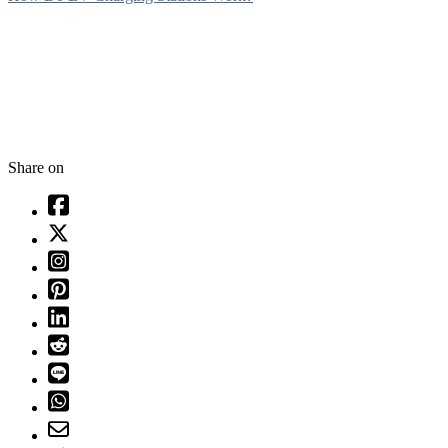
Share on