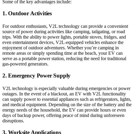
Some of the key advantages include:
1. Outdoor Activities
For outdoor enthusiasts, V2L technology can provide a convenient
source of power during activities like camping, tailgating, or road
trips. With the ability to power lights, portable stoves, fridges, and
even entertainment devices, V2L-equipped vehicles enhance the
enjoyment of outdoor adventures. Whether you’re camping in
remote areas or simply spending time at the beach, your EV can
serve as a portable power station, reducing the need for traditional
gas-powered generators.
2. Emergency Power Supply
V2L technology is especially valuable during emergencies or power
outages. In the event of a blackout, an EV with V2L functionality
can supply power to essential appliances such as refrigerators, lights,
and medical equipment. Depending on the size of the battery and the
energy needs of the household, the EV can provide hours or even
days of backup power, offering peace of mind during unforeseen
disruptions.
3. Worksite Applications