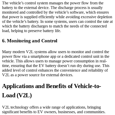
The vehicle’s control system manages the power flow from the
battery to the external device. The discharge process is usually
monitored and controlled by the vehicle’s software, which ensures
that power is supplied efficiently while avoiding excessive depletion
of the vehicle’s battery. In some systems, users can control the rate at
which the battery discharges to match the needs of the connected
load, helping to preserve battery life.
6. Monitoring and Control
Many modern V2L systems allow users to monitor and control the
power flow via a smartphone app or a dedicated control unit in the
vehicle. This allows users to manage power consumption in real-
time, ensuring that the EV battery doesn’t run dry during use. This
added level of control enhances the convenience and reliability of
V2L as a power source for external devices.
Applications and Benefits of Vehicle-to-
Load (V2L)
V2L technology offers a wide range of applications, bringing
significant benefits to EV owners, businesses, and communities.