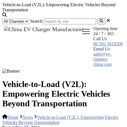
Vehicle-to-Load (V2L): Empowering Electric Vehicles Beyond
Transportation
Search
Opening time
24 / 7 / 365
Call Us
86 592 5819200
Email Us
sales@ev-
charger-
china.com
Vehicle-to-Load (V2L):
Empowering Electric Vehicles
Beyond Transportation
Home
News
Vehicle-to-Load (V2L): Empowering Electric
Vehicles Beyond Transportation