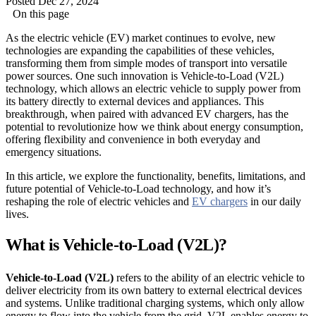
Posted Dec 27, 2024
On this page
As the electric vehicle (EV) market continues to evolve, new
technologies are expanding the capabilities of these vehicles,
transforming them from simple modes of transport into versatile
power sources. One such innovation is Vehicle-to-Load (V2L)
technology, which allows an electric vehicle to supply power from
its battery directly to external devices and appliances. This
breakthrough, when paired with advanced EV chargers, has the
potential to revolutionize how we think about energy consumption,
offering flexibility and convenience in both everyday and
emergency situations.
In this article, we explore the functionality, benefits, limitations, and
future potential of Vehicle-to-Load technology, and how it’s
reshaping the role of electric vehicles and
EV chargers
in our daily
lives.
What is Vehicle-to-Load (V2L)?
Vehicle-to-Load (V2L)
refers to the ability of an electric vehicle to
deliver electricity from its own battery to external electrical devices
and systems. Unlike traditional charging systems, which only allow
energy to flow into the vehicle from the grid, V2L enables energy to