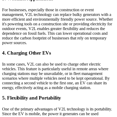
For businesses, especially those in construction or event
management, V2L technology can replace bulky generators with a
more efficient and environmentally friendly power source. Whether
it's powering tools on a construction site or providing electricity for
outdoor events, V2L enables greater flexibility and reduces the
dependence on fossil fuels. This can lower operational costs and
reduce the carbon footprint of businesses that rely on temporary
power sources.
4. Charging Other EVs
In some cases, V2L can also be used to charge other electric
vehicles. This feature is particularly useful in remote areas where
charging stations may be unavailable, or in fleet management
scenarios where multiple vehicles need to be kept operational. By
connecting a second vehicle to the first one, an EV can share its
energy, effectively acting as a mobile charging station.
5. Flexibility and Portability
One of the primary advantages of V2L technology is its portability.
Since the EV is mobile, the power it generates can be used