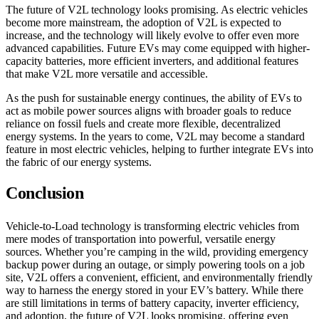
The future of V2L technology looks promising. As electric vehicles
become more mainstream, the adoption of V2L is expected to
increase, and the technology will likely evolve to offer even more
advanced capabilities. Future EVs may come equipped with higher-
capacity batteries, more efficient inverters, and additional features
that make V2L more versatile and accessible.
As the push for sustainable energy continues, the ability of EVs to
act as mobile power sources aligns with broader goals to reduce
reliance on fossil fuels and create more flexible, decentralized
energy systems. In the years to come, V2L may become a standard
feature in most electric vehicles, helping to further integrate EVs into
the fabric of our energy systems.
Conclusion
Vehicle-to-Load technology is transforming electric vehicles from
mere modes of transportation into powerful, versatile energy
sources. Whether you’re camping in the wild, providing emergency
backup power during an outage, or simply powering tools on a job
site, V2L offers a convenient, efficient, and environmentally friendly
way to harness the energy stored in your EV’s battery. While there
are still limitations in terms of battery capacity, inverter efficiency,
and adoption, the future of V2L looks promising, offering even