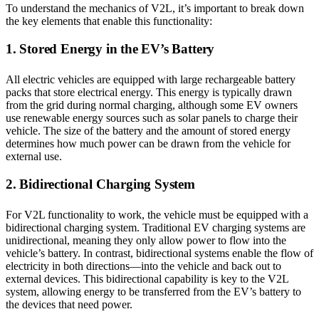
To understand the mechanics of V2L, it’s important to break down
the key elements that enable this functionality:
1. Stored Energy in the EV’s Battery
All electric vehicles are equipped with large rechargeable battery
packs that store electrical energy. This energy is typically drawn
from the grid during normal charging, although some EV owners
use renewable energy sources such as solar panels to charge their
vehicle. The size of the battery and the amount of stored energy
determines how much power can be drawn from the vehicle for
external use.
2. Bidirectional Charging System
For V2L functionality to work, the vehicle must be equipped with a
bidirectional charging system. Traditional EV charging systems are
unidirectional, meaning they only allow power to flow into the
vehicle’s battery. In contrast, bidirectional systems enable the flow of
electricity in both directions—into the vehicle and back out to
external devices. This bidirectional capability is key to the V2L
system, allowing energy to be transferred from the EV’s battery to
the devices that need power.