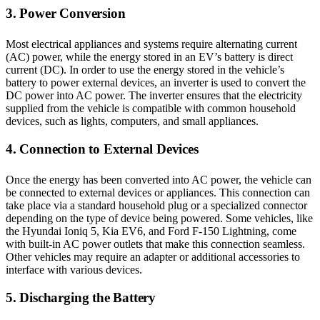
3. Power Conversion
Most electrical appliances and systems require alternating current
(AC) power, while the energy stored in an EV’s battery is direct
current (DC). In order to use the energy stored in the vehicle’s
battery to power external devices, an inverter is used to convert the
DC power into AC power. The inverter ensures that the electricity
supplied from the vehicle is compatible with common household
devices, such as lights, computers, and small appliances.
4. Connection to External Devices
Once the energy has been converted into AC power, the vehicle can
be connected to external devices or appliances. This connection can
take place via a standard household plug or a specialized connector
depending on the type of device being powered. Some vehicles, like
the Hyundai Ioniq 5, Kia EV6, and Ford F-150 Lightning, come
with built-in AC power outlets that make this connection seamless.
Other vehicles may require an adapter or additional accessories to
interface with various devices.
5. Discharging the Battery