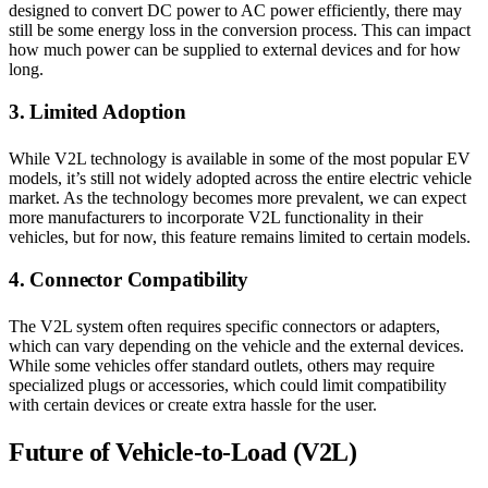
designed to convert DC power to AC power efficiently, there may
still be some energy loss in the conversion process. This can impact
how much power can be supplied to external devices and for how
long.
3. Limited Adoption
While V2L technology is available in some of the most popular EV
models, it’s still not widely adopted across the entire electric vehicle
market. As the technology becomes more prevalent, we can expect
more manufacturers to incorporate V2L functionality in their
vehicles, but for now, this feature remains limited to certain models.
4. Connector Compatibility
The V2L system often requires specific connectors or adapters,
which can vary depending on the vehicle and the external devices.
While some vehicles offer standard outlets, others may require
specialized plugs or accessories, which could limit compatibility
with certain devices or create extra hassle for the user.
Future of Vehicle-to-Load (V2L)