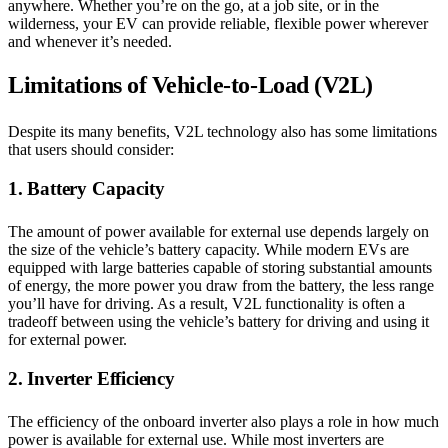
anywhere. Whether you’re on the go, at a job site, or in the
wilderness, your EV can provide reliable, flexible power wherever
and whenever it’s needed.
Limitations of Vehicle-to-Load (V2L)
Despite its many benefits, V2L technology also has some limitations
that users should consider:
1. Battery Capacity
The amount of power available for external use depends largely on
the size of the vehicle’s battery capacity. While modern EVs are
equipped with large batteries capable of storing substantial amounts
of energy, the more power you draw from the battery, the less range
you’ll have for driving. As a result, V2L functionality is often a
tradeoff between using the vehicle’s battery for driving and using it
for external power.
2. Inverter Efficiency
The efficiency of the onboard inverter also plays a role in how much
power is available for external use. While most inverters are