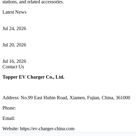
stations, and related accessories.
Latest News
Understanding ISO 15118 Plug And Charge And Vehicle-To-Grid
Communication
Jul 24, 2026
How to Build a Successful Workplace EV Charging Program for
Your Business
Jul 20, 2026
Home EV Charging Guide Comparing Level 1 and Level 2
Chargers
Jul 16, 2026
Contact Us
Topper EV Charger Co., Ltd.
Address: No.99 East Hubin Road, Xiamen, Fujian, China, 361000
Phone:
86 592 5819200
Email:
sales@ev-charger-china.com
Website: https://ev-charger-china.com