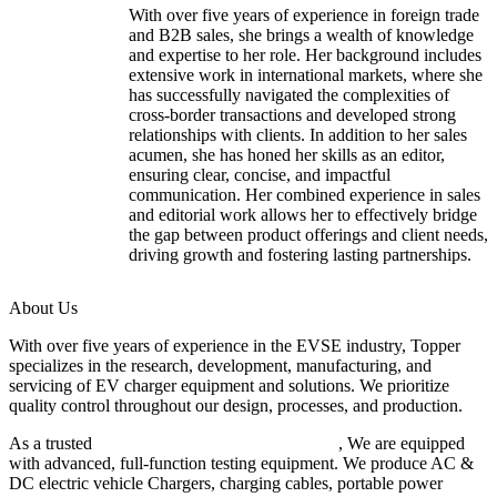
With over five years of experience in foreign trade
and B2B sales, she brings a wealth of knowledge
and expertise to her role. Her background includes
extensive work in international markets, where she
has successfully navigated the complexities of
cross-border transactions and developed strong
relationships with clients. In addition to her sales
acumen, she has honed her skills as an editor,
ensuring clear, concise, and impactful
communication. Her combined experience in sales
and editorial work allows her to effectively bridge
the gap between product offerings and client needs,
driving growth and fostering lasting partnerships.
About Us
With over five years of experience in the EVSE industry, Topper
specializes in the research, development, manufacturing, and
servicing of EV charger equipment and solutions. We prioritize
quality control throughout our design, processes, and production.
As a trusted
EV charger manufacturer in China
, We are equipped
with advanced, full-function testing equipment. We produce AC &
DC electric vehicle Chargers, charging cables, portable power