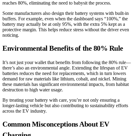
reaches 80%, eliminating the need to babysit the process.
Some manufacturers also design their battery systems with built-in
buffers. For example, even when the dashboard says “100%,” the
battery may actually be at only 95%, with the extra 5% kept as a
protective margin. This helps reduce stress without the driver even
noticing.
Environmental Benefits of the 80% Rule
It’s not just your wallet that benefits from following the 80% rule—
there’s also an environmental angle. Extending the lifespan of EV
batteries reduces the need for replacements, which in turn lowers
demand for raw materials like lithium, cobalt, and nickel. Mining
these materials has significant environmental impacts, from habitat
destruction to high water usage.
By treating your battery with care, you’re not only ensuring a
longer-lasting vehicle but also contributing to sustainability efforts
across the EV industry.
Common Misconceptions About EV
Charging