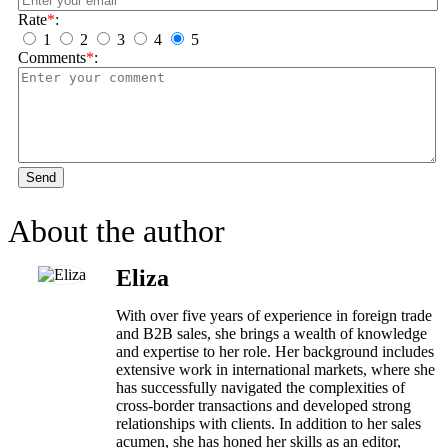
Rate
*
:
1
2
3
4
5
Comments
*
:
Send
About the author
Eliza
With over five years of experience in foreign trade
and B2B sales, she brings a wealth of knowledge
and expertise to her role. Her background includes
extensive work in international markets, where she
has successfully navigated the complexities of
cross-border transactions and developed strong
relationships with clients. In addition to her sales
acumen, she has honed her skills as an editor,