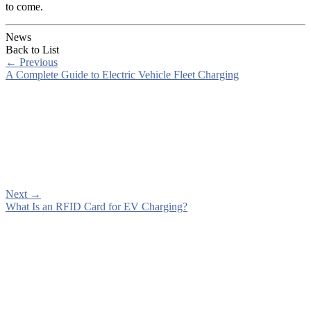
to come.
News
Back to List
←
Previous
A Complete Guide to Electric Vehicle Fleet Charging
Next
→
What Is an RFID Card for EV Charging?