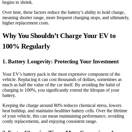
begins to shrink.
Over time, these factors reduce the battery’s ability to hold charge,
meaning shorter range, more frequent charging stops, and ultimately,
higher replacement costs.
Why You Shouldn’t Charge Your EV to
100% Regularly
1. Battery Longevity: Protecting Your Investment
Your EV’s battery pack is the most expensive component of the
vehicle. Replacing it can cost thousands of dollars, sometimes as
much as half the value of the car itself. By avoiding the habit of
charging to 100%, you significantly extend the lifespan of your
battery.
Keeping the charge around 80% reduces chemical stress, lowers
heat buildup, and maintains healthier battery cells. Over the lifetime
of your vehicle, this can mean maintaining performance, avoiding
costly replacements, and enjoying consistent range.