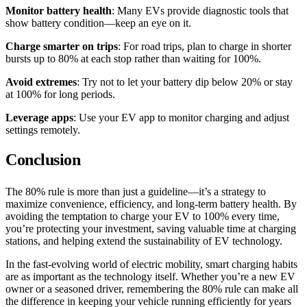
Monitor battery health
: Many EVs provide diagnostic tools that
show battery condition—keep an eye on it.
Charge smarter on trips
: For road trips, plan to charge in shorter
bursts up to 80% at each stop rather than waiting for 100%.
Avoid extremes
: Try not to let your battery dip below 20% or stay
at 100% for long periods.
Leverage apps
: Use your EV app to monitor charging and adjust
settings remotely.
Conclusion
The 80% rule is more than just a guideline—it’s a strategy to
maximize convenience, efficiency, and long-term battery health. By
avoiding the temptation to charge your EV to 100% every time,
you’re protecting your investment, saving valuable time at charging
stations, and helping extend the sustainability of EV technology.
In the fast-evolving world of electric mobility, smart charging habits
are as important as the technology itself. Whether you’re a new EV
owner or a seasoned driver, remembering the 80% rule can make all
the difference in keeping your vehicle running efficiently for years