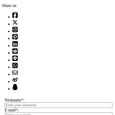
Share on
Nickname
*
:
E-mail
*
: