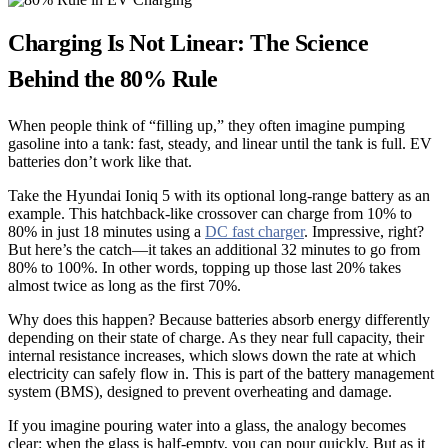
Charging Is Not Linear: The Science
Behind the 80% Rule
When people think of “filling up,” they often imagine pumping
gasoline into a tank: fast, steady, and linear until the tank is full. EV
batteries don’t work like that.
Take the Hyundai Ioniq 5 with its optional long-range battery as an
example. This hatchback-like crossover can charge from 10% to
80% in just 18 minutes using a
DC fast charger
. Impressive, right?
But here’s the catch—it takes an additional 32 minutes to go from
80% to 100%. In other words, topping up those last 20% takes
almost twice as long as the first 70%.
Why does this happen? Because batteries absorb energy differently
depending on their state of charge. As they near full capacity, their
internal resistance increases, which slows down the rate at which
electricity can safely flow in. This is part of the battery management
system (BMS), designed to prevent overheating and damage.
If you imagine pouring water into a glass, the analogy becomes
clear: when the glass is half-empty, you can pour quickly. But as it