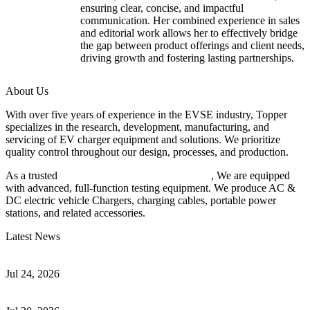
ensuring clear, concise, and impactful
communication. Her combined experience in sales
and editorial work allows her to effectively bridge
the gap between product offerings and client needs,
driving growth and fostering lasting partnerships.
About Us
With over five years of experience in the EVSE industry, Topper
specializes in the research, development, manufacturing, and
servicing of EV charger equipment and solutions. We prioritize
quality control throughout our design, processes, and production.
As a trusted
EV charger manufacturer in China
, We are equipped
with advanced, full-function testing equipment. We produce AC &
DC electric vehicle Chargers, charging cables, portable power
stations, and related accessories.
Latest News
Understanding ISO 15118 Plug And Charge And Vehicle-To-Grid
Communication
Jul 24, 2026
How to Build a Successful Workplace EV Charging Program for
Your Business