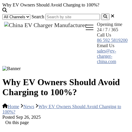
Why EV Owners Should Avoid Charging to 100%?
Search
Opening time
24 / 7 / 365
Call Us
86 592 5819200
Email Us
sales@ev-
charger-
china.com
Why EV Owners Should Avoid
Charging to 100%?
Home
News
Why EV Owners Should Avoid Charging to
100%?
Posted Sep 26, 2025
On this page