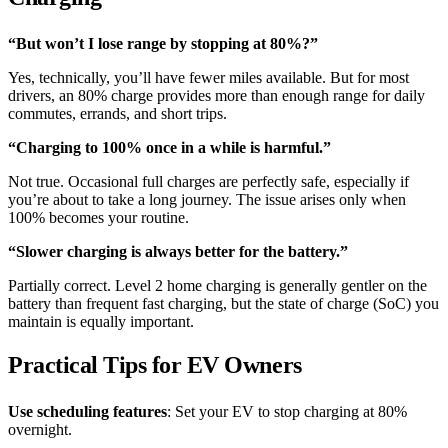
“But won’t I lose range by stopping at 80%?”
Yes, technically, you’ll have fewer miles available. But for most
drivers, an 80% charge provides more than enough range for daily
commutes, errands, and short trips.
“Charging to 100% once in a while is harmful.”
Not true. Occasional full charges are perfectly safe, especially if
you’re about to take a long journey. The issue arises only when
100% becomes your routine.
“Slower charging is always better for the battery.”
Partially correct. Level 2 home charging is generally gentler on the
battery than frequent fast charging, but the state of charge (SoC) you
maintain is equally important.
Practical Tips for EV Owners
Use scheduling features
: Set your EV to stop charging at 80%
overnight.