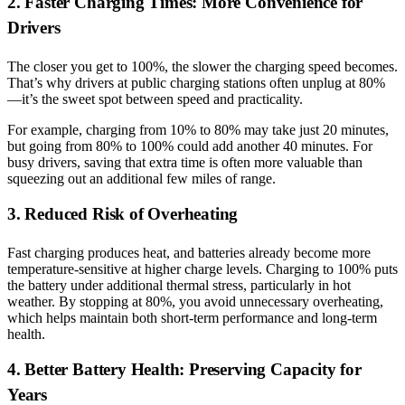
2. Faster Charging Times: More Convenience for
Drivers
The closer you get to 100%, the slower the charging speed becomes.
That’s why drivers at public charging stations often unplug at 80%
—it’s the sweet spot between speed and practicality.
For example, charging from 10% to 80% may take just 20 minutes,
but going from 80% to 100% could add another 40 minutes. For
busy drivers, saving that extra time is often more valuable than
squeezing out an additional few miles of range.
3. Reduced Risk of Overheating
Fast charging produces heat, and batteries already become more
temperature-sensitive at higher charge levels. Charging to 100% puts
the battery under additional thermal stress, particularly in hot
weather. By stopping at 80%, you avoid unnecessary overheating,
which helps maintain both short-term performance and long-term
health.
4. Better Battery Health: Preserving Capacity for
Years