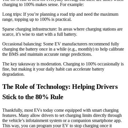
charging to 100% makes sense. For example:
Long trips: If you’re planning a road trip and need the maximum
range, topping up to 100% is practical.
Sparse charging infrastructure: In areas where charging stations are
scarce, it’s wise to start with a full battery.
Occasional balancing: Some EV manufacturers recommend fully
charging the battery once in a while (e.g., monthly) to help calibrate
the BMS and maintain accurate range predictions.
The key takeaway is moderation. Charging to 100% occasionally is
fine, but making it your daily habit can accelerate battery
degradation.
The Role of Technology: Helping Drivers
Stick to the 80% Rule
Thankfully, most EVs today come equipped with smart charging
features. Many allow drivers to set charging limits directly through
the vehicle’s infotainment system or a companion smartphone app.
This way, you can program your EV to stop charging once it