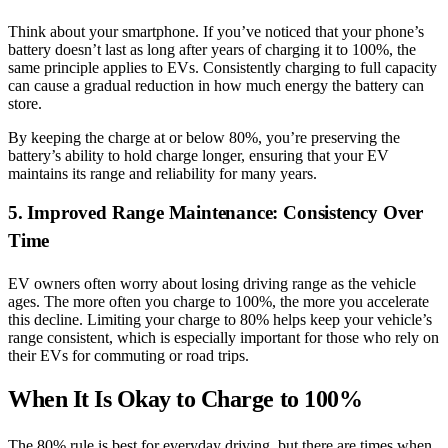
Think about your smartphone. If you’ve noticed that your phone’s
battery doesn’t last as long after years of charging it to 100%, the
same principle applies to EVs. Consistently charging to full capacity
can cause a gradual reduction in how much energy the battery can
store.
By keeping the charge at or below 80%, you’re preserving the
battery’s ability to hold charge longer, ensuring that your EV
maintains its range and reliability for many years.
5. Improved Range Maintenance: Consistency Over
Time
EV owners often worry about losing driving range as the vehicle
ages. The more often you charge to 100%, the more you accelerate
this decline. Limiting your charge to 80% helps keep your vehicle’s
range consistent, which is especially important for those who rely on
their EVs for commuting or road trips.
When It Is Okay to Charge to 100%
The 80% rule is best for everyday driving, but there are times when