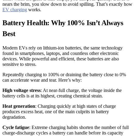
nears the brim, you slow down to avoid spilling. That’s exactly how
EV charging
works.
Battery Health: Why 100% Isn’t Always
Best
Modern EVs rely on lithium-ion batteries, the same technology
found in smartphones, laptops, and countless other electronic
devices. While powerful and efficient, these batteries are also
sensitive to stress.
Repeatedly charging to 100% or draining the battery close to 0%
can accelerate wear and tear. Here’s why:
High voltage stress
: At near-full charge, the voltage inside the
battery cells is at its highest, creating chemical strain.
Heat generation
: Charging quickly at high states of charge
produces excess heat, one of the main culprits in battery
degradation.
Cycle fatigue
: Extreme charging habits shorten the number of full
charge-discharge cycles a battery can handle before its capacity