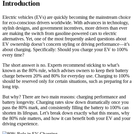
Introduction
Electric vehicles (EVs) are quickly becoming the mainstream choice
for eco-conscious drivers worldwide. With advances in technology,
stylish designs, and government incentives, more drivers than ever
are making the switch from gasoline-powered cars to electric
alternatives. Yet, one of the most frequently asked questions about
EV ownership doesn’t concern styling or driving performance—it’s
about charging. Specifically: Should you charge your EV to 100%
every time?
The short answer is no. Experts recommend sticking to what’s
known as the 80% rule, which advises owners to keep their battery
charge between 20% and 80% for everyday use. Charging to 100%
should be reserved only for certain situations, such as preparing for a
long trip.
But why? There are two main reasons: charging performance and
battery longevity. Charging rates slow down dramatically once you
pass the 80% mark, and consistently filling the battery to 100% can
shorten its lifespan. Let’s break down exactly what this means, why
the 80% rule matters, and how it can benefit both your EV and your
driving experience.