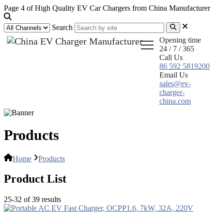
Page 4 of High Quality EV Car Chargers from China Manufacturer
Search
Opening time
24 / 7 / 365
Call Us
86 592 5819200
Email Us
sales@ev-
charger-
china.com
Products
Home
Products
Product List
25-32 of 39 results