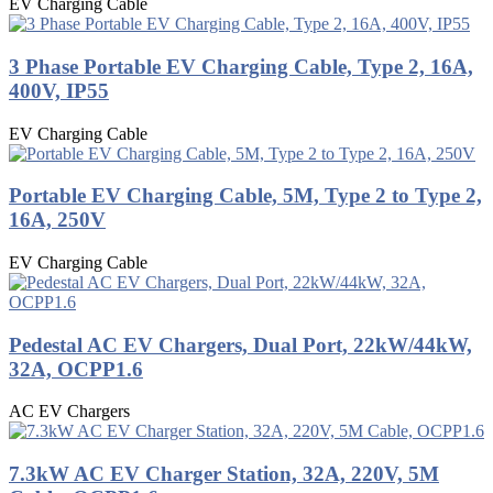
EV Charging Cable
3 Phase Portable EV Charging Cable, Type 2, 16A,
400V, IP55
EV Charging Cable
Portable EV Charging Cable, 5M, Type 2 to Type 2,
16A, 250V
EV Charging Cable
Pedestal AC EV Chargers, Dual Port, 22kW/44kW,
32A, OCPP1.6
AC EV Chargers
7.3kW AC EV Charger Station, 32A, 220V, 5M