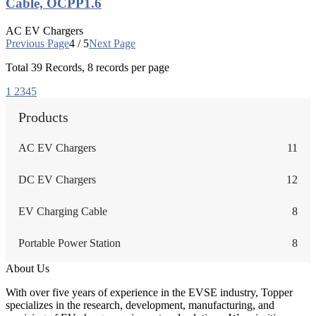
Cable, OCPP1.6
AC EV Chargers
Previous Page
4 / 5
Next Page
Total
39
Records, 8 records per page
1
2
3
4
5
Products
AC EV Chargers
11
DC EV Chargers
12
EV Charging Cable
8
Portable Power Station
8
About Us
With over five years of experience in the EVSE industry, Topper
specializes in the research, development, manufacturing, and