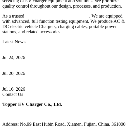
servicing of EV charger equipment and solutions. We prioritize
quality control throughout our design, processes, and production.
As a trusted
EV charger manufacturer in China
, We are equipped
with advanced, full-function testing equipment. We produce AC &
DC electric vehicle Chargers, charging cables, portable power
stations, and related accessories.
Latest News
Understanding ISO 15118 Plug And Charge And Vehicle-To-Grid
Communication
Jul 24, 2026
How to Build a Successful Workplace EV Charging Program for
Your Business
Jul 20, 2026
Home EV Charging Guide Comparing Level 1 and Level 2
Chargers
Jul 16, 2026
Contact Us
Topper EV Charger Co., Ltd.
Address: No.99 East Hubin Road, Xiamen, Fujian, China, 361000