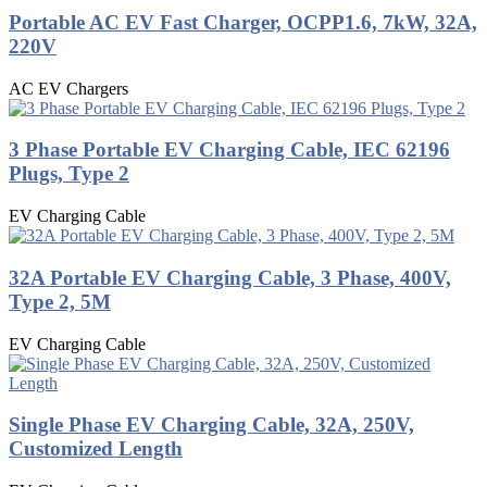
Portable AC EV Fast Charger, OCPP1.6, 7kW, 32A,
220V
AC EV Chargers
3 Phase Portable EV Charging Cable, IEC 62196
Plugs, Type 2
EV Charging Cable
32A Portable EV Charging Cable, 3 Phase, 400V,
Type 2, 5M
EV Charging Cable
Single Phase EV Charging Cable, 32A, 250V,
Customized Length