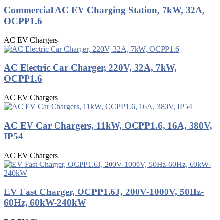
Commercial AC EV Charging Station, 7kW, 32A,
OCPP1.6
AC EV Chargers
AC Electric Car Charger, 220V, 32A, 7kW,
OCPP1.6
AC EV Chargers
AC EV Car Chargers, 11kW, OCPP1.6, 16A, 380V,
IP54
AC EV Chargers
EV Fast Charger, OCPP1.6J, 200V-1000V, 50Hz-
60Hz, 60kW-240kW