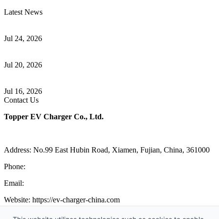
Latest News
Understanding ISO 15118 Plug And Charge And Vehicle-To-Grid
Communication
Jul 24, 2026
How to Build a Successful Workplace EV Charging Program for
Your Business
Jul 20, 2026
Home EV Charging Guide Comparing Level 1 and Level 2
Chargers
Jul 16, 2026
Contact Us
Topper EV Charger Co., Ltd.
Address: No.99 East Hubin Road, Xiamen, Fujian, China, 361000
Phone:
86 592 5819200
Email:
sales@ev-charger-china.com
Website: https://ev-charger-china.com
Copyright 2018-2026 © Topper EV Charger Co., Ltd, All Rights