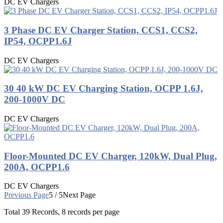
DC EV Chargers
3 Phase DC EV Charger Station, CCS1, CCS2,
IP54, OCPP1.6J
DC EV Chargers
30 40 kW DC EV Charging Station, OCPP 1.6J,
200-1000V DC
DC EV Chargers
Floor-Mounted DC EV Charger, 120kW, Dual Plug,
200A, OCPP1.6
DC EV Chargers
Previous Page
5 / 5
Next Page
Total
39
Records, 8 records per page