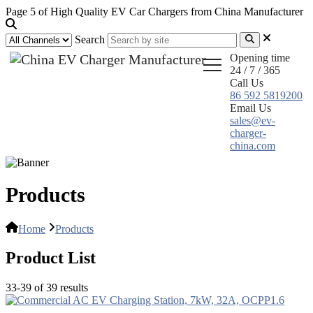
Page 5 of High Quality EV Car Chargers from China Manufacturer
Search
Opening time
24 / 7 / 365
Call Us
86 592 5819200
Email Us
sales@ev-
charger-
china.com
Products
Home
Products
Product List
33-39 of 39 results