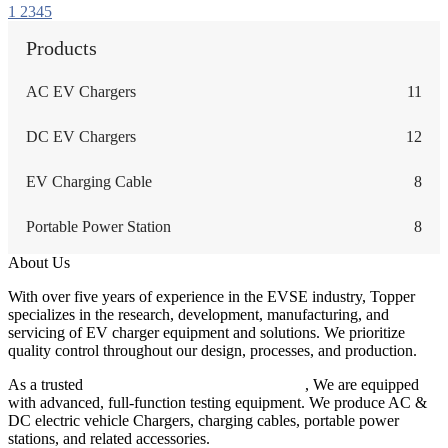
1
2
3
4
5
Products
AC EV Chargers
11
DC EV Chargers
12
EV Charging Cable
8
Portable Power Station
8
About Us
With over five years of experience in the EVSE industry, Topper
specializes in the research, development, manufacturing, and
servicing of EV charger equipment and solutions. We prioritize
quality control throughout our design, processes, and production.
As a trusted
EV charger manufacturer in China
, We are equipped
with advanced, full-function testing equipment. We produce AC &
DC electric vehicle Chargers, charging cables, portable power
stations, and related accessories.