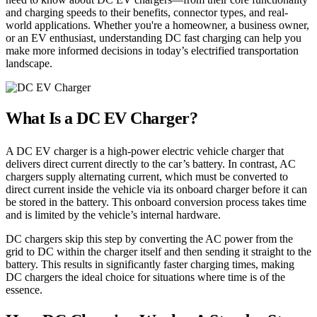
and charging speeds to their benefits, connector types, and real-
world applications. Whether you're a homeowner, a business owner,
or an EV enthusiast, understanding DC fast charging can help you
make more informed decisions in today’s electrified transportation
landscape.
What Is a DC EV Charger?
A DC EV charger is a high-power electric vehicle charger that
delivers direct current directly to the car’s battery. In contrast, AC
chargers supply alternating current, which must be converted to
direct current inside the vehicle via its onboard charger before it can
be stored in the battery. This onboard conversion process takes time
and is limited by the vehicle’s internal hardware.
DC chargers skip this step by converting the AC power from the
grid to DC within the charger itself and then sending it straight to the
battery. This results in significantly faster charging times, making
DC chargers the ideal choice for situations where time is of the
essence.