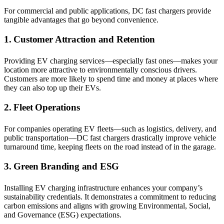
For commercial and public applications, DC fast chargers provide
tangible advantages that go beyond convenience.
1. Customer Attraction and Retention
Providing EV charging services—especially fast ones—makes your
location more attractive to environmentally conscious drivers.
Customers are more likely to spend time and money at places where
they can also top up their EVs.
2. Fleet Operations
For companies operating EV fleets—such as logistics, delivery, and
public transportation—DC fast chargers drastically improve vehicle
turnaround time, keeping fleets on the road instead of in the garage.
3. Green Branding and ESG
Installing EV charging infrastructure enhances your company’s
sustainability credentials. It demonstrates a commitment to reducing
carbon emissions and aligns with growing Environmental, Social,
and Governance (ESG) expectations.