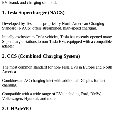
EV brand, and charging standard.
1. Tesla Supercharger (NACS)
Developed by Tesla, this proprietary North American Charging
Standard (NACS) offers streamlined, high-speed charging.
Initially exclusive to Tesla vehicles, Tesla has recently opened many
Supercharger stations to non-Tesla EVs equipped with a compatible
adapter.
2. CCS (Combined Charging System)
The most common standard for non-Tesla EVs in Europe and North
America.
Combines an AC charging inlet with additional DC pins for fast
charging.
Compatible with a wide range of EVs including Ford, BMW,
Volkswagen, Hyundai, and more.
3. CHAdeMO