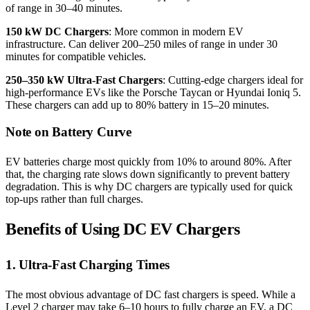
of range in 30–40 minutes.
150 kW DC Chargers
: More common in modern EV
infrastructure. Can deliver 200–250 miles of range in under 30
minutes for compatible vehicles.
250–350 kW Ultra-Fast Chargers
: Cutting-edge chargers ideal for
high-performance EVs like the Porsche Taycan or Hyundai Ioniq 5.
These chargers can add up to 80% battery in 15–20 minutes.
Note on Battery Curve
EV batteries charge most quickly from 10% to around 80%. After
that, the charging rate slows down significantly to prevent battery
degradation. This is why DC chargers are typically used for quick
top-ups rather than full charges.
Benefits of Using DC EV Chargers
1. Ultra-Fast Charging Times
The most obvious advantage of DC fast chargers is speed. While a
Level 2 charger may take 6–10 hours to fully charge an EV, a DC