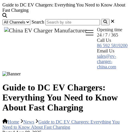
Guide to DC EV Chargers: Everything You Need to Know About
Fast Charging
Search
Opening time
24 / 7 / 365
Call Us
86 592 5819200
Email Us
sales@ev-
charger-
china.com
Guide to DC EV Chargers:
Everything You Need to Know
About Fast Charging
Home
News
Guide to DC EV Chargers: Everything You
Need to Know About Fast Charging