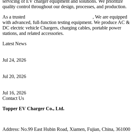
servicing of EV charger equipment and solutions. We prioritize
quality control throughout our design, processes, and production.
As a trusted
EV charger manufacturer in China
, We are equipped
with advanced, full-function testing equipment. We produce AC &
DC electric vehicle Chargers, charging cables, portable power
stations, and related accessories.
Latest News
Understanding ISO 15118 Plug And Charge And Vehicle-To-Grid
Communication
Jul 24, 2026
How to Build a Successful Workplace EV Charging Program for
Your Business
Jul 20, 2026
Home EV Charging Guide Comparing Level 1 and Level 2
Chargers
Jul 16, 2026
Contact Us
Topper EV Charger Co., Ltd.
Address: No.99 East Hubin Road, Xiamen, Fujian, China, 361000