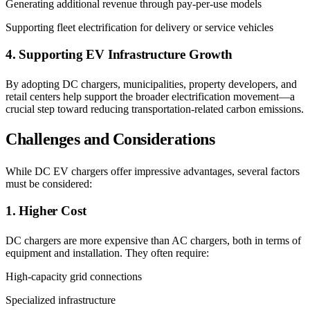
Generating additional revenue through pay-per-use models
Supporting fleet electrification for delivery or service vehicles
4. Supporting EV Infrastructure Growth
By adopting DC chargers, municipalities, property developers, and
retail centers help support the broader electrification movement—a
crucial step toward reducing transportation-related carbon emissions.
Challenges and Considerations
While DC EV chargers offer impressive advantages, several factors
must be considered:
1. Higher Cost
DC chargers are more expensive than AC chargers, both in terms of
equipment and installation. They often require:
High-capacity grid connections
Specialized infrastructure