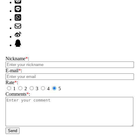
Nickname
*
:
E-mail
*
:
Rate
*
:
1
2
3
4
5
Comments
*
:
Send