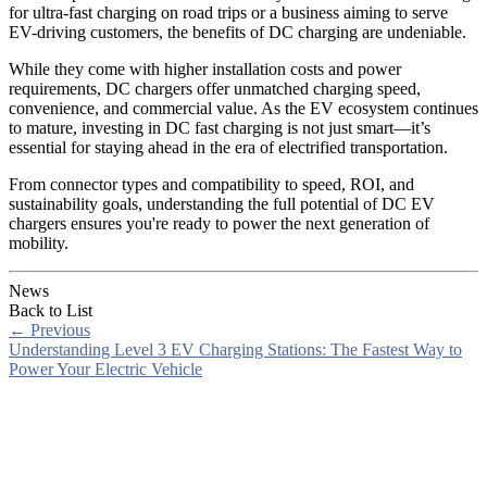
for ultra-fast charging on road trips or a business aiming to serve
EV-driving customers, the benefits of DC charging are undeniable.
While they come with higher installation costs and power
requirements, DC chargers offer unmatched charging speed,
convenience, and commercial value. As the EV ecosystem continues
to mature, investing in DC fast charging is not just smart—it’s
essential for staying ahead in the era of electrified transportation.
From connector types and compatibility to speed, ROI, and
sustainability goals, understanding the full potential of DC EV
chargers ensures you're ready to power the next generation of
mobility.
News
Back to List
←
Previous
Understanding Level 3 EV Charging Stations: The Fastest Way to
Power Your Electric Vehicle