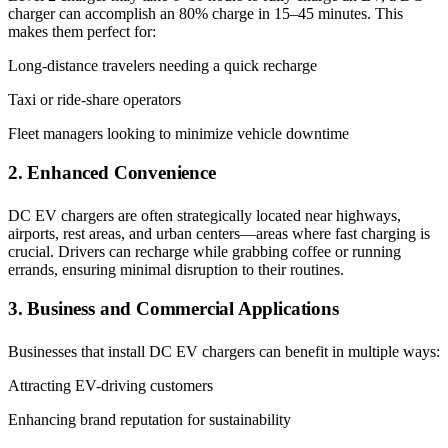
charger can accomplish an 80% charge in 15–45 minutes. This
makes them perfect for:
Long-distance travelers needing a quick recharge
Taxi or ride-share operators
Fleet managers looking to minimize vehicle downtime
2. Enhanced Convenience
DC EV chargers are often strategically located near highways,
airports, rest areas, and urban centers—areas where fast charging is
crucial. Drivers can recharge while grabbing coffee or running
errands, ensuring minimal disruption to their routines.
3. Business and Commercial Applications
Businesses that install DC EV chargers can benefit in multiple ways:
Attracting EV-driving customers
Enhancing brand reputation for sustainability