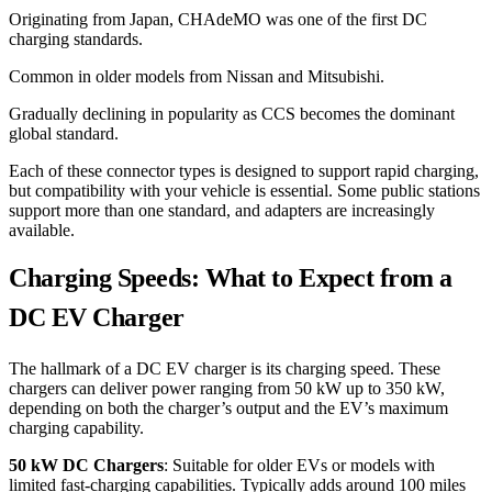
Originating from Japan, CHAdeMO was one of the first DC
charging standards.
Common in older models from Nissan and Mitsubishi.
Gradually declining in popularity as CCS becomes the dominant
global standard.
Each of these connector types is designed to support rapid charging,
but compatibility with your vehicle is essential. Some public stations
support more than one standard, and adapters are increasingly
available.
Charging Speeds: What to Expect from a
DC EV Charger
The hallmark of a DC EV charger is its charging speed. These
chargers can deliver power ranging from 50 kW up to 350 kW,
depending on both the charger’s output and the EV’s maximum
charging capability.
50 kW DC Chargers
: Suitable for older EVs or models with
limited fast-charging capabilities. Typically adds around 100 miles