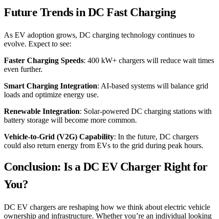
Future Trends in DC Fast Charging
As EV adoption grows, DC charging technology continues to
evolve. Expect to see:
Faster Charging Speeds
: 400 kW+ chargers will reduce wait times
even further.
Smart Charging Integration
: AI-based systems will balance grid
loads and optimize energy use.
Renewable Integration
: Solar-powered DC charging stations with
battery storage will become more common.
Vehicle-to-Grid (V2G) Capability
: In the future, DC chargers
could also return energy from EVs to the grid during peak hours.
Conclusion: Is a DC EV Charger Right for
You?
DC EV chargers are reshaping how we think about electric vehicle
ownership and infrastructure. Whether you’re an individual looking