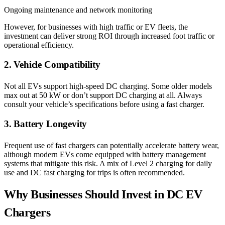
Ongoing maintenance and network monitoring
However, for businesses with high traffic or EV fleets, the
investment can deliver strong ROI through increased foot traffic or
operational efficiency.
2. Vehicle Compatibility
Not all EVs support high-speed DC charging. Some older models
max out at 50 kW or don’t support DC charging at all. Always
consult your vehicle’s specifications before using a fast charger.
3. Battery Longevity
Frequent use of fast chargers can potentially accelerate battery wear,
although modern EVs come equipped with battery management
systems that mitigate this risk. A mix of Level 2 charging for daily
use and DC fast charging for trips is often recommended.
Why Businesses Should Invest in DC EV
Chargers