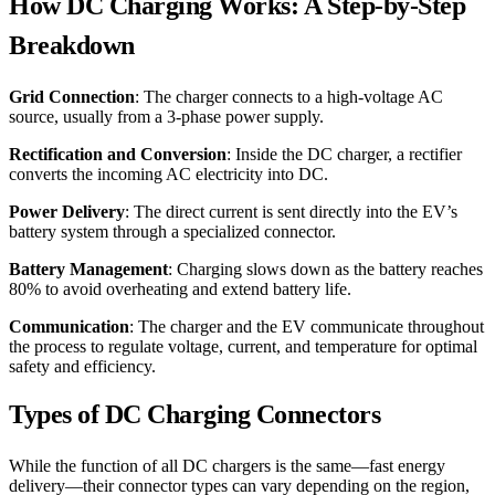
How DC Charging Works: A Step-by-Step
Breakdown
Grid Connection
: The charger connects to a high-voltage AC
source, usually from a 3-phase power supply.
Rectification and Conversion
: Inside the DC charger, a rectifier
converts the incoming AC electricity into DC.
Power Delivery
: The direct current is sent directly into the EV’s
battery system through a specialized connector.
Battery Management
: Charging slows down as the battery reaches
80% to avoid overheating and extend battery life.
Communication
: The charger and the EV communicate throughout
the process to regulate voltage, current, and temperature for optimal
safety and efficiency.
Types of DC Charging Connectors
While the function of all DC chargers is the same—fast energy
delivery—their connector types can vary depending on the region,