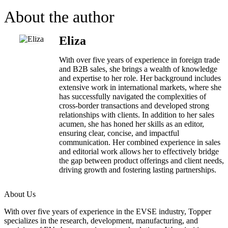
About the author
Eliza
With over five years of experience in foreign trade
and B2B sales, she brings a wealth of knowledge
and expertise to her role. Her background includes
extensive work in international markets, where she
has successfully navigated the complexities of
cross-border transactions and developed strong
relationships with clients. In addition to her sales
acumen, she has honed her skills as an editor,
ensuring clear, concise, and impactful
communication. Her combined experience in sales
and editorial work allows her to effectively bridge
the gap between product offerings and client needs,
driving growth and fostering lasting partnerships.
About Us
With over five years of experience in the EVSE industry, Topper
specializes in the research, development, manufacturing, and