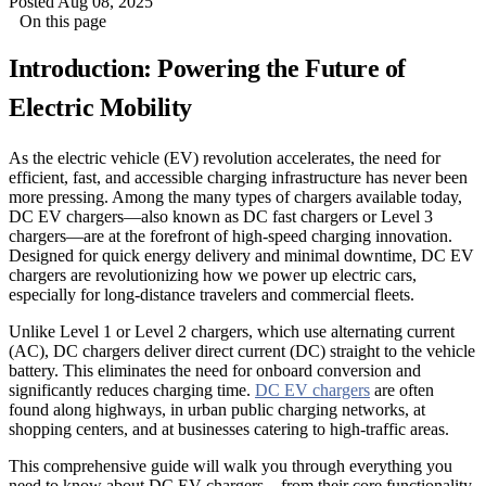
Posted Aug 08, 2025
On this page
Introduction: Powering the Future of
Electric Mobility
As the electric vehicle (EV) revolution accelerates, the need for
efficient, fast, and accessible charging infrastructure has never been
more pressing. Among the many types of chargers available today,
DC EV chargers—also known as DC fast chargers or Level 3
chargers—are at the forefront of high-speed charging innovation.
Designed for quick energy delivery and minimal downtime, DC EV
chargers are revolutionizing how we power up electric cars,
especially for long-distance travelers and commercial fleets.
Unlike Level 1 or Level 2 chargers, which use alternating current
(AC), DC chargers deliver direct current (DC) straight to the vehicle
battery. This eliminates the need for onboard conversion and
significantly reduces charging time.
DC EV chargers
are often
found along highways, in urban public charging networks, at
shopping centers, and at businesses catering to high-traffic areas.
This comprehensive guide will walk you through everything you
need to know about DC EV chargers—from their core functionality