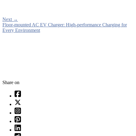
Next
→
Floor-mounted AC EV Charger: High-performance Charging for
Every Environment
Share on