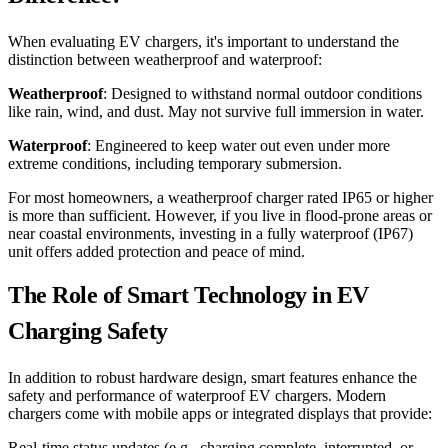
When evaluating EV chargers, it's important to understand the
distinction between weatherproof and waterproof:
Weatherproof
: Designed to withstand normal outdoor conditions
like rain, wind, and dust. May not survive full immersion in water.
Waterproof
: Engineered to keep water out even under more
extreme conditions, including temporary submersion.
For most homeowners, a weatherproof charger rated IP65 or higher
is more than sufficient. However, if you live in flood-prone areas or
near coastal environments, investing in a fully waterproof (IP67)
unit offers added protection and peace of mind.
The Role of Smart Technology in EV
Charging Safety
In addition to robust hardware design, smart features enhance the
safety and performance of waterproof EV chargers. Modern
chargers come with mobile apps or integrated displays that provide:
Real-time status updates (e.g., charging complete, interrupted, or