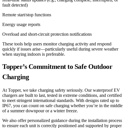
fault detected)
Remote start/stop functions
Energy usage reports
Overload and short-circuit protection notifications
These tools help users monitor charging activity and respond
quickly if issues arise—particularly useful during severe weather
when staying indoors is preferable.
Topper’s Commitment to Safe Outdoor
Charging
At Topper, we take charging safety seriously. Our waterproof EV
chargers are built to last, tested in extreme conditions, and certified
to meet stringent international standards. With designs rated up to
IP67, you can count on safe charging whether you’re in the middle
of a summer downpour or a winter freeze.
We also offer personalized guidance during the installation process
to ensure each unit is correctly positioned and supported by proper