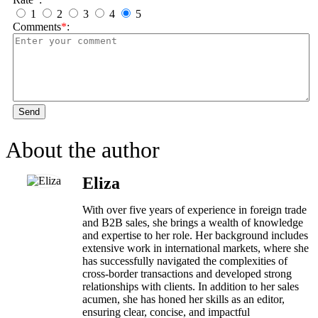
1
2
3
4
5
Comments
*
:
Send
About the author
Eliza
With over five years of experience in foreign trade
and B2B sales, she brings a wealth of knowledge
and expertise to her role. Her background includes
extensive work in international markets, where she
has successfully navigated the complexities of
cross-border transactions and developed strong
relationships with clients. In addition to her sales
acumen, she has honed her skills as an editor,
ensuring clear, concise, and impactful