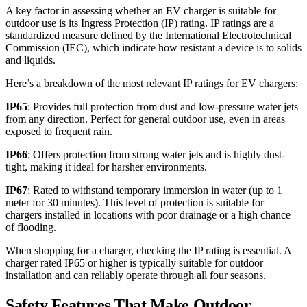
A key factor in assessing whether an EV charger is suitable for
outdoor use is its Ingress Protection (IP) rating. IP ratings are a
standardized measure defined by the International Electrotechnical
Commission (IEC), which indicate how resistant a device is to solids
and liquids.
Here’s a breakdown of the most relevant IP ratings for EV chargers:
IP65
: Provides full protection from dust and low-pressure water jets
from any direction. Perfect for general outdoor use, even in areas
exposed to frequent rain.
IP66
: Offers protection from strong water jets and is highly dust-
tight, making it ideal for harsher environments.
IP67
: Rated to withstand temporary immersion in water (up to 1
meter for 30 minutes). This level of protection is suitable for
chargers installed in locations with poor drainage or a high chance
of flooding.
When shopping for a charger, checking the IP rating is essential. A
charger rated IP65 or higher is typically suitable for outdoor
installation and can reliably operate through all four seasons.
Safety Features That Make Outdoor