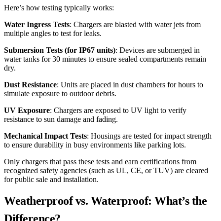
Here’s how testing typically works:
Water Ingress Tests
: Chargers are blasted with water jets from
multiple angles to test for leaks.
Submersion Tests (for IP67 units)
: Devices are submerged in
water tanks for 30 minutes to ensure sealed compartments remain
dry.
Dust Resistance
: Units are placed in dust chambers for hours to
simulate exposure to outdoor debris.
UV Exposure
: Chargers are exposed to UV light to verify
resistance to sun damage and fading.
Mechanical Impact Tests
: Housings are tested for impact strength
to ensure durability in busy environments like parking lots.
Only chargers that pass these tests and earn certifications from
recognized safety agencies (such as UL, CE, or TUV) are cleared
for public sale and installation.
Weatherproof vs. Waterproof: What’s the
Difference?