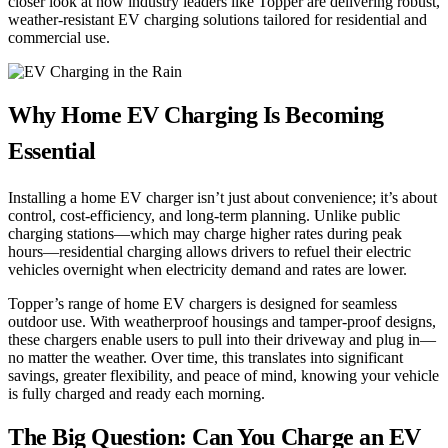
closer look at how industry leaders like Topper are delivering robust,
weather-resistant EV charging solutions tailored for residential and
commercial use.
Why Home EV Charging Is Becoming
Essential
Installing a home EV charger isn’t just about convenience; it’s about
control, cost-efficiency, and long-term planning. Unlike public
charging stations—which may charge higher rates during peak
hours—residential charging allows drivers to refuel their electric
vehicles overnight when electricity demand and rates are lower.
Topper’s range of home EV chargers is designed for seamless
outdoor use. With weatherproof housings and tamper-proof designs,
these chargers enable users to pull into their driveway and plug in—
no matter the weather. Over time, this translates into significant
savings, greater flexibility, and peace of mind, knowing your vehicle
is fully charged and ready each morning.
The Big Question: Can You Charge an EV