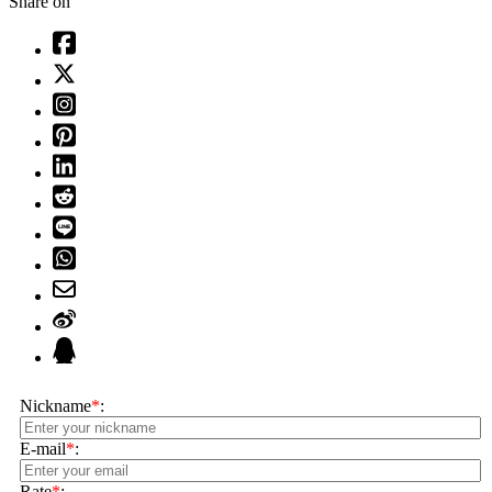
Share on
Nickname
*
:
E-mail
*
:
Rate
*
: