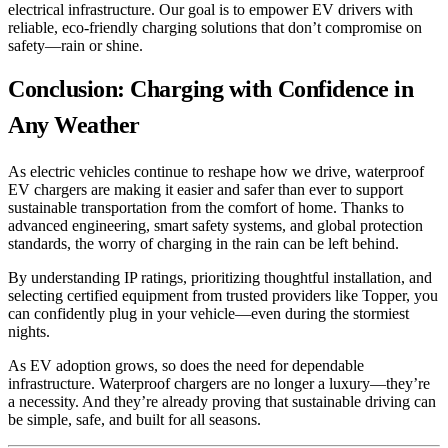
electrical infrastructure. Our goal is to empower EV drivers with
reliable, eco-friendly charging solutions that don’t compromise on
safety—rain or shine.
Conclusion: Charging with Confidence in
Any Weather
As electric vehicles continue to reshape how we drive, waterproof
EV chargers are making it easier and safer than ever to support
sustainable transportation from the comfort of home. Thanks to
advanced engineering, smart safety systems, and global protection
standards, the worry of charging in the rain can be left behind.
By understanding IP ratings, prioritizing thoughtful installation, and
selecting certified equipment from trusted providers like Topper, you
can confidently plug in your vehicle—even during the stormiest
nights.
As EV adoption grows, so does the need for dependable
infrastructure. Waterproof chargers are no longer a luxury—they’re
a necessity. And they’re already proving that sustainable driving can
be simple, safe, and built for all seasons.