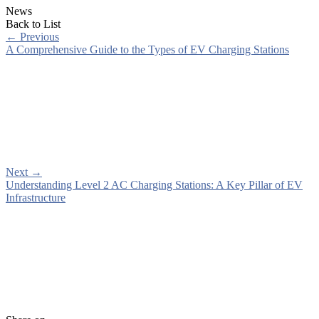
News
Back to List
←
Previous
A Comprehensive Guide to the Types of EV Charging Stations
Next
→
Understanding Level 2 AC Charging Stations: A Key Pillar of EV
Infrastructure