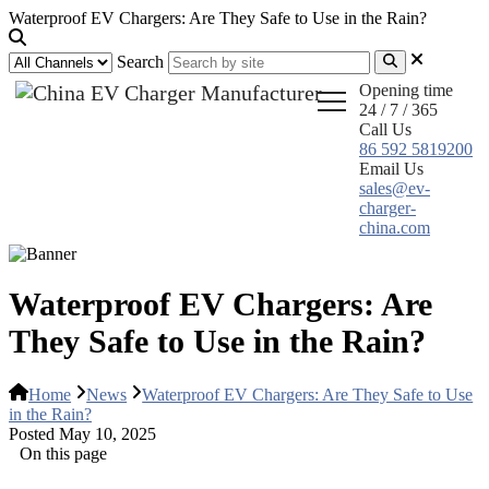
Waterproof EV Chargers: Are They Safe to Use in the Rain?
Search
Opening time
24 / 7 / 365
Call Us
86 592 5819200
Email Us
sales@ev-
charger-
china.com
Waterproof EV Chargers: Are
They Safe to Use in the Rain?
Home
News
Waterproof EV Chargers: Are They Safe to Use
in the Rain?
Posted May 10, 2025
On this page