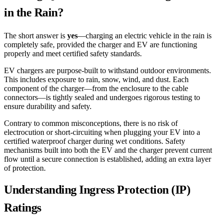
in the Rain?
The short answer is
yes
—charging an electric vehicle in the rain is
completely safe, provided the charger and EV are functioning
properly and meet certified safety standards.
EV chargers are purpose-built to withstand outdoor environments.
This includes exposure to rain, snow, wind, and dust. Each
component of the charger—from the enclosure to the cable
connectors—is tightly sealed and undergoes rigorous testing to
ensure durability and safety.
Contrary to common misconceptions, there is no risk of
electrocution or short-circuiting when plugging your EV into a
certified waterproof charger during wet conditions. Safety
mechanisms built into both the EV and the charger prevent current
flow until a secure connection is established, adding an extra layer
of protection.
Understanding Ingress Protection (IP)
Ratings