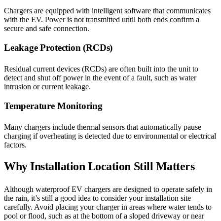
Chargers are equipped with intelligent software that communicates
with the EV. Power is not transmitted until both ends confirm a
secure and safe connection.
Leakage Protection (RCDs)
Residual current devices (RCDs) are often built into the unit to
detect and shut off power in the event of a fault, such as water
intrusion or current leakage.
Temperature Monitoring
Many chargers include thermal sensors that automatically pause
charging if overheating is detected due to environmental or electrical
factors.
Why Installation Location Still Matters
Although waterproof EV chargers are designed to operate safely in
the rain, it’s still a good idea to consider your installation site
carefully. Avoid placing your charger in areas where water tends to
pool or flood, such as at the bottom of a sloped driveway or near