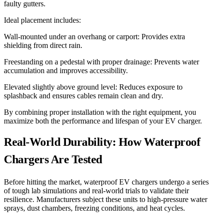
faulty gutters.
Ideal placement includes:
Wall-mounted under an overhang or carport: Provides extra
shielding from direct rain.
Freestanding on a pedestal with proper drainage: Prevents water
accumulation and improves accessibility.
Elevated slightly above ground level: Reduces exposure to
splashback and ensures cables remain clean and dry.
By combining proper installation with the right equipment, you
maximize both the performance and lifespan of your EV charger.
Real-World Durability: How Waterproof
Chargers Are Tested
Before hitting the market, waterproof EV chargers undergo a series
of tough lab simulations and real-world trials to validate their
resilience. Manufacturers subject these units to high-pressure water
sprays, dust chambers, freezing conditions, and heat cycles.