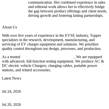
communication. Her combined experience in sales
and editorial work allows her to effectively bridge
the gap between product offerings and client needs,
driving growth and fostering lasting partnerships.
About Us
With over five years of experience in the EVSE industry, Topper
specializes in the research, development, manufacturing, and
servicing of EV charger equipment and solutions. We prioritize
quality control throughout our design, processes, and production.
As a trusted
EV charger manufacturer in China
, We are equipped
with advanced, full-function testing equipment. We produce AC &
DC electric vehicle Chargers, charging cables, portable power
stations, and related accessories.
Latest News
Understanding ISO 15118 Plug And Charge And Vehicle-To-Grid
Communication
Jul 24, 2026
How to Build a Successful Workplace EV Charging Program for
Your Business
Jul 20, 2026
Home EV Charging Guide Comparing Level 1 and Level 2