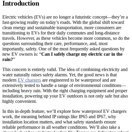
Introduction
Electric vehicles (EVs) are no longer a futuristic concept—they’re a
fast-growing reality on today’s roads. With the global shift toward
clean energy and sustainable transportation, more consumers are
transitioning to EVs for their daily commutes and long-distance
travels. However, as these vehicles become more common, so do the
questions surrounding their care, performance, and, most
importantly, safety. One of the most frequently asked questions by
new EV owners is: “
Can I safely charge my electric car in the
rain?
”
This concern is entirely valid. The idea of combining electricity and
water naturally raises safety alarms. Yet, the good news is that
modern
EV chargers
are engineered to be waterproof and are
extensively tested to handle a range of environmental conditions—
including heavy rain. With the right charging equipment and proper
installation, powering up your EV outdoors is not only safe but also
highly convenient.
In this in-depth feature, we’ll explore how waterproof EV chargers
work, the meaning behind IP ratings like IP65 and IP67, why
installation location matters, and what safety standards ensure
reliable performance in all weather conditions. We’ll also take a