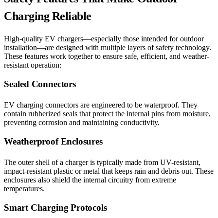
Charging Reliable
High-quality EV chargers—especially those intended for outdoor
installation—are designed with multiple layers of safety technology.
These features work together to ensure safe, efficient, and weather-
resistant operation:
Sealed Connectors
EV charging connectors are engineered to be waterproof. They
contain rubberized seals that protect the internal pins from moisture,
preventing corrosion and maintaining conductivity.
Weatherproof Enclosures
The outer shell of a charger is typically made from UV-resistant,
impact-resistant plastic or metal that keeps rain and debris out. These
enclosures also shield the internal circuitry from extreme
temperatures.
Smart Charging Protocols